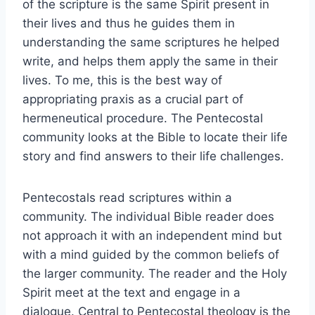
of the scripture is the same Spirit present in
their lives and thus he guides them in
understanding the same scriptures he helped
write, and helps them apply the same in their
lives. To me, this is the best way of
appropriating praxis as a crucial part of
hermeneutical procedure. The Pentecostal
community looks at the Bible to locate their life
story and find answers to their life challenges.
Pentecostals read scriptures within a
community. The individual Bible reader does
not approach it with an independent mind but
with a mind guided by the common beliefs of
the larger community. The reader and the Holy
Spirit meet at the text and engage in a
dialogue. Central to Pentecostal theology is the