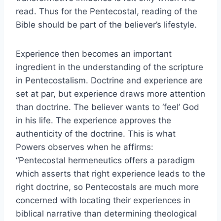
read. Thus for the Pentecostal, reading of the
Bible should be part of the believer’s lifestyle.
Experience then becomes an important
ingredient in the understanding of the scripture
in Pentecostalism. Doctrine and experience are
set at par, but experience draws more attention
than doctrine. The believer wants to ‘feel’ God
in his life. The experience approves the
authenticity of the doctrine. This is what
Powers observes when he affirms:
“Pentecostal hermeneutics offers a paradigm
which asserts that right experience leads to the
right doctrine, so Pentecostals are much more
concerned with locating their experiences in
biblical narrative than determining theological