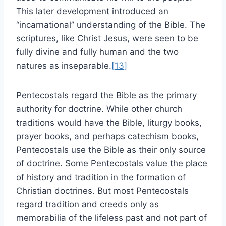
This later development introduced an
“incarnational” understanding of the Bible. The
scriptures, like Christ Jesus, were seen to be
fully divine and fully human and the two
natures as inseparable.
[13]
Pentecostals regard the Bible as the primary
authority for doctrine. While other church
traditions would have the Bible, liturgy books,
prayer books, and perhaps catechism books,
Pentecostals use the Bible as their only source
of doctrine. Some Pentecostals value the place
of history and tradition in the formation of
Christian doctrines. But most Pentecostals
regard tradition and creeds only as
memorabilia of the lifeless past and not part of