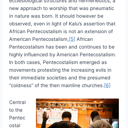
ecclesiological structures and hermeneutics, a
new approach to worship that was pneumatic
in nature was born. It should however be
observed, even in light of Kalu’s assertion that
African Pentecostalism is not an extension of
American Pentecostalism,
[5]
African
Pentecostalism has been and continues to be
highly influenced by American Pentecostalism.
In both cases, Pentecostalism emerged as
movements protesting the increasing evils in
their immediate societies and the presumed
“coldness” of the then mainline churches.
[6]
Central
to the
Pentec
ostal