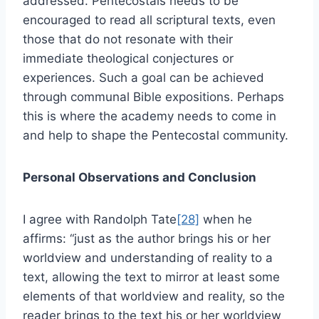
addressed. Pentecostals needs to be
encouraged to read all scriptural texts, even
those that do not resonate with their
immediate theological conjectures or
experiences. Such a goal can be achieved
through communal Bible expositions. Perhaps
this is where the academy needs to come in
and help to shape the Pentecostal community.
Personal Observations and Conclusion
I agree with Randolph Tate
[28]
when he
affirms: “just as the author brings his or her
worldview and understanding of reality to a
text, allowing the text to mirror at least some
elements of that worldview and reality, so the
reader brings to the text his or her worldview