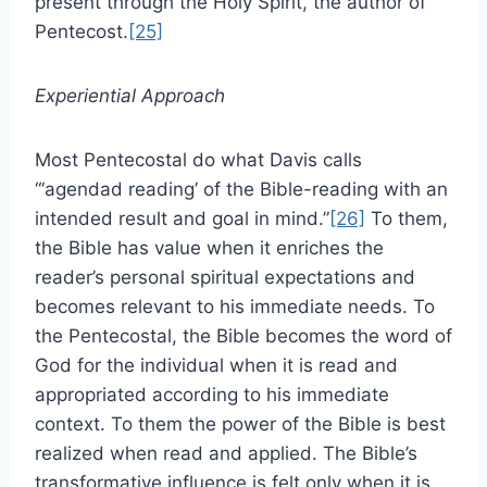
present through the Holy Spirit, the author of
Pentecost.
[25]
Experiential Approach
Most Pentecostal do what Davis calls
“‘agendad reading’ of the Bible-reading with an
intended result and goal in mind.”
[26]
To them,
the Bible has value when it enriches the
reader’s personal spiritual expectations and
becomes relevant to his immediate needs. To
the Pentecostal, the Bible becomes the word of
God for the individual when it is read and
appropriated according to his immediate
context. To them the power of the Bible is best
realized when read and applied. The Bible’s
transformative influence is felt only when it is