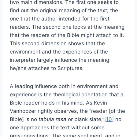
two main dimensions. The first one seeks to
find out the original meaning of the text; the
one that the author intended for the first
readers. The second one looks at the meaning
that the readers of the Bible might attach to it.
This second dimension shows that the
environment and the experiences of the
interpreter largely influence the meaning
he/she attaches to Scriptures.
A leading influence both in environment and
experience is the theological orientation that a
Bible reader holds in his mind. As Kevin
Vanhoozer rightly observes, the “reader [of the
Bible] is no
tabula rasa
or blank slate,”
[10]
no
one approaches the text without some
presuppositions. The same sentiment, and in