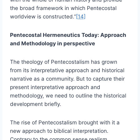
the broad framework in which Pentecostal
worldview is constructed.”
[14]
Pentecostal Hermeneutics Today: Approach
and Methodology in perspective
The theology of Pentecostalism has grown
from its interpretative approach and historical
narrative as a community. But to capture their
present interpretative approach and
methodology, we need to outline the historical
development briefly.
The rise of Pentecostalism brought with it a
new approach to biblical interpretation.
Contrary to the common sense realism