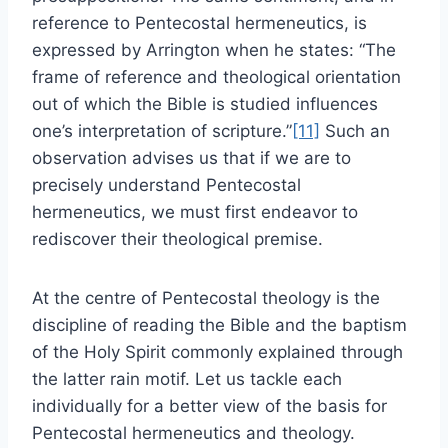
reference to Pentecostal hermeneutics, is
expressed by Arrington when he states: “The
frame of reference and theological orientation
out of which the Bible is studied influences
one’s interpretation of scripture.”
[11]
Such an
observation advises us that if we are to
precisely understand Pentecostal
hermeneutics, we must first endeavor to
rediscover their theological premise.
At the centre of Pentecostal theology is the
discipline of reading the Bible and the baptism
of the Holy Spirit commonly explained through
the latter rain motif. Let us tackle each
individually for a better view of the basis for
Pentecostal hermeneutics and theology.