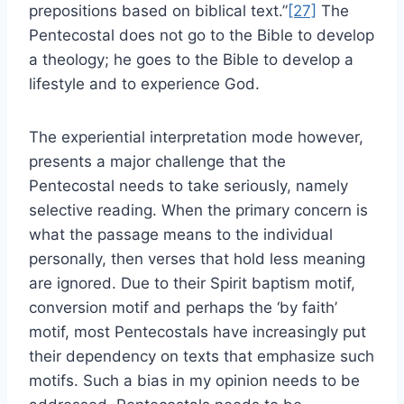
prepositions based on biblical text.”
[27]
The
Pentecostal does not go to the Bible to develop
a theology; he goes to the Bible to develop a
lifestyle and to experience God.
The experiential interpretation mode however,
presents a major challenge that the
Pentecostal needs to take seriously, namely
selective reading. When the primary concern is
what the passage means to the individual
personally, then verses that hold less meaning
are ignored. Due to their Spirit baptism motif,
conversion motif and perhaps the ‘by faith’
motif, most Pentecostals have increasingly put
their dependency on texts that emphasize such
motifs. Such a bias in my opinion needs to be