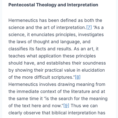
Pentecostal Theology and Interpretation
Hermeneutics has been defined as both the
science and the art of interpretation.
[7]
“As a
science, it enunciates principles, investigates
the laws of thought and language, and
classifies its facts and results. As an art, it
teaches what application these principles
should have, and establishes their soundness
by showing their practical value in elucidation
of the more difficult scriptures.”
[8]
Hermeneutics involves drawing meaning from
the immediate context of the literature and at
the same time it “is the search for the meaning
of the text here and now.”
[9]
Thus we can
clearly observe that biblical interpretation has