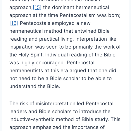
approach,
[15]
the dominant hermeneutical
approach at the time Pentecostalism was born;
[16]
Pentecostals employed a new
hermeneutical method that entwined Bible
reading and practical living. Interpretation like
inspiration was seen to be primarily the work of
the Holy Spirit. Individual reading of the Bible
was highly encouraged. Pentecostal
hermeneutists at this era argued that one did
not need to be a Bible scholar to be able to
understand the Bible.
The risk of misinterpretation led Pentecostal
leaders and Bible scholars to introduce the
inductive-synthetic method of Bible study. This
approach emphasized the importance of