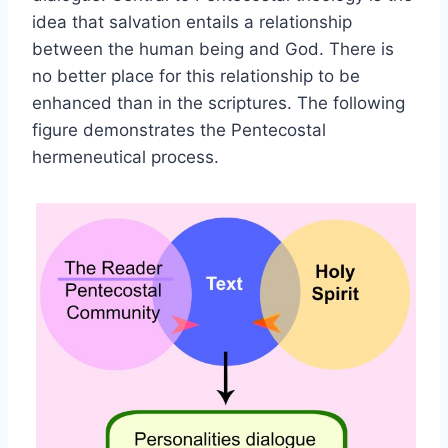
idea that salvation entails a relationship
between the human being and God. There is
no better place for this relationship to be
enhanced than in the scriptures. The following
figure demonstrates the Pentecostal
hermeneutical process.