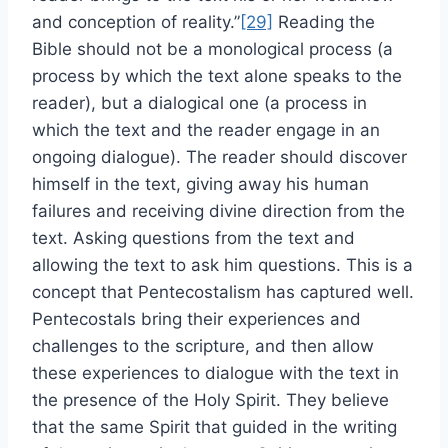
and conception of reality.”
[29]
Reading the
Bible should not be a monological process (a
process by which the text alone speaks to the
reader), but a dialogical one (a process in
which the text and the reader engage in an
ongoing dialogue). The reader should discover
himself in the text, giving away his human
failures and receiving divine direction from the
text. Asking questions from the text and
allowing the text to ask him questions. This is a
concept that Pentecostalism has captured well.
Pentecostals bring their experiences and
challenges to the scripture, and then allow
these experiences to dialogue with the text in
the presence of the Holy Spirit. They believe
that the same Spirit that guided in the writing