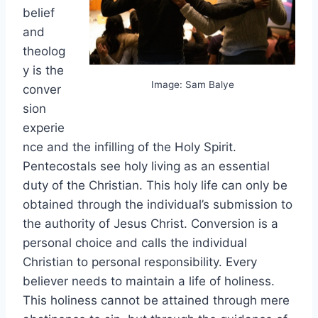
belief
and
theolog
y is the
Image: Sam Balye
conver
sion
experie
nce and the infilling of the Holy Spirit.
Pentecostals see holy living as an essential
duty of the Christian. This holy life can only be
obtained through the individual’s submission to
the authority of Jesus Christ. Conversion is a
personal choice and calls the individual
Christian to personal responsibility. Every
believer needs to maintain a life of holiness.
This holiness cannot be attained through mere