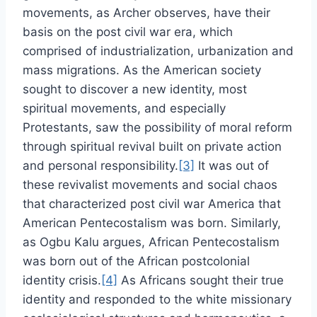
movements, as Archer observes, have their
basis on the post civil war era, which
comprised of industrialization, urbanization and
mass migrations. As the American society
sought to discover a new identity, most
spiritual movements, and especially
Protestants, saw the possibility of moral reform
through spiritual revival built on private action
and personal responsibility.
[3]
It was out of
these revivalist movements and social chaos
that characterized post civil war America that
American Pentecostalism was born. Similarly,
as Ogbu Kalu argues, African Pentecostalism
was born out of the African postcolonial
identity crisis.
[4]
As Africans sought their true
identity and responded to the white missionary