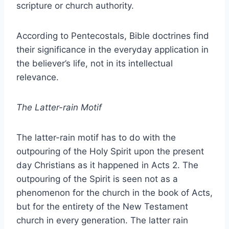
scripture or church authority.
According to Pentecostals, Bible doctrines find
their significance in the everyday application in
the believer’s life, not in its intellectual
relevance.
The Latter-rain Motif
The latter-rain motif has to do with the
outpouring of the Holy Spirit upon the present
day Christians as it happened in Acts 2. The
outpouring of the Spirit is seen not as a
phenomenon for the church in the book of Acts,
but for the entirety of the New Testament
church in every generation. The latter rain