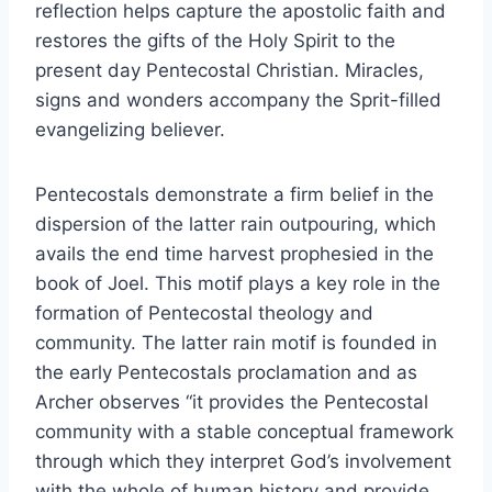
reflection helps capture the apostolic faith and
restores the gifts of the Holy Spirit to the
present day Pentecostal Christian. Miracles,
signs and wonders accompany the Sprit-filled
evangelizing believer.
Pentecostals demonstrate a firm belief in the
dispersion of the latter rain outpouring, which
avails the end time harvest prophesied in the
book of Joel. This motif plays a key role in the
formation of Pentecostal theology and
community. The latter rain motif is founded in
the early Pentecostals proclamation and as
Archer observes “it provides the Pentecostal
community with a stable conceptual framework
through which they interpret God’s involvement
with the whole of human history and provide