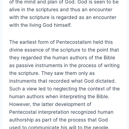
of the mind and plan of God. God is seen to be
alive in the scriptures and thus an encounter
with the scripture is regarded as an encounter
with the living God himself.
The earliest form of Pentecostalism held this
divine essence of the scripture to the point that
they regarded the human authors of the Bible
as passive instruments in the process of writing
the scripture. They saw them only as
instruments that recorded what God dictated.
Such a view led to neglecting the context of the
human authors when interpreting the Bible.
However, the latter development of
Pentecostal interpretation recognized human
authorship as part of the process that God
used to communicate his will to the people.