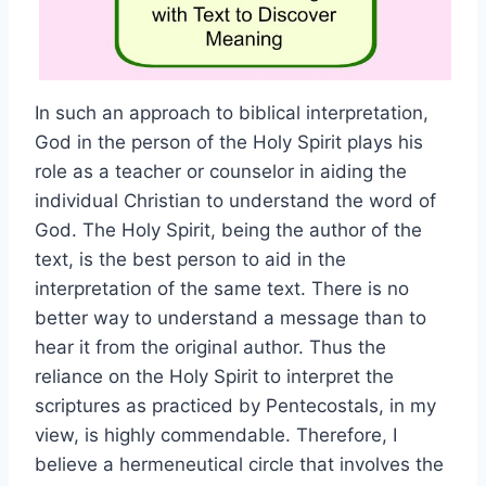
In such an approach to biblical interpretation,
God in the person of the Holy Spirit plays his
role as a teacher or counselor in aiding the
individual Christian to understand the word of
God. The Holy Spirit, being the author of the
text, is the best person to aid in the
interpretation of the same text. There is no
better way to understand a message than to
hear it from the original author. Thus the
reliance on the Holy Spirit to interpret the
scriptures as practiced by Pentecostals, in my
view, is highly commendable. Therefore, I
believe a hermeneutical circle that involves the