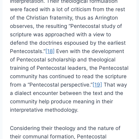
interpretation. Their theological formulation
were faced with a lot of criticism from the rest
of the Christian fraternity, thus as Arrington
observes, the resulting “Pentecostal study of
scripture was approached with a view to
defend the doctrines espoused by the earliest
Pentecostals.”
[18]
Even with the development
of Pentecostal scholarship and theological
training of Pentecostal leaders, the Pentecostal
community has continued to read the scripture
from a “Pentecostal perspective.”
[19]
That way
a dialect encounter between the text and the
community help produce meaning in their
interpretative methodology.
Considering their theology and the nature of
their communal formation, Pentecostal