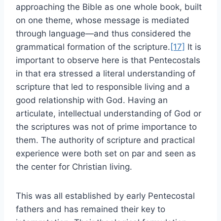
approaching the Bible as one whole book, built
on one theme, whose message is mediated
through language—and thus considered the
grammatical formation of the scripture.
[17]
It is
important to observe here is that Pentecostals
in that era stressed a literal understanding of
scripture that led to responsible living and a
good relationship with God. Having an
articulate, intellectual understanding of God or
the scriptures was not of prime importance to
them. The authority of scripture and practical
experience were both set on par and seen as
the center for Christian living.
This was all established by early Pentecostal
fathers and has remained their key to