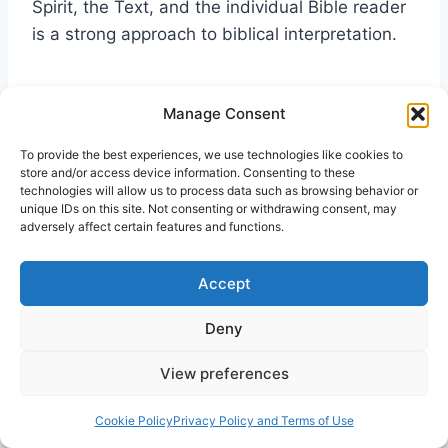
Spirit, the Text, and the individual Bible reader
is a strong approach to biblical interpretation.
Manage Consent
PR
To provide the best experiences, we use technologies like cookies to
store and/or access device information. Consenting to these
technologies will allow us to process data such as browsing behavior or
unique IDs on this site. Not consenting or withdrawing consent, may
adversely affect certain features and functions.
Bibliography
Accept
Archer, Kenneth J.
A Pentecostal Hermeneutics
for the Twenty-first Century: Spirit, Scripture
Deny
and Community.
New York: T&T Clark
View preferences
International, 2004.
Cookie Policy
Privacy Policy and Terms of Use
Arrington, F.L “Hermeneutics: Historical