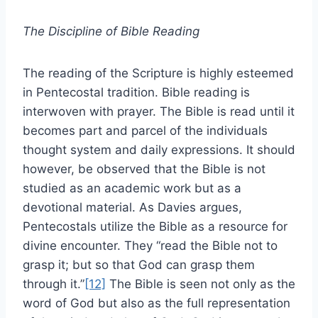
The Discipline of Bible Reading
The reading of the Scripture is highly esteemed
in Pentecostal tradition. Bible reading is
interwoven with prayer. The Bible is read until it
becomes part and parcel of the individuals
thought system and daily expressions. It should
however, be observed that the Bible is not
studied as an academic work but as a
devotional material. As Davies argues,
Pentecostals utilize the Bible as a resource for
divine encounter. They “read the Bible not to
grasp it; but so that God can grasp them
through it.”
[12]
The Bible is seen not only as the
word of God but also as the full representation