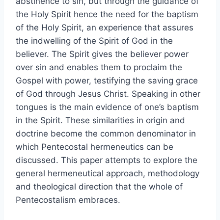
abstinence to sin, but through the guidance of
the Holy Spirit hence the need for the baptism
of the Holy Spirit, an experience that assures
the indwelling of the Spirit of God in the
believer. The Spirit gives the believer power
over sin and enables them to proclaim the
Gospel with power, testifying the saving grace
of God through Jesus Christ. Speaking in other
tongues is the main evidence of one’s baptism
in the Spirit. These similarities in origin and
doctrine become the common denominator in
which Pentecostal hermeneutics can be
discussed. This paper attempts to explore the
general hermeneutical approach, methodology
and theological direction that the whole of
Pentecostalism embraces.