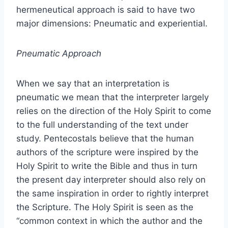
hermeneutical approach is said to have two
major dimensions: Pneumatic and experiential.
Pneumatic Approach
When we say that an interpretation is
pneumatic we mean that the interpreter largely
relies on the direction of the Holy Spirit to come
to the full understanding of the text under
study. Pentecostals believe that the human
authors of the scripture were inspired by the
Holy Spirit to write the Bible and thus in turn
the present day interpreter should also rely on
the same inspiration in order to rightly interpret
the Scripture. The Holy Spirit is seen as the
“common context in which the author and the