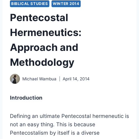
BIBLICAL STUDIES
WINTER 2014
Pentecostal
Hermeneutics:
Approach and
Methodology
Michael Wambua
April 14, 2014
Introduction
Defining an ultimate Pentecostal hermeneutic is
not an easy thing. This is because
Pentecostalism by itself is a diverse