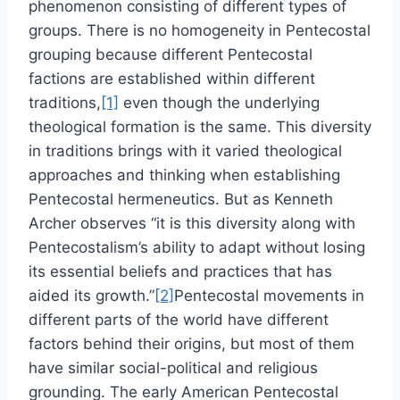
phenomenon consisting of different types of
groups. There is no homogeneity in Pentecostal
grouping because different Pentecostal
factions are established within different
traditions,
[1]
even though the underlying
theological formation is the same. This diversity
in traditions brings with it varied theological
approaches and thinking when establishing
Pentecostal hermeneutics. But as Kenneth
Archer observes “it is this diversity along with
Pentecostalism’s ability to adapt without losing
its essential beliefs and practices that has
aided its growth.”
[2]
Pentecostal movements in
different parts of the world have different
factors behind their origins, but most of them
have similar social-political and religious
grounding. The early American Pentecostal