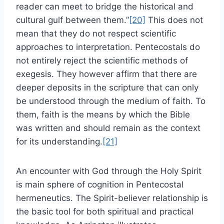
reader can meet to bridge the historical and
cultural gulf between them.”
[20]
This does not
mean that they do not respect scientific
approaches to interpretation. Pentecostals do
not entirely reject the scientific methods of
exegesis. They however affirm that there are
deeper deposits in the scripture that can only
be understood through the medium of faith. To
them, faith is the means by which the Bible
was written and should remain as the context
for its understanding.
[21]
An encounter with God through the Holy Spirit
is main sphere of cognition in Pentecostal
hermeneutics. The Spirit-believer relationship is
the basic tool for both spiritual and practical