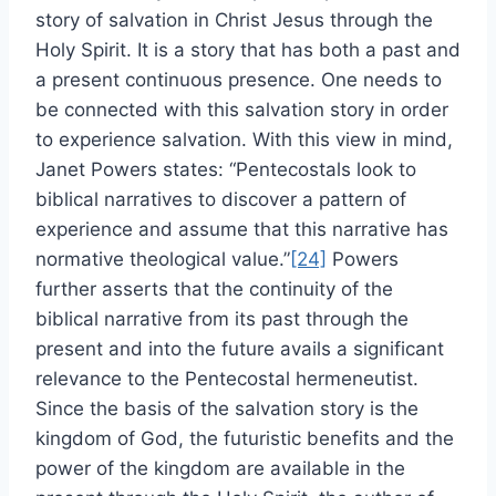
story of salvation in Christ Jesus through the
Holy Spirit. It is a story that has both a past and
a present continuous presence. One needs to
be connected with this salvation story in order
to experience salvation. With this view in mind,
Janet Powers states: “Pentecostals look to
biblical narratives to discover a pattern of
experience and assume that this narrative has
normative theological value.”
[24]
Powers
further asserts that the continuity of the
biblical narrative from its past through the
present and into the future avails a significant
relevance to the Pentecostal hermeneutist.
Since the basis of the salvation story is the
kingdom of God, the futuristic benefits and the
power of the kingdom are available in the