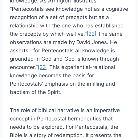
knowledge. As Arrington illustrates,
“Pentecostals see knowledge not as a cognitive
recognition of a set of precepts but as a
relationship with the one who has established
the precepts by which we live.”
[22]
The same
observations are made by David Jones. He
asserts: “for Pentecostals all knowledge is
grounded in God and God is known through
encounter.”
[23]
This experiential-relational
knowledge becomes the basis for
Pentecostals’ emphasis on the infilling and
baptism of the Spirit.
The role of biblical narrative is an imperative
concept in Pentecostal hermeneutics that
needs to be explored. For Pentecostals, the
Bible is a story of redemption. It presents the