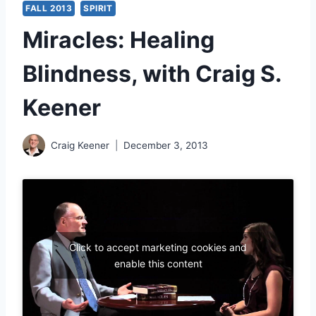
FALL 2013
SPIRIT
Miracles: Healing
Blindness, with Craig S.
Keener
Craig Keener
December 3, 2013
Click to accept marketing cookies and
enable this content