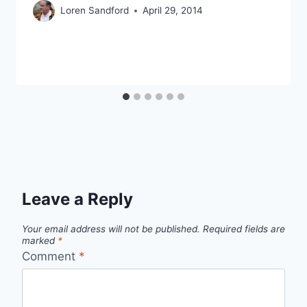
Loren Sandford
April 29, 2014
Leave a Reply
Your email address will not be published.
Required fields are
marked
*
Comment
*