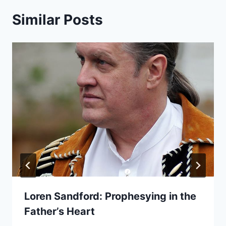
Similar Posts
Loren Sandford: Prophesying in the
Father’s Heart