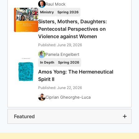
Raul Mock
Ministry
Spring 2026
Sisters, Mothers, Daughters:
Pentecostal Perspectives on
Violence against Women
Published: June 29, 2026
Pamela Engelbert
In Depth
Spring 2026
Amos Yong: The Hermeneutical
Spirit II
Published: June 22, 2026
Ciprian Gheorghe-Luca
Featured