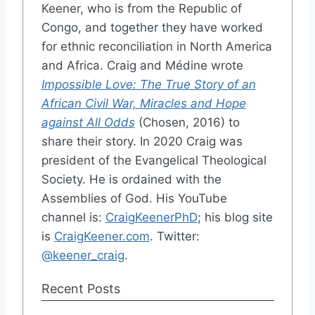
Keener, who is from the Republic of
Congo, and together they have worked
for ethnic reconciliation in North America
and Africa. Craig and Médine wrote
Impossible Love: The True Story of an
African Civil War, Miracles and Hope
against All Odds
(Chosen, 2016) to
share their story. In 2020 Craig was
president of the Evangelical Theological
Society. He is ordained with the
Assemblies of God. His YouTube
channel is:
CraigKeenerPhD
; his blog site
is
CraigKeener.com
. Twitter:
@keener_craig
.
Recent Posts