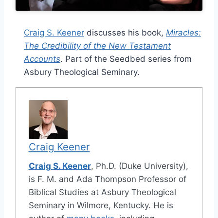
Craig S. Keener
discusses his book,
Miracles:
The Credibility of the New Testament
Accounts
. Part of the Seedbed series from
Asbury Theological Seminary.
Craig Keener
Craig S. Keener
, Ph.D. (Duke University),
is F. M. and Ada Thompson Professor of
Biblical Studies at Asbury Theological
Seminary in Wilmore, Kentucky. He is