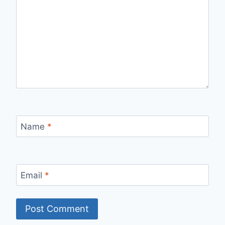
Name
*
Email
*