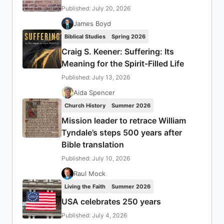
Published: July 20, 2026
James Boyd
Biblical Studies
Spring 2026
Craig S. Keener: Suffering: Its
Meaning for the Spirit-Filled Life
Published: July 13, 2026
Aida Spencer
Church History
Summer 2026
Mission leader to retrace William
Tyndale’s steps 500 years after
Bible translation
Published: July 10, 2026
Raul Mock
Living the Faith
Summer 2026
USA celebrates 250 years
Published: July 4, 2026