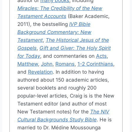
author of
many books
, including
Miracles: The Credibility of the New
Testament Accounts
(Baker Academic,
2011), the bestselling
IVP Bible
Background Commentary: New
Testament
,
The Historical Jesus of the
Gospels
,
Gift and Giver: The Holy Spirit
for Today
, and commentaries on
Acts
,
Matthew
,
John
,
Romans
,
1-2 Corinthians
,
and
Revelation
. In addition to having
authored about 150 academic articles,
several booklets and roughly 200
popular-level articles, Craig is is the New
Testament editor (and author of most
New Testament notes) for the
The NIV
Cultural Backgrounds Study Bible
. He is
married to Dr. Médine Moussounga