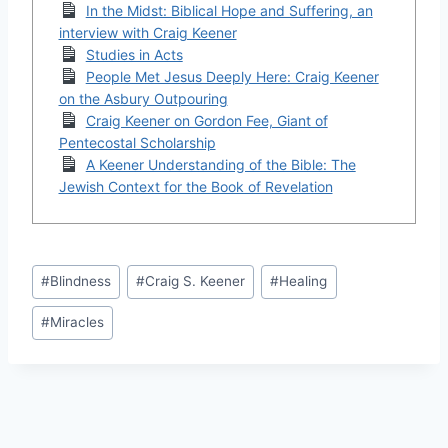
In the Midst: Biblical Hope and Suffering, an
interview with Craig Keener
Studies in Acts
People Met Jesus Deeply Here: Craig Keener
on the Asbury Outpouring
Craig Keener on Gordon Fee, Giant of
Pentecostal Scholarship
A Keener Understanding of the Bible: The
Jewish Context for the Book of Revelation
Post
#
Blindness
#
Craig S. Keener
#
Healing
Tags:
#
Miracles