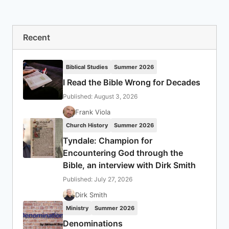
Recent
Biblical Studies
Summer 2026
I Read the Bible Wrong for Decades
Published: August 3, 2026
Frank Viola
Church History
Summer 2026
Tyndale: Champion for
Encountering God through the
Bible, an interview with Dirk Smith
Published: July 27, 2026
Dirk Smith
Ministry
Summer 2026
Denominations