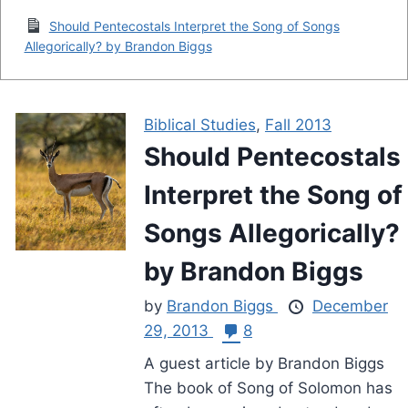
Should Pentecostals Interpret the Song of Songs
Allegorically? by Brandon Biggs
Biblical Studies
,
Fall 2013
Should Pentecostals
Interpret the Song of
Songs Allegorically?
by Brandon Biggs
by
Brandon Biggs
December
29, 2013
8
A guest article by Brandon Biggs
The book of Song of Solomon has