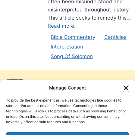
often been misunderstood and
misinterpreted throughout history.
This article seeks to remedy this...
Read more.
Bible Commentary
Canticles
Interpretation
Song Of Solomon
Manage Consent
To provide the best experiences, we use technologies like cookies to
store and/or access device information. Consenting to these
technologies will allow us to process data such as browsing behavior or
unique IDs on this site. Not consenting or withdrawing consent, may
adversely affect certain features and functions.
Get Involved
Contact Us