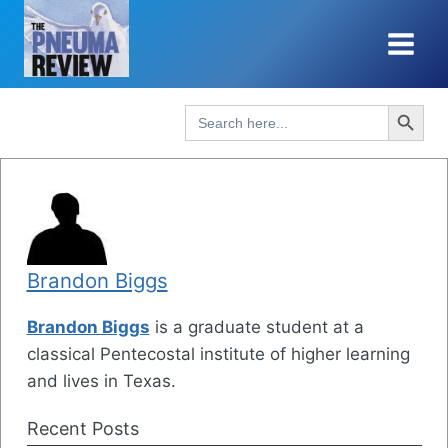
Skip
to
content
Search Button
Search
for:
Brandon Biggs
Brandon Biggs
is a graduate student at a
classical Pentecostal institute of higher learning
and lives in Texas.
Recent Posts