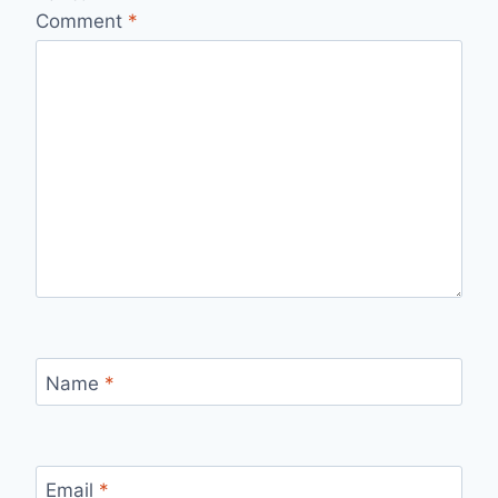
Comment
*
Name
*
Email
*