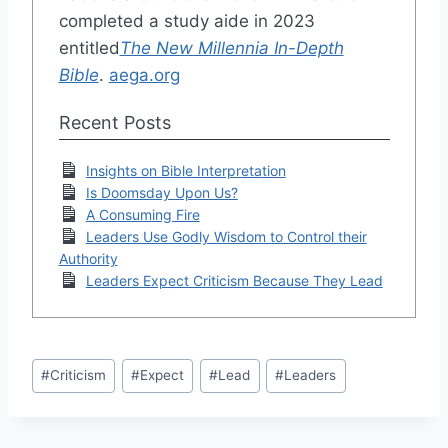
completed a study aide in 2023
entitled
The New Millennia In-Depth
Bible
.
aega.org
Recent Posts
Insights on Bible Interpretation
Is Doomsday Upon Us?
A Consuming Fire
Leaders Use Godly Wisdom to Control their
Authority
Leaders Expect Criticism Because They Lead
Post
#
Criticism
#
Expect
#
Lead
#
Leaders
Tags: