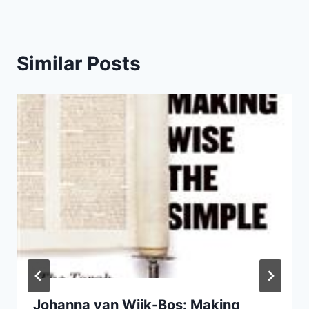
Similar Posts
Johanna van Wijk-Bos: Making