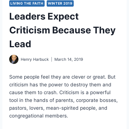
LIVING THE FAITH
WINTER 2019
Leaders Expect
Criticism Because They
Lead
Henry Harbuck
March 14, 2019
Some people feel they are clever or great. But
criticism has the power to destroy them and
cause them to crash. Criticism is a powerful
tool in the hands of parents, corporate bosses,
pastors, lovers, mean-spirited people, and
congregational members.