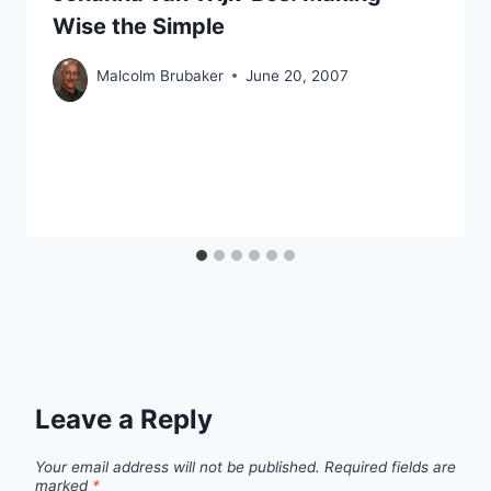
Wise the Simple
Malcolm Brubaker
June 20, 2007
Leave a Reply
Your email address will not be published.
Required fields are
marked
*