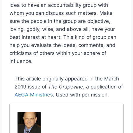
idea to have an accountability group with
whom you can discuss such matters. Make
sure the people in the group are objective,
loving, godly, wise, and above all, have your
best interest at heart. This kind of group can
help you evaluate the ideas, comments, and
criticisms of others within your sphere of
influence.
This article originally appeared in the March
2019 issue of
The Grapevine
, a publication of
AEGA Ministries
. Used with permission.