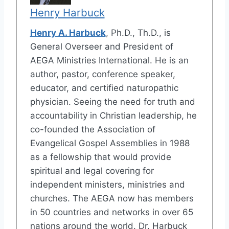
Henry Harbuck
Henry A. Harbuck
, Ph.D., Th.D., is
General Overseer and President of
AEGA Ministries International. He is an
author, pastor, conference speaker,
educator, and certified naturopathic
physician. Seeing the need for truth and
accountability in Christian leadership, he
co-founded the Association of
Evangelical Gospel Assemblies in 1988
as a fellowship that would provide
spiritual and legal covering for
independent ministers, ministries and
churches. The AEGA now has members
in 50 countries and networks in over 65
nations around the world. Dr. Harbuck