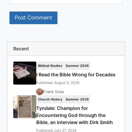
Recent
Biblical Studies
Summer 2026
I Read the Bible Wrong for Decades
Published: August 3, 2026
Frank Viola
Church History
Summer 2026
Tyndale: Champion for
Encountering God through the
Bible, an interview with Dirk Smith
Published: July 27, 2026