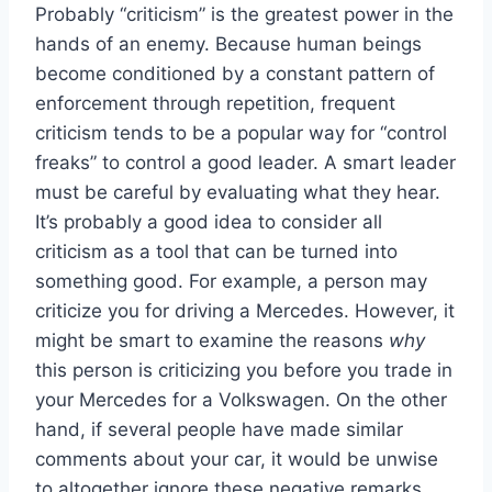
Probably “criticism” is the greatest power in the
hands of an enemy. Because human beings
become conditioned by a constant pattern of
enforcement through repetition, frequent
criticism tends to be a popular way for “control
freaks” to control a good leader. A smart leader
must be careful by evaluating what they hear.
It’s probably a good idea to consider all
criticism as a tool that can be turned into
something good. For example, a person may
criticize you for driving a Mercedes. However, it
might be smart to examine the reasons
why
this person is criticizing you before you trade in
your Mercedes for a Volkswagen. On the other
hand, if several people have made similar
comments about your car, it would be unwise
to altogether ignore these negative remarks.