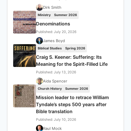
Dirk Smith
Ministry
Summer 2026
Denominations
Published: July 20, 2026
James Boyd
Biblical Studies
Spring 2026
Craig S. Keener: Suffering: Its
Meaning for the Spirit-Filled Life
Published: July 13, 2026
Aida Spencer
Church History
Summer 2026
Mission leader to retrace William
Tyndale’s steps 500 years after
Bible translation
Published: July 10, 2026
Raul Mock