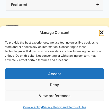
Featured
Manage Consent
To provide the best experiences, we use technologies like cookies to
store and/or access device information. Consenting to these
technologies will allow us to process data such as browsing behavior or
unique IDs on this site. Not consenting or withdrawing consent, may
adversely affect certain features and functions.
Get Involved
Contact Us
Privacy Policy and Terms of Use
Accept
Cookie Policy
Deny
View preferences
PneumaReview.com and
The Pneuma Review
are
publications of the Pneuma Foundation. © 2026
Cookie Policy
Privacy Policy and Terms of Use