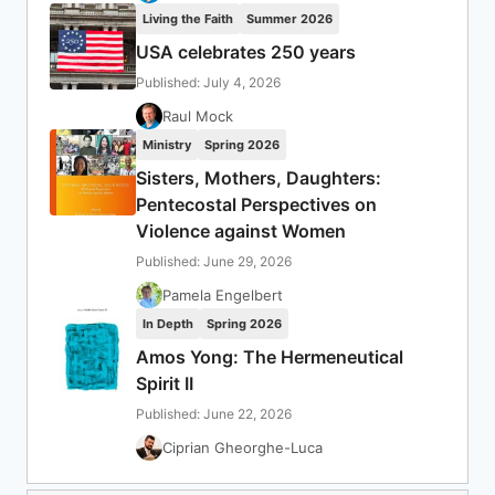
Living the Faith
Summer 2026
USA celebrates 250 years
Published: July 4, 2026
Raul Mock
Ministry
Spring 2026
Sisters, Mothers, Daughters:
Pentecostal Perspectives on
Violence against Women
Published: June 29, 2026
Pamela Engelbert
In Depth
Spring 2026
Amos Yong: The Hermeneutical
Spirit II
Published: June 22, 2026
Ciprian Gheorghe-Luca