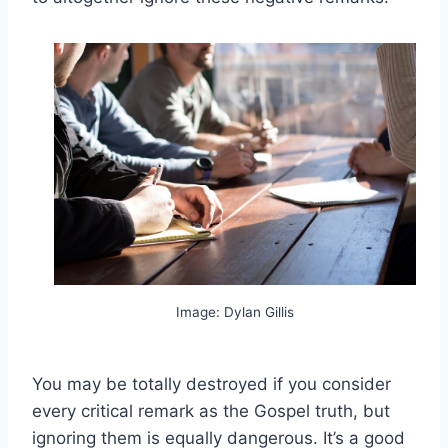
Image: Dylan Gillis
You may be totally destroyed if you consider
every critical remark as the Gospel truth, but
ignoring them is equally dangerous. It’s a good