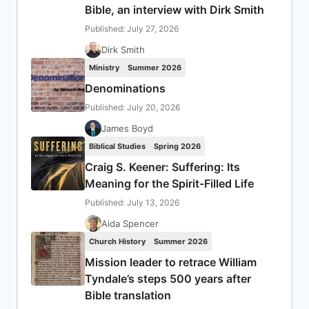
Bible, an interview with Dirk Smith
Published: July 27, 2026
Dirk Smith
Ministry
Summer 2026
Denominations
Published: July 20, 2026
James Boyd
Biblical Studies
Spring 2026
Craig S. Keener: Suffering: Its
Meaning for the Spirit-Filled Life
Published: July 13, 2026
Aida Spencer
Church History
Summer 2026
Mission leader to retrace William
Tyndale’s steps 500 years after
Bible translation