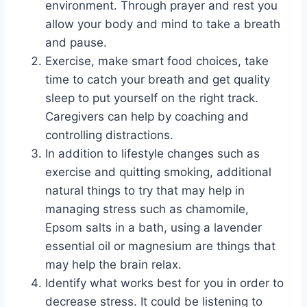
environment. Through prayer and rest you
allow your body and mind to take a breath
and pause.
Exercise, make smart food choices, take
time to catch your breath and get quality
sleep to put yourself on the right track.
Caregivers can help by coaching and
controlling distractions.
In addition to lifestyle changes such as
exercise and quitting smoking, additional
natural things to try that may help in
managing stress such as chamomile,
Epsom salts in a bath, using a lavender
essential oil or magnesium are things that
may help the brain relax.
Identify what works best for you in order to
decrease stress. It could be listening to