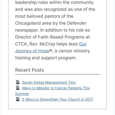
leadership roles within the community
and was also recognized as one of the
most beloved pastors of the
Chicagoland area by the
Defender
newspaper. In addition to his role as
Director of Faith-Based Programs at
CTCA, Rev. McCray helps lead
Our
Journey of Hope
®, a cancer ministry
training and support program.
Recent Posts
Seven Stress Management Tips
Ways to Minister to Cancer Patients This
Summer
5 Ways to Strengthen Your Church in 2017