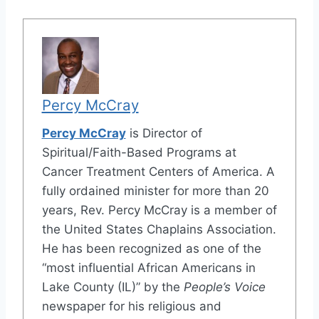
Percy McCray
Percy McCray
is Director of
Spiritual/Faith-Based Programs at
Cancer Treatment Centers of America. A
fully ordained minister for more than 20
years, Rev. Percy McCray is a member of
the United States Chaplains Association.
He has been recognized as one of the
“most influential African Americans in
Lake County (IL)” by the
People’s Voice
newspaper for his religious and