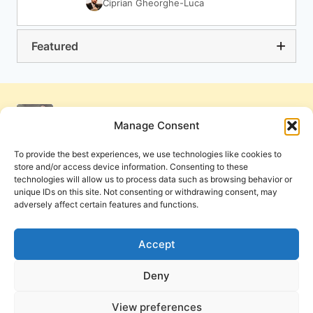
Ciprian Gheorghe-Luca
Featured
Manage Consent
To provide the best experiences, we use technologies like cookies to
store and/or access device information. Consenting to these
technologies will allow us to process data such as browsing behavior or
unique IDs on this site. Not consenting or withdrawing consent, may
adversely affect certain features and functions.
Get Involved
Contact Us
Privacy Policy and Terms of Use
Accept
Cookie Policy
Deny
View preferences