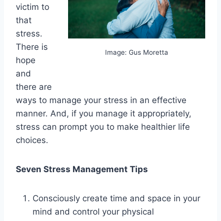
victim to
that
stress.
There is
Image: Gus Moretta
hope
and
there are
ways to manage your stress in an effective
manner. And, if you manage it appropriately,
stress can prompt you to make healthier life
choices.
Seven Stress Management Tips
Consciously create time and space in your
mind and control your physical