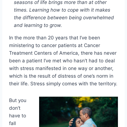
seasons of life brings more than at other
times. Learning how to cope with it makes
the difference between being overwhelmed
and learning to grow.
In the more than 20 years that I’ve been
ministering to cancer patients at Cancer
Treatment Centers of America, there has never
been a patient I’ve met who hasn’t had to deal
with stress manifested in one way or another,
which is the result of distress of one’s norm in
their life. Stress simply comes with the territory.
But you
don’t
have to
fall