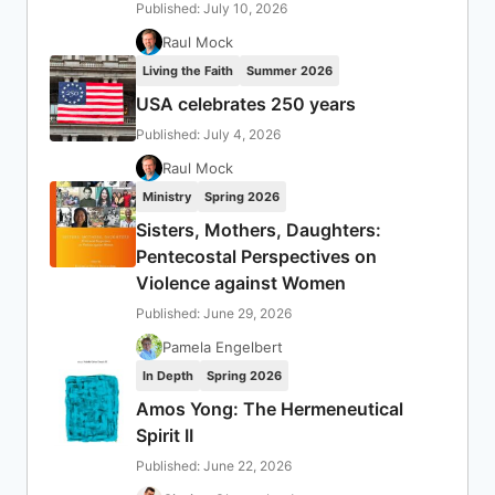
Published: July 10, 2026
Raul Mock
Living the Faith
Summer 2026
USA celebrates 250 years
Published: July 4, 2026
Raul Mock
Ministry
Spring 2026
Sisters, Mothers, Daughters:
Pentecostal Perspectives on
Violence against Women
Published: June 29, 2026
Pamela Engelbert
In Depth
Spring 2026
Amos Yong: The Hermeneutical
Spirit II
Published: June 22, 2026