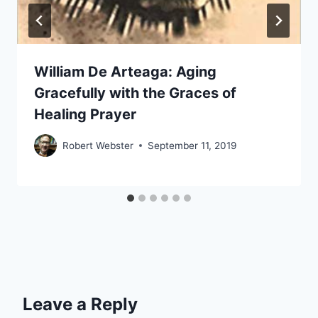
William De Arteaga: Aging
Gracefully with the Graces of
Healing Prayer
Robert Webster
September 11, 2019
Leave a Reply