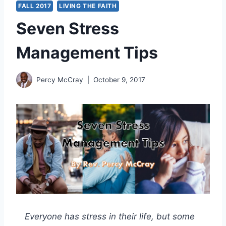
FALL 2017
LIVING THE FAITH
Seven Stress
Management Tips
Percy McCray
October 9, 2017
Everyone has stress in their life, but some