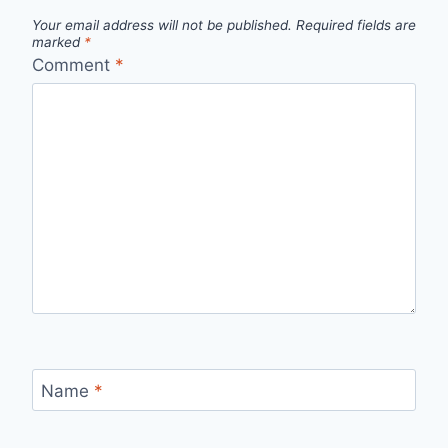
Your email address will not be published.
Required fields are
marked
*
Comment
*
Name
*