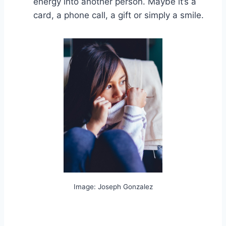
energy into another person. Maybe it’s a
card, a phone call, a gift or simply a smile.
Image: Joseph Gonzalez