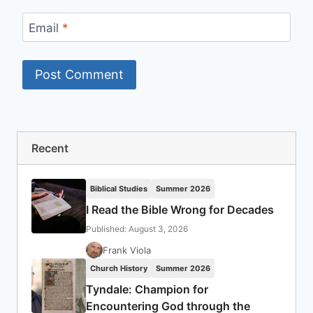
Email
*
Recent
Biblical Studies
Summer 2026
I Read the Bible Wrong for Decades
Published: August 3, 2026
Frank Viola
Church History
Summer 2026
Tyndale: Champion for
Encountering God through the