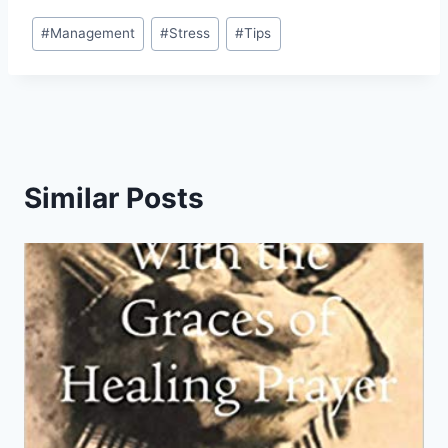
Post
#
Management
#
Stress
#
Tips
Tags:
Similar Posts