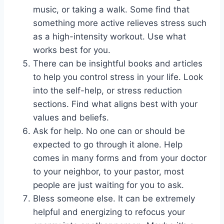
music, or taking a walk. Some find that
something more active relieves stress such
as a high-intensity workout. Use what
works best for you.
There can be insightful books and articles
to help you control stress in your life. Look
into the self-help, or stress reduction
sections. Find what aligns best with your
values and beliefs.
Ask for help. No one can or should be
expected to go through it alone. Help
comes in many forms and from your doctor
to your neighbor, to your pastor, most
people are just waiting for you to ask.
Bless someone else. It can be extremely
helpful and energizing to refocus your