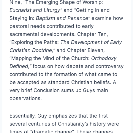
Nine, “The Emerging Shape of Worship:
Eucharist and Liturgy”
and “Getting In and
Staying In:
Baptism and Penance”
examine how
pastoral needs contributed to early
sacramental developments. Chapter Ten,
“Exploring the Paths:
The Development of Early
Christian Doctrine,”
and Chapter Eleven,
“Mapping the Mind of the Church:
Orthodoxy
Defined,”
focus on how debate and controversy
contributed to the formation of what came to
be accepted as standard Christian beliefs. A
very brief Conclusion sums up Guys main
observations.
Essentially, Guy emphasizes that the first
several centuries of Christianity’s history were
times of “dramatic change”. These changes