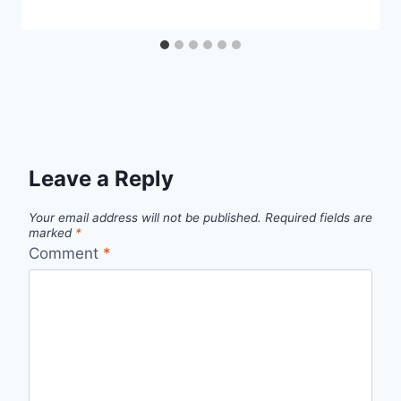
Leave a Reply
Your email address will not be published.
Required fields are
marked
*
Comment
*