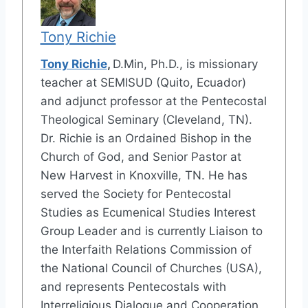
Tony Richie
Tony Richie
,
D.Min, Ph.D., is missionary
teacher at SEMISUD (Quito, Ecuador)
and adjunct professor at the Pentecostal
Theological Seminary (Cleveland, TN).
Dr. Richie is an Ordained Bishop in the
Church of God, and Senior Pastor at
New Harvest in Knoxville, TN. He has
served the Society for Pentecostal
Studies as Ecumenical Studies Interest
Group Leader and is currently Liaison to
the Interfaith Relations Commission of
the National Council of Churches (USA),
and represents Pentecostals with
Interreligious Dialogue and Cooperation