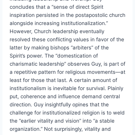
concludes that a “sense of direct Spirit
inspiration persisted in the postapostolic church
alongside increasing institutionalization.”
However, Church leadership eventually
resolved these conflicting values in favor of the
latter by making bishops “arbiters” of the
Spirit’s power. The “domestication of
charismatic leadership” observes Guy, is part of
a repetitive pattern for religious movements—at
least for those that last. A certain amount of
institutionalism is inevitable for survival. Plainly
put, coherence and influence demand central
direction. Guy insightfully opines that the
challenge for institutionalized religion is to weld
the “earlier vitality and vision” into “a stable
organization.” Not surprisingly, vitality and