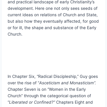
and practical landscape of early Christianity’s
development. Here one not only sees seeds of
current ideas on relations of Church and State,
but also how they eventually affected, for good
or for ill, the shape and substance of the Early
Church.
In Chapter Six, “Radical Discipleship,” Guy goes
over the rise of “
Asceticism and Monasticism”.
Chapter Seven is on “Women in the Early
Church” through the categorical question of
“
Liberated or Confined?”
Chapters Eight and