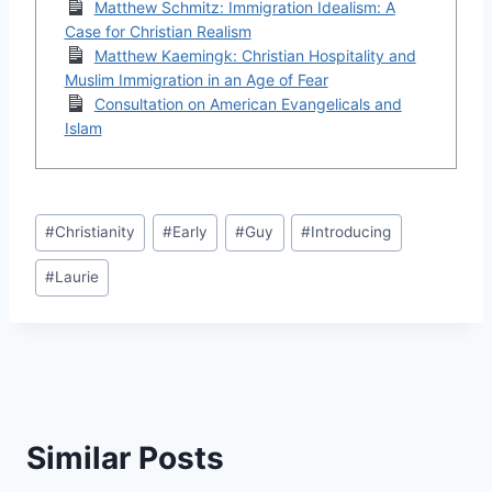
Matthew Schmitz: Immigration Idealism: A
Case for Christian Realism
Matthew Kaemingk: Christian Hospitality and
Muslim Immigration in an Age of Fear
Consultation on American Evangelicals and
Islam
Post
#
Christianity
#
Early
#
Guy
#
Introducing
Tags:
#
Laurie
Similar Posts