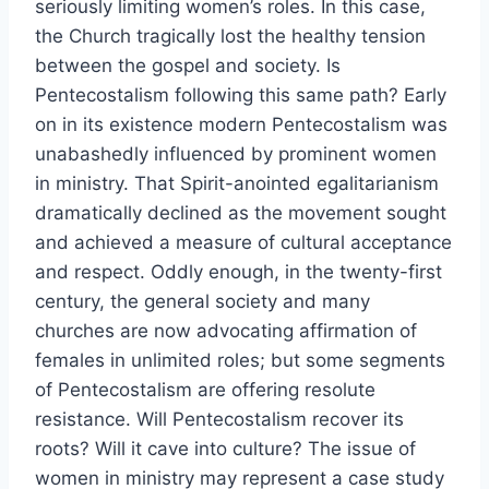
seriously limiting women’s roles. In this case,
the Church tragically lost the healthy tension
between the gospel and society. Is
Pentecostalism following this same path? Early
on in its existence modern Pentecostalism was
unabashedly influenced by prominent women
in ministry. That Spirit-anointed egalitarianism
dramatically declined as the movement sought
and achieved a measure of cultural acceptance
and respect. Oddly enough, in the twenty-first
century, the general society and many
churches are now advocating affirmation of
females in unlimited roles; but some segments
of Pentecostalism are offering resolute
resistance. Will Pentecostalism recover its
roots? Will it cave into culture? The issue of
women in ministry may represent a case study