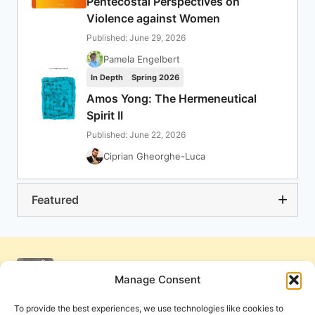
Pentecostal Perspectives on
Violence against Women
Published: June 29, 2026
Pamela Engelbert
In Depth
Spring 2026
Amos Yong: The Hermeneutical
Spirit II
Published: June 22, 2026
Ciprian Gheorghe-Luca
Featured
Manage Consent
To provide the best experiences, we use technologies like cookies to