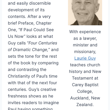
and easily discernible
development of its
contents. After a very
brief Preface, Chapter
One, “If Paul Could See
With experience
Us Now” looks at what
as a lawyer,
Guy calls “
Four Centuries
minister and
of Dramatic Change,
” and
missionary,
sets the tone for the rest
Laurie Guy
of the book by comparing
teaches church
and contrasting the
history and New
Christianity of Paul’s time
Testament at
with that of the next four
Carey Baptist
centuries. Guy’s creative
College,
freshness shows as he
Auckland, New
invites readers to imagine
Zealand.
Paul having something