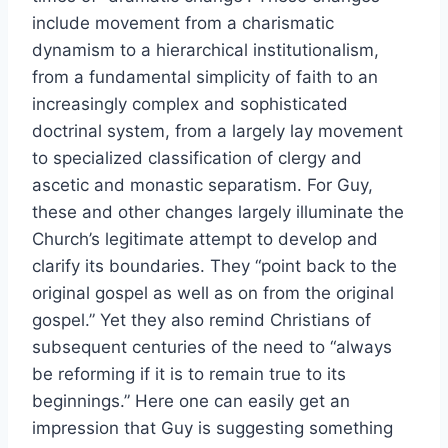
include movement from a charismatic
dynamism to a hierarchical institutionalism,
from a fundamental simplicity of faith to an
increasingly complex and sophisticated
doctrinal system, from a largely lay movement
to specialized classification of clergy and
ascetic and monastic separatism. For Guy,
these and other changes largely illuminate the
Church’s legitimate attempt to develop and
clarify its boundaries. They “point back to the
original gospel as well as on from the original
gospel.” Yet they also remind Christians of
subsequent centuries of the need to “always
be reforming if it is to remain true to its
beginnings.” Here one can easily get an
impression that Guy is suggesting something