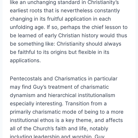
like an unchanging standard in Christianity’s
earliest roots that is nevertheless constantly
changing in its fruitful application in each
unfolding age. If so, perhaps the chief lesson to
be learned of early Christian history would thus
be something like: Christianity should always
be faithful to its origins but flexible in its
applications.
Pentecostals and Charismatics in particular
may find Guy’s treatment of charismatic
dynamism and hierarchical institutionalism
especially interesting. Transition from a
primarily charismatic mode of being to a more
institutional ethos is a key theme, and affects
all of the Church’s faith and life, notably
including leadership and worship. Guy