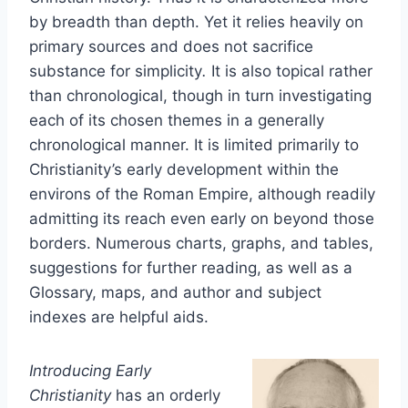
by breadth than depth. Yet it relies heavily on
primary sources and does not sacrifice
substance for simplicity
.
It is also topical rather
than chronological, though in turn investigating
each of its chosen themes in a generally
chronological manner. It is limited primarily to
Christianity’s early development within the
environs of the Roman Empire, although readily
admitting its reach even early on beyond those
borders. Numerous charts, graphs, and tables,
suggestions for further reading, as well as a
Glossary, maps, and author and subject
indexes are helpful aids.
Introducing Early
Christianity
has an orderly