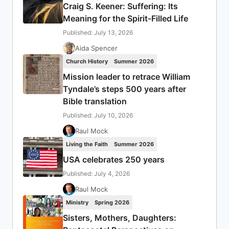
Craig S. Keener: Suffering: Its
Meaning for the Spirit-Filled Life
Published: July 13, 2026
Aida Spencer
Church History
Summer 2026
Mission leader to retrace William
Tyndale’s steps 500 years after
Bible translation
Published: July 10, 2026
Raul Mock
Living the Faith
Summer 2026
USA celebrates 250 years
Published: July 4, 2026
Raul Mock
Ministry
Spring 2026
Sisters, Mothers, Daughters: