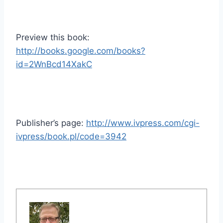
Preview this book:
http://books.google.com/books?
id=2WnBcd14XakC
Publisher’s page:
http://www.ivpress.com/cgi-
ivpress/book.pl/code=3942