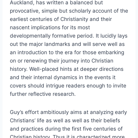
Auckland, has written a balanced but
provocative, simple but scholarly account of the
earliest centuries of Christianity and their
nascent implications for its most
developmentally formative period. It lucidly lays
out the major landmarks and will serve well as
an introduction to the era for those embarking
on or renewing their journey into Christian
history. Well-placed hints at deeper directions
and their internal dynamics in the events it
covers should intrigue readers enough to invite
further reflective research.
Guy’s effort ambitiously aims at analyzing early
Christians’ life as well as well as their beliefs
and practices during the first five centuries of
Christian history. Thus it is characterized more