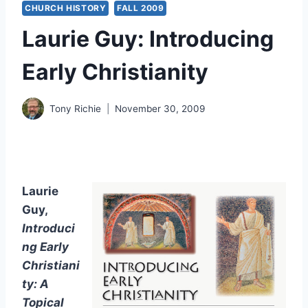
CHURCH HISTORY
FALL 2009
Laurie Guy: Introducing
Early Christianity
Tony Richie
November 30, 2009
Laurie
Guy,
Introduci
ng Early
Christiani
ty: A
Topical