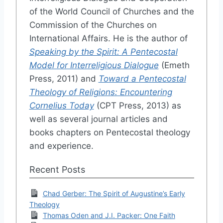
of the World Council of Churches and the
Commission of the Churches on
International Affairs. He is the author of
Speaking by the Spirit: A Pentecostal
Model for Interreligious Dialogue
(Emeth
Press, 2011) and
Toward a Pentecostal
Theology of Religions: Encountering
Cornelius Today
(CPT Press, 2013) as
well as several journal articles and
books chapters on Pentecostal theology
and experience.
Recent Posts
Chad Gerber: The Spirit of Augustine’s Early
Theology
Thomas Oden and J.I. Packer: One Faith