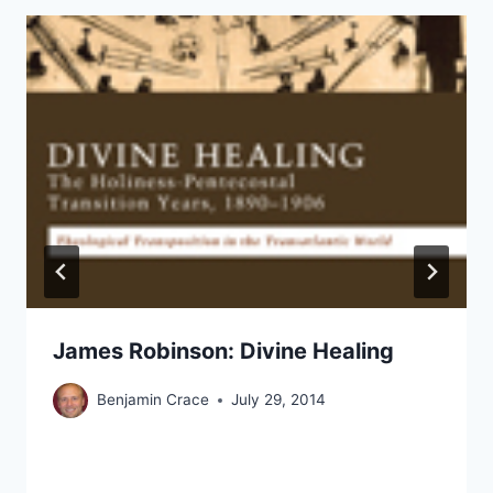
James Robinson: Divine Healing
Benjamin Crace
July 29, 2014