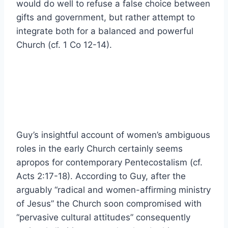
would do well to refuse a false choice between
gifts and government, but rather attempt to
integrate both for a balanced and powerful
Church (cf. 1 Co 12-14).
Guy’s insightful account of women’s ambiguous
roles in the early Church certainly seems
apropos for contemporary Pentecostalism (cf.
Acts 2:17-18). According to Guy, after the
arguably “radical and women-affirming ministry
of Jesus” the Church soon compromised with
“pervasive cultural attitudes” consequently