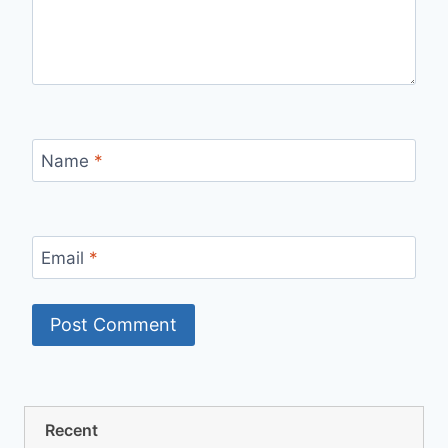
Name
*
Email
*
Recent