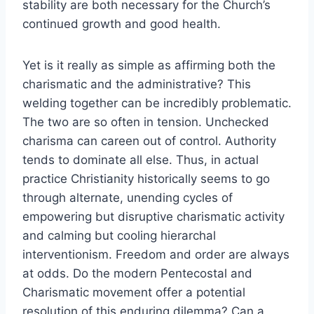
stability are both necessary for the Church’s
continued growth and good health.
Yet is it really as simple as affirming both the
charismatic and the administrative? This
welding together can be incredibly problematic.
The two are so often in tension. Unchecked
charisma can careen out of control. Authority
tends to dominate all else. Thus, in actual
practice Christianity historically seems to go
through alternate, unending cycles of
empowering but disruptive charismatic activity
and calming but cooling hierarchal
interventionism. Freedom and order are always
at odds. Do the modern Pentecostal and
Charismatic movement offer a potential
resolution of this enduring dilemma? Can a