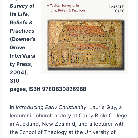
Survey of
Its Life,
Beliefs &
Practices
(Downer’s
Grove:
InterVarsi
ty Press,
2004),
310
pages, ISBN 9780830826988.
In
Introducing Early Christianity
, Laurie Guy, a
lecturer in church history at Carey Bible College
in Auckland, New Zealand, and a lecturer with
the School of Theology at the University of