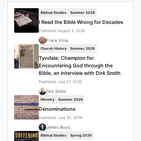
Biblical Studies
Summer 2026
I Read the Bible Wrong for Decades
Published: August 3, 2026
Frank Viola
Church History
Summer 2026
Tyndale: Champion for
Encountering God through the
Bible, an interview with Dirk Smith
Published: July 27, 2026
Dirk Smith
Ministry
Summer 2026
Denominations
Published: July 20, 2026
James Boyd
Biblical Studies
Spring 2026