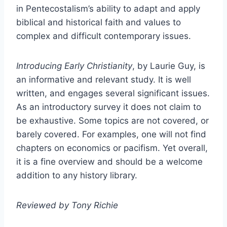
in Pentecostalism’s ability to adapt and apply
biblical and historical faith and values to
complex and difficult contemporary issues.
Introducing Early Christianity
, by Laurie Guy, is
an informative and relevant study. It is well
written, and engages several significant issues.
As an introductory survey it does not claim to
be exhaustive. Some topics are not covered, or
barely covered. For examples, one will not find
chapters on economics or pacifism. Yet overall,
it is a fine overview and should be a welcome
addition to any history library.
Reviewed by Tony Richie