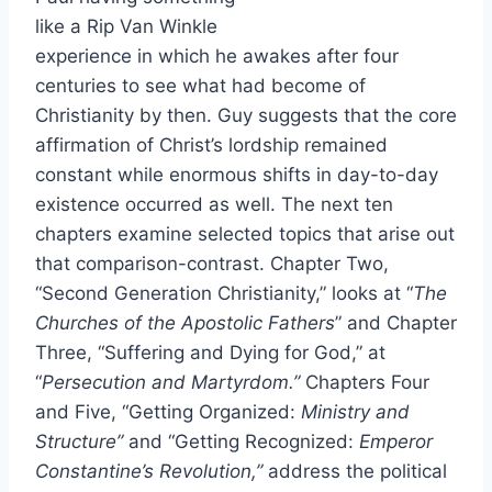
like a Rip Van Winkle
experience in which he awakes after four
centuries to see what had become of
Christianity by then. Guy suggests that the core
affirmation of Christ’s lordship remained
constant while enormous shifts in day-to-day
existence occurred as well. The next ten
chapters examine selected topics that arise out
that comparison-contrast. Chapter Two,
“Second Generation Christianity,” looks at “
The
Churches of the Apostolic Fathers
” and Chapter
Three, “Suffering and Dying for God,” at
“
Persecution and Martyrdom.”
Chapters Four
and Five, “Getting Organized:
Ministry and
Structure”
and “Getting Recognized:
Emperor
Constantine’s Revolution,”
address the political