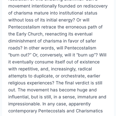
movement intentionally founded on rediscovery
of charisma mature into institutional status
without loss of its initial energy? Or will
Pentecostalism retrace the erroneous path of
the Early Church, reenacting its eventual
diminishment of charisma in favor of safer
roads? In other words, will Pentecostalism
“burn out?” Or, conversely, will it “burn up”? Will
it eventually consume itself out of existence
with repetitive, and, increasingly, radical
attempts to duplicate, or orchestrate, earlier
religious experiences? The final verdict is still
out. The movement has become huge and
influential, but is still, in a sense, immature and
impressionable. In any case, apparently
contemporary Pentecostals and Charismatics