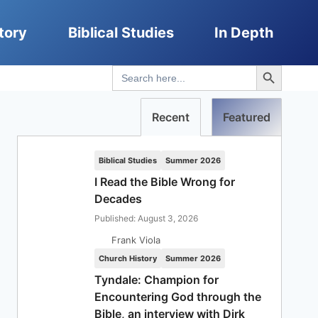
tory
Biblical Studies
In Depth
Search Button
Search
for:
Recent
Featured
Biblical Studies
Summer 2026
I Read the Bible Wrong for
Decades
Published: August 3, 2026
Frank Viola
Church History
Summer 2026
Tyndale: Champion for
Encountering God through the
Bible, an interview with Dirk