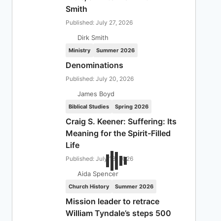
Smith
Published: July 27, 2026
Dirk Smith
Ministry
Summer 2026
Denominations
Published: July 20, 2026
James Boyd
Biblical Studies
Spring 2026
Craig S. Keener: Suffering: Its
Meaning for the Spirit-Filled
Life
Published: July 13, 2026
Aida Spencer
Church History
Summer 2026
Mission leader to retrace
William Tyndale’s steps 500