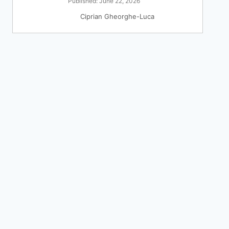
Published: June 22, 2026
Ciprian Gheorghe-Luca