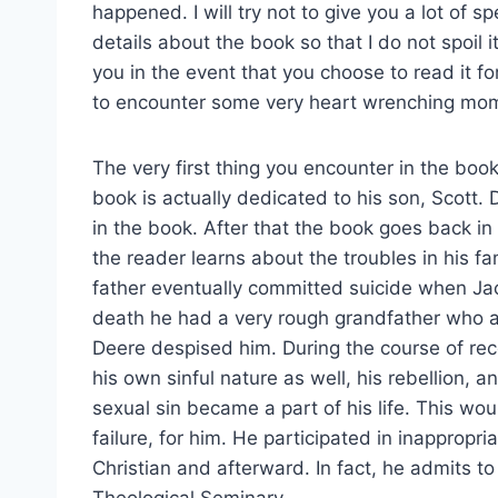
happened. I will try not to give you a lot of sp
details about the book so that I do not spoil it
you in the event that you choose to read it fo
to encounter some very heart wrenching mom
The very first thing you encounter in the book
book is actually dedicated to his son, Scott. 
in the book. After that the book goes back in 
the reader learns about the troubles in his fam
father eventually committed suicide when Jack
death he had a very rough grandfather who as
Deere despised him. During the course of reco
his own sinful nature as well, his rebellion
sexual sin became a part of his life. This w
failure, for him. He participated in inapprop
Christian and afterward. In fact, he admits to