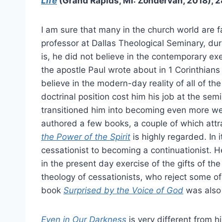
Life
(Grand Rapids, MI: Zondervan, 2018), 
I am sure that many in the church world are f
professor at Dallas Theological Seminary, dur
is, he did not believe in the contemporary exer
the apostle Paul wrote about in 1 Corinthian
believe in the modern-day reality of all of the c
doctrinal position cost him his job at the semi
transitioned him into becoming even more well
authored a few books, a couple of which attra
the Power of the Spirit
is highly regarded. In
cessationist to becoming a continuationist. He
in the present day exercise of the gifts of th
theology of cessationists, who reject some of t
book
Surprised by the Voice of God
was also
Even in Our Darkness
is very different from 