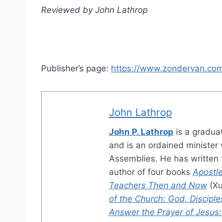
Reviewed by John Lathrop
Publisher’s page:
https://www.zondervan.com
John Lathrop
John P. Lathrop
is a gradua
and is an ordained minister w
Assemblies. He has written f
author of four books
Apostle
Teachers Then and Now
(Xu
of the Church: God, Disciple
Answer the Prayer of Jesus: A