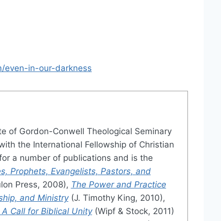
/even-in-our-darkness
te of Gordon-Conwell Theological Seminary
ith the International Fellowship of Christian
or a number of publications and is the
s, Prophets, Evangelists, Pastors, and
lon Press, 2008),
The Power and Practice
ship, and Ministry
(J. Timothy King, 2010),
 Call for Biblical Unity
(Wipf & Stock, 2011)