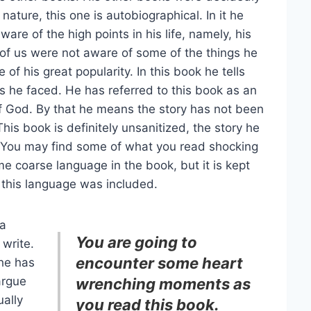
 nature, this one is autobiographical. In it he
ware of the high points in his life, namely, his
f us were not aware of some of the things he
of his great popularity. In this book he tells
s he faced. He has referred to this book as an
of God. By that he means the story has not been
This book is definitely unsanitized, the story he
y. You may find some of what you read shocking
me coarse language in the book, but it is kept
 this language was included.
 a
You are going to
 write.
encounter some heart
 he has
argue
wrenching moments as
ually
you read this book.