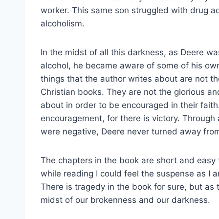
worker. This same son struggled with drug ad
alcoholism.
In the midst of all this darkness, as Deere was
alcohol, he became aware of some of his own
things that the author writes about are not t
Christian books. They are not the glorious and
about in order to be encouraged in their faith
encouragement, for there is victory. Through
were negative, Deere never turned away fro
The chapters in the book are short and easy t
while reading I could feel the suspense as I 
There is tragedy in the book for sure, but as
midst of our brokenness and our darkness.