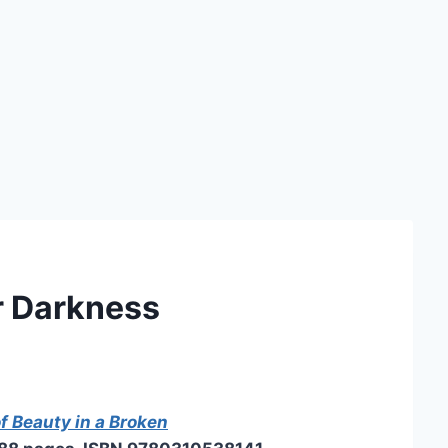
r Darkness
f Beauty in a Broken