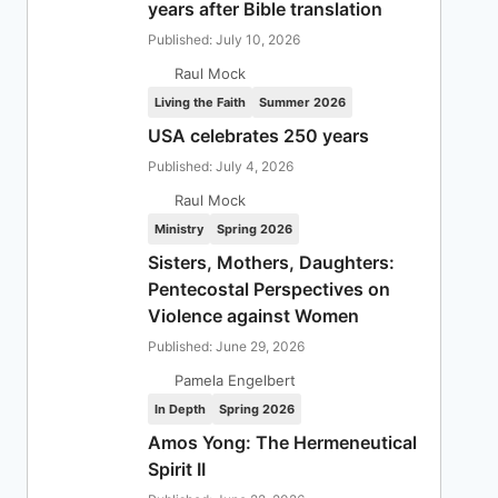
years after Bible translation
Published: July 10, 2026
Raul Mock
Living the Faith
Summer 2026
USA celebrates 250 years
Published: July 4, 2026
Raul Mock
Ministry
Spring 2026
Sisters, Mothers, Daughters:
Pentecostal Perspectives on
Violence against Women
Published: June 29, 2026
Pamela Engelbert
In Depth
Spring 2026
Amos Yong: The Hermeneutical
Spirit II