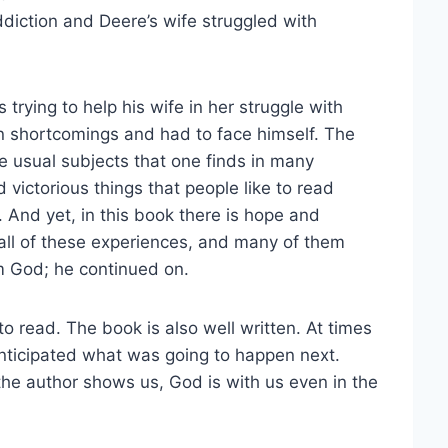
diction and Deere’s wife struggled with
 trying to help his wife in her struggle with
 shortcomings and had to face himself. The
he usual subjects that one finds in many
 victorious things that people like to read
. And yet, in this book there is hope and
 all of these experiences, and many of them
m God; he continued on.
o read. The book is also well written. At times
anticipated what was going to happen next.
 the author shows us, God is with us even in the