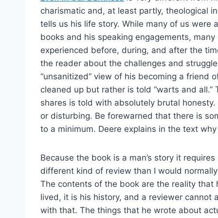
charismatic and, at least partly, theological in
tells us his life story. While many of us were a
books and his speaking engagements, many o
experienced before, during, and after the time 
the reader about the challenges and struggle
“unsanitized” view of his becoming a friend 
cleaned up but rather is told “warts and all.” 
shares is told with absolutely brutal honest
or disturbing. Be forewarned that there is so
to a minimum. Deere explains in the text why
Because the book is a man’s story it requires
different kind of review than I would normally
The contents of the book are the reality that
lived, it is his history, and a reviewer cannot 
with that. The things that he wrote about act