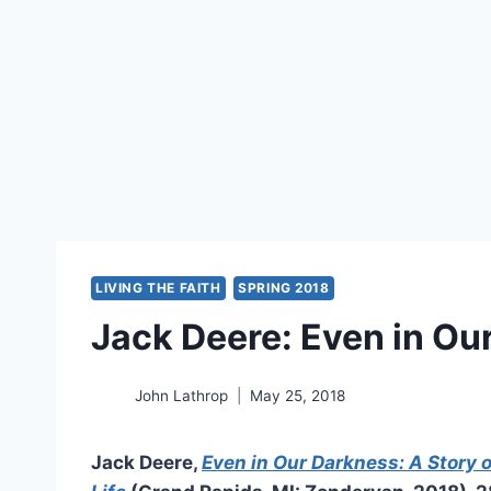
LIVING THE FAITH
SPRING 2018
Jack Deere: Even in Ou
John Lathrop
May 25, 2018
Jack Deere,
Even in Our Darkness: A Story o