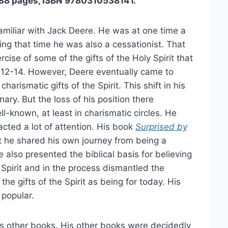
288 pages, ISBN 9780310538141.
amiliar with Jack Deere. He was at one time a
ing that time he was also a cessationist. That
cise of some of the gifts of the Holy Spirit that
s 12-14. However, Deere eventually came to
harismatic gifts of the Spirit. This shift in his
nary. But the loss of his position there
-known, at least in charismatic circles. He
cted a lot of attention. His book
Surprised by
 it he shared his own journey from being a
 also presented the biblical basis for believing
e Spirit and in the process dismantled the
he gifts of the Spirit as being for today. His
 popular.
his other books. His other books were decidedly