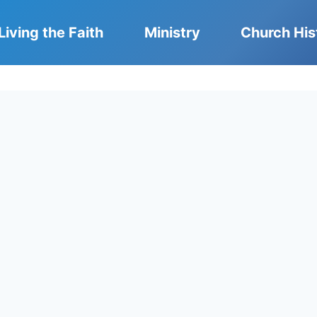
Living the Faith
Ministry
Church His