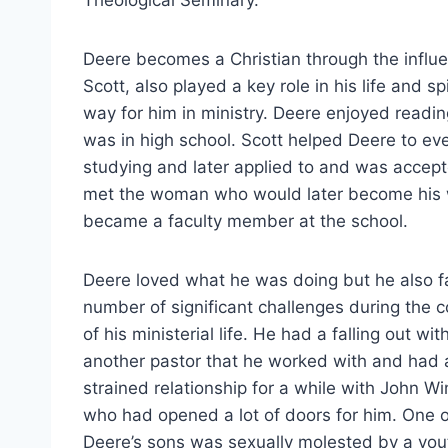
Theological Seminary.
Deere becomes a Christian through the influe
Scott, also played a key role in his life and 
way for him in ministry. Deere enjoyed readin
was in high school. Scott helped Deere to ev
studying and later applied to and was accept
met the woman who would later become his wi
became a faculty member at the school.
Deere loved what he was doing but he also 
number of significant challenges during the 
of his ministerial life. He had a falling out wit
another pastor that he worked with and had 
strained relationship for a while with John W
who had opened a lot of doors for him. One o
Deere’s sons was sexually molested by a you