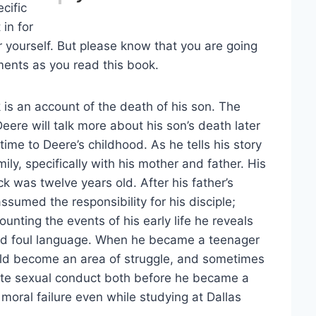
ecific
 in for
r yourself. But please know that you are going
ents as you read this book.
 is an account of the death of his son. The
Deere will talk more about his son’s death later
time to Deere’s childhood. As he tells his story
ily, specifically with his mother and father. His
 was twelve years old. After his father’s
sumed the responsibility for his disciple;
unting the events of his early life he reveals
, and foul language. When he became a teenager
ould become an area of struggle, and sometimes
riate sexual conduct both before he became a
 moral failure even while studying at Dallas