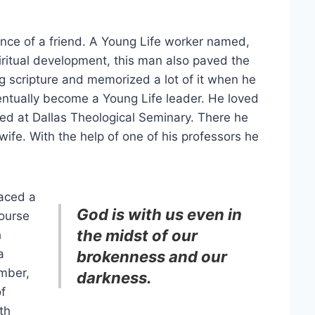
nce of a friend. A Young Life worker named,
spiritual development, this man also paved the
g scripture and memorized a lot of it when he
entually become a Young Life leader. He loved
ed at Dallas Theological Seminary. There he
fe. With the help of one of his professors he
faced a
God is with us even in
course
the midst of our
h
a
brokenness and our
imber,
darkness.
f
th