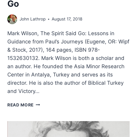
Go
John Lathrop
August 17, 2018
Mark Wilson, The Spirit Said Go: Lessons in
Guidance from Paul’s Journeys (Eugene, OR: Wipf
& Stock, 2017), 164 pages, ISBN 978-
1532630132. Mark Wilson is both a scholar and
an author. He founded the Asia Minor Research
Center in Antalya, Turkey and serves as its
director. He is also the author of Biblical Turkey
and Victory…
MARK
READ MORE
WILSON:
THE
SPIRIT
SAID
GO