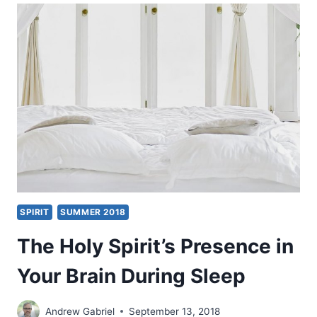
AUTHOR
INTRODUCTION
SPIRIT
SUMMER 2018
The Holy Spirit’s Presence in
Your Brain During Sleep
Andrew Gabriel
September 13, 2018