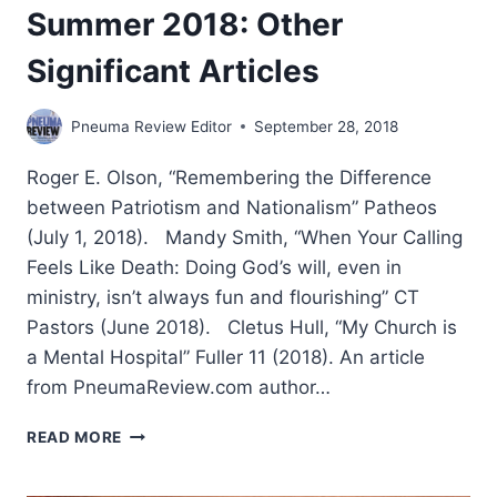
Summer 2018: Other
Significant Articles
Pneuma Review Editor
September 28, 2018
Roger E. Olson, “Remembering the Difference
between Patriotism and Nationalism” Patheos
(July 1, 2018). Mandy Smith, “When Your Calling
Feels Like Death: Doing God’s will, even in
ministry, isn’t always fun and flourishing” CT
Pastors (June 2018). Cletus Hull, “My Church is
a Mental Hospital” Fuller 11 (2018). An article
from PneumaReview.com author…
SUMMER
READ MORE
2018:
OTHER