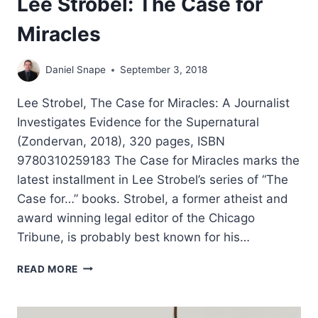
Lee Strobel: The Case for
Miracles
Daniel Snape
September 3, 2018
Lee Strobel, The Case for Miracles: A Journalist
Investigates Evidence for the Supernatural
(Zondervan, 2018), 320 pages, ISBN
9780310259183 The Case for Miracles marks the
latest installment in Lee Strobel’s series of “The
Case for…” books. Strobel, a former atheist and
award winning legal editor of the Chicago
Tribune, is probably best known for his…
LEE
READ MORE
STROBEL:
THE
CASE