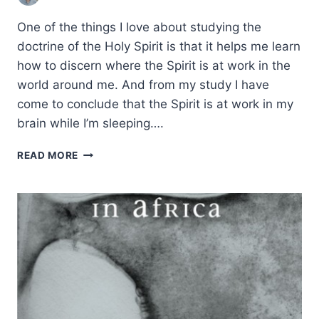
One of the things I love about studying the
doctrine of the Holy Spirit is that it helps me learn
how to discern where the Spirit is at work in the
world around me. And from my study I have
come to conclude that the Spirit is at work in my
brain while I’m sleeping….
THE
READ MORE
HOLY
SPIRIT’S
PRESENCE
IN
YOUR
BRAIN
DURING
SLEEP