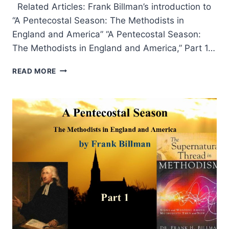
Related Articles: Frank Billman’s introduction to
“A Pentecostal Season: The Methodists in
England and America” “A Pentecostal Season:
The Methodists in England and America,” Part 1…
A
READ MORE
PENTECOSTAL
SEASON:
BIBLIOGRAPHY