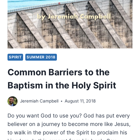
SPIRIT
SUMMER 2018
Common Barriers to the
Baptism in the Holy Spirit
Jeremiah Campbell
August 11, 2018
Do you want God to use you? God has put every
believer on a journey to become more like Jesus,
to walk in the power of the Spirit to proclaim his