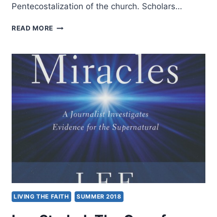
Pentecostalization of the church. Scholars…
JAKOB
READ MORE
THORSEN:
CHARISMATIC
PRACTICE
AND
CATHOLIC
PARISH
LIFE
LIVING THE FAITH
SUMMER 2018