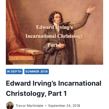
SIGNIFICANT
ARTICLES
IN DEPTH
SUMMER 2018
Edward Irving’s Incarnational
Christology, Part 1
Trevor Martindale
September 24, 2018