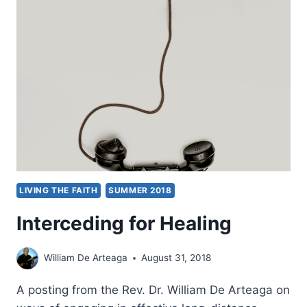
FOR
MIRACLES
LIVING THE FAITH
SUMMER 2018
Interceding for Healing
William De Arteaga
August 31, 2018
A posting from the Rev. Dr. William De Arteaga on