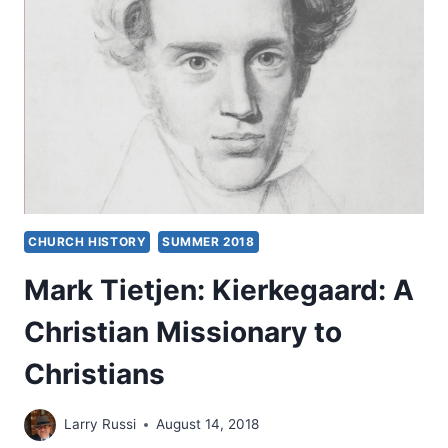
CHURCH HISTORY
SUMMER 2018
Mark Tietjen: Kierkegaard: A
Christian Missionary to
Christians
Larry Russi
August 14, 2018