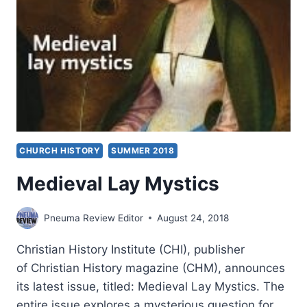
CHURCH HISTORY
SUMMER 2018
Medieval Lay Mystics
Pneuma Review Editor
August 24, 2018
Christian History Institute (CHI), publisher
of Christian History magazine (CHM), announces
its latest issue, titled: Medieval Lay Mystics. The
entire issue explores a mysterious question for