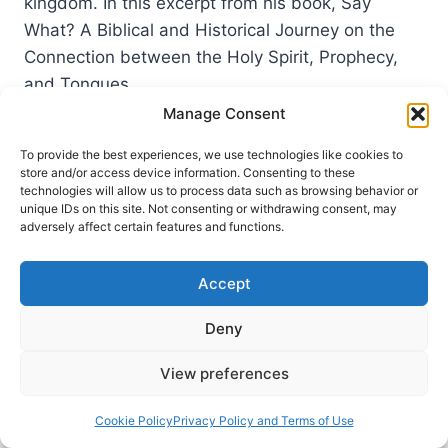
kingdom. In this excerpt from his book, Say
What? A Biblical and Historical Journey on the
Connection between the Holy Spirit, Prophecy,
and Tongues,…
Manage Consent
COMMON
READ MORE
BARRIERS
To provide the best experiences, we use technologies like cookies to
TO
store and/or access device information. Consenting to these
THE
technologies will allow us to process data such as browsing behavior or
BAPTISM
unique IDs on this site. Not consenting or withdrawing consent, may
adversely affect certain features and functions.
IN
THE
HOLY
Accept
SPIRIT
Deny
View preferences
Cookie Policy
Privacy Policy and Terms of Use