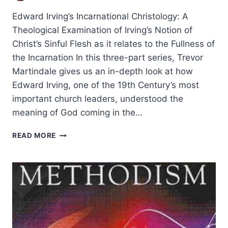
Edward Irving’s Incarnational Christology: A
Theological Examination of Irving’s Notion of
Christ’s Sinful Flesh as it relates to the Fullness of
the Incarnation In this three-part series, Trevor
Martindale gives us an in-depth look at how
Edward Irving, one of the 19th Century’s most
important church leaders, understood the
meaning of God coming in the…
EDWARD
READ MORE
IRVING’S
INCARNATIONAL
CHRISTOLOGY,
PART
1