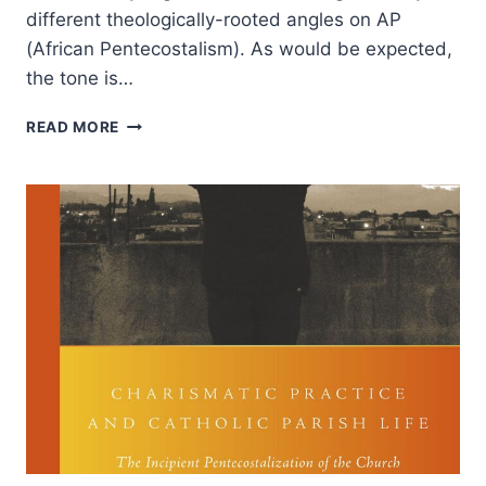
different theologically-rooted angles on AP
(African Pentecostalism). As would be expected,
the tone is…
PENTECOSTAL
READ MORE
THEOLOGY
IN
AFRICA