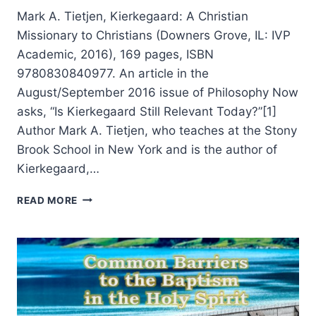
Mark A. Tietjen, Kierkegaard: A Christian
Missionary to Christians (Downers Grove, IL: IVP
Academic, 2016), 169 pages, ISBN
9780830840977. An article in the
August/September 2016 issue of Philosophy Now
asks, “Is Kierkegaard Still Relevant Today?”[1]
Author Mark A. Tietjen, who teaches at the Stony
Brook School in New York and is the author of
Kierkegaard,…
MARK
READ MORE
TIETJEN:
KIERKEGAARD:
A
CHRISTIAN
MISSIONARY
TO
CHRISTIANS