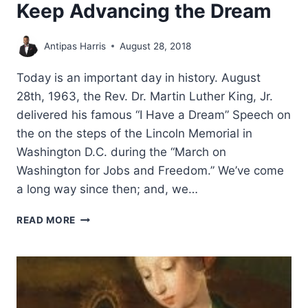
Keep Advancing the Dream
Antipas Harris
August 28, 2018
Today is an important day in history. August
28th, 1963, the Rev. Dr. Martin Luther King, Jr.
delivered his famous “I Have a Dream” Speech on
the on the steps of the Lincoln Memorial in
Washington D.C. during the “March on
Washington for Jobs and Freedom.” We’ve come
a long way since then; and, we…
KEEP
READ MORE
ADVANCING
THE
DREAM