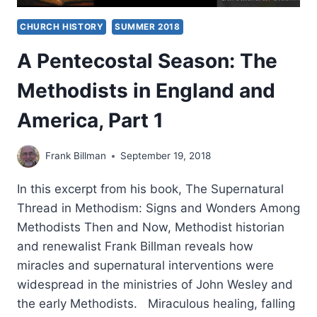
CHURCH HISTORY
SUMMER 2018
A Pentecostal Season: The
Methodists in England and
America, Part 1
Frank Billman
September 19, 2018
In this excerpt from his book, The Supernatural
Thread in Methodism: Signs and Wonders Among
Methodists Then and Now, Methodist historian
and renewalist Frank Billman reveals how
miracles and supernatural interventions were
widespread in the ministries of John Wesley and
the early Methodists. Miraculous healing, falling