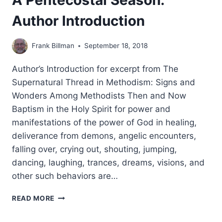
A Pentecostal Season:
Author Introduction
Frank Billman
September 18, 2018
Author’s Introduction for excerpt from The
Supernatural Thread in Methodism: Signs and
Wonders Among Methodists Then and Now
Baptism in the Holy Spirit for power and
manifestations of the power of God in healing,
deliverance from demons, angelic encounters,
falling over, crying out, shouting, jumping,
dancing, laughing, trances, dreams, visions, and
other such behaviors are…
A
READ MORE
PENTECOSTAL
SEASON: