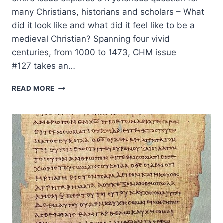
many Christians, historians and scholars – What
did it look like and what did it feel like to be a
medieval Christian? Spanning four vivid
centuries, from 1000 to 1473, CHM issue
#127 takes an…
MEDIEVAL
READ MORE
LAY
MYSTICS