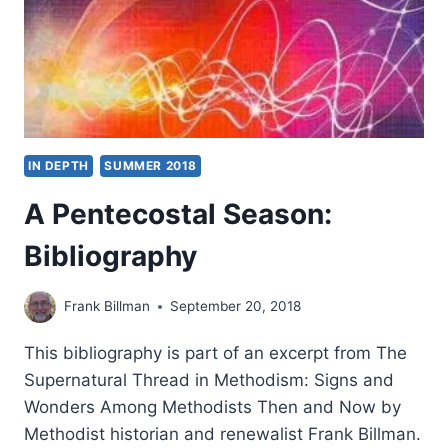
IN DEPTH
SUMMER 2018
A Pentecostal Season:
Bibliography
Frank Billman
September 20, 2018
This bibliography is part of an excerpt from The
Supernatural Thread in Methodism: Signs and
Wonders Among Methodists Then and Now by
Methodist historian and renewalist Frank Billman.