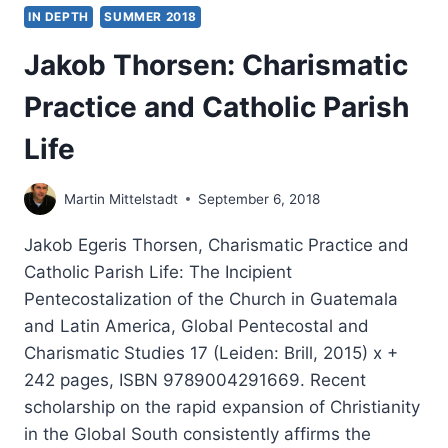
IN DEPTH
SUMMER 2018
Jakob Thorsen: Charismatic
Practice and Catholic Parish
Life
Martin Mittelstadt
September 6, 2018
Jakob Egeris Thorsen, Charismatic Practice and
Catholic Parish Life: The Incipient
Pentecostalization of the Church in Guatemala
and Latin America, Global Pentecostal and
Charismatic Studies 17 (Leiden: Brill, 2015) x +
242 pages, ISBN 9789004291669. Recent
scholarship on the rapid expansion of Christianity
in the Global South consistently affirms the