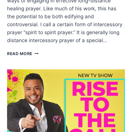
ways of engaging in effective long-distance
healing prayer. Like much of his work, this has
the potential to be both edifying and
controversial. I call a certain form of intercessory
prayer “spirit to spirit prayer.” It is generally long
distance intercessory prayer of a special…
INTERCEDING
READ MORE
FOR
HEALING