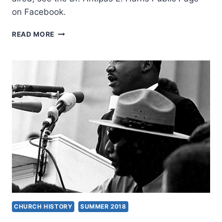
on Facebook.
DR.
READ MORE
ANTIPAS
LAUNCHES
NEW
TELEVISION
SHOW
ON
TBN
SALSA
CHURCH HISTORY
SUMMER 2018