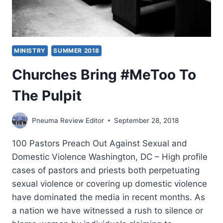
MINISTRY
SUMMER 2018
Churches Bring #MeToo To
The Pulpit
Pneuma Review Editor
September 28, 2018
100 Pastors Preach Out Against Sexual and
Domestic Violence Washington, DC – High profile
cases of pastors and priests both perpetuating
sexual violence or covering up domestic violence
have dominated the media in recent months. As
a nation we have witnessed a rush to silence or