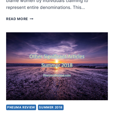
blame women by individuals claiming to
represent entire denominations. This…
CHURCHES
READ MORE
BRING
#METOO
TO
THE
PULPIT
PNEUMA REVIEW
SUMMER 2018