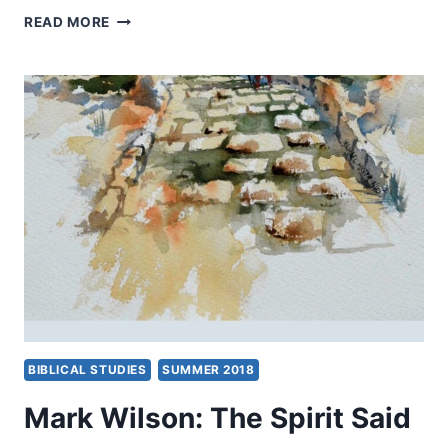
THE
READ MORE
QUEST
FOR
THE
PRIMITIVE
CHURCH
BIBLICAL STUDIES
SUMMER 2018
Mark Wilson: The Spirit Said