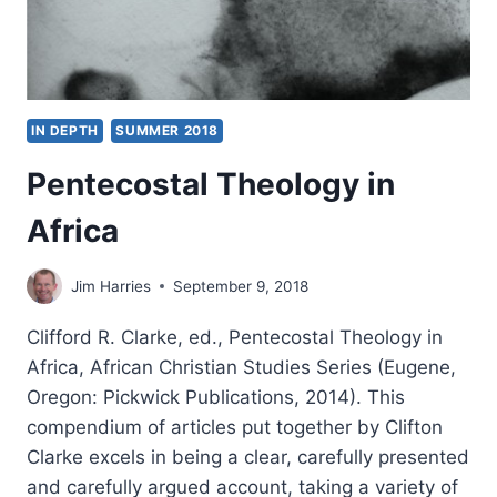
IN DEPTH
SUMMER 2018
Pentecostal Theology in
Africa
Jim Harries
September 9, 2018
Clifford R. Clarke, ed., Pentecostal Theology in
Africa, African Christian Studies Series (Eugene,
Oregon: Pickwick Publications, 2014). This
compendium of articles put together by Clifton
Clarke excels in being a clear, carefully presented
and carefully argued account, taking a variety of