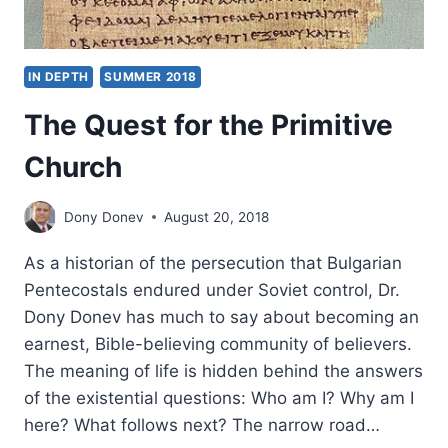
IN DEPTH
SUMMER 2018
The Quest for the Primitive
Church
Dony Donev
August 20, 2018
As a historian of the persecution that Bulgarian
Pentecostals endured under Soviet control, Dr.
Dony Donev has much to say about becoming an
earnest, Bible-believing community of believers.
The meaning of life is hidden behind the answers
of the existential questions: Who am I? Why am I
here? What follows next? The narrow road…