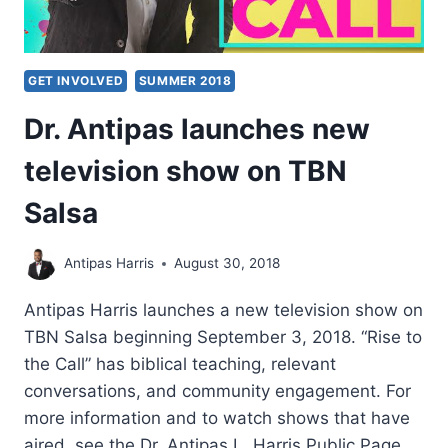
GET INVOLVED
SUMMER 2018
Dr. Antipas launches new
television show on TBN
Salsa
Antipas Harris
August 30, 2018
Antipas Harris launches a new television show on
TBN Salsa beginning September 3, 2018. “Rise to
the Call” has biblical teaching, relevant
conversations, and community engagement. For
more information and to watch shows that have
aired, see the Dr. Antipas L. Harris Public Page