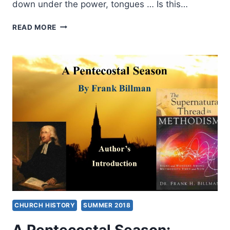
down under the power, tongues … Is this…
A
READ MORE
PENTECOSTAL
SEASON:
THE
METHODISTS
IN
ENGLAND
AND
AMERICA,
PART
1
CHURCH HISTORY
SUMMER 2018