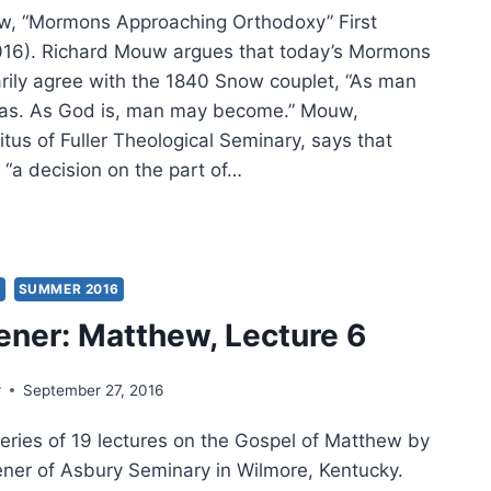
w, “Mormons Approaching Orthodoxy” First
016). Richard Mouw argues that today’s Mormons
rily agree with the 1840 Snow couplet, “As man
was. As God is, man may become.” Mouw,
tus of Fuller Theological Seminary, says that
 “a decision on the part of…
MER
:
ER
IFICANT
S
SUMMER 2016
CLES
ener: Matthew, Lecture 6
r
September 27, 2016
series of 19 lectures on the Gospel of Matthew by
eener of Asbury Seminary in Wilmore, Kentucky.