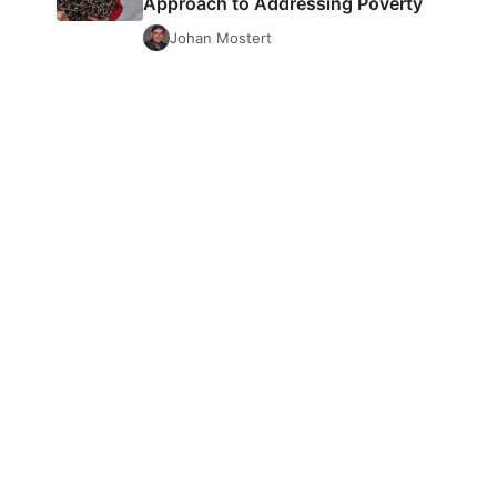
Approach to Addressing Poverty
Johan Mostert