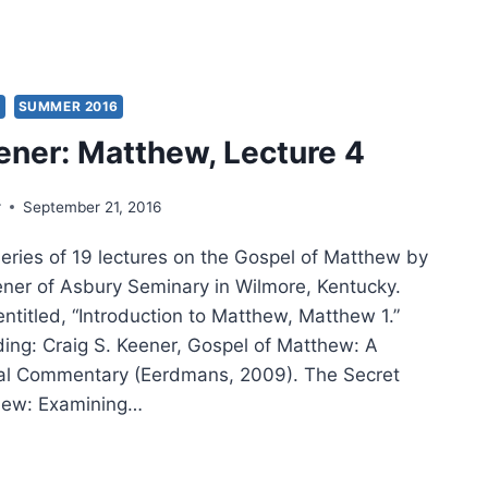
INO
TECOSTALISM,
IEW
S
SUMMER 2016
AY
ener: Matthew, Lecture 4
S
G
r
September 21, 2016
series of 19 lectures on the Gospel of Matthew by
eener of Asbury Seminary in Wilmore, Kentucky.
 entitled, “Introduction to Matthew, Matthew 1.”
ding: Craig S. Keener, Gospel of Matthew: A
cal Commentary (Eerdmans, 2009). The Secret
hew: Examining…
IG
ER: