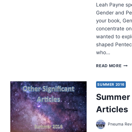
Leah Payne sp
Gender and Pe
your book, Gen
concentrate on 
wanted to expl
shaped Pentecos
who…
PION
READ MORE
WOM
OF
PEN
SUMMER 2016
REVI
Summer 2
Articles
Pneuma Revi