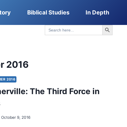
tory
Biblical Studies
In Depth
Search Button
Search
for:
r 2016
ER 2016
erville: The Third Force in
s
October 9, 2016