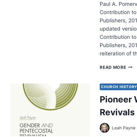
Paul A. Pomervi
Contribution t
Publishers, 20
updated versio
Contribution t
Publishers, 201
reiteration of 
PAU
READ MORE
POME
THE
THIR
CHURCH HISTOR
FOR
Pioneer 
IN
MIS
Revivals
Leah Payne