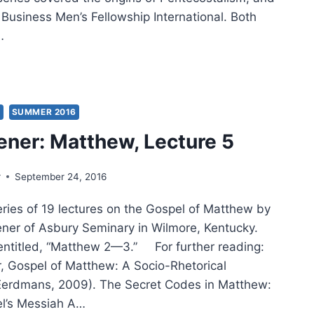
 Business Men’s Fellowship International. Both
…
RISMATIC
EWAL
S
SUMMER 2016
ener: Matthew, Lecture 5
r
September 24, 2016
series of 19 lectures on the Gospel of Matthew by
eener of Asbury Seminary in Wilmore, Kentucky.
s entitled, “Matthew 2—3.” For further reading:
r, Gospel of Matthew: A Socio-Rhetorical
erdmans, 2009). The Secret Codes in Matthew:
el’s Messiah A…