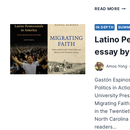
CRA
READ MORE
KEEN
MAT
LEC
IN DEPTH
SUMM
5
Latino P
essay b
Amos Yong
Gastón Espinos
Politics in Ac
University Pres
Migrating Fait
in the Twentiet
North Carolina
readers…