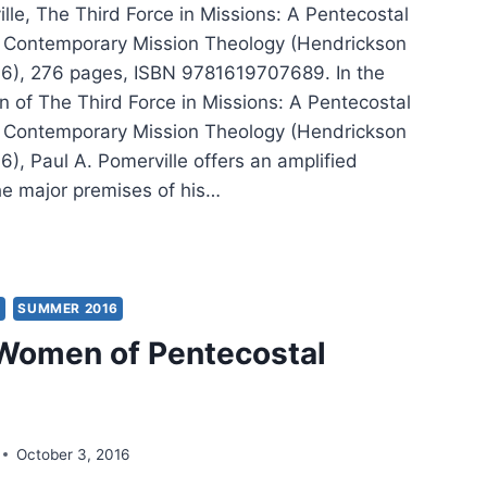
lle, The Third Force in Missions: A Pentecostal
o Contemporary Mission Theology (Hendrickson
16), 276 pages, ISBN 9781619707689. In the
n of The Third Force in Missions: A Pentecostal
o Contemporary Mission Theology (Hendrickson
6), Paul A. Pomerville offers an amplified
the major premises of his…
L
RVILLE:
D
Y
SUMMER 2016
CE
Women of Pentecostal
SIONS
October 3, 2016