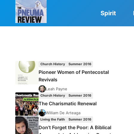
Skip
to
Spirit
content
Church History
Summer 2016
Pioneer Women of Pentecostal
Revivals
Leah Payne
Church History
Summer 2016
The Charismatic Renewal
William De Arteaga
Living the Faith
Summer 2016
Don’t Forget the Poor: A Biblical