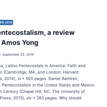
IG
ER:
THEW,
TURE
ER 2016
entecostalism, a review
y Amos Yong
September 23, 2016
a, Latino Pentecostals in America: Faith and
tion (Cambridge, MA, and London: Harvard
s, 2014), xi + 505 pages. Daniel Ramírez,
h: Pentecostalism in the United States and Mexico
h Century (Chapel Hill, NC: The University of
 Press, 2015), xix + 283 pages. Why should