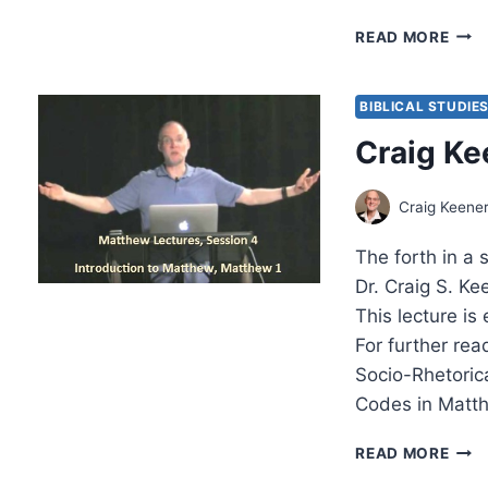
LAT
READ MORE
PEN
A
REV
BIBLICAL STUDIE
ESS
Craig Ke
BY
AMO
YON
Craig Keene
The forth in a 
Dr. Craig S. K
This lecture is
For further rea
Socio-Rhetori
Codes in Matt
CRA
READ MORE
KEEN