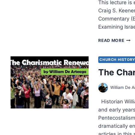
This lecture i
Craig S. Keene
Commentary (E
Examining Isra
CRA
READ MORE
KEEN
MAT
LEC
CHURCH HISTOR
6
The Cha
William De A
Historian Will
and early year
Pentecostalism 
dramatically e
articles in thi