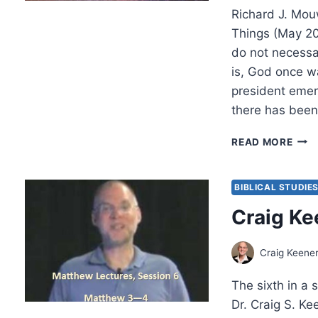
Richard J. Mou
Things (May 2
do not necessa
is, God once 
president emeri
there has been
SUM
READ MORE
2016
OTH
SIGN
BIBLICAL STUDIE
ARTI
Craig Ke
Craig Keene
The sixth in a 
Dr. Craig S. K