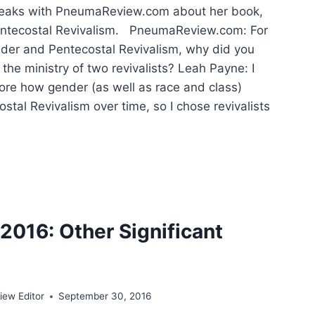
eaks with PneumaReview.com about her book,
ntecostal Revivalism. PneumaReview.com: For
der and Pentecostal Revivalism, why did you
the ministry of two revivalists? Leah Payne: I
ore how gender (as well as race and class)
tal Revivalism over time, so I chose revivalists
EER
EN
TECOSTAL
VALS
016: Other Significant
ew Editor
September 30, 2016