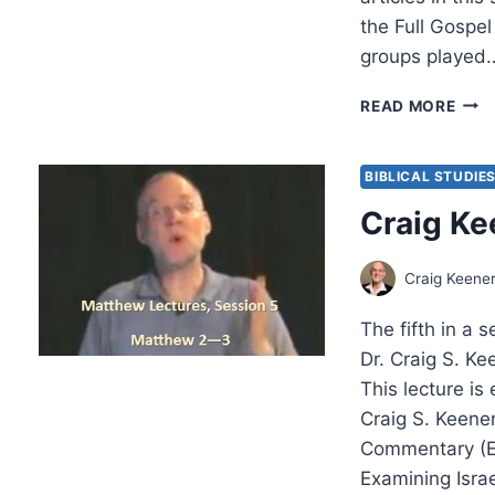
the Full Gospel
groups played
THE
READ MORE
CHA
REN
BIBLICAL STUDIE
Craig Ke
Craig Keene
The fifth in a 
Dr. Craig S. K
This lecture i
Craig S. Keene
Commentary (E
Examining Isra