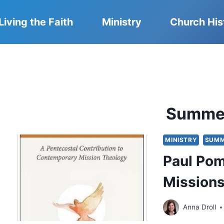
Living the Faith
Ministry
Church His
Summe
MINISTRY
SUMM
Paul Pom
Mission
Anna Droll