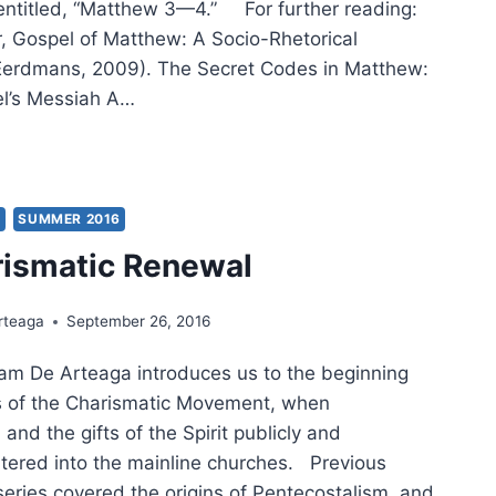
s entitled, “Matthew 3—4.” For further reading:
r, Gospel of Matthew: A Socio-Rhetorical
erdmans, 2009). The Secret Codes in Matthew:
el’s Messiah A…
IG
ER:
THEW,
TURE
Y
SUMMER 2016
rismatic Renewal
rteaga
September 26, 2016
iam De Arteaga introduces us to the beginning
s of the Charismatic Movement, when
and the gifts of the Spirit publicly and
ntered into the mainline churches. Previous
s series covered the origins of Pentecostalism, and