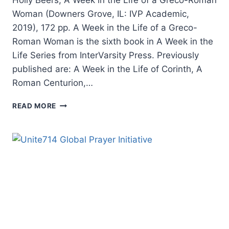
Woman (Downers Grove, IL: IVP Academic,
2019), 172 pp. A Week in the Life of a Greco-
Roman Woman is the sixth book in A Week in the
Life Series from InterVarsity Press. Previously
published are: A Week in the Life of Corinth, A
Roman Centurion,…
HOLLY
READ MORE
BEERS:
A
WEEK
IN
THE
LIFE
OF
A
GRECO-
ROMAN
WOMAN