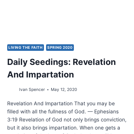
HOW
TO
DO
BETTER
LIVING THE FAITH
SPRING 2020
Daily Seedings: Revelation
And Impartation
Ivan Spencer
May 12, 2020
Revelation And Impartation That you may be
filled with all the fullness of God. — Ephesians
3:19 Revelation of God not only brings conviction,
but it also brings impartation. When one gets a