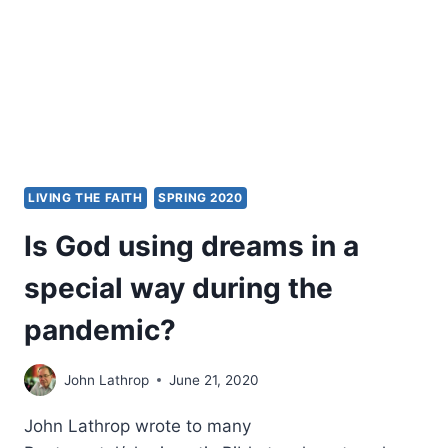
LIVING THE FAITH
SPRING 2020
Is God using dreams in a
special way during the
pandemic?
John Lathrop
June 21, 2020
John Lathrop wrote to many