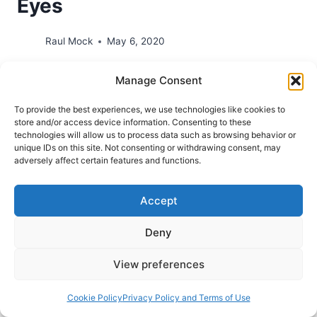
Eyes
Raul Mock
May 6, 2020
Chosen People Ministries and The Feinberg
Manage Consent
Center invite you to participate in a Free Webinar
To provide the best experiences, we use technologies like cookies to
by Craig S. Keener. From the email promotion:
store and/or access device information. Consenting to these
Whether you are familiar with Dr. Craig Keener or
technologies will allow us to process data such as browsing behavior or
unique IDs on this site. Not consenting or withdrawing consent, may
this is your first introduction to his work, we are
adversely affect certain features and functions.
delighted to announce an upcoming Bible
webinar with the professor of New…
Accept
A
READ MORE
Deny
KEENER
UNDERSTANDING
OF
View preferences
THE
BIBLE:
Cookie Policy
Privacy Policy and Terms of Use
SEEING