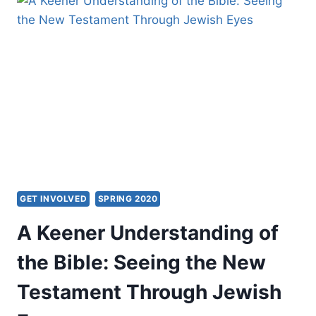
GET INVOLVED
SPRING 2020
A Keener Understanding of
the Bible: Seeing the New
Testament Through Jewish