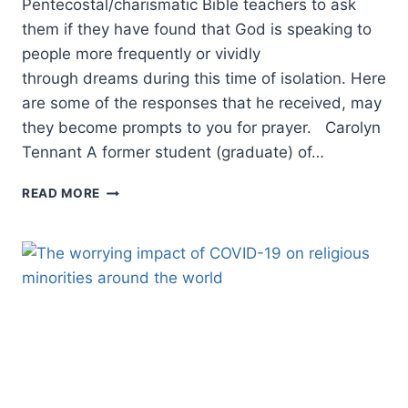
Pentecostal/charismatic Bible teachers to ask
them if they have found that God is speaking to
people more frequently or vividly
through dreams during this time of isolation. Here
are some of the responses that he received, may
they become prompts to you for prayer. Carolyn
Tennant A former student (graduate) of…
IS
READ MORE
GOD
USING
DREAMS
IN
A
SPECIAL
WAY
DURING
THE
PANDEMIC?