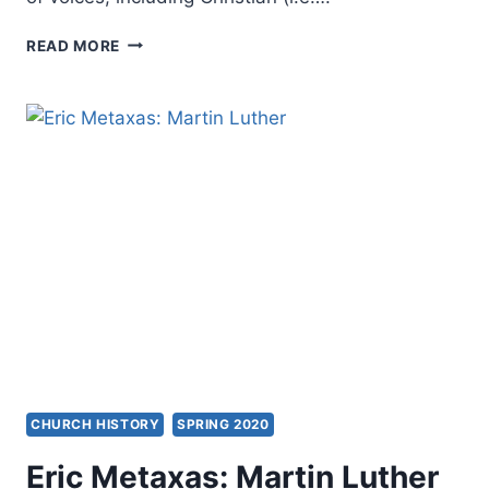
VELI-
READ MORE
MATTI
KARKKAINEN:
SPIRIT
AND
SALVATION
CHURCH HISTORY
SPRING 2020
Eric Metaxas: Martin Luther