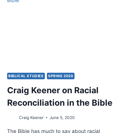
BAD
FRUIT
BIBLICAL STUDIES
SPRING 2020
Craig Keener on Racial
Reconciliation in the Bible
Craig Keener
June 5, 2020
The Bible has much to say about racial