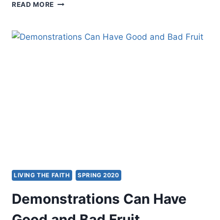
IS
READ MORE
CHRISTIANITY
THE
WHITE
MAN’S
RELIGION?
INTRODUCTION
BY
ANTIPAS
L.
HARRIS
LIVING THE FAITH
SPRING 2020
Demonstrations Can Have
Good and Bad Fruit