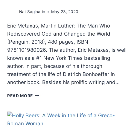
Nat Saginario
May 23, 2020
Eric Metaxas, Martin Luther: The Man Who
Rediscovered God and Changed the World
(Penguin, 2018), 480 pages, ISBN
9781101980026. The author, Eric Metaxas, is well
known as a #1 New York Times bestselling
author, in part, because of his thorough
treatment of the life of Dietrich Bonhoeffer in
another book. Besides his prolific writing and…
ERIC
READ MORE
METAXAS:
MARTIN
LUTHER