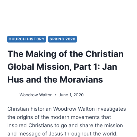
CHURCH HISTORY
SPRING 2020
The Making of the Christian
Global Mission, Part 1: Jan
Hus and the Moravians
Woodrow Walton
June 1, 2020
Christian historian Woodrow Walton investigates
the origins of the modern movements that
inspired Christians to go and share the mission
and message of Jesus throughout the world.