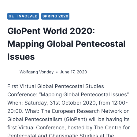
GET INVOLVED
SPRING 2020
GloPent World 2020:
Mapping Global Pentecostal
Issues
Wolfgang Vondey
June 17, 2020
First Virtual Global Pentecostal Studies
Conference: “Mapping Global Pentecostal Issues”
When: Saturday, 31st October 2020, from 12:00-
20:00. What: The European Research Network on
Global Pentecostalism (GloPent) will be having its
first Virtual Conference, hosted by The Centre for
Pentecostal and Charismatic Studies at the