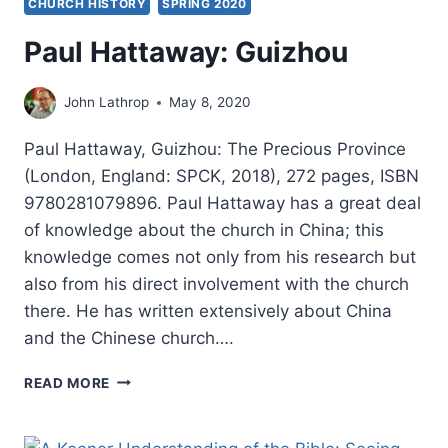
CHURCH HISTORY
SPRING 2020
Paul Hattaway: Guizhou
John Lathrop
May 8, 2020
Paul Hattaway, Guizhou: The Precious Province
(London, England: SPCK, 2018), 272 pages, ISBN
9780281079896. Paul Hattaway has a great deal
of knowledge about the church in China; this
knowledge comes not only from his research but
also from his direct involvement with the church
there. He has written extensively about China
and the Chinese church….
PAUL
READ MORE
HATTAWAY:
GUIZHOU