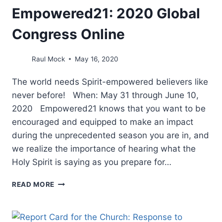
Empowered21: 2020 Global
Congress Online
Raul Mock
May 16, 2020
The world needs Spirit-empowered believers like
never before! When: May 31 through June 10,
2020 Empowered21 knows that you want to be
encouraged and equipped to make an impact
during the unprecedented season you are in, and
we realize the importance of hearing what the
Holy Spirit is saying as you prepare for…
EMPOWERED21:
READ MORE
2020
GLOBAL
CONGRESS