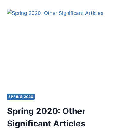
THE
FLOOR
SPRING 2020
Spring 2020: Other
Significant Articles