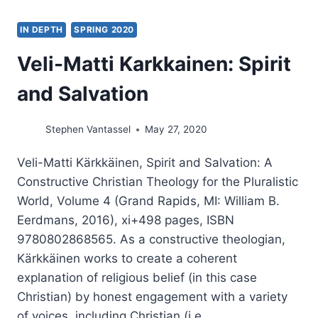
IN DEPTH
SPRING 2020
Veli-Matti Karkkainen: Spirit
and Salvation
Stephen Vantassel
May 27, 2020
Veli-Matti Kärkkäinen, Spirit and Salvation: A
Constructive Christian Theology for the Pluralistic
World, Volume 4 (Grand Rapids, MI: William B.
Eerdmans, 2016), xi+498 pages, ISBN
9780802868565. As a constructive theologian,
Kärkkäinen works to create a coherent
explanation of religious belief (in this case
Christian) by honest engagement with a variety
of voices, including Christian (i.e….