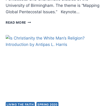
University of Birmingham. The theme is “Mapping
Global Pentecostal Issues.” Keynote…
GLOPENT
READ MORE
WORLD
2020:
MAPPING
GLOBAL
PENTECOSTAL
ISSUES
LIVING THE FAITH
SPRING 2020