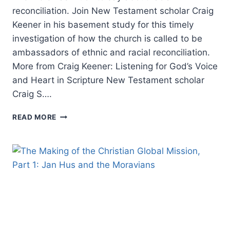
reconciliation. Join New Testament scholar Craig
Keener in his basement study for this timely
investigation of how the church is called to be
ambassadors of ethnic and racial reconciliation.
More from Craig Keener: Listening for God’s Voice
and Heart in Scripture New Testament scholar
Craig S….
CRAIG
READ MORE
KEENER
ON
RACIAL
RECONCILIATION
IN
THE
BIBLE