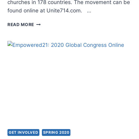
churches in 178 countries. The movement can be
found online at Unite714.com. …
UNITE714
READ MORE
GLOBAL
PRAYER
INITIATIVE
GET INVOLVED
SPRING 2020