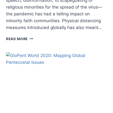
speech, disinformation, to scapegoating of
religious minorities for the spread of the virus—
the pandemic has had a telling impact on
minority faith communities. Physical distancing
measures introduced globally has also meant…
THE
READ MORE
WORRYING
IMPACT
OF
COVID-
19
ON
RELIGIOUS
MINORITIES
AROUND
THE
WORLD