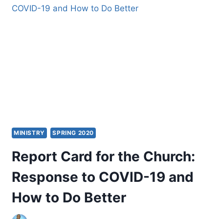
ONLINE
MINISTRY
SPRING 2020
Report Card for the Church:
Response to COVID-19 and
How to Do Better