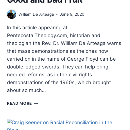
William De Arteaga
June 9, 2020
In this article appearing at
PentecostalTheology.com, historian and
theologian the Rev. Dr. William De Arteaga warns
that mass demonstrations as the ones now
carried on in the name of George Floyd can be
double-edged swords. They can help bring
needed reforms, as in the civil rights
demonstrations of the 1960s, which brought
about so much…
DEMONSTRATIONS
READ MORE
CAN
HAVE
GOOD
AND