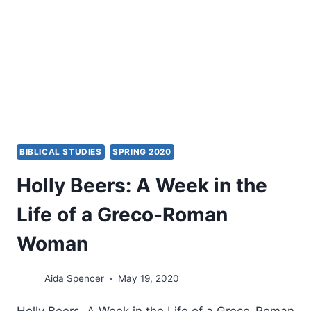
BIBLICAL STUDIES
SPRING 2020
Holly Beers: A Week in the
Life of a Greco-Roman
Woman
Aida Spencer
May 19, 2020
Holly Beers, A Week in the Life of a Greco-Roman