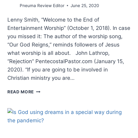
Pneuma Review Editor
June 25, 2020
Lenny Smith, “Welcome to the End of
Entertainment Worship” (October 1, 2018). In case
you missed it: The author of the worship song,
“Our God Reigns,” reminds followers of Jesus
what worship is all about. John Lathrop,
“Rejection” PentecostalPastor.com (January 15,
2020). “If you are going to be involved in
Christian ministry you are…
SPRING
READ MORE
2020:
OTHER
SIGNIFICANT
ARTICLES