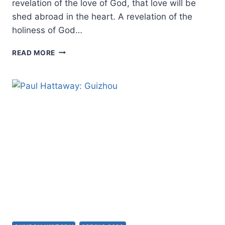
revelation of the love of God, that love will be
shed abroad in the heart. A revelation of the
holiness of God…
DAILY
READ MORE
SEEDINGS:
REVELATION
AND
IMPARTATION