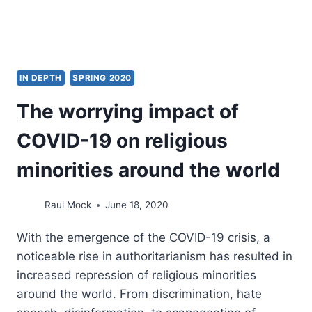
IN DEPTH
SPRING 2020
The worrying impact of
COVID-19 on religious
minorities around the world
Raul Mock
June 18, 2020
With the emergence of the COVID-19 crisis, a
noticeable rise in authoritarianism has resulted in
increased repression of religious minorities
around the world. From discrimination, hate