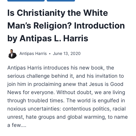
Is Christianity the White
Man’s Religion? Introduction
by Antipas L. Harris
Antipas Harris
June 13, 2020
Antipas Harris introduces his new book, the
serious challenge behind it, and his invitation to
join him in proclaiming anew that Jesus is Good
News for everyone. Without doubt, we are living
through troubled times. The world is engulfed in
noxious uncertainties: contentious politics, racial
unrest, hate groups and global warming, to name
a few….