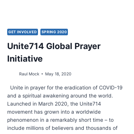
GET INVOLVED
SPRING 2020
Unite714 Global Prayer
Initiative
Raul Mock
May 18, 2020
Unite in prayer for the eradication of COVID-19
and a spiritual awakening around the world.
Launched in March 2020, the Unite714
movement has grown into a worldwide
phenomenon in a remarkably short time – to
include millions of believers and thousands of