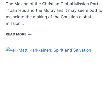
The Making of the Christian Global Mission Part
1: Jan Hus and the Moravians It may seem odd to
associate the making of the Christian global
mission…
THE
READ MORE
MAKING
OF
THE
CHRISTIAN
GLOBAL
MISSION,
PART
1:
JAN
HUS
AND
THE
MORAVIANS