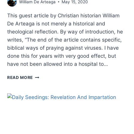
William De Arteaga
May 15, 2020
This guest article by Christian historian William
De Arteaga is not merely a historical and
theological reflection. By way of introduction, he
writes, “The end of the article contains specific,
biblical ways of praying against viruses. I have
done this for years with very good effect, but
have not been allowed into a hospital to…
REPORT
READ MORE
CARD
FOR
THE
CHURCH:
RESPONSE
TO
COVID-
19
AND