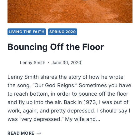
LIVING THE FAITH
SPRING 2020
Bouncing Off the Floor
Lenny Smith
June 30, 2020
Lenny Smith shares the story of how he wrote
the song, “Our God Reigns.” Sometimes you have
to reach bottom, in order to bounce off the floor
and fly up into the air. Back in 1973, I was out of
work, again, and pretty depressed. I should say I
was “very depressed.” My wife and…
BOUNCING
READ MORE
OFF