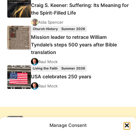
Craig S. Keener: Suffering: Its Meaning for
the Spirit-Filled Life
Aida Spencer
Church History
Summer 2026
Mission leader to retrace William
Tyndale’s steps 500 years after Bible
translation
Raul Mock
Living the Faith
Summer 2026
USA celebrates 250 years
Raul Mock
Manage Consent