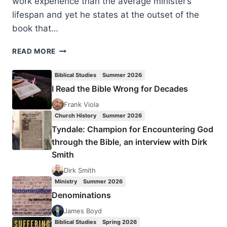
work experience than the average minister’s
lifespan and yet he states at the outset of the
book that…
DAVID
READ MORE
MCKENNA:
CHRIST-
Biblical Studies
Summer 2026
CENTERED
I Read the Bible Wrong for Decades
LEADERSHIP
Frank Viola
Church History
Summer 2026
Tyndale: Champion for Encountering God
through the Bible, an interview with Dirk
Smith
Dirk Smith
Ministry
Summer 2026
Denominations
James Boyd
Biblical Studies
Spring 2026