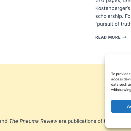
270 pages, ISB
Kostenberger’s 
scholarship. Fo
“pursuit of tru
EXCE
READ MORE
THE
CHA
OF
GOD
AND
THE
To provide t
PUR
access devic
data such as
OF
withdrawing
SCH
VIRT
A
 and
The Pneuma Review
are publications of the Pneum