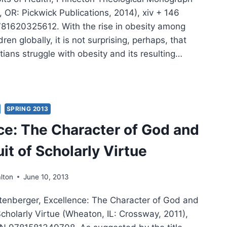
 OR: Pickwick Publications, 2014), xiv + 146
81620325612. With the rise in obesity among
ren globally, it is not surprising, perhaps, that
ians struggle with obesity and its resulting…
ANIE
SON:
LTH
SPRING 2013
ce: The Character of God and
UE
it of Scholarly Virtue
lton
June 10, 2013
tenberger, Excellence: The Character of God and
Scholarly Virtue (Wheaton, IL: Crossway, 2011),