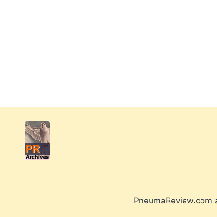
PneumaReview.com