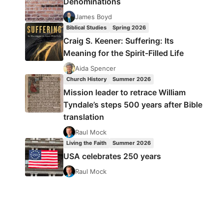
Denominations
James Boyd
Biblical Studies
Spring 2026
Craig S. Keener: Suffering: Its
Meaning for the Spirit-Filled Life
Aida Spencer
Church History
Summer 2026
Mission leader to retrace William
Tyndale’s steps 500 years after Bible
translation
Raul Mock
Living the Faith
Summer 2026
USA celebrates 250 years
Raul Mock