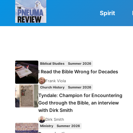
Skip
to
Spirit
content
Biblical Studies
Summer 2026
I Read the Bible Wrong for Decades
Frank Viola
Church History
Summer 2026
Tyndale: Champion for Encountering
God through the Bible, an interview
with Dirk Smith
Dirk Smith
Ministry
Summer 2026