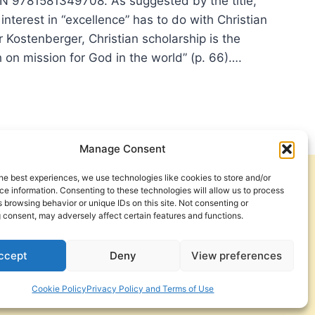
N 9781581349708. As suggested by the title,
interest in “excellence” has to do with Christian
r Kostenberger, Christian scholarship is the
th on mission for God in the world” (p. 66)….
LLENCE:
RACTER
Manage Consent
he best experiences, we use technologies like cookies to store and/or
Get Involved
Contact Us
SUIT
e information. Consenting to these technologies will allow us to process
 browsing behavior or unique IDs on this site. Not consenting or
Privacy Policy and Terms of Use
 consent, may adversely affect certain features and functions.
OLARLY
Cookie Policy
UE
ccept
Deny
View preferences
Cookie Policy
Privacy Policy and Terms of Use
a Foundation. © 2026