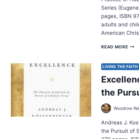
Series (Eugene,
pages, ISBN 97
adults and child
American Christ
MEL
READ MORE
DOB
HEA
AS
LIVING THE FAITH
A
Excellen
VIRT
the Pursu
Woodrow Wa
Andreas J. Kos
the Pursuit of 