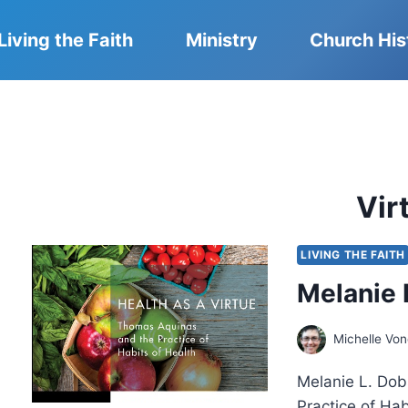
Living the Faith
Ministry
Church His
Vir
LIVING THE FAITH
Melanie 
Michelle Vo
Melanie L. Dob
Practice of Ha