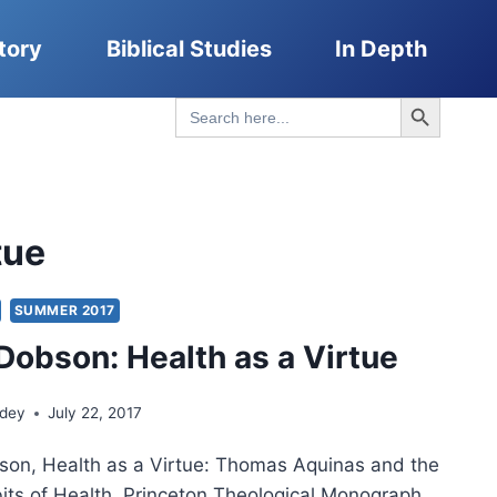
tory
Biblical Studies
In Depth
Search Button
Search
for:
tue
SUMMER 2017
Dobson: Health as a Virtue
ndey
July 22, 2017
son, Health as a Virtue: Thomas Aquinas and the
bits of Health, Princeton Theological Monograph