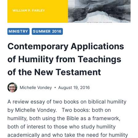
MINISTRY
SUMMER 2016
Contemporary Applications
of Humility from Teachings
of the New Testament
Michelle Vondey
August 19, 2016
A review essay of two books on biblical humility
by Michelle Vondey. Two books: both on
humility, both using the Bible as a framework,
both of interest to those who study humility
academically and who take the need for humility