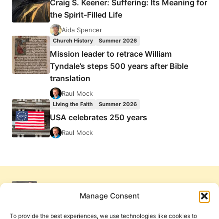
Craig S. Keener: Suffering: Its Meaning for
the Spirit-Filled Life
Aida Spencer
Church History
Summer 2026
Mission leader to retrace William
Tyndale’s steps 500 years after Bible
translation
Raul Mock
Living the Faith
Summer 2026
USA celebrates 250 years
Raul Mock
Manage Consent
To provide the best experiences, we use technologies like cookies to