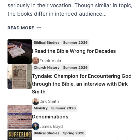
seriously in their vocation. Though similar in topic,
the books differ in intended audience…
CONTEMPORARY
READ MORE
APPLICATIONS
OF
Biblical Studies
Summer 2026
HUMILITY
I Read the Bible Wrong for Decades
FROM
TEACHINGS
Frank Viola
OF
Church History
Summer 2026
THE
Tyndale: Champion for Encountering God
NEW
through the Bible, an interview with Dirk
TESTAMENT
Smith
Dirk Smith
Ministry
Summer 2026
Denominations
James Boyd
Biblical Studies
Spring 2026