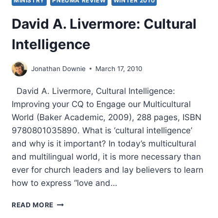
MINISTRY
PNEUMA REVIEW
WINTER 2010
David A. Livermore: Cultural
Intelligence
Jonathan Downie
March 17, 2010
David A. Livermore, Cultural Intelligence:
Improving your CQ to Engage our Multicultural
World (Baker Academic, 2009), 288 pages, ISBN
9780801035890. What is ‘cultural intelligence’
and why is it important? In today’s multicultural
and multilingual world, it is more necessary than
ever for church leaders and lay believers to learn
how to express “love and…
DAVID
READ MORE
A.