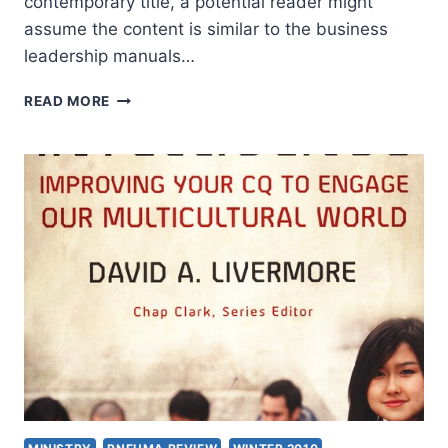
contemporary title, a potential reader might
assume the content is similar to the business
leadership manuals…
GORDON
READ MORE
SMITH:
INSTITUTIONAL
INTELLIGENCE