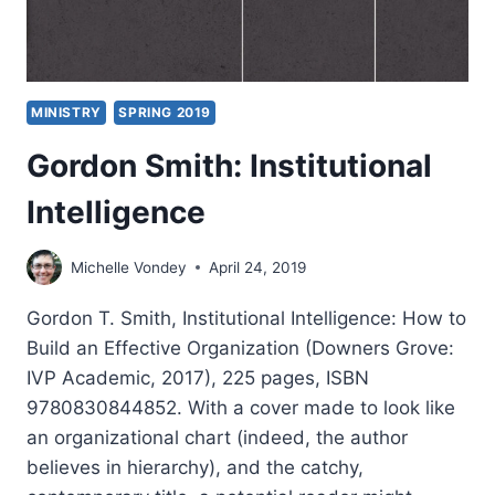
MINISTRY
SPRING 2019
Gordon Smith: Institutional
Intelligence
Michelle Vondey
April 24, 2019
Gordon T. Smith, Institutional Intelligence: How to
Build an Effective Organization (Downers Grove:
IVP Academic, 2017), 225 pages, ISBN
9780830844852. With a cover made to look like
an organizational chart (indeed, the author
believes in hierarchy), and the catchy,