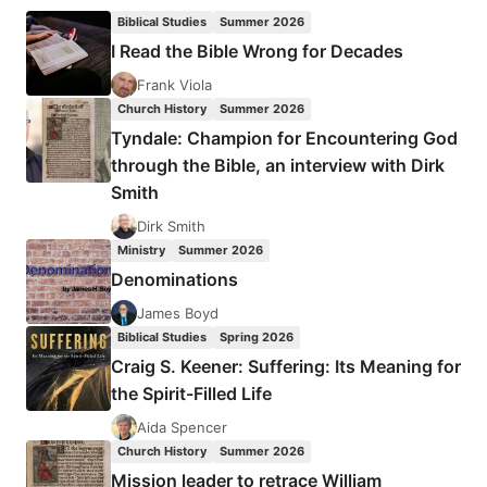
LIVERMORE:
Biblical Studies
Summer 2026
CULTURAL
I Read the Bible Wrong for Decades
INTELLIGENCE
Frank Viola
Church History
Summer 2026
Tyndale: Champion for Encountering God
through the Bible, an interview with Dirk
Smith
Dirk Smith
Ministry
Summer 2026
Denominations
James Boyd
Biblical Studies
Spring 2026
Craig S. Keener: Suffering: Its Meaning for
the Spirit-Filled Life
Aida Spencer
Church History
Summer 2026
Mission leader to retrace William