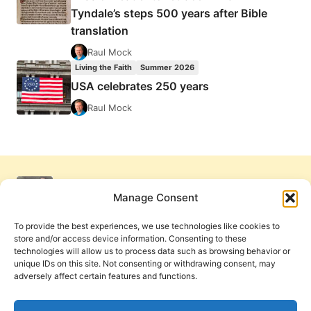
Tyndale’s steps 500 years after Bible
translation
Raul Mock
Living the Faith
Summer 2026
USA celebrates 250 years
Raul Mock
Manage Consent
To provide the best experiences, we use technologies like cookies to
store and/or access device information. Consenting to these
technologies will allow us to process data such as browsing behavior or
unique IDs on this site. Not consenting or withdrawing consent, may
adversely affect certain features and functions.
Get Involved
Contact Us
Privacy Policy and Terms of Use