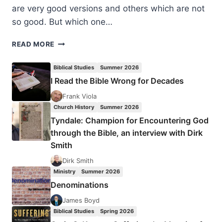
are very good versions and others which are not
so good. But which one…
BIBLE
READ MORE
VERSIONS:
THE
Biblical Studies
Summer 2026
KING
I Read the Bible Wrong for Decades
JAMES
ONLY
Frank Viola
DEBATE,
Church History
Summer 2026
BY
Tyndale: Champion for Encountering God
DAVID
through the Bible, an interview with Dirk
MALCOLM
Smith
BENNETT
Dirk Smith
Ministry
Summer 2026
Denominations
James Boyd
Biblical Studies
Spring 2026