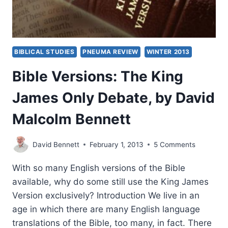
BIBLICAL STUDIES
PNEUMA REVIEW
WINTER 2013
Bible Versions: The King
James Only Debate, by David
Malcolm Bennett
David Bennett
February 1, 2013
5 Comments
With so many English versions of the Bible
available, why do some still use the King James
Version exclusively? Introduction We live in an
age in which there are many English language
translations of the Bible, too many, in fact. There