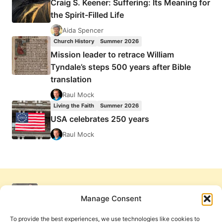
Craig S. Keener: Suffering: Its Meaning for
the Spirit-Filled Life
Aida Spencer
Church History
Summer 2026
Mission leader to retrace William
Tyndale’s steps 500 years after Bible
translation
Raul Mock
Living the Faith
Summer 2026
USA celebrates 250 years
Raul Mock
Manage Consent
To provide the best experiences, we use technologies like cookies to