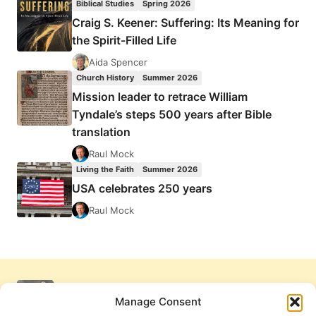
Biblical Studies
Spring 2026
Craig S. Keener: Suffering: Its Meaning for
the Spirit-Filled Life
Aida Spencer
Church History
Summer 2026
Mission leader to retrace William
Tyndale’s steps 500 years after Bible
translation
Raul Mock
Living the Faith
Summer 2026
USA celebrates 250 years
Raul Mock
Manage Consent