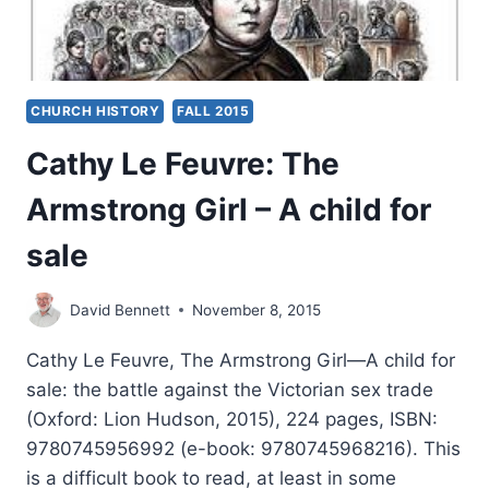
CHURCH HISTORY
FALL 2015
Cathy Le Feuvre: The
Armstrong Girl – A child for
sale
David Bennett
November 8, 2015
Cathy Le Feuvre, The Armstrong Girl—A child for
sale: the battle against the Victorian sex trade
(Oxford: Lion Hudson, 2015), 224 pages, ISBN:
9780745956992 (e-book: 9780745968216). This
is a difficult book to read, at least in some