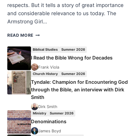
respects. But it tells a story of great importance
and considerable relevance to us today. The
Armstrong Girl…
CATHY
READ MORE
LE
FEUVRE:
Biblical Studies
Summer 2026
THE
I Read the Bible Wrong for Decades
ARMSTRONG
GIRL
Frank Viola
–
Church History
Summer 2026
A
Tyndale: Champion for Encountering God
CHILD
through the Bible, an interview with Dirk
FOR
Smith
SALE
Dirk Smith
Ministry
Summer 2026
Denominations
James Boyd