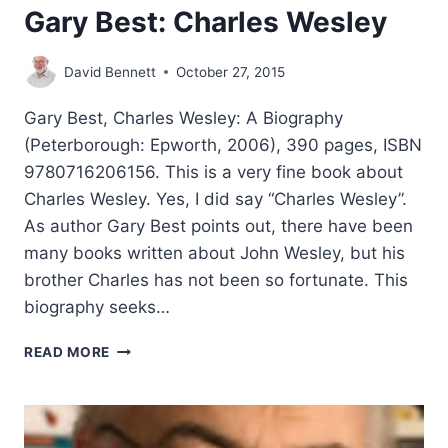
Gary Best: Charles Wesley
David Bennett
October 27, 2015
Gary Best, Charles Wesley: A Biography
(Peterborough: Epworth, 2006), 390 pages, ISBN
9780716206156. This is a very fine book about
Charles Wesley. Yes, I did say “Charles Wesley”.
As author Gary Best points out, there have been
many books written about John Wesley, but his
brother Charles has not been so fortunate. This
biography seeks…
GARY
READ MORE
BEST:
CHARLES
WESLEY