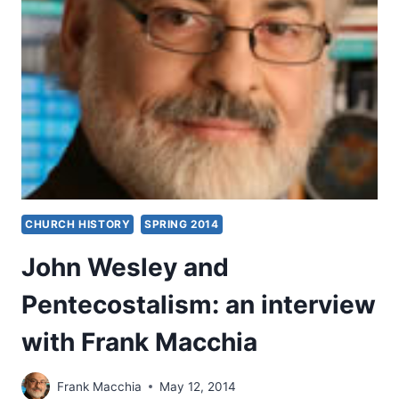
CHURCH HISTORY
SPRING 2014
John Wesley and
Pentecostalism: an interview
with Frank Macchia
Frank Macchia
May 12, 2014