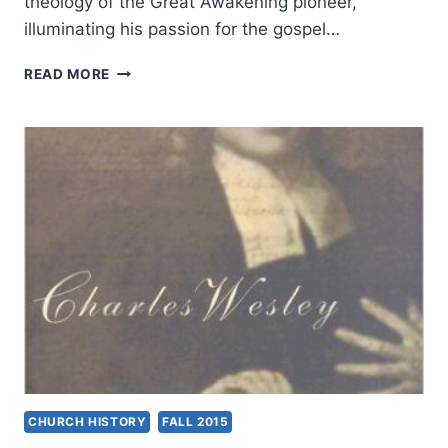
theology of the Great Awakening pioneer,
illuminating his passion for the gospel…
HENRY
READ MORE
H.
KNIGHT
III:
JOHN
WESLEY
CHURCH HISTORY
FALL 2015