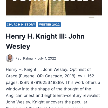
CHURCH HISTORY
WINTER 2022
Henry H. Knight III: John
Wesley
Paul Palma
July 1, 2022
Henry H. Knight III, John Wesley: Optimist of
Grace (Eugene, OR: Cascade, 2018), xv + 152
pages, ISBN 9781625648389. This work offers a
window into the shape of the thought of the
Anglican priest and eighteenth-century revivalist
John Wesley. Knight uncovers the peculiar