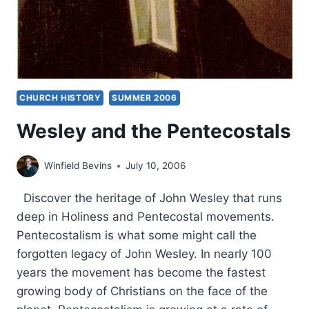
CHURCH HISTORY
SUMMER 2006
Wesley and the Pentecostals
Winfield Bevins
July 10, 2006
Discover the heritage of John Wesley that runs
deep in Holiness and Pentecostal movements.
Pentecostalism is what some might call the
forgotten legacy of John Wesley. In nearly 100
years the movement has become the fastest
growing body of Christians on the face of the