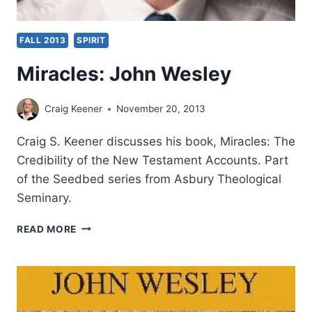
FALL 2013
SPIRIT
Miracles: John Wesley
Craig Keener
November 20, 2013
Craig S. Keener discusses his book, Miracles: The
Credibility of the New Testament Accounts. Part
of the Seedbed series from Asbury Theological
Seminary.
MIRACLES:
READ MORE
JOHN
WESLEY