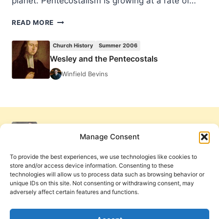
planet. Pentecostalism is growing at a rate of…
WESLEY
READ MORE
AND
THE
Church History
Summer 2006
PENTECOSTALS
Wesley and the Pentecostals
Winfield Bevins
Manage Consent
To provide the best experiences, we use technologies like cookies to
store and/or access device information. Consenting to these
technologies will allow us to process data such as browsing behavior or
unique IDs on this site. Not consenting or withdrawing consent, may
adversely affect certain features and functions.
Get Involved
Contact Us
Privacy Policy and Terms of Use