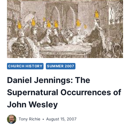
CHURCH HISTORY
SUMMER 2007
Daniel Jennings: The
Supernatural Occurrences of
John Wesley
Tony Richie
August 15, 2007