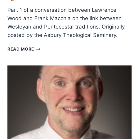
Part 1 of a conversation between Lawrence
Wood and Frank Macchia on the link between
Wesleyan and Pentecostal traditions. Originally
posted by the Asbury Theological Seminary.
JOHN
READ MORE
WESLEY
AND
PENTECOSTALISM:
AN
INTERVIEW
WITH
FRANK
MACCHIA