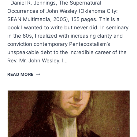
Daniel R. Jennings, The Supernatural
Occurrences of John Wesley (Oklahoma City:
SEAN Multimedia, 2005), 155 pages. This is a
book I wanted to write but never did. In seminary
in the 80s, I realized with increasing clarity and
conviction contemporary Pentecostalism’s
unspeakable debt to the incredible career of the
Rev. Mr. John Wesley. I…
DANIEL
READ MORE
JENNINGS:
THE
SUPERNATURAL
OCCURRENCES
OF
JOHN
WESLEY