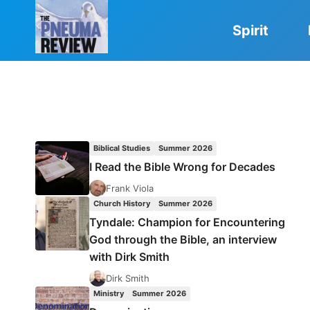
Skip
to
Spirit
content
Biblical Studies
Summer 2026
I Read the Bible Wrong for Decades
Frank Viola
Church History
Summer 2026
Tyndale: Champion for Encountering
God through the Bible, an interview
with Dirk Smith
Dirk Smith
Ministry
Summer 2026