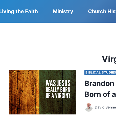
Living the Faith
Ministry
Church His
Vir
BIBLICAL STUDIE
Brandon 
Born of a
David Benne