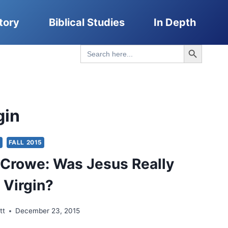
tory
Biblical Studies
In Depth
Search Button
Search
for:
gin
S
FALL 2015
Crowe: Was Jesus Really
 Virgin?
tt
December 23, 2015