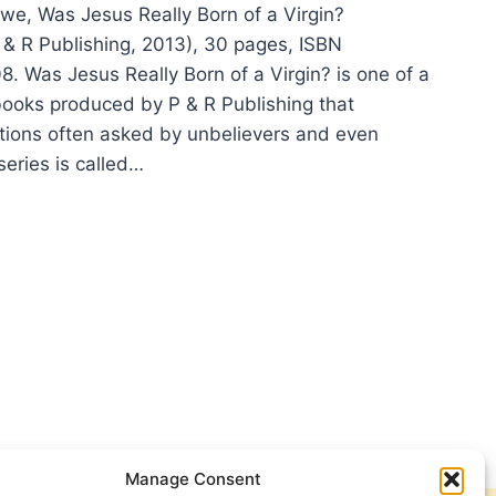
we, Was Jesus Really Born of a Virgin?
P & R Publishing, 2013), 30 pages, ISBN
 Was Jesus Really Born of a Virgin? is one of a
e books produced by P & R Publishing that
ions often asked by unbelievers and even
series is called…
NDON
WE:
US
LLY
N
IN?
Manage Consent