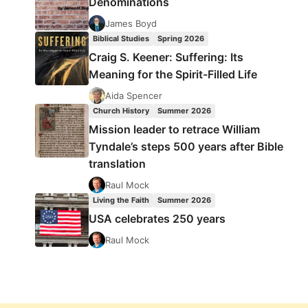
Denominations
James Boyd
Biblical Studies
Spring 2026
Craig S. Keener: Suffering: Its
Meaning for the Spirit-Filled Life
Aida Spencer
Church History
Summer 2026
Mission leader to retrace William
Tyndale’s steps 500 years after Bible
translation
Raul Mock
Living the Faith
Summer 2026
USA celebrates 250 years
Raul Mock