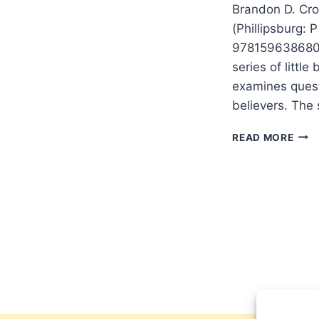
Brandon D. Cro
(Phillipsburg: 
9781596386808.
series of littl
examines quest
believers. The 
BRA
READ MORE
CRO
WAS
JES
REA
BOR
OF
A
VIRG