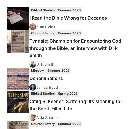
GRADY:
THE
Biblical Studies
Summer 2026
HOLY
I Read the Bible Wrong for Decades
SPIRIT
IS
Frank Viola
NOT
Church History
Summer 2026
FOR
Tyndale: Champion for Encountering God
SALE
through the Bible, an interview with Dirk
Smith
Dirk Smith
Ministry
Summer 2026
Denominations
James Boyd
Biblical Studies
Spring 2026
Craig S. Keener: Suffering: Its Meaning for
the Spirit-Filled Life
Aida Spencer
Church History
Summer 2026