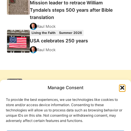
Mission leader to retrace William
Tyndale’s steps 500 years after Bible
translation
Raul Mock
Living the Faith
Summer 2026
USA celebrates 250 years
Raul Mock
Manage Consent
To provide the best experiences, we use technologies like cookies to
store and/or access device information. Consenting to these
technologies will allow us to process data such as browsing behavior or
unique IDs on this site. Not consenting or withdrawing consent, may
adversely affect certain features and functions.
Get Involved
Contact Us