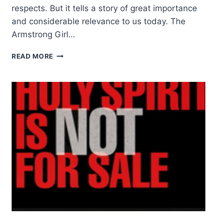
respects. But it tells a story of great importance
and considerable relevance to us today. The
Armstrong Girl…
CATHY
READ MORE
LE
FEUVRE:
THE
ARMSTRONG
GIRL
–
A
CHILD
FOR
SALE