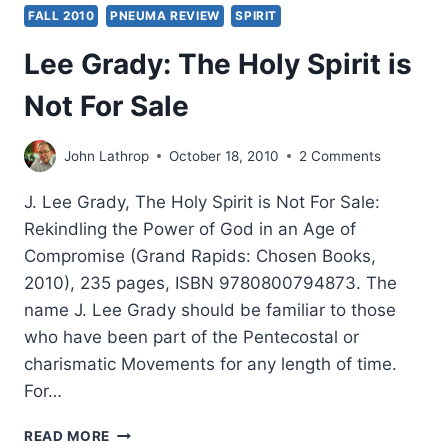
FALL 2010
PNEUMA REVIEW
SPIRIT
Lee Grady: The Holy Spirit is
Not For Sale
John Lathrop
October 18, 2010
2 Comments
J. Lee Grady, The Holy Spirit is Not For Sale:
Rekindling the Power of God in an Age of
Compromise (Grand Rapids: Chosen Books,
2010), 235 pages, ISBN 9780800794873. The
name J. Lee Grady should be familiar to those
who have been part of the Pentecostal or
charismatic Movements for any length of time.
For…
LEE
READ MORE