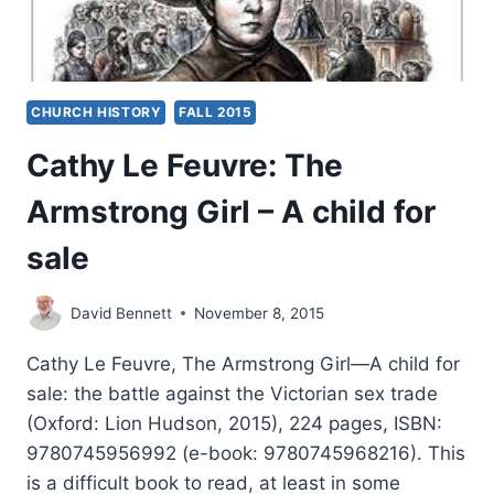
CHURCH HISTORY
FALL 2015
Cathy Le Feuvre: The
Armstrong Girl – A child for
sale
David Bennett
November 8, 2015
Cathy Le Feuvre, The Armstrong Girl—A child for
sale: the battle against the Victorian sex trade
(Oxford: Lion Hudson, 2015), 224 pages, ISBN:
9780745956992 (e-book: 9780745968216). This
is a difficult book to read, at least in some