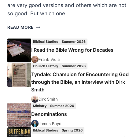
are very good versions and others which are not
so good. But which one…
BIBLE
READ MORE
VERSIONS:
THE
Biblical Studies
Summer 2026
KING
I Read the Bible Wrong for Decades
JAMES
ONLY
Frank Viola
DEBATE,
Church History
Summer 2026
BY
Tyndale: Champion for Encountering God
DAVID
through the Bible, an interview with Dirk
MALCOLM
Smith
BENNETT
Dirk Smith
Ministry
Summer 2026
Denominations
James Boyd
Biblical Studies
Spring 2026