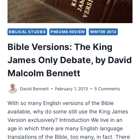
BIBLICAL STUDIES
PNEUMA REVIEW
WINTER 2013
Bible Versions: The King
James Only Debate, by David
Malcolm Bennett
David Bennett
February 1, 2013
5 Comments
With so many English versions of the Bible
available, why do some still use the King James
Version exclusively? Introduction We live in an
age in which there are many English language
translations of the Bible, too many, in fact. There