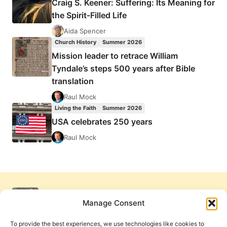
Craig S. Keener: Suffering: Its Meaning for
the Spirit-Filled Life
Aida Spencer
Church History
Summer 2026
Mission leader to retrace William
Tyndale’s steps 500 years after Bible
translation
Raul Mock
Living the Faith
Summer 2026
USA celebrates 250 years
Raul Mock
Manage Consent
To provide the best experiences, we use technologies like cookies to