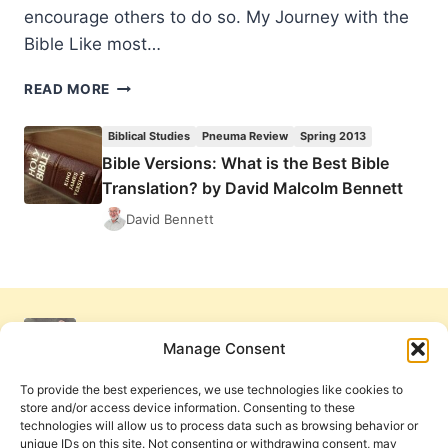
encourage others to do so. My Journey with the
Bible Like most…
BIBLE
READ MORE
VERSIONS:
WHAT
Biblical Studies
Pneuma Review
Spring 2013
IS
Bible Versions: What is the Best Bible
THE
Translation? by David Malcolm Bennett
BEST
BIBLE
David Bennett
TRANSLATION?
BY
DAVID
MALCOLM
BENNETT
Manage Consent
To provide the best experiences, we use technologies like cookies to
store and/or access device information. Consenting to these
technologies will allow us to process data such as browsing behavior or
unique IDs on this site. Not consenting or withdrawing consent, may