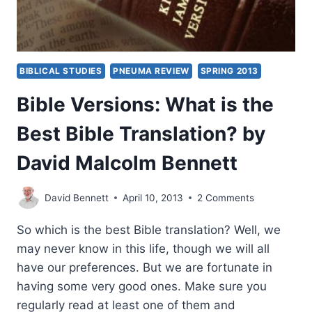
BIBLICAL STUDIES
PNEUMA REVIEW
SPRING 2013
Bible Versions: What is the
Best Bible Translation? by
David Malcolm Bennett
David Bennett
April 10, 2013
2 Comments
So which is the best Bible translation? Well, we
may never know in this life, though we will all
have our preferences. But we are fortunate in
having some very good ones. Make sure you
regularly read at least one of them and