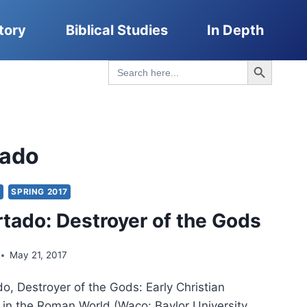
tory
Biblical Studies
In Depth
Search Button
Search
for:
tado
Y
SPRING 2017
rtado: Destroyer of the Gods
May 21, 2017
o, Destroyer of the Gods: Early Christian
s in the Roman World (Waco: Baylor University