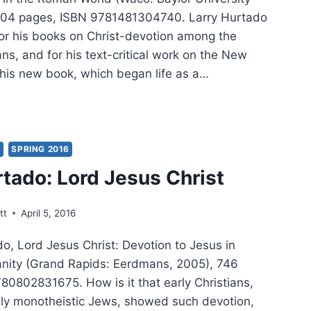
 304 pages, ISBN 9781481304740. Larry Hurtado
for his books on Christ-devotion among the
ians, and for his text-critical work on the New
this new book, which began life as a…
RY
TADO:
TROYER
Y
SPRING 2016
rtado: Lord Jesus Christ
S
tt
April 5, 2016
o, Lord Jesus Christ: Devotion to Jesus in
tianity (Grand Rapids: Eerdmans, 2005), 746
80802831675. How is it that early Christians,
ly monotheistic Jews, showed such devotion,