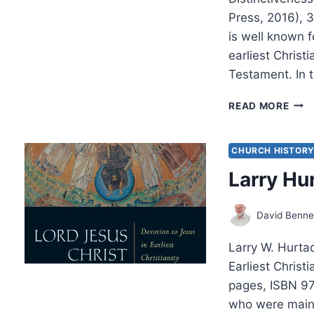
Press, 2016),
is well known 
earliest Christ
Testament. In 
LAR
READ MORE
HUR
DES
OF
CHURCH HISTOR
THE
Larry Hu
GOD
David Benne
Larry W. Hurtad
Earliest Chris
pages, ISBN 97
who were main