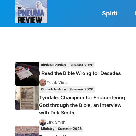
Skip
to
Spirit
content
Biblical Studies
Summer 2026
I Read the Bible Wrong for Decades
Frank Viola
Church History
Summer 2026
Tyndale: Champion for Encountering
God through the Bible, an interview
with Dirk Smith
Dirk Smith
Ministry
Summer 2026