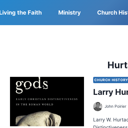
Living the Faith
Ministry
Church His
Hur
CHURCH HISTOR
Larry Hu
John Poirier
Larry W. Hurtad
Distinctivenes