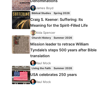
Denominations
James Boyd
Biblical Studies
Spring 2026
Craig S. Keener: Suffering: Its
Meaning for the Spirit-Filled Life
Aida Spencer
Church History
Summer 2026
Mission leader to retrace William
Tyndale’s steps 500 years after Bible
translation
Raul Mock
Living the Faith
Summer 2026
USA celebrates 250 years
Raul Mock