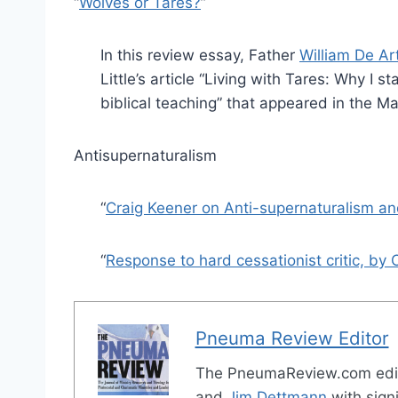
“
Wolves or Tares?
”
In this review essay, Father
William De A
Little’s article “Living with Tares: Why I 
biblical teaching” that appeared in the M
Antisupernaturalism
“
Craig Keener on Anti-supernaturalism a
“
Response to hard cessationist critic, by 
Pneuma Review Editor
The PneumaReview.com edi
and
Jim Dettmann
with signi