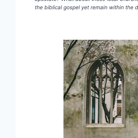
the biblical gospel yet remain within the