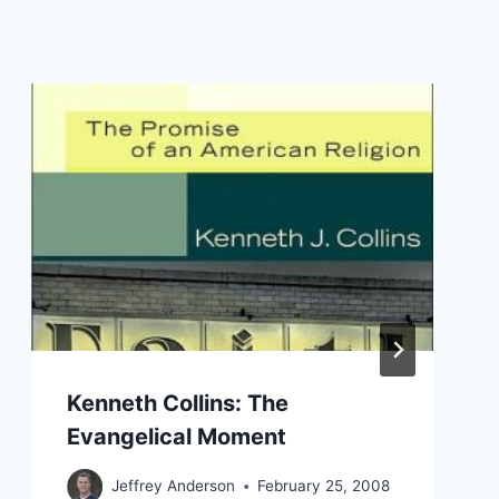
Kenneth Collins: The
Evangelical Moment
Jeffrey Anderson
February 25, 2008