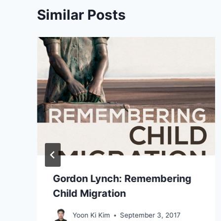
Similar Posts
Gordon Lynch: Remembering
Child Migration
Yoon Ki Kim
September 3, 2017