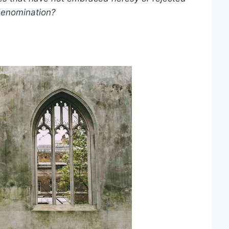
 denomination?