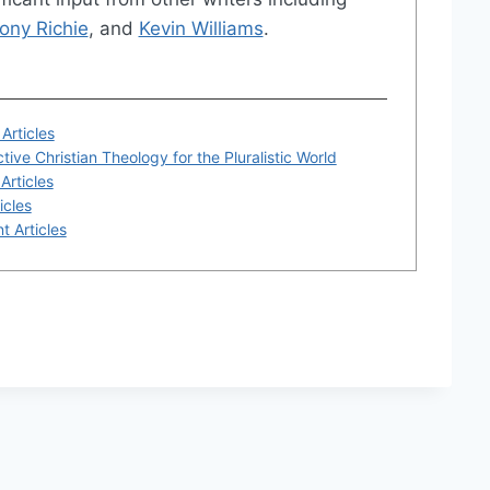
ony Richie
, and
Kevin Williams
.
Articles
tive Christian Theology for the Pluralistic World
Articles
icles
t Articles