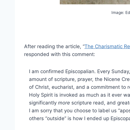
Image: Ed
After reading the article, “
The Charismatic R
responded with this comment:
I am confirmed Episcopalian. Every Sunday,
amount of scripture, prayer, the Nicene Cr
of Christ, eucharist, and a commitment to
Holy Spirit is invoked as much as it ever w
significantly
more
scripture read, and great
I am sorry that you choose to label us “apos
others “outside” is how I ended up Episcopa