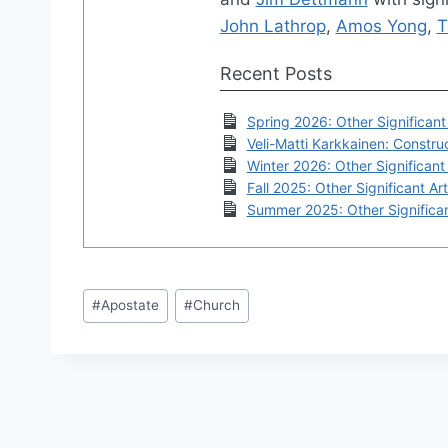
John Lathrop
,
Amos Yong
,
T
Recent Posts
Spring 2026: Other Significant 
Veli-Matti Karkkainen: Construc
Winter 2026: Other Significant 
Fall 2025: Other Significant Art
Summer 2025: Other Significan
Post
#
Apostate
#
Church
Tags: