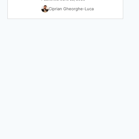
Ciprian Gheorghe-Luca