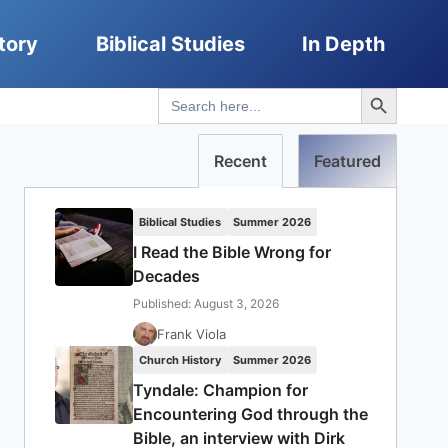
tory
Biblical Studies
In Depth
Search Button
Search
for:
Recent
Featured
Biblical Studies
Summer 2026
I Read the Bible Wrong for
Decades
Published: August 3, 2026
Frank Viola
Church History
Summer 2026
Tyndale: Champion for
Encountering God through the
Bible, an interview with Dirk