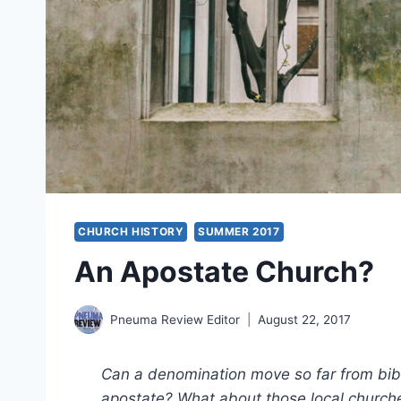
CHURCH HISTORY
SUMMER 2017
An Apostate Church?
Pneuma Review Editor
August 22, 2017
Can a denomination move so far from bibli
apostate? What about those local church