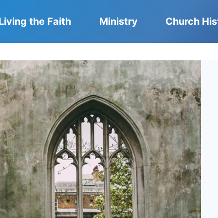
Living the Faith
Ministry
Church His