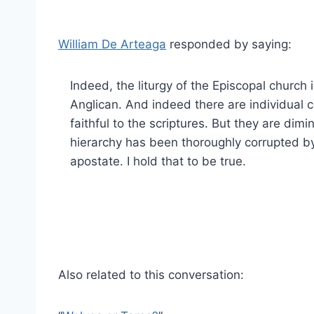
William De Arteaga
responded by saying:
Indeed, the liturgy of the Episcopal church i
Anglican. And indeed there are individual c
faithful to the scriptures. But they are dim
hierarchy has been thoroughly corrupted by 
apostate. I hold that to be true.
Also related to this conversation: