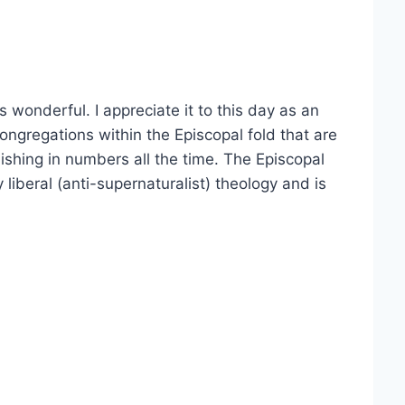
s wonderful. I appreciate it to this day as an
ongregations within the Episcopal fold that are
inishing in numbers all the time. The Episcopal
liberal (anti-supernaturalist) theology and is