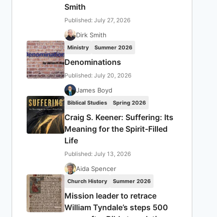
Smith
Published: July 27, 2026
Dirk Smith
Ministry
Summer 2026
Denominations
Published: July 20, 2026
James Boyd
Biblical Studies
Spring 2026
Craig S. Keener: Suffering: Its
Meaning for the Spirit-Filled
Life
Published: July 13, 2026
Aida Spencer
Church History
Summer 2026
Mission leader to retrace
William Tyndale’s steps 500