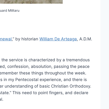
uard Militaru
enewal
,” by historian
William De Arteaga
, A.D.M.
 the service is characterized by a tremendous
eed, confession, absolution, passing the peace
 remember these things throughout the week.
as in my Pentecostal experience, and there is
er understanding of basic Christian Orthodoxy.
tate.” This need to point fingers, and declare
l.