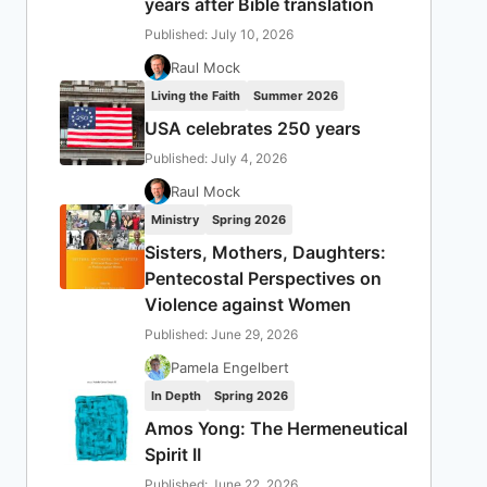
years after Bible translation
Published: July 10, 2026
Raul Mock
Living the Faith
Summer 2026
USA celebrates 250 years
Published: July 4, 2026
Raul Mock
Ministry
Spring 2026
Sisters, Mothers, Daughters:
Pentecostal Perspectives on
Violence against Women
Published: June 29, 2026
Pamela Engelbert
In Depth
Spring 2026
Amos Yong: The Hermeneutical
Spirit II
Published: June 22, 2026