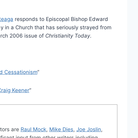
rteaga
responds to Episcopal Bishop Edward
stay in a Church that has seriously strayed from
arch 2006 issue of
Christianity Today
.
nd Cessationism
“
Craig Keener
“
tors are
Raul Mock
,
Mike Dies
,
Joe Joslin
,
ficant input from other writers including