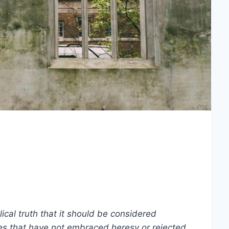
cal truth that it should be considered
es that have not embraced heresy or rejected