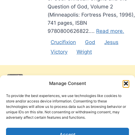
Question of God, Volume 2
(Minneapolis: Fortress Press, 1996),
741 pages, ISBN
9780800626822....
Read more.
Crucifixion
God
Jesus
Victory
Wright
Manage Consent
To provide the best experiences, we use technologies like cookies to
store and/or access device information. Consenting to these
technologies will allow us to process data such as browsing behavior or
unique IDs on this site. Not consenting or withdrawing consent, may
adversely affect certain features and functions.
Get Involved
Contact Us
Privacy Policy and Terms of Use
Accept