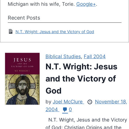
Michigan with his wife, Torie.
Google+
.
Recent Posts
N.T. Wright: Jesus and the Victory of God
Biblical Studies
,
Fall 2004
N.T. Wright: Jesus
and the Victory of
God
by
Joel McClure
November 18,
2004
0
N.T. Wright, Jesus and the Victory
of God: Christian Origins and the