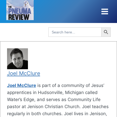
Skip
to
content
Search Button
Search
for:
Joel McClure
Joel McClure
is part of a community of Jesus’
apprentices in Hudsonville, Michigan called
Water’s Edge, and serves as Community Life
pastor at Jenison Christian Church. Joel teaches
regularly in both churches. Joel lives in Jenison,