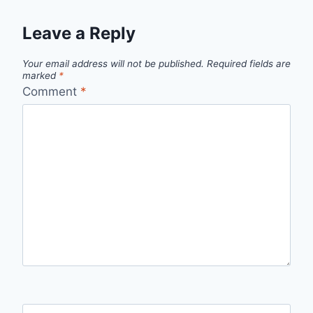
Leave a Reply
Your email address will not be published.
Required fields are
marked
*
Comment
*