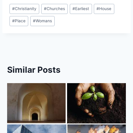
Post
#
Christianity
#
Churches
#
Earliest
#
House
Tags:
#
Place
#
Womans
Similar Posts