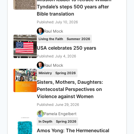
Tyndale’s steps 500 years after
Bible translation
Published: July 10, 2026
Raul Mock
Living the Faith
Summer 2026
USA celebrates 250 years
Published: July 4, 2026
Raul Mock
Ministry
Spring 2026
Sisters, Mothers, Daughters:
Pentecostal Perspectives on
Violence against Women
Published: June 29, 2026
Pamela Engelbert
In Depth
Spring 2026
Amos Yong: The Hermeneutical