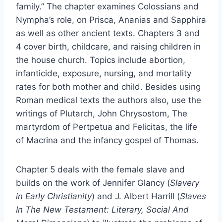
family.” The chapter examines Colossians and
Nympha’s role, on Prisca, Ananias and Sapphira
as well as other ancient texts. Chapters 3 and
4 cover birth, childcare, and raising children in
the house church. Topics include abortion,
infanticide, exposure, nursing, and mortality
rates for both mother and child. Besides using
Roman medical texts the authors also, use the
writings of Plutarch, John Chrysostom, The
martyrdom of Pertpetua and Felicitas, the life
of Macrina and the infancy gospel of Thomas.
Chapter 5 deals with the female slave and
builds on the work of Jennifer Glancy (
Slavery
in Early Christianity
) and J. Albert Harrill (
Slaves
In The New Testament: Literary, Social And