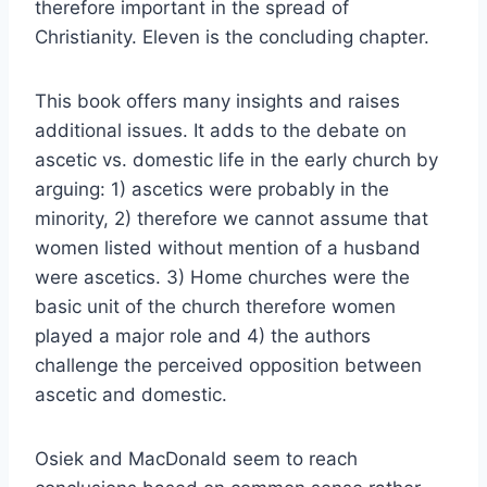
therefore important in the spread of
Christianity. Eleven is the concluding chapter.
This book offers many insights and raises
additional issues. It adds to the debate on
ascetic vs. domestic life in the early church by
arguing: 1) ascetics were probably in the
minority, 2) therefore we cannot assume that
women listed without mention of a husband
were ascetics. 3) Home churches were the
basic unit of the church therefore women
played a major role and 4) the authors
challenge the perceived opposition between
ascetic and domestic.
Osiek and MacDonald seem to reach