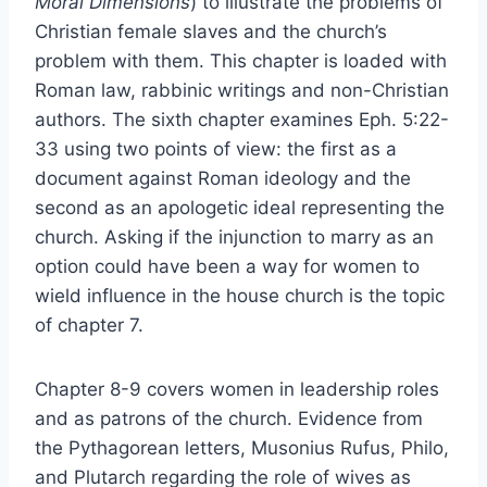
Moral Dimensions
) to illustrate the problems of
Christian female slaves and the church’s
problem with them. This chapter is loaded with
Roman law, rabbinic writings and non-Christian
authors. The sixth chapter examines Eph. 5:22-
33 using two points of view: the first as a
document against Roman ideology and the
second as an apologetic ideal representing the
church. Asking if the injunction to marry as an
option could have been a way for women to
wield influence in the house church is the topic
of chapter 7.
Chapter 8-9 covers women in leadership roles
and as patrons of the church. Evidence from
the Pythagorean letters, Musonius Rufus, Philo,
and Plutarch regarding the role of wives as