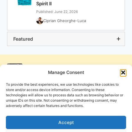
Spirit II
Published: June 22, 2026
Ciprian Gheorghe-Luca
Featured
Manage Consent
To provide the best experiences, we use technologies like cookies to
store and/or access device information. Consenting to these
technologies will allow us to process data such as browsing behavior or
unique IDs on this site. Not consenting or withdrawing consent, may
adversely affect certain features and functions.
Get Involved
Contact Us
Privacy Policy and Terms of Use
Accept
Cookie Policy