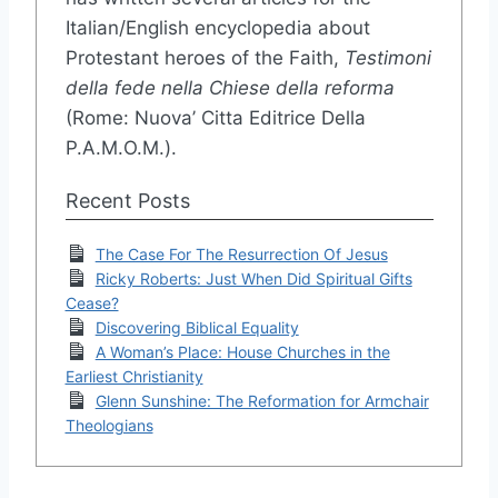
Italian/English encyclopedia about
Protestant heroes of the Faith,
Testimoni
della fede nella Chiese della reforma
(Rome: Nuova’ Citta Editrice Della
P.A.M.O.M.).
Recent Posts
The Case For The Resurrection Of Jesus
Ricky Roberts: Just When Did Spiritual Gifts
Cease?
Discovering Biblical Equality
A Woman’s Place: House Churches in the
Earliest Christianity
Glenn Sunshine: The Reformation for Armchair
Theologians