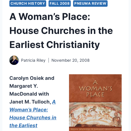
CHURCH HISTORY
FALL 2008
PNEUMA REVIEW
A Woman’s Place:
House Churches in the
Earliest Christianity
Patricia Riley
November 20, 2008
Carolyn Osiek and
Margaret Y.
MacDonald with
Janet M. Tulloch,
A
Woman’s Place:
House Churches in
the Earliest