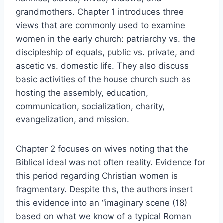
grandmothers. Chapter 1 introduces three
views that are commonly used to examine
women in the early church: patriarchy vs. the
discipleship of equals, public vs. private, and
ascetic vs. domestic life. They also discuss
basic activities of the house church such as
hosting the assembly, education,
communication, socialization, charity,
evangelization, and mission.
Chapter 2 focuses on wives noting that the
Biblical ideal was not often reality. Evidence for
this period regarding Christian women is
fragmentary. Despite this, the authors insert
this evidence into an “imaginary scene (18)
based on what we know of a typical Roman