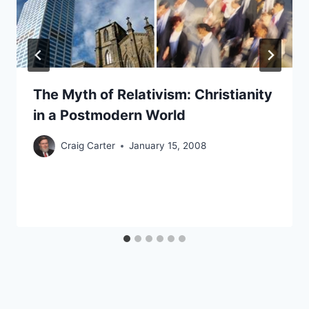
The Myth of Relativism: Christianity
in a Postmodern World
Craig Carter
January 15, 2008