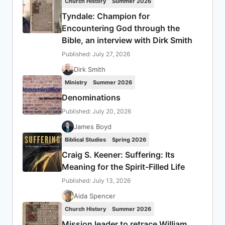
Church History
Summer 2026
Tyndale: Champion for
Encountering God through the
Bible, an interview with Dirk Smith
Published: July 27, 2026
Dirk Smith
Ministry
Summer 2026
Denominations
Published: July 20, 2026
James Boyd
Biblical Studies
Spring 2026
Craig S. Keener: Suffering: Its
Meaning for the Spirit-Filled Life
Published: July 13, 2026
Aida Spencer
Church History
Summer 2026
Mission leader to retrace William