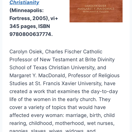
Christianity
(Minneapolis:
Fortress, 2005), vi+
345 pages, ISBN
9780800637774.
Carolyn Osiek, Charles Fischer Catholic
Professor of New Testament at Brite Divinity
School of Texas Christian University, and
Margaret Y. MacDonald, Professor of Religious
Studies at St. Francis Xavier University, have
created a work that examines the day-to-day
life of the women in the early church. They
cover a variety of topics that would have
affected every woman: marriage, birth, child
rearing, childhood, motherhood, wet nurses,
nannies, slaves, wives, widows, and