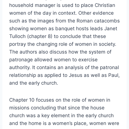
household manager is used to place Christian
women of the day in context. Other evidence
such as the images from the Roman catacombs
showing women as banquet hosts leads Janet
Tulloch (chapter 8) to conclude that these
portray the changing role of women in society.
The authors also discuss how the system of
patronage allowed women to exercise
authority. It contains an analysis of the patronal
relationship as applied to Jesus as well as Paul,
and the early church.
Chapter 10 focuses on the role of women in
missions concluding that since the house
church was a key element in the early church
and the home is a women’s place, women were