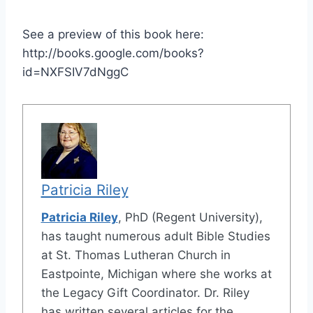
See a preview of this book here:
http://books.google.com/books?
id=NXFSIV7dNggC
Patricia Riley
Patricia Riley
, PhD (Regent University),
has taught numerous adult Bible Studies
at St. Thomas Lutheran Church in
Eastpointe, Michigan where she works at
the Legacy Gift Coordinator. Dr. Riley
has written several articles for the