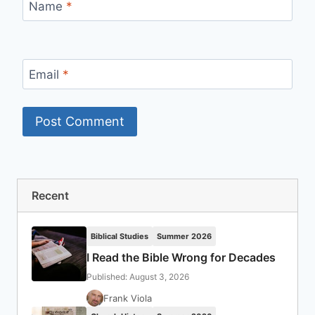
Name
*
Email
*
Recent
Biblical Studies
Summer 2026
I Read the Bible Wrong for Decades
Published: August 3, 2026
Frank Viola