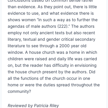
conclusions based on common sense rather
than evidence. As they point out, there is little
evidence to use, and what evidence there is
shows women “in such a way as to further the
agendas of male authors (222).” The authors
employ not only ancient texts but also recent
literary, textual and gender critical secondary
literature to see through a 2000 year old
window. A house church was a home in which
children were raised and daily life was carried
on, but the reader has difficulty in envisioning
the house church present by the authors. Did
all the functions of the church occur in one
home or were the duties spread throughout the
community?
Reviewed by Patricia Riley