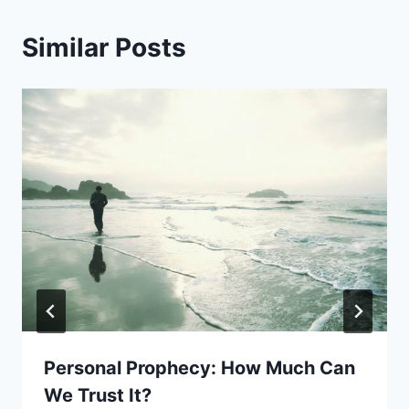
Similar Posts
Personal Prophecy: How Much Can
We Trust It?