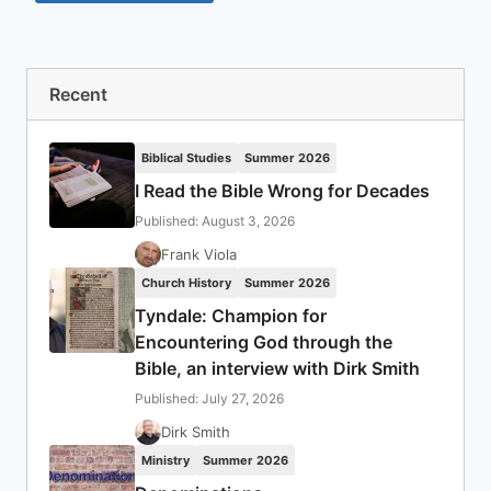
Recent
Biblical Studies
Summer 2026
I Read the Bible Wrong for Decades
Published: August 3, 2026
Frank Viola
Church History
Summer 2026
Tyndale: Champion for
Encountering God through the
Bible, an interview with Dirk Smith
Published: July 27, 2026
Dirk Smith
Ministry
Summer 2026