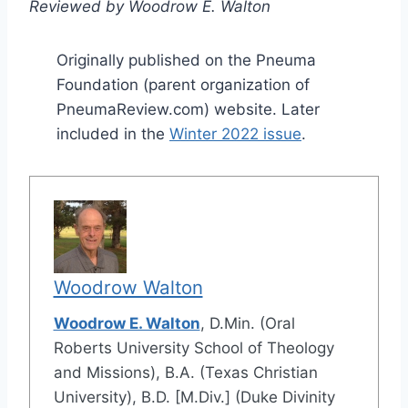
Reviewed by Woodrow E. Walton
Originally published on the Pneuma
Foundation (parent organization of
PneumaReview.com) website. Later
included in the
Winter 2022 issue
.
Woodrow Walton
Woodrow E. Walton
, D.Min. (Oral
Roberts University School of Theology
and Missions), B.A. (Texas Christian
University), B.D. [M.Div.] (Duke Divinity