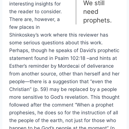
We still
interesting insights for
need
the reader to consider.
There are, however, a
prophets.
few places in
Shinkoskey’s work where this reviewer has
some serious questions about this work.
Perhaps, though he speaks of David’s prophetic
statement found in Psalm 102:18 –and hints at
Esther’s reminder by Mordecai of deliverance
from another source, other than herself and her
people—there is a suggestion that “even the
Christian” (p. 59) may be replaced by a people
more sensitive to God’s revelation. This thought
followed after the comment “When a prophet
prophesies, he does so for the instruction of all
the people of the earth, not just for those who
happen to be God’s people at the moment” (p.