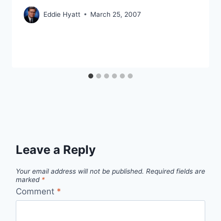
Eddie Hyatt
March 25, 2007
Leave a Reply
Your email address will not be published.
Required fields are
marked
*
Comment
*