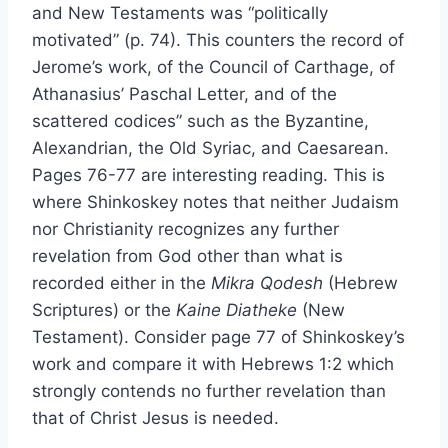
and New Testaments was “politically
motivated” (p. 74). This counters the record of
Jerome’s work, of the Council of Carthage, of
Athanasius’ Paschal Letter, and of the
scattered codices” such as the Byzantine,
Alexandrian, the Old Syriac, and Caesarean.
Pages 76-77 are interesting reading. This is
where Shinkoskey notes that neither Judaism
nor Christianity recognizes any further
revelation from God other than what is
recorded either in the
Mikra Qodesh
(Hebrew
Scriptures) or the
Kaine Diatheke
(New
Testament). Consider page 77 of Shinkoskey’s
work and compare it with Hebrews 1:2 which
strongly contends no further revelation than
that of Christ Jesus is needed.