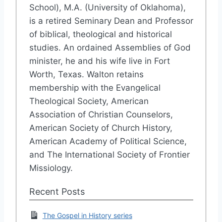
School), M.A. (University of Oklahoma),
is a retired Seminary Dean and Professor
of biblical, theological and historical
studies. An ordained Assemblies of God
minister, he and his wife live in Fort
Worth, Texas. Walton retains
membership with the Evangelical
Theological Society, American
Association of Christian Counselors,
American Society of Church History,
American Academy of Political Science,
and The International Society of Frontier
Missiology.
Recent Posts
The Gospel in History series