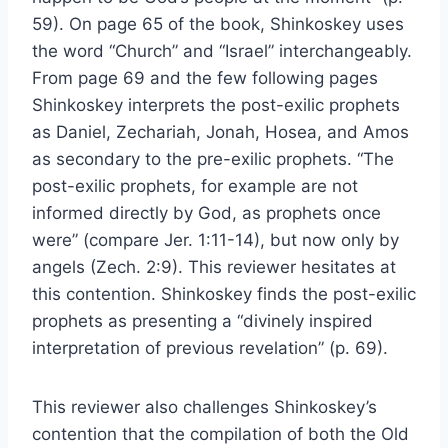
59). On page 65 of the book, Shinkoskey uses
the word “Church” and “Israel” interchangeably.
From page 69 and the few following pages
Shinkoskey interprets the post-exilic prophets
as Daniel, Zechariah, Jonah, Hosea, and Amos
as secondary to the pre-exilic prophets. “The
post-exilic prophets, for example are not
informed directly by God, as prophets once
were” (compare Jer. 1:11-14), but now only by
angels (Zech. 2:9). This reviewer hesitates at
this contention. Shinkoskey finds the post-exilic
prophets as presenting a “divinely inspired
interpretation of previous revelation” (p. 69).
This reviewer also challenges Shinkoskey’s
contention that the compilation of both the Old