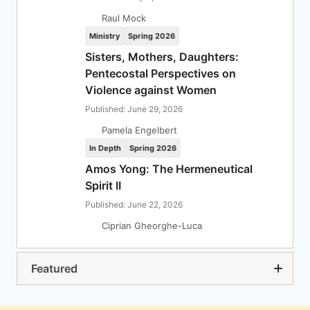
Raul Mock
Ministry
Spring 2026
Sisters, Mothers, Daughters:
Pentecostal Perspectives on
Violence against Women
Published: June 29, 2026
Pamela Engelbert
In Depth
Spring 2026
Amos Yong: The Hermeneutical
Spirit II
Published: June 22, 2026
Ciprian Gheorghe-Luca
Featured