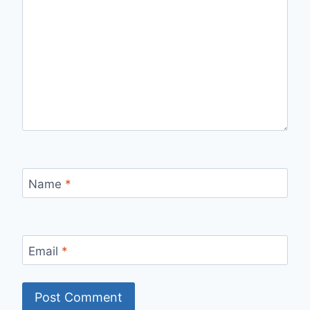
Name
*
Email
*