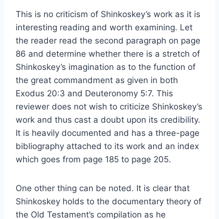
This is no criticism of Shinkoskey’s work as it is
interesting reading and worth examining. Let
the reader read the second paragraph on page
86 and determine whether there is a stretch of
Shinkoskey’s imagination as to the function of
the great commandment as given in both
Exodus 20:3 and Deuteronomy 5:7. This
reviewer does not wish to criticize Shinkoskey’s
work and thus cast a doubt upon its credibility.
It is heavily documented and has a three-page
bibliography attached to its work and an index
which goes from page 185 to page 205.
One other thing can be noted. It is clear that
Shinkoskey holds to the documentary theory of
the Old Testament’s compilation as he