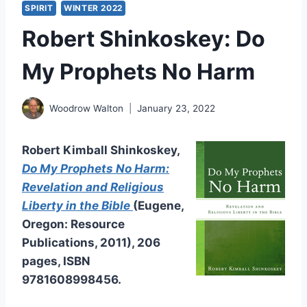
SPIRIT
WINTER 2022
Robert Shinkoskey: Do
My Prophets No Harm
Woodrow Walton
January 23, 2022
Robert Kimball Shinkoskey,
Do My Prophets No Harm:
Revelation and Religious
Liberty in the Bible
(Eugene,
Oregon: Resource
Publications, 2011), 206
pages, ISBN
9781608998456.