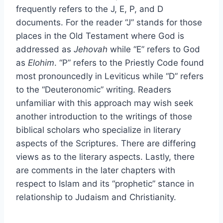
frequently refers to the J, E, P, and D
documents. For the reader “J” stands for those
places in the Old Testament where God is
addressed as
Jehovah
while “E” refers to God
as
Elohim
. “P” refers to the Priestly Code found
most pronouncedly in Leviticus while “D” refers
to the “Deuteronomic” writing. Readers
unfamiliar with this approach may wish seek
another introduction to the writings of those
biblical scholars who specialize in literary
aspects of the Scriptures. There are differing
views as to the literary aspects. Lastly, there
are comments in the later chapters with
respect to Islam and its “prophetic” stance in
relationship to Judaism and Christianity.