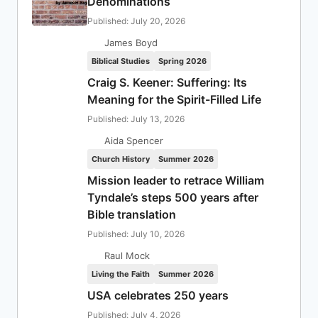
Denominations
Published: July 20, 2026
James Boyd
Biblical Studies
Spring 2026
Craig S. Keener: Suffering: Its
Meaning for the Spirit-Filled Life
Published: July 13, 2026
Aida Spencer
Church History
Summer 2026
Mission leader to retrace William
Tyndale’s steps 500 years after
Bible translation
Published: July 10, 2026
Raul Mock
Living the Faith
Summer 2026
USA celebrates 250 years
Published: July 4, 2026