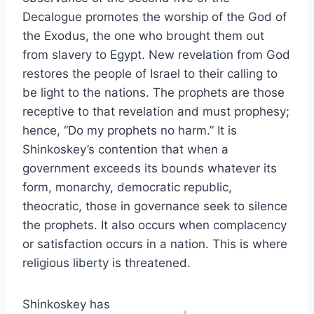
Decalogue promotes the worship of the God of
the Exodus, the one who brought them out
from slavery to Egypt. New revelation from God
restores the people of Israel to their calling to
be light to the nations. The prophets are those
receptive to that revelation and must prophesy;
hence, “Do my prophets no harm.” It is
Shinkoskey’s contention that when a
government exceeds its bounds whatever its
form, monarchy, democratic republic,
theocratic, those in governance seek to silence
the prophets. It also occurs when complacency
or satisfaction occurs in a nation. This is where
religious liberty is threatened.
Shinkoskey has