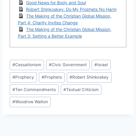
Good News for Body and Soul
Robert Shinkoskey: Do My Prophets No Harm
The Making of the Christian Global Mission,
Part 4: Charity Invites Change
The Making of the Christian Global Mission,
Part 3: Setting a Better Example
Post
#
Cessationism
#
Civic Government
#
Israel
Tags:
#
Prophecy
#
Prophets
#
Robert Shinkoskey
#
Ten Commandments
#
Textual Criticism
#
Woodrow Walton