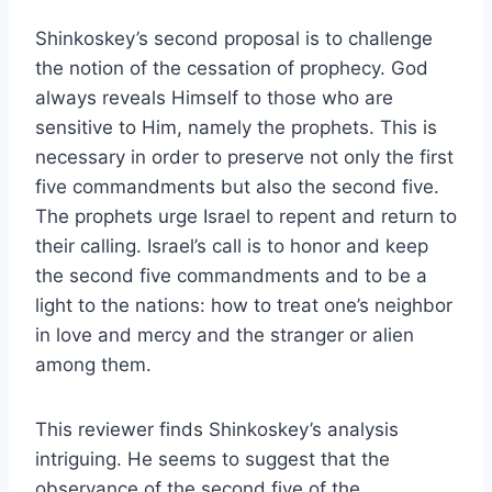
Shinkoskey’s second proposal is to challenge
the notion of the cessation of prophecy. God
always reveals Himself to those who are
sensitive to Him, namely the prophets. This is
necessary in order to preserve not only the first
five commandments but also the second five.
The prophets urge Israel to repent and return to
their calling. Israel’s call is to honor and keep
the second five commandments and to be a
light to the nations: how to treat one’s neighbor
in love and mercy and the stranger or alien
among them.
This reviewer finds Shinkoskey’s analysis
intriguing. He seems to suggest that the
observance of the second five of the