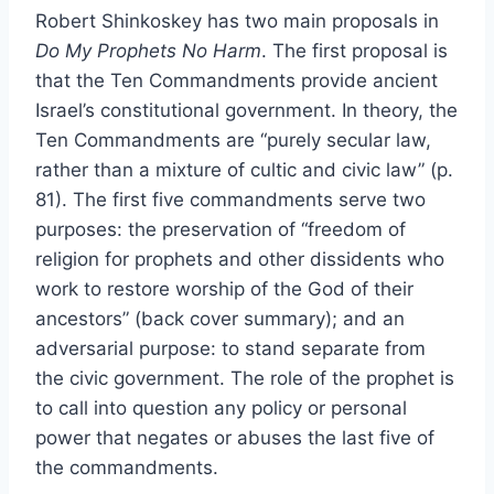
Robert Shinkoskey has two main proposals in
Do My Prophets No Harm
. The first proposal is
that the Ten Commandments provide ancient
Israel’s constitutional government. In theory, the
Ten Commandments are “purely secular law,
rather than a mixture of cultic and civic law” (p.
81). The first five commandments serve two
purposes: the preservation of “freedom of
religion for prophets and other dissidents who
work to restore worship of the God of their
ancestors” (back cover summary); and an
adversarial purpose: to stand separate from
the civic government. The role of the prophet is
to call into question any policy or personal
power that negates or abuses the last five of
the commandments.