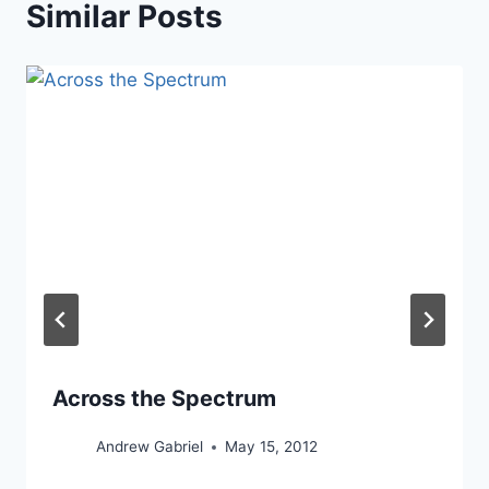
Similar Posts
Across the Spectrum
Andrew Gabriel
May 15, 2012