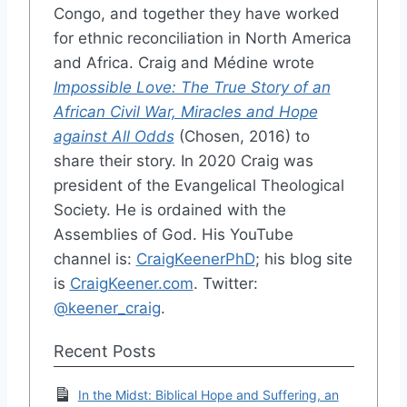
Congo, and together they have worked
for ethnic reconciliation in North America
and Africa. Craig and Médine wrote
Impossible Love: The True Story of an
African Civil War, Miracles and Hope
against All Odds
(Chosen, 2016) to
share their story. In 2020 Craig was
president of the Evangelical Theological
Society. He is ordained with the
Assemblies of God. His YouTube
channel is:
CraigKeenerPhD
; his blog site
is
CraigKeener.com
. Twitter:
@keener_craig
.
Recent Posts
In the Midst: Biblical Hope and Suffering, an