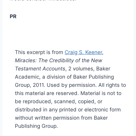
PR
This excerpt is from
Craig S. Keener
,
Miracles: The Credibility of the New
Testament Accounts
, 2 volumes, Baker
Academic, a division of Baker Publishing
Group, 2011. Used by permission. All rights to
this material are reserved. Material is not to
be reproduced, scanned, copied, or
distributed in any printed or electronic form
without written permission from Baker
Publishing Group.