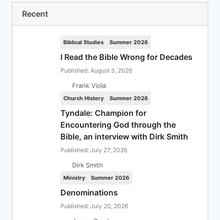
Recent
Biblical Studies
Summer 2026
I Read the Bible Wrong for Decades
Published: August 3, 2026
Frank Viola
Church History
Summer 2026
Tyndale: Champion for
Encountering God through the
Bible, an interview with Dirk Smith
Published: July 27, 2026
Dirk Smith
Ministry
Summer 2026
Denominations
Published: July 20, 2026