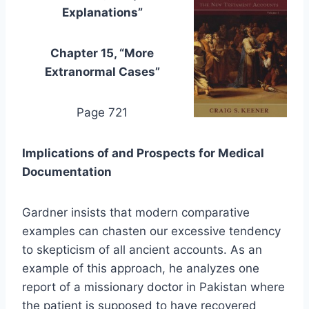
Explanations”
Chapter 15, “More
Extranormal Cases”
Page 721
Implications of and Prospects for Medical
Documentation
Gardner insists that modern comparative
examples can chasten our excessive tendency
to skepticism of all ancient accounts. As an
example of this approach, he analyzes one
report of a missionary doctor in Pakistan where
the patient is supposed to have recovered