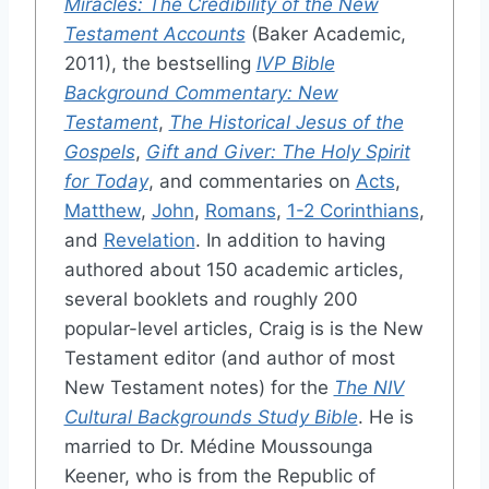
Miracles: The Credibility of the New
Testament Accounts
(Baker Academic,
2011), the bestselling
IVP Bible
Background Commentary: New
Testament
,
The Historical Jesus of the
Gospels
,
Gift and Giver: The Holy Spirit
for Today
, and commentaries on
Acts
,
Matthew
,
John
,
Romans
,
1-2 Corinthians
,
and
Revelation
. In addition to having
authored about 150 academic articles,
several booklets and roughly 200
popular-level articles, Craig is is the New
Testament editor (and author of most
New Testament notes) for the
The NIV
Cultural Backgrounds Study Bible
. He is
married to Dr. Médine Moussounga
Keener, who is from the Republic of