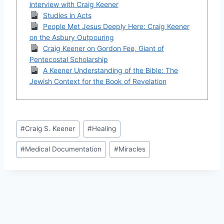
interview with Craig Keener
Studies in Acts
People Met Jesus Deeply Here: Craig Keener
on the Asbury Outpouring
Craig Keener on Gordon Fee, Giant of
Pentecostal Scholarship
A Keener Understanding of the Bible: The
Jewish Context for the Book of Revelation
Post
#
Craig S. Keener
#
Healing
Tags:
#
Medical Documentation
#
Miracles