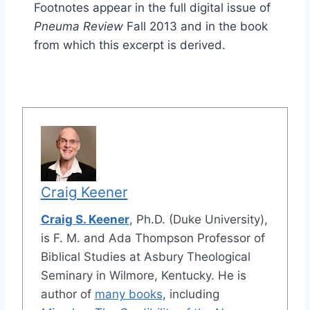
Footnotes appear in the full digital issue of
Pneuma Review
Fall 2013 and in the book
from which this excerpt is derived.
Craig Keener
Craig S. Keener
, Ph.D. (Duke University),
is F. M. and Ada Thompson Professor of
Biblical Studies at Asbury Theological
Seminary in Wilmore, Kentucky. He is
author of
many books
, including