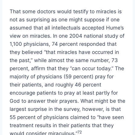
That some doctors would testify to miracles is
not as surprising as one might suppose if one
assumed that all intellectuals accepted Hume’s
view on miracles. In one 2004 national study of
1,100 physicians, 74 percent responded that
they believed “that miracles have occurred in
the past,” while almost the same number, 73
percent, affirm that they “can occur today.” The
majority of physicians (59 percent) pray for
their patients, and roughly 46 percent
encourage patients to pray at least partly for
God to answer their prayers. What might be the
largest surprise in the survey, however, is that
55 percent of physicians claimed to “have seen
treatment results in their patients that they
72
would consider miraculous.”