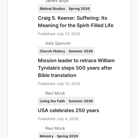
James Boyd
Biblical Studies
Spring 2026
Craig S. Keener: Suffering: Its
Meaning for the Spirit-Filled Life
Published: July 13, 2026
Aida Spencer
Church History
Summer 2026
Mission leader to retrace William
Tyndale’s steps 500 years after
Bible translation
Published: July 10, 2026
Raul Mock
Living the Faith
Summer 2026
USA celebrates 250 years
Published: July 4, 2026
Raul Mock
Ministry
Spring 2026