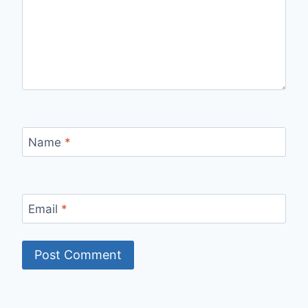
Name
*
Email
*