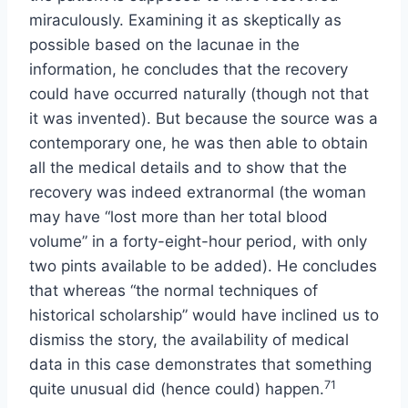
miraculously. Examining it as skeptically as
possible based on the lacunae in the
information, he concludes that the recovery
could have occurred naturally (though not that
it was invented). But because the source was a
contemporary one, he was then able to obtain
all the medical details and to show that the
recovery was indeed extranormal (the woman
may have “lost more than her total blood
volume” in a forty-eight-hour period, with only
two pints available to be added). He concludes
that whereas “the normal techniques of
historical scholarship” would have inclined us to
dismiss the story, the availability of medical
data in this case demonstrates that something
71
quite unusual did (hence could) happen.