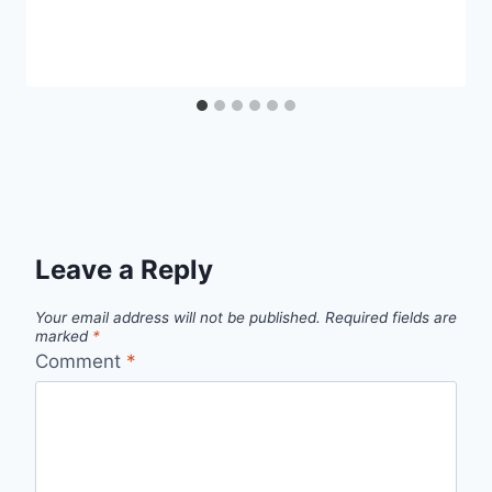
Leave a Reply
Your email address will not be published.
Required fields are
marked
*
Comment
*