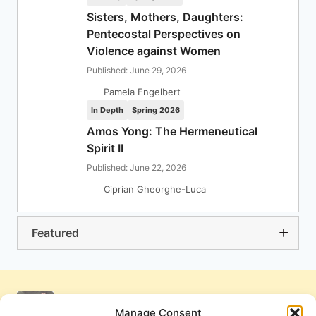
Sisters, Mothers, Daughters:
Pentecostal Perspectives on
Violence against Women
Published: June 29, 2026
Pamela Engelbert
In Depth
Spring 2026
Amos Yong: The Hermeneutical
Spirit II
Published: June 22, 2026
Ciprian Gheorghe-Luca
Featured
Manage Consent