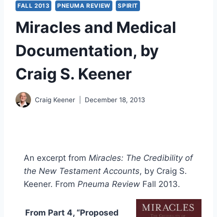
FALL 2013
PNEUMA REVIEW
SPIRIT
Miracles and Medical
Documentation, by
Craig S. Keener
Craig Keener
December 18, 2013
An excerpt from
Miracles: The Credibility of
the New Testament Accounts
, by Craig S.
Keener. From
Pneuma Review
Fall 2013.
From Part 4, “Proposed