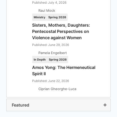
Published: July 4, 2026
Raul Mock
Ministry
Spring 2026
Sisters, Mothers, Daughters:
Pentecostal Perspectives on
Violence against Women
Published: June 29, 2026
Pamela Engelbert
In Depth
Spring 2026
Amos Yong: The Hermeneutical
Spirit II
Published: June 22, 2026
Ciprian Gheorghe-Luca
Featured