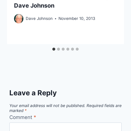
Dave Johnson
Dave Johnson
November 10, 2013
Leave a Reply
Your email address will not be published.
Required fields are
marked
*
Comment
*