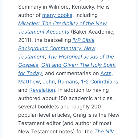
Seminary in Wilmore, Kentucky. He is
author of
many books
, including
Miracles: The Credibility of the New
Testament Accounts
(Baker Academic,
2011), the bestselling
IVP Bible
Background Commentary: New
Testament
,
The Historical Jesus of the
Gospels
,
Gift and Giver: The Holy Spirit
for Today
, and commentaries on
Acts
,
Matthew
,
John
,
Romans
,
1-2 Corinthians
,
and
Revelation
. In addition to having
authored about 150 academic articles,
several booklets and roughly 200
popular-level articles, Craig is is the New
Testament editor (and author of most
New Testament notes) for the
The NIV