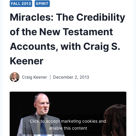
FALL 2013
SPIRIT
Miracles: The Credibility
of the New Testament
Accounts, with Craig S.
Keener
Craig Keener
December 2, 2013
Click to accept marketing cookies and
enable this content