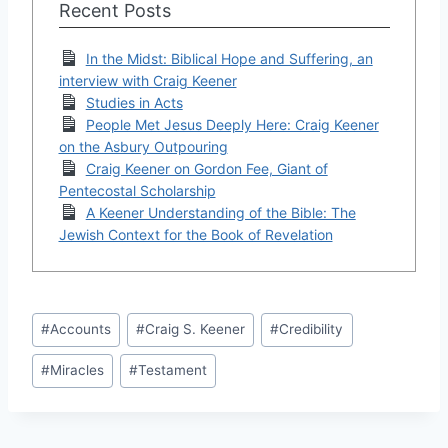
Recent Posts
In the Midst: Biblical Hope and Suffering, an
interview with Craig Keener
Studies in Acts
People Met Jesus Deeply Here: Craig Keener
on the Asbury Outpouring
Craig Keener on Gordon Fee, Giant of
Pentecostal Scholarship
A Keener Understanding of the Bible: The
Jewish Context for the Book of Revelation
Post
#
Accounts
#
Craig S. Keener
#
Credibility
Tags:
#
Miracles
#
Testament