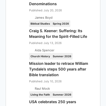
Denominations
Published: July 20, 2026
James Boyd
Biblical Studies
Spring 2026
Craig S. Keener: Suffering: Its
Meaning for the Spirit-Filled Life
Published: July 13, 2026
Aida Spencer
Church History
Summer 2026
Mission leader to retrace William
Tyndale’s steps 500 years after
Bible translation
Published: July 10, 2026
Raul Mock
Living the Faith
Summer 2026
USA celebrates 250 years