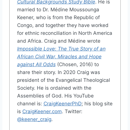
Cultural Backgrounds Study Bible
. He is
married to Dr. Médine Moussounga
Keener, who is from the Republic of
Congo, and together they have worked
for ethnic reconciliation in North America
and Africa. Craig and Médine wrote
Impossible Love: The True Story of an
African Civil War, Miracles and Hope
against All Odds
(Chosen, 2016) to
share their story. In 2020 Craig was
president of the Evangelical Theological
Society. He is ordained with the
Assemblies of God. His YouTube
channel is:
CraigKeenerPhD
; his blog site
is
CraigKeener.com
. Twitter:
@keener_craig
.