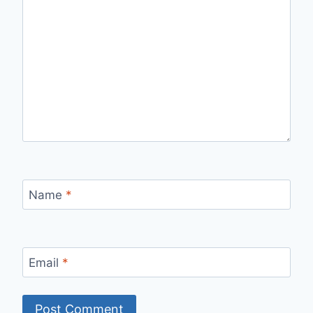
Name
*
Email
*