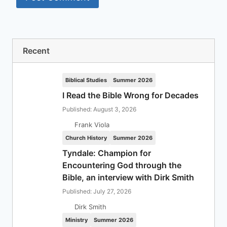
Recent
Biblical Studies
Summer 2026
I Read the Bible Wrong for Decades
Published: August 3, 2026
Frank Viola
Church History
Summer 2026
Tyndale: Champion for
Encountering God through the
Bible, an interview with Dirk Smith
Published: July 27, 2026
Dirk Smith
Ministry
Summer 2026