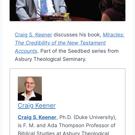
Craig S. Keener
discusses his book,
Miracles:
The Credibility of the New Testament
Accounts
. Part of the Seedbed series from
Asbury Theological Seminary.
Craig Keener
Craig S. Keener
, Ph.D. (Duke University),
is F. M. and Ada Thompson Professor of
Biblical Studies at Asbury Theological