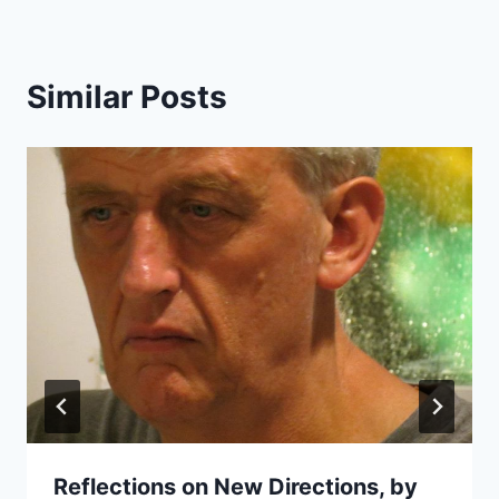
Similar Posts
Reflections on New Directions, by