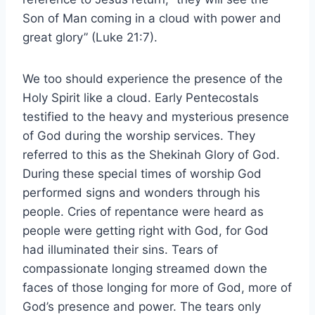
Son of Man coming in a cloud with power and
great glory” (Luke 21:7).
We too should experience the presence of the
Holy Spirit like a cloud. Early Pentecostals
testified to the heavy and mysterious presence
of God during the worship services. They
referred to this as the Shekinah Glory of God.
During these special times of worship God
performed signs and wonders through his
people. Cries of repentance were heard as
people were getting right with God, for God
had illuminated their sins. Tears of
compassionate longing streamed down the
faces of those longing for more of God, more of
God’s presence and power. The tears only