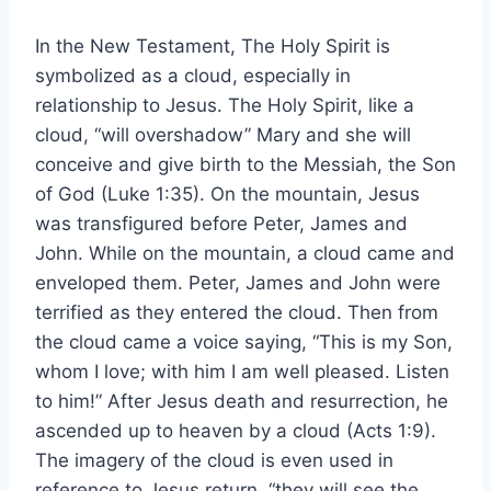
In the New Testament, The Holy Spirit is
symbolized as a cloud, especially in
relationship to Jesus. The Holy Spirit, like a
cloud, “will overshadow” Mary and she will
conceive and give birth to the Messiah, the Son
of God (Luke 1:35). On the mountain, Jesus
was transfigured before Peter, James and
John. While on the mountain, a cloud came and
enveloped them. Peter, James and John were
terrified as they entered the cloud. Then from
the cloud came a voice saying, “This is my Son,
whom I love; with him I am well pleased. Listen
to him!” After Jesus death and resurrection, he
ascended up to heaven by a cloud (Acts 1:9).
The imagery of the cloud is even used in
reference to Jesus return, “they will see the