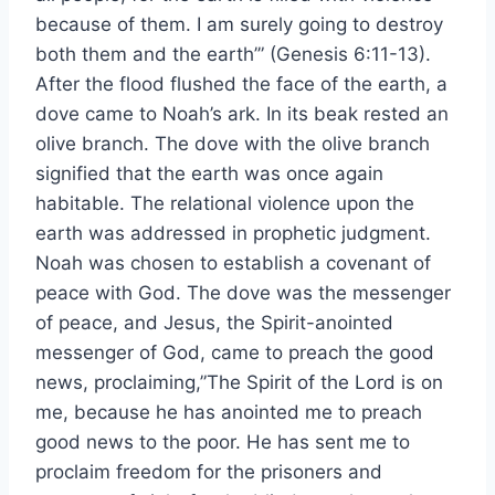
because of them. I am surely going to destroy
both them and the earth’” (Genesis 6:11-13).
After the flood flushed the face of the earth, a
dove came to Noah’s ark. In its beak rested an
olive branch. The dove with the olive branch
signified that the earth was once again
habitable. The relational violence upon the
earth was addressed in prophetic judgment.
Noah was chosen to establish a covenant of
peace with God. The dove was the messenger
of peace, and Jesus, the Spirit-anointed
messenger of God, came to preach the good
news, proclaiming,”The Spirit of the Lord is on
me, because he has anointed me to preach
good news to the poor. He has sent me to
proclaim freedom for the prisoners and