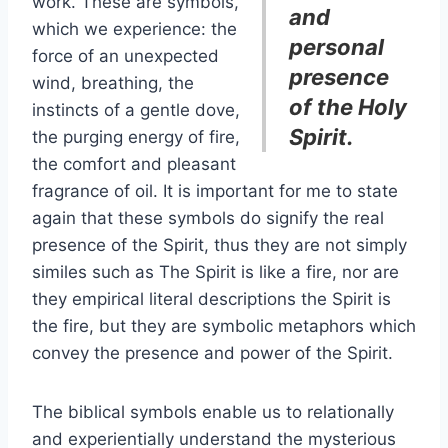
work. These are symbols,
and
which we experience: the
personal
force of an unexpected
presence
wind, breathing, the
of the Holy
instincts of a gentle dove,
Spirit.
the purging energy of fire,
the comfort and pleasant
fragrance of oil. It is important for me to state
again that these symbols do signify the real
presence of the Spirit, thus they are not simply
similes such as The Spirit is like a fire, nor are
they empirical literal descriptions the Spirit is
the fire, but they are symbolic metaphors which
convey the presence and power of the Spirit.
The biblical symbols enable us to relationally
and experientially understand the mysterious