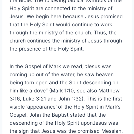
the Bible. The following biblical symbols of the
Holy Spirit are connected to the ministry of
Jesus. We begin here because Jesus promised
that the Holy Spirit would continue to work
through the ministry of the church. Thus, the
church continues the ministry of Jesus through
the presence of the Holy Spirit.
In the Gospel of Mark we read, “Jesus was
coming up out of the water, he saw heaven
being torn open and the Spirit descending on
him like a dove” (Mark 1:10, see also Matthew
3:16, Luke 3:21 and John 1:32). This is the first
visible ‘appearance’ of the Holy Spirit in Mark’s
Gospel. John the Baptist stated that the
descending of the Holy Spirit uponJesus was
the sign that Jesus was the promised Messiah,