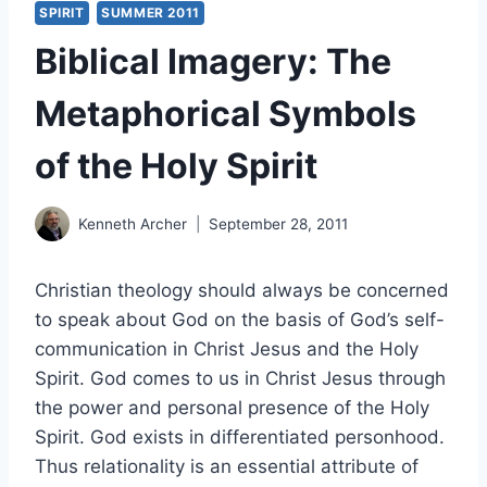
SPIRIT
SUMMER 2011
Biblical Imagery: The
Metaphorical Symbols
of the Holy Spirit
Kenneth Archer
September 28, 2011
Christian theology should always be concerned
to speak about God on the basis of God’s self-
communication in Christ Jesus and the Holy
Spirit. God comes to us in Christ Jesus through
the power and personal presence of the Holy
Spirit. God exists in differentiated personhood.
Thus relationality is an essential attribute of