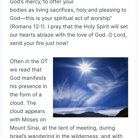
God’s mercy, to offer your
bodies as living sacrifices, holy and pleasing to
God—this is your spiritual act of worship”
(Romans 12:1). I pray that the Holy Spirit will set
our hearts ablaze with the love of God. O Lord,
send your fire just now!
Often in the OT
we read that
God manifests
his presence in
the form of a
cloud. The
cloud appears
with Moses on
Mount Sinai, at the tent of meeting, during
Israel’s wandering in the wilderness, and with