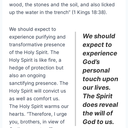
wood, the stones and the soil, and also licked
up the water in the trench” (1 Kings 18:38).
We should expect to
We should
experience purifying and
expect to
transformative presence
of the Holy Spirit. The
experience
Holy Spirit is like fire, a
God’s
hedge of protection but
personal
also an ongoing
touch upon
sanctifying presence. The
our lives.
Holy Spirit will convict us
The Spirit
as well as comfort us.
does reveal
The Holy Spirit warms our
the will of
hearts. “Therefore, I urge
God to us.
you, brothers, in view of