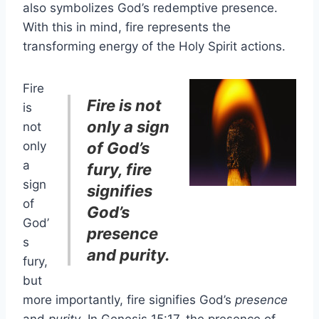
also symbolizes God’s redemptive presence.
With this in mind, fire represents the
transforming energy of the Holy Spirit actions.
Fire
Fire is not
is
only a sign
not
only
of God’s
a
fury, fire
sign
signifies
of
God’s
God’
presence
s
and purity.
fury,
but
more importantly, fire signifies God’s
presence