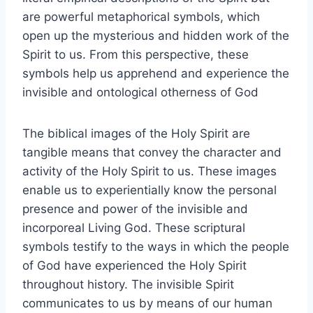
are powerful metaphorical symbols, which
open up the mysterious and hidden work of the
Spirit to us. From this perspective, these
symbols help us apprehend and experience the
invisible and ontological otherness of God
The biblical images of the Holy Spirit are
tangible means that convey the character and
activity of the Holy Spirit to us. These images
enable us to experientially know the personal
presence and power of the invisible and
incorporeal Living God. These scriptural
symbols testify to the ways in which the people
of God have experienced the Holy Spirit
throughout history. The invisible Spirit
communicates to us by means of our human