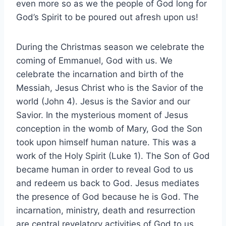
even more so as we the people of God long for
God’s Spirit to be poured out afresh upon us!
During the Christmas season we celebrate the
coming of Emmanuel, God with us. We
celebrate the incarnation and birth of the
Messiah, Jesus Christ who is the Savior of the
world (John 4). Jesus is the Savior and our
Savior. In the mysterious moment of Jesus
conception in the womb of Mary, God the Son
took upon himself human nature. This was a
work of the Holy Spirit (Luke 1). The Son of God
became human in order to reveal God to us
and redeem us back to God. Jesus mediates
the presence of God because he is God. The
incarnation, ministry, death and resurrection
are central revelatory activities of God to us.