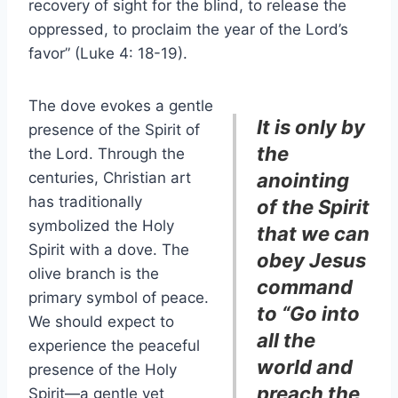
recovery of sight for the blind, to release the
oppressed, to proclaim the year of the Lord’s
favor” (Luke 4: 18-19).
The dove evokes a gentle
It is only by
presence of the Spirit of
the
the Lord. Through the
centuries, Christian art
anointing
has traditionally
of the Spirit
symbolized the Holy
that we can
Spirit with a dove. The
obey Jesus
olive branch is the
command
primary symbol of peace.
to “Go into
We should expect to
all the
experience the peaceful
world and
presence of the Holy
preach the
Spirit—a gentle yet