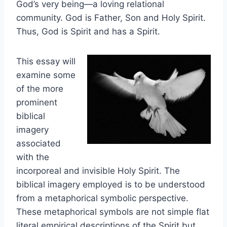
God’s very being—a loving relational
community. God is Father, Son and Holy Spirit.
Thus, God is Spirit and has a Spirit.
This essay will
examine some
of the more
prominent
biblical
imagery
associated
with the
incorporeal and invisible Holy Spirit. The
biblical imagery employed is to be understood
from a metaphorical symbolic perspective.
These metaphorical symbols are not simple flat
literal empirical descriptions of the Spirit but