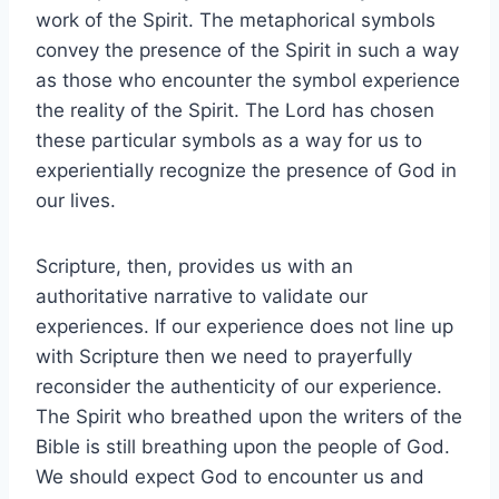
work of the Spirit. The metaphorical symbols
convey the presence of the Spirit in such a way
as those who encounter the symbol experience
the reality of the Spirit. The Lord has chosen
these particular symbols as a way for us to
experientially recognize the presence of God in
our lives.
Scripture, then, provides us with an
authoritative narrative to validate our
experiences. If our experience does not line up
with Scripture then we need to prayerfully
reconsider the authenticity of our experience.
The Spirit who breathed upon the writers of the
Bible is still breathing upon the people of God.
We should expect God to encounter us and