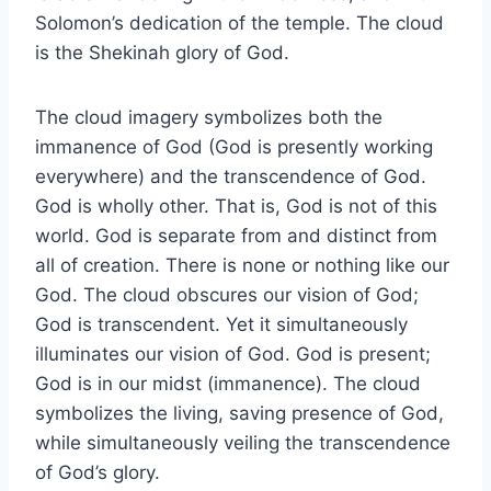
Solomon’s dedication of the temple. The cloud
is the Shekinah glory of God.
The cloud imagery symbolizes both the
immanence of God (God is presently working
everywhere) and the transcendence of God.
God is wholly other. That is, God is not of this
world. God is separate from and distinct from
all of creation. There is none or nothing like our
God. The cloud obscures our vision of God;
God is transcendent. Yet it simultaneously
illuminates our vision of God. God is present;
God is in our midst (immanence). The cloud
symbolizes the living, saving presence of God,
while simultaneously veiling the transcendence
of God’s glory.