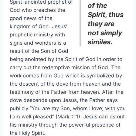
Spirit-anointed prophet of
of the
God who preaches the
Spirit, thus
good news of the
they are
kingdom of God. Jesus’
not simply
prophetic ministry with
similes.
signs and wonders is a
result of the Son of God
being anointed by the Spirit of God in order to
carry out the redemptive mission of God. The
work comes from God which is symbolized by
the descent of the dove from heaven and the
testimony of the Father from heaven. After the
dove descends upon Jesus, the Father says
publicly “You are my Son, whom I love; with you
I am well pleased” (Mark1:11). Jesus carries out
his ministry through the powerful presence of
the Holy Spirit.