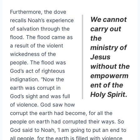
Furthermore, the dove
We cannot
recalls Noah’s experience
carry out
of salvation through the
flood. The flood came as
the
a result of the violent
ministry of
wickedness of the
Jesus
people. The flood was
without the
God’s act of righteous
empowerm
indignation. “Now the
ent of the
earth was corrupt in
Holy Spirit.
God’s sight and was full
of violence. God saw how
corrupt the earth had become, for all the
people on earth had corrupted their ways. So
God said to Noah, ‘I am going to put an end to
all people, for the earth is filled with violence