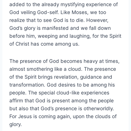
added to the already mystifying experience of
God veiling God-self. Like Moses, we too
realize that to see God is to die. However,
God’s glory is manifested and we fall down
before him, weeping and laughing, for the Spirit
of Christ has come among us.
The presence of God becomes heavy at times,
almost smothering like a cloud. The presence
of the Spirit brings revelation, guidance and
transformation. God desires to be among his
people. The special cloud-like experiences
affirm that God is present among the people
but also that God’s presence is otherworldly.
For Jesus is coming again, upon the clouds of
glory.