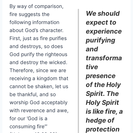
By way of comparison,
We should
fire suggests the
expect to
following information
about God’s character.
experience
First, just as fire purifies
purifying
and destroys, so does
and
God purify the righteous
transforma
and destroy the wicked.
tive
Therefore, since we are
presence
receiving a kingdom that
of the Holy
cannot be shaken, let us
Spirit. The
be thankful, and so
Holy Spirit
worship God acceptably
with reverence and awe,
is like fire, a
for our ‘God is a
hedge of
consuming fire’”
protection