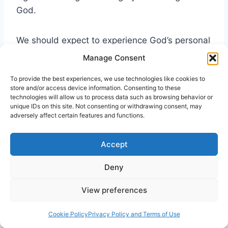
God.
We should expect to experience God’s personal
touch upon our lives. The Spirit does reveal the
Manage Consent
will of God to us. The Spirit, as symbolized as
To provide the best experiences, we use technologies like cookies to
the finger of God, emphasizes God’s
store and/or access device information. Consenting to these
authoritative claim upon our life and his
technologies will allow us to process data such as browsing behavior or
unique IDs on this site. Not consenting or withdrawing consent, may
creation. The Spirit is intimately involved in our
adversely affect certain features and functions.
lives. “For you created my inmost being; you
knit me together in my mother’s womb. I praise
Accept
you because I am fearfully and wonderfully
made; your works are wonderful, I know that
Deny
full well” (Psalm 139:13-14).
View preferences
Cookie Policy
Privacy Policy and Terms of Use