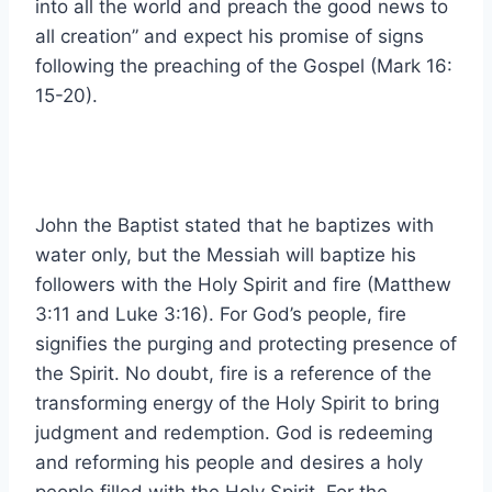
into all the world and preach the good news to
all creation” and expect his promise of signs
following the preaching of the Gospel (Mark 16:
15-20).
John the Baptist stated that he baptizes with
water only, but the Messiah will baptize his
followers with the Holy Spirit and fire (Matthew
3:11 and Luke 3:16). For God’s people, fire
signifies the purging and protecting presence of
the Spirit. No doubt, fire is a reference of the
transforming energy of the Holy Spirit to bring
judgment and redemption. God is redeeming
and reforming his people and desires a holy