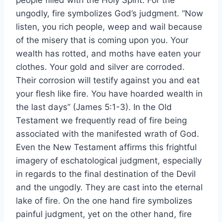
people filled with the Holy Spirit. For the
ungodly, fire symbolizes God’s judgment. “Now
listen, you rich people, weep and wail because
of the misery that is coming upon you. Your
wealth has rotted, and moths have eaten your
clothes. Your gold and silver are corroded.
Their corrosion will testify against you and eat
your flesh like fire. You have hoarded wealth in
the last days” (James 5:1-3). In the Old
Testament we frequently read of fire being
associated with the manifested wrath of God.
Even the New Testament affirms this frightful
imagery of eschatological judgment, especially
in regards to the final destination of the Devil
and the ungodly. They are cast into the eternal
lake of fire. On the one hand fire symbolizes
painful judgment, yet on the other hand, fire