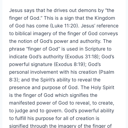
Jesus says that he drives out demons by “the
finger of God.” This is a sign that the Kingdom
of God has come (Luke 11:20). Jesus’ reference
to biblical imagery of the finger of God conveys
the notion of God’s power and authority. The
phrase “finger of God” is used in Scripture to
indicate God’s authority (Exodus 31:18); God’s
powerful signature (Exodus 8:19); God’s
personal involvement with his creation (Psalm
8:3); and the Spirit’s ability to reveal the
presence and purpose of God. The Holy Spirit
is the finger of God which signifies the
manifested power of God to reveal, to create,
to judge and to govern. God’s powerful ability
to fulfill his purpose for all of creation is
signified through the imagery of the finger of