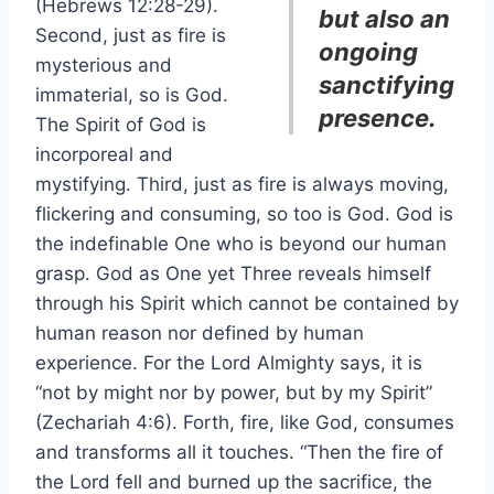
(Hebrews 12:28-29).
but also an
Second, just as fire is
ongoing
mysterious and
sanctifying
immaterial, so is God.
presence.
The Spirit of God is
incorporeal and
mystifying. Third, just as fire is always moving,
flickering and consuming, so too is God. God is
the indefinable One who is beyond our human
grasp. God as One yet Three reveals himself
through his Spirit which cannot be contained by
human reason nor defined by human
experience. For the Lord Almighty says, it is
“not by might nor by power, but by my Spirit”
(Zechariah 4:6). Forth, fire, like God, consumes
and transforms all it touches. “Then the fire of
the Lord fell and burned up the sacrifice, the