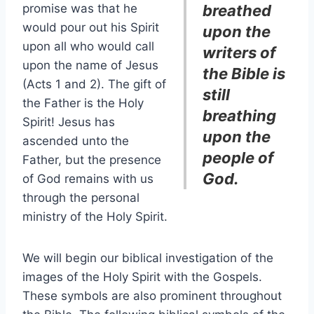
promise was that he
breathed
would pour out his Spirit
upon the
upon all who would call
writers of
upon the name of Jesus
the Bible is
(Acts 1 and 2). The gift of
still
the Father is the Holy
breathing
Spirit! Jesus has
upon the
ascended unto the
people of
Father, but the presence
God.
of God remains with us
through the personal
ministry of the Holy Spirit.
We will begin our biblical investigation of the
images of the Holy Spirit with the Gospels.
These symbols are also prominent throughout