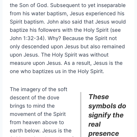
the Son of God. Subsequent to yet inseparable
from his water baptism, Jesus experienced his
Spirit baptism. John also said that Jesus would
baptize his followers with the Holy Spirit (see
John 1:32-34). Why? Because the Spirit not
only descended upon Jesus but also remained
upon Jesus. The Holy Spirit was without
measure upon Jesus. As a result, Jesus is the
one who baptizes us in the Holy Spirit.
The imagery of the soft
These
descent of the dove
symbols do
brings to mind the
movement of the Spirit
signify the
from heaven above to
real
earth below. Jesus is the
presence