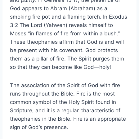
and
purity
. In Genesis 15:17, the presence of
God appears to Abram (Abraham) as a
smoking fire pot and a flaming torch. In Exodus
3:2 The Lord (Yahweh) reveals himself to
Moses “in flames of fire from within a bush.”
These theophanies affirm that God is and will
be present with his covenant. God protects
them as a pillar of fire. The Spirit purges them
so that they can become like God—holy!
The association of the Spirit of God with fire
runs throughout the Bible. Fire is the most
common symbol of the Holy Spirit found in
Scripture, and it is a regular characteristic of
theophanies in the Bible. Fire is an appropriate
sign of God’s presence.