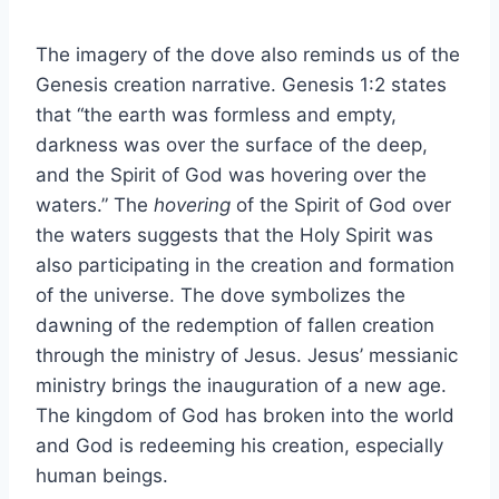
The imagery of the dove also reminds us of the
Genesis creation narrative. Genesis 1:2 states
that “the earth was formless and empty,
darkness was over the surface of the deep,
and the Spirit of God was hovering over the
waters.” The
hovering
of the Spirit of God over
the waters suggests that the Holy Spirit was
also participating in the creation and formation
of the universe. The dove symbolizes the
dawning of the redemption of fallen creation
through the ministry of Jesus. Jesus’ messianic
ministry brings the inauguration of a new age.
The kingdom of God has broken into the world
and God is redeeming his creation, especially
human beings.