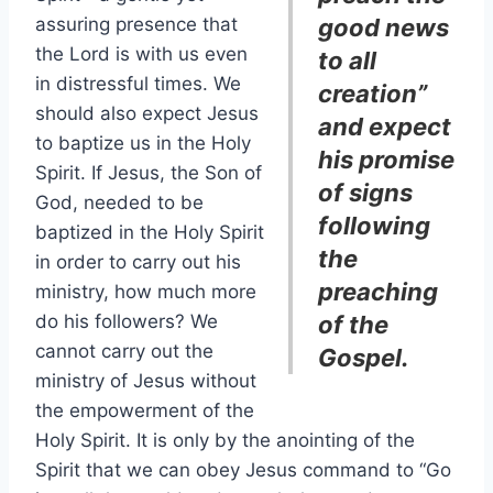
assuring presence that
good news
the Lord is with us even
to all
in distressful times. We
creation”
should also expect Jesus
and expect
to baptize us in the Holy
his promise
Spirit. If Jesus, the Son of
of signs
God, needed to be
following
baptized in the Holy Spirit
the
in order to carry out his
preaching
ministry, how much more
do his followers? We
of the
cannot carry out the
Gospel.
ministry of Jesus without
the empowerment of the
Holy Spirit. It is only by the anointing of the
Spirit that we can obey Jesus command to “Go