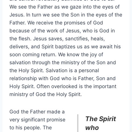
We see the Father as we gaze into the eyes of
Jesus. In turn we see the Son in the eyes of the
Father. We receive the promises of God
because of the work of Jesus, who is God in
the flesh. Jesus saves, sanctifies, heals,
delivers, and Spirit baptizes us as we await his
soon coming return. We know the joy of
salvation through the ministry of the Son and
the Holy Spirit. Salvation is a personal
relationship with God who is Father, Son and
Holy Spirit. Often overlooked is the important
ministry of God the Holy Spirit.
God the Father made a
The Spirit
very significant promise
who
to his people. The