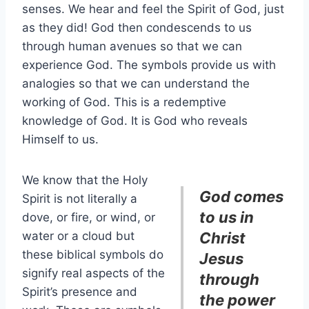
senses. We hear and feel the Spirit of God, just
as they did! God then condescends to us
through human avenues so that we can
experience God. The symbols provide us with
analogies so that we can understand the
working of God. This is a redemptive
knowledge of God. It is God who reveals
Himself to us.
We know that the Holy
God comes
Spirit is not literally a
to us in
dove, or fire, or wind, or
water or a cloud but
Christ
these biblical symbols do
Jesus
signify real aspects of the
through
Spirit’s presence and
the power