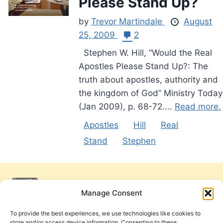
Please Stand Up?
by
Trevor Martindale
August
25, 2009
2
Stephen W. Hill, “Would the Real
Apostles Please Stand Up?: The
truth about apostles, authority and
the kingdom of God” Ministry Today
(Jan 2009), p. 68-72....
Read more.
Apostles
Hill
Real
Stand
Stephen
Manage Consent
To provide the best experiences, we use technologies like cookies to
store and/or access device information. Consenting to these