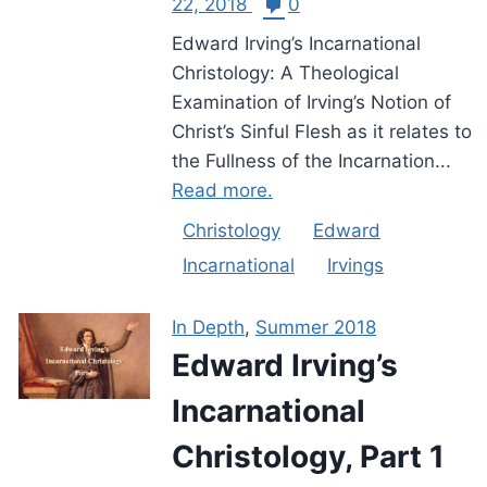
22, 2018
0
Edward Irving’s Incarnational
Christology: A Theological
Examination of Irving’s Notion of
Christ’s Sinful Flesh as it relates to
the Fullness of the Incarnation...
Read more.
Christology
Edward
Incarnational
Irvings
In Depth
,
Summer 2018
Edward Irving’s
Incarnational
Christology, Part 1