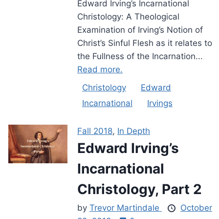
Edward Irving’s Incarnational
Christology: A Theological
Examination of Irving’s Notion of
Christ’s Sinful Flesh as it relates to
the Fullness of the Incarnation...
Read more.
Christology
Edward
Incarnational
Irvings
Fall 2018
,
In Depth
Edward Irving’s
Incarnational
Christology, Part 2
by
Trevor Martindale
October