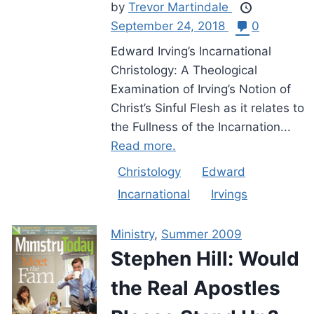
by
Trevor Martindale
September 24, 2018
0
Edward Irving’s Incarnational
Christology: A Theological
Examination of Irving’s Notion of
Christ’s Sinful Flesh as it relates to
the Fullness of the Incarnation...
Read more.
Christology
Edward
Incarnational
Irvings
Ministry
,
Summer 2009
Stephen Hill: Would
the Real Apostles