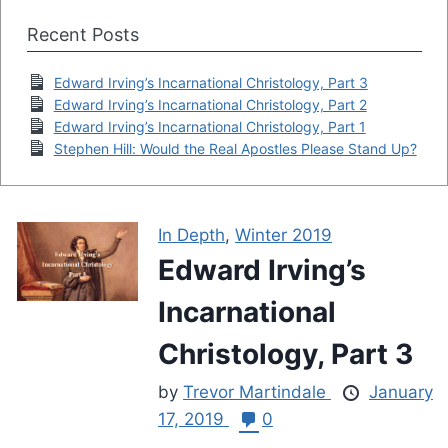
Recent Posts
Edward Irving’s Incarnational Christology, Part 3
Edward Irving’s Incarnational Christology, Part 2
Edward Irving’s Incarnational Christology, Part 1
Stephen Hill: Would the Real Apostles Please Stand Up?
In Depth
,
Winter 2019
Edward Irving’s
Incarnational
Christology, Part 3
by
Trevor Martindale
January
17, 2019
0