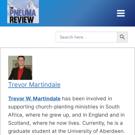
Skip
to
content
Search Button
Search
for:
Trevor Martindale
Trevor W. Martindale
has been involved in
supporting church-planting ministries in South
Africa, where he grew up, and in England and in
Scotland, where he now lives. Currently, he is a
graduate student at the University of Aberdeen.