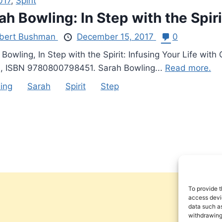
017
,
Spirit
ah Bowling: In Step with the Spiri
bert Bushman
December 15, 2017
0
 Bowling, In Step with the Spirit: Infusing Your Life w
, ISBN 9780800798451. Sarah Bowling...
Read more.
ing
Sarah
Spirit
Step
To provide t
access devic
data such as
withdrawing