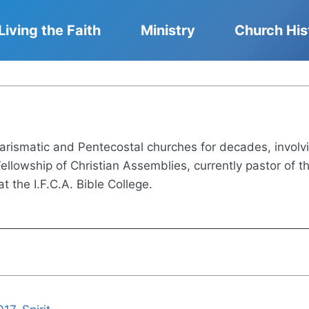
Living the Faith
Ministry
Church His
rismatic and Pentecostal churches for decades, involving
 Fellowship of Christian Assemblies, currently pastor of
t the I.F.C.A. Bible College.