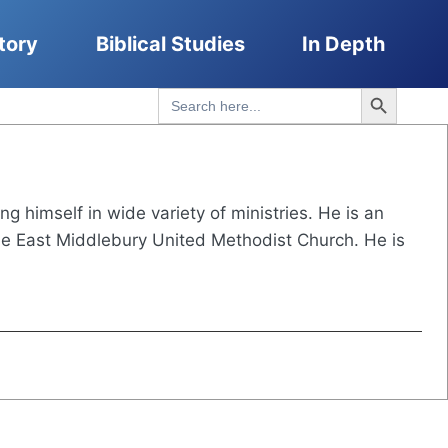
tory
Biblical Studies
In Depth
Search Button
Search
for:
 himself in wide variety of ministries. He is an
 the East Middlebury United Methodist Church. He is