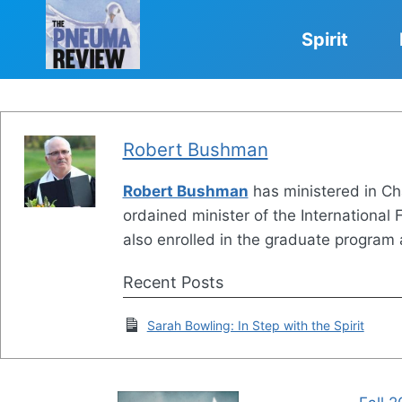
Skip
to
Spirit
content
Robert Bushman
Robert Bushman
has ministered in Cha
ordained minister of the International
also enrolled in the graduate program a
Recent Posts
Sarah Bowling: In Step with the Spirit