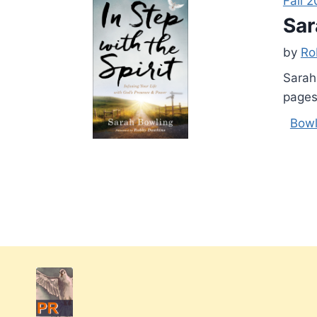
Fall 2
Sar
by
Ro
Sarah
pages
Bowl