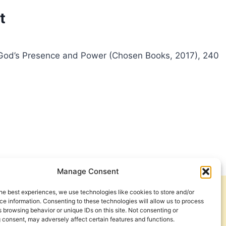
t
ith God’s Presence and Power (Chosen Books, 2017), 240
Manage Consent
he best experiences, we use technologies like cookies to store and/or
Get Involved
Contact Us
e information. Consenting to these technologies will allow us to process
 browsing behavior or unique IDs on this site. Not consenting or
Privacy Policy and Terms of Use
 consent, may adversely affect certain features and functions.