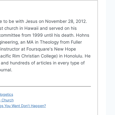
 to be with Jesus on November 28, 2012.
st church in Hawaii and served on his
committee from 1999 until his death. Hohns
gineering, an MA in Theology from Fuller
instructor at Foursquare's New Hope
acific Rim Christian College) in Honolulu. He
and hundreds of articles in every type of
urnal.
logetics
g Church
gs You Want Don’t Happen?