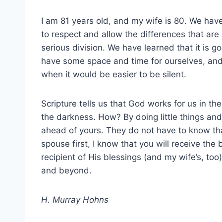
I am 81 years old, and my wife is 80. We hav
to respect and allow the differences that are
serious division. We have learned that it is go
have some space and time for ourselves, and 
when it would be easier to be silent.
Scripture tells us that God works for us in t
the darkness. How? By doing little things and
ahead of yours. They do not have to know that
spouse first, I know that you will receive the 
recipient of His blessings (and my wife’s, to
and beyond.
H. Murray Hohns