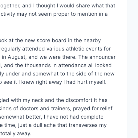
ogether, and I thought I would share what that
 activity may not seem proper to mention in a
ook at the new score board in the nearby
gularly attended various athletic events for
ed in August, and we were there. The announcer
, and the thousands in attendance all looked
ectly under and somewhat to the side of the new
see it I knew right away I had hurt myself.
gled with my neck and the discomfort it has
inds of doctors and trainers, prayed for relief
 somewhat better, I have not had complete
e time, just a dull ache that transverses my
totally away.