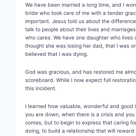
We have been married a long time, and I wo
bride who took care of me with a tender gra
important. Jesus told us about the difference
talk to people about their lives and marriage
who cares. We have one daughter who lives o
thought she was losing her dad, that I was 
believed that I was dying.
God was gracious, and has restored me almost
scoreboard. While I now expect full restoratio
this incident.
I learned how valuable, wonderful and good 
you are down, when there is a crisis and you n
comes, but to begin to express that caring fo
doing, to build a relationship that will reward