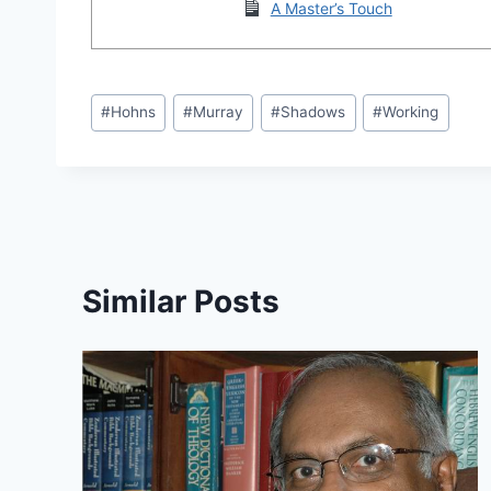
A Master’s Touch
Post
#
Hohns
#
Murray
#
Shadows
#
Working
Tags:
Similar Posts