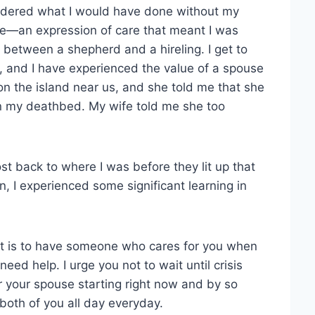
ndered what I would have done without my
ce—an expression of care that meant I was
 between a shepherd and a hireling. I get to
s, and I have experienced the value of a spouse
n the island near us, and she told me that she
on my deathbed. My wife told me she too
 back to where I was before they lit up that
n, I experienced some significant learning in
it is to have someone who cares for you when
eed help. I urge you not to wait until crisis
r your spouse starting right now and by so
 both of you all day everyday.