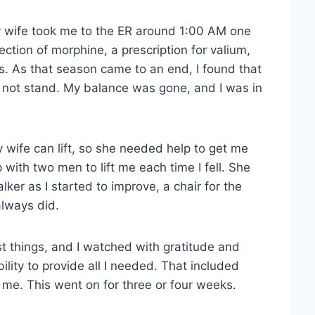
 wife took me to the ER around 1:00 AM one
ction of morphine, a prescription for valium,
. As that season came to an end, I found that
uld not stand. My balance was gone, and I was in
 wife can lift, so she needed help to get me
ith two men to lift me each time I fell. She
lker as I started to improve, a chair for the
always did.
st things, and I watched with gratitude and
ity to provide all I needed. That included
me. This went on for three or four weeks.