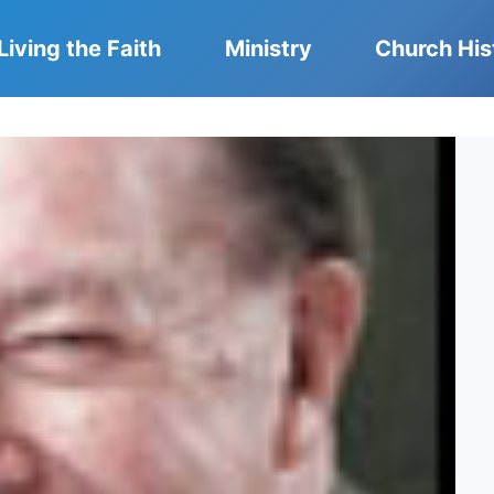
Living the Faith
Ministry
Church His