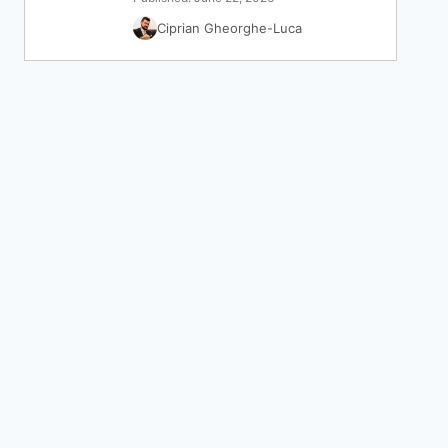
Ciprian Gheorghe-Luca