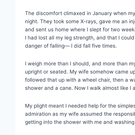
The discomfort climaxed in January when my
night. They took some X-rays, gave me an inje
and sent us home where I slept for two weeks
I had lost all my leg strength, and that I co
danger of falling— I did fall five times.
I weigh more than I should, and more than my
upright or seated. My wife somehow came up w
followed that up with a wheel chair, then a wa
shower and a cane. Now I walk almost like I 
My plight meant I needed help for the simple
admiration as my wife assumed the responsibil
getting into the shower with me and washing 