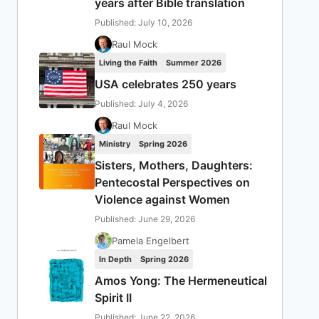
years after Bible translation
Published: July 10, 2026
Raul Mock
Living the Faith
Summer 2026
USA celebrates 250 years
Published: July 4, 2026
Raul Mock
Ministry
Spring 2026
Sisters, Mothers, Daughters:
Pentecostal Perspectives on
Violence against Women
Published: June 29, 2026
Pamela Engelbert
In Depth
Spring 2026
Amos Yong: The Hermeneutical
Spirit II
Published: June 22, 2026