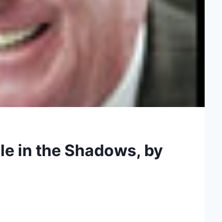
le in the Shadows, by