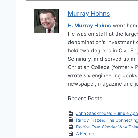
Murray Hohns
H. Murray Hohns
went home
He was on staff at the large
denomination's investment 
held two degrees in Civil En
Seminary, and served as an 
Christian College (formerly P
wrote six engineering books 
newspaper, magazine and jo
Recent Posts
John Stackhouse: Humble Apo
Randy Frazee: The Connectin
Do You Ever Wonder Why Thin
A Keeper