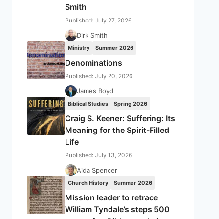
Smith
Published: July 27, 2026
Dirk Smith
Ministry
Summer 2026
Denominations
Published: July 20, 2026
James Boyd
Biblical Studies
Spring 2026
Craig S. Keener: Suffering: Its
Meaning for the Spirit-Filled
Life
Published: July 13, 2026
Aida Spencer
Church History
Summer 2026
Mission leader to retrace
William Tyndale’s steps 500