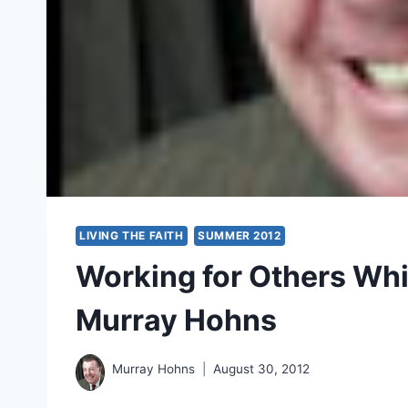
LIVING THE FAITH
SUMMER 2012
Working for Others Whi
Murray Hohns
Murray Hohns
August 30, 2012