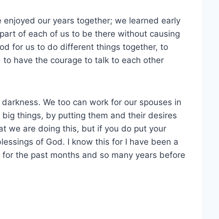
e enjoyed our years together; we learned early
 part of each of us to be there without causing
od for us to do different things together, to
to have the courage to talk to each other
he darkness. We too can work for our spouses in
 big things, by putting them and their desires
 we are doing this, but if you do put your
blessings of God. I know this for I have been a
o) for the past months and so many years before