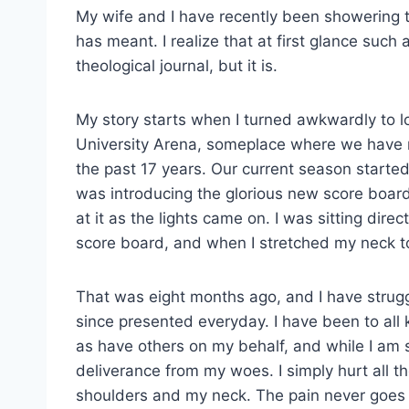
My wife and I have recently been showering t
has meant. I realize that at first glance such
theological journal, but it is.
My story starts when I turned awkwardly to l
University Arena, someplace where we have re
the past 17 years. Our current season start
was introducing the glorious new score board
at it as the lights came on. I was sitting dir
score board, and when I stretched my neck to 
That was eight months ago, and I have strug
since presented everyday. I have been to all k
as have others on my behalf, and while I am
deliverance from my woes. I simply hurt all th
shoulders and my neck. The pain never goes 