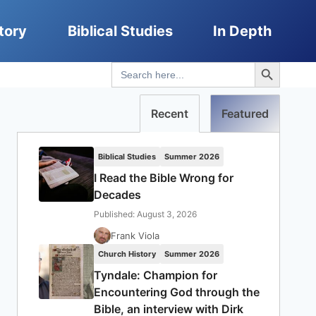
tory
Biblical Studies
In Depth
Search Button
Search
for:
Recent
Featured
Biblical Studies
Summer 2026
I Read the Bible Wrong for
Decades
Published: August 3, 2026
Frank Viola
Church History
Summer 2026
Tyndale: Champion for
Encountering God through the
Bible, an interview with Dirk