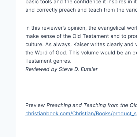
basic tools and the confidence it inspires in i
and correctly preach and teach from the vari
In this reviewer’s opinion, the evangelical wor
make sense of the Old Testament and to prom
culture. As always, Kaiser writes clearly and
the Word of God. This volume would be an exc
Testament genres.
Reviewed by Steve D. Eutsler
Preview
Preaching and Teaching from the Ol
christianbook.com/Christian/Books/product