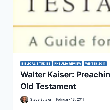
BIBLICAL STUDIES
PNEUMA REVIEW
WINTER 2011
Walter Kaiser: Preachi
Old Testament
Steve Eutsler
February 13, 2011