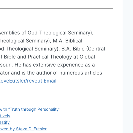
ssemblies of God Theological Seminary),
eological Seminary), M.A. Biblical
d Theological Seminary), B.A. Bible (Central
of Bible and Practical Theology at Global
issouri. He has extensive experience as a
ator and is the author of numerous articles
veEutsler/reveut
Email
with “Truth through Personality”
tively
estify
ewed by Steve D. Eutsler