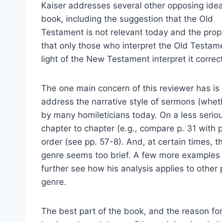
Kaiser addresses several other opposing idea
book, including the suggestion that the Old
Testament is not relevant today and the prop
that only those who interpret the Old Testam
light of the New Testament interpret it correct
The one main concern of this reviewer has is 
address the narrative style of sermons (whethe
by many homileticians today. On a less seriou
chapter to chapter (e.g., compare p. 31 with
order (see pp. 57-8). And, at certain times, t
genre seems too brief. A few more examples 
further see how his analysis applies to other p
genre.
The best part of the book, and the reason for 