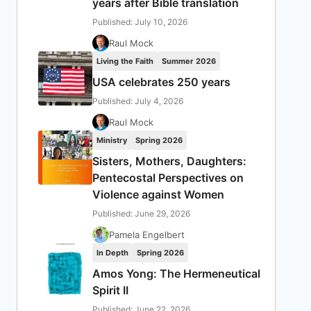
years after Bible translation
Published: July 10, 2026
Raul Mock
Living the Faith
Summer 2026
USA celebrates 250 years
Published: July 4, 2026
Raul Mock
Ministry
Spring 2026
Sisters, Mothers, Daughters:
Pentecostal Perspectives on
Violence against Women
Published: June 29, 2026
Pamela Engelbert
In Depth
Spring 2026
Amos Yong: The Hermeneutical
Spirit II
Published: June 22, 2026