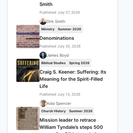
Smith
Published: July 27, 2026
Dirk Smith
Ministry
Summer 2026
Denominations
Published: July 20, 2026
James Boyd
Biblical Studies
Spring 2026
Craig S. Keener: Suffering: Its
Meaning for the Spirit-Filled
Life
Published: July 13, 2026
Aida Spencer
Church History
Summer 2026
Mission leader to retrace
William Tyndale’s steps 500