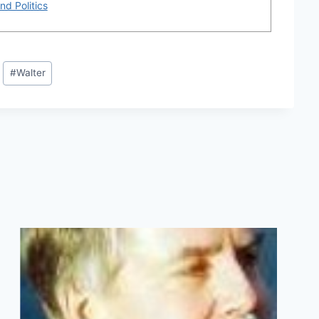
nd Politics
#
Walter