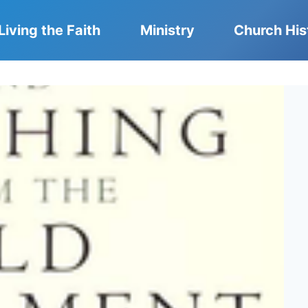
Living the Faith
Ministry
Church His