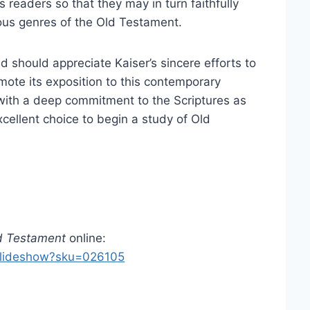
ts readers so that they may in turn faithfully
ous genres of the Old Testament.
ld should appreciate Kaiser’s sincere efforts to
ote its exposition to this contemporary
 with a deep commitment to the Scriptures as
ellent choice to begin a study of Old
d Testament
online:
_slideshow?sku=026105