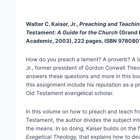
Walter C. Kaiser, Jr.,
Preaching and Teachin
Testament: A Guide for the Church
(Grand 
Academic, 2003), 222 pages, ISBN 97808
How do you preach a lament? A proverb? A la
Jr., former president of Gordon Conwell Theo
answers these questions and more in this boo
this assignment include his reputation as a pr
Old Testament evangelical scholar.
In this volume on how to preach and teach f
Testament, the author divides the subject int
the
means.
In so doing, Kaiser builds on the 
Exegetical Theology,
that explains how to dev