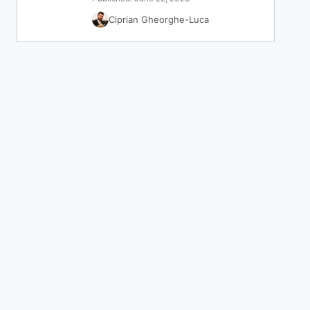
Ciprian Gheorghe-Luca