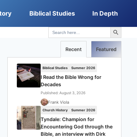
tory
Biblical Studies
In Depth
Search Button
Search
for:
Recent
Featured
Biblical Studies
Summer 2026
I Read the Bible Wrong for
Decades
Published: August 3, 2026
Frank Viola
Church History
Summer 2026
Tyndale: Champion for
Encountering God through the
Bible, an interview with Dirk