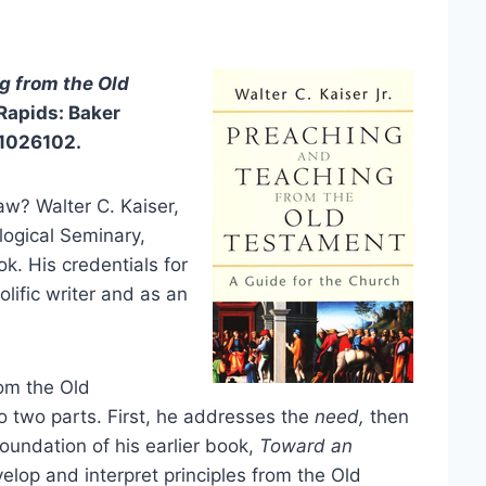
g from the Old
Rapids: Baker
01026102.
w? Walter C. Kaiser,
logical Seminary,
k. His credentials for
olific writer and as an
rom the Old
o two parts. First, he addresses the
need,
then
foundation of his earlier book,
Toward an
elop and interpret principles from the Old