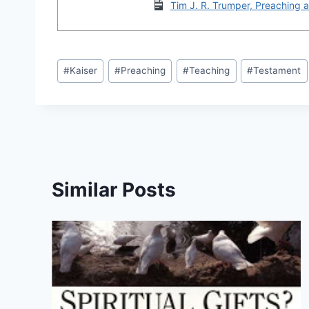
Tim J. R. Trumper, Preaching a
Post
#
Kaiser
#
Preaching
#
Teaching
#
Testament
Tags:
Similar Posts