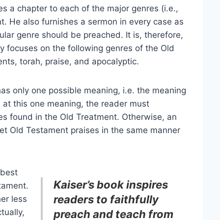
s a chapter to each of the major genres (i.e.,
nt. He also furnishes a sermon in every case as
ular genre should be preached. It is, therefore,
ly focuses on the following genres of the Old
ts, torah, praise, and apocalyptic.
has only one possible meaning, i.e. the meaning
ve at this one meaning, the reader must
es found in the Old Treatment. Otherwise, an
pret Old Testament praises in the same manner
 best
Kaiser’s book inspires
tament.
readers to faithfully
her less
tually,
preach and teach from