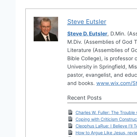
Steve Eutsler
Steve D. Eutsler
, D.Min. (A
M.Div. (Assemblies of God Th
Literature (Assemblies of Go
Bible College), is professor 
University in Springfield, M
pastor, evangelist, and educ
and books.
www.wix.com/Ste
Recent Posts
Charles W. Fuller: The Trouble 
Coping with Criticism Construc
Cleophus LaRue: I Believe I’ll T
How to Argue Like Jesus, revi