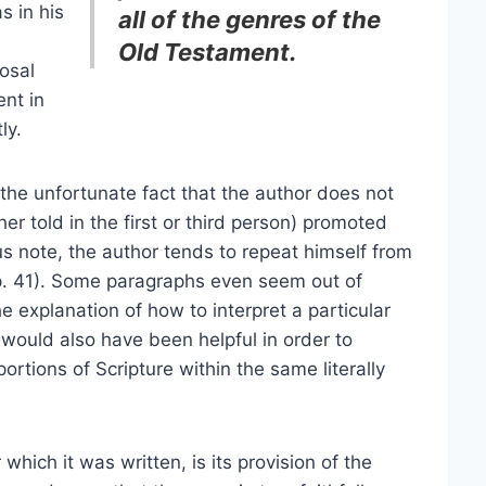
s in his
all of the genres of the
Old Testament.
osal
ent in
ly.
the unfortunate fact that the author does not
r told in the first or third person) promoted
s note, the author tends to repeat himself from
 p. 41). Some paragraphs even seem out of
he explanation of how to interpret a particular
would also have been helpful in order to
ortions of Scripture within the same literally
which it was written, is its provision of the