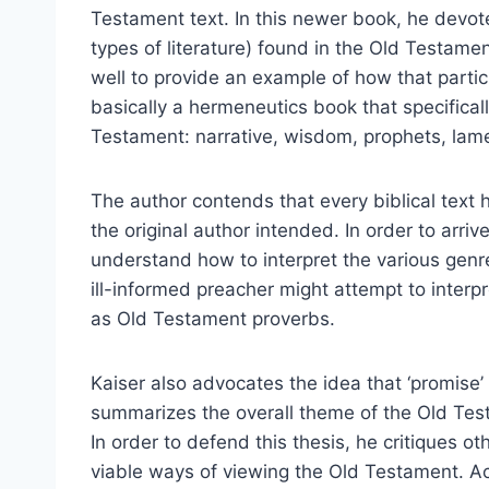
Testament text. In this newer book, he devote
types of literature) found in the Old Testame
well to provide an example of how that partic
basically a hermeneutics book that specifical
Testament: narrative, wisdom, prophets, lamen
The author contends that every biblical text 
the original author intended. In order to arri
understand how to interpret the various genr
ill-informed preacher might attempt to inter
as Old Testament proverbs.
Kaiser also advocates the idea that ‘promise’
summarizes the overall theme of the Old Tes
In order to defend this thesis, he critiques ot
viable ways of viewing the Old Testament. Ac