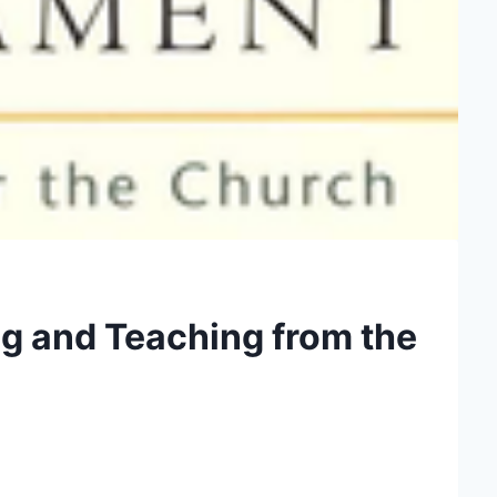
ng and Teaching from the