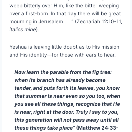
weep bitterly over Him, like the bitter weeping
over a first-born. In that day there will be great
mourning in Jerusalem . . .” (Zechariah 12:10-11,
italics mine
).
Yeshua is leaving little doubt as to His mission
and His identity—for those with ears to hear.
Now learn the parable from the fig tree:
when its branch has already become
tender, and puts forth its leaves, you know
that summer is near even so you too, when
you see all these things, recognize that He
is near, right at the door. Truly I say to you,
this generation will not pass away until all
these things take place”
(Matthew 24:33-