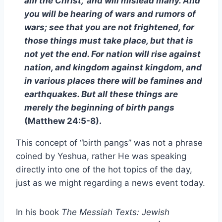
am the Christ,’ and will mislead many. And
you will be hearing of wars and rumors of
wars; see that you are not frightened, for
those things must take place, but that is
not yet the end. For nation will rise against
nation, and kingdom against kingdom, and
in various places there will be famines and
earthquakes. But all these things are
merely the beginning of birth pangs
(Matthew 24:5-8).
This concept of “birth pangs” was not a phrase
coined by Yeshua, rather He was speaking
directly into one of the hot topics of the day,
just as we might regarding a news event today.
In his book
The Messiah Texts: Jewish