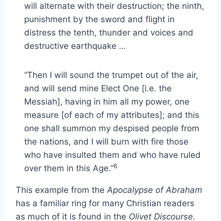
will alternate with their destruction; the ninth,
punishment by the sword and flight in
distress the tenth, thunder and voices and
destructive earthquake …
“Then I will sound the trumpet out of the air,
and will send mine Elect One [i.e. the
Messiah], having in him all my power, one
measure [of each of my attributes]; and this
one shall summon my despised people from
the nations, and I will burn with fire those
who have insulted them and who have ruled
6
over them in this Age.”
This example from the
Apocalypse of Abraham
has a familiar ring for many Christian readers
as much of it is found in the
Olivet Discourse
.