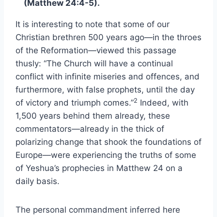
(Matthew 24:4-5).
It is interesting to note that some of our
Christian brethren 500 years ago—in the throes
of the Reformation—viewed this passage
thusly: “The Church will have a continual
conflict with infinite miseries and offences, and
furthermore, with false prophets, until the day
2
of victory and triumph comes.”
Indeed, with
1,500 years behind them already, these
commentators—already in the thick of
polarizing change that shook the foundations of
Europe—were experiencing the truths of some
of Yeshua’s prophecies in Matthew 24 on a
daily basis.
The personal commandment inferred here