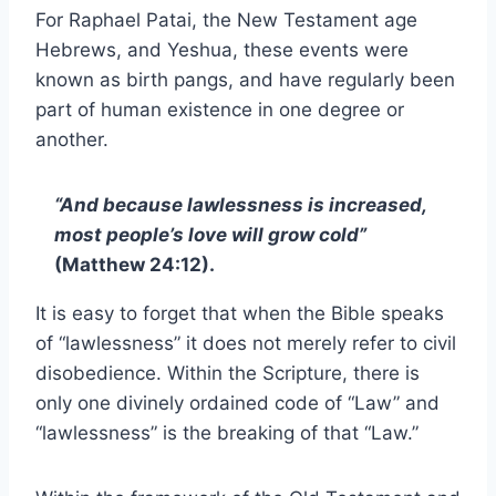
For Raphael Patai, the New Testament age
Hebrews, and Yeshua, these events were
known as birth pangs, and have regularly been
part of human existence in one degree or
another.
“And because lawlessness is increased,
most people’s love will grow cold”
(Matthew 24:12).
It is easy to forget that when the Bible speaks
of “lawlessness” it does not merely refer to civil
disobedience. Within the Scripture, there is
only one divinely ordained code of “Law” and
“lawlessness” is the breaking of that “Law.”