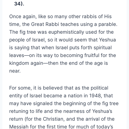
34).
Once again, like so many other rabbis of His
time, the Great Rabbi teaches using a parable.
The fig tree was euphemistically used for the
people of Israel, so it would seem that Yeshua
is saying that when Israel puts forth spiritual
leaves—on its way to becoming fruitful for the
kingdom again—then the end of the age is
near.
For some, it is believed that as the political
entity of Israel became a nation in 1948, that
may have signaled the beginning of the fig tree
retuning to life and the nearness of Yeshua’s
return (for the Christian, and the arrival of the
Messiah for the first time for much of today’s