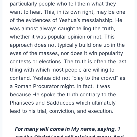
particularly people who tell them what they
want to hear. This, in its own right, may be one
of the evidences of Yeshua’s messiahship. He
was almost always caught telling the truth,
whether it was popular opinion or not. This
approach does not typically build one up in the
eyes of the masses, nor does it win popularity
contests or elections. The truth is often the last
thing with which most people are willing to
contend. Yeshua did not “play to the crowd” as
a Roman Procurator might. In fact, it was
because He spoke the truth contrary to the
Pharisees and Sadducees which ultimately
lead to his trial, conviction, and execution.
For many will come in My name, saying, ‘I