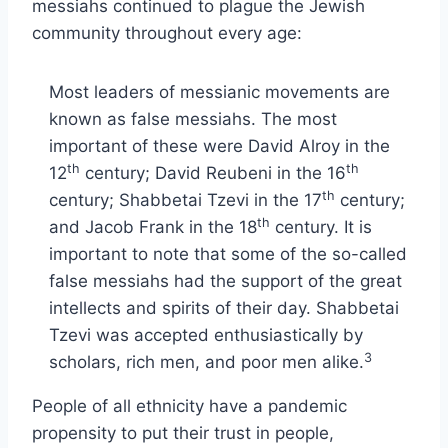
messiahs continued to plague the Jewish
community throughout every age:
Most leaders of messianic movements are
known as false messiahs. The most
important of these were David Alroy in the
th
th
12
century; David Reubeni in the 16
th
century; Shabbetai Tzevi in the 17
century;
th
and Jacob Frank in the 18
century. It is
important to note that some of the so-called
false messiahs had the support of the great
intellects and spirits of their day. Shabbetai
Tzevi was accepted enthusiastically by
3
scholars, rich men, and poor men alike.
People of all ethnicity have a pandemic
propensity to put their trust in people,