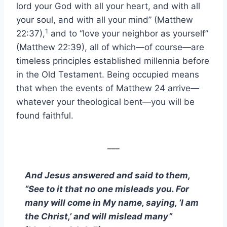
lord your God with all your heart, and with all
your soul, and with all your mind” (Matthew
1
22:37),
and to “love your neighbor as yourself”
(Matthew 22:39), all of which—of course—are
timeless principles established millennia before
in the Old Testament. Being occupied means
that when the events of Matthew 24 arrive—
whatever your theological bent—you will be
found faithful.
___
And Jesus answered and said to them,
“See to it that no one misleads you. For
many will come in My name, saying, ‘I am
the Christ,’ and will mislead many”