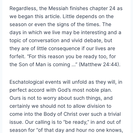
Regardless, the Messiah finishes chapter 24 as
we began this article. Little depends on the
season or even the signs of the times. The
days in which we live may be interesting and a
topic of conversation and vivid debate, but
they are of little consequence if our lives are
forfeit. “For this reason you be ready too, for
the Son of Man is coming …” (Matthew 24:44).
Eschatological events will unfold as they will, in
perfect accord with God’s most noble plan.
Ours is not to worry about such things, and
certainly we should not to allow division to
come into the Body of Christ over such a trivial
issue. Our calling is to “be ready,” in and out of
season for “of that day and hour no one knows,