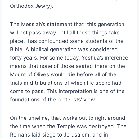
Orthodox Jewry).
The Messiah’s statement that “this generation
will not pass away until all these things take
place,” has confounded some students of the
Bible. A biblical generation was considered
forty years. For some today, Yeshua’s inference
means that none of those seated there on the
Mount of Olives would die before all of the
trials and tribulations of which He spoke had
come to pass. This interpretation is one of the
foundations of the preterists’ view.
On the timeline, that works out to right around
the time when the Temple was destroyed. The
Romans laid siege to Jerusalem, and in