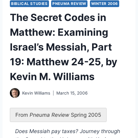
BIBLICAL STUDIES
PNEUMA REVIEW
WINTER 2006
The Secret Codes in
Matthew: Examining
Israel’s Messiah, Part
19: Matthew 24-25, by
Kevin M. Williams
Kevin Williams
March 15, 2006
From
Pneuma Review
Spring 2005
Does Messiah pay taxes? Journey through