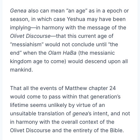
Genea
also can mean “an age” as in a epoch or
season, in which case Yeshua may have been
implying—in harmony with the message of the
Olivet Discourse
—that this current age of
“messiahism” would not conclude until “the
end” when the
Olam HaBa
(the messianic
kingdom age to come) would descend upon all
mankind.
That all the events of Matthew chapter 24
would come to pass within that generation’s
lifetime seems unlikely by virtue of an
unsuitable translation of
genea
’s
intent, and not
in harmony with the overall context of the
Olivet Discourse and the entirety of the Bible.