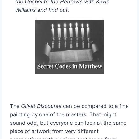
the Gospel to the Hebrews with Kevin
Williams and find out.
The
Olivet Discourse
can be compared to a fine
painting by one of the masters. That might
sound odd, but everyone can look at the same
piece of artwork from very different