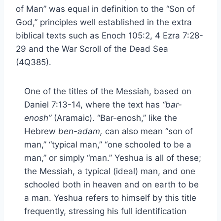
of Man” was equal in definition to the “Son of
God,” principles well established in the extra
biblical texts such as Enoch 105:2, 4 Ezra 7:28-
29 and the War Scroll of the Dead Sea
(4Q385).
One of the titles of the Messiah, based on
Daniel 7:13-14, where the text has
“bar-
enosh”
(Aramaic). “Bar-enosh,” like the
Hebrew
ben-adam,
can also mean “son of
man,” “typical man,” “one schooled to be a
man,” or simply “man.” Yeshua is all of these;
the Messiah, a typical (ideal) man, and one
schooled both in heaven and on earth to be
a man. Yeshua refers to himself by this title
frequently, stressing his full identification