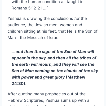
with the human condition as taught in
7
Romans 5:12-21 …
Yeshua is drawing the conclusions
for
the
audience, the Jewish men, women and
children sitting at his feet, that He is the Son of
Man—the Messiah of Israel.
… and then the sign of the Son of Man will
appear in the sky, and then all the tribes of
the earth will mourn, and they will see the
Son of Man coming on the clouds of the sky
with power and great glory
(Matthew
24:30).
After quoting many prophecies out of the
Hebrew Scriptures, Yeshua sums up with a