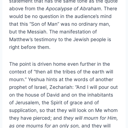
statement that has the same tone as the quote
above from the
Apocalypse of Abraham
. There
would be no question in the audience’s mind
that this “Son of Man” was no ordinary man,
but the Messiah. The manifestation of
Matthew’s testimony to the Jewish people is
right before them.
The point is driven home even further in the
context of “then all the tribes of the earth will
mourn.” Yeshua hints at the words of another
prophet of Israel, Zechariah: “And I will pour out
on the house of David and on the inhabitants
of Jerusalem, the Spirit of grace and of
supplication, so that they will look on Me whom
they have pierced; and
they will mourn for Him,
as one mourns for an only son,
and they will