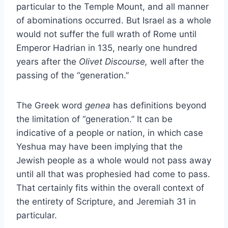
particular to the Temple Mount, and all manner
of abominations occurred. But Israel as a whole
would not suffer the full wrath of Rome until
Emperor Hadrian in 135, nearly one hundred
years after the
Olivet Discourse,
well after the
passing of the “generation.”
The Greek word
genea
has definitions beyond
the limitation of “generation.” It can be
indicative of a people or nation, in which case
Yeshua may have been implying that the
Jewish people as a whole would not pass away
until all that was prophesied had come to pass.
That certainly fits within the overall context of
the entirety of Scripture, and Jeremiah 31 in
particular.