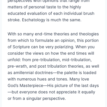
perspectives with opinions that range from
matters of personal taste to the highly
educated evaluation of each individual brush
stroke. Eschatology is much the same.
With so many end-time theories and theologies
from which to formulate an opinion, this portion
of Scripture can be very polarizing. When you
consider the views on how the end times will
unfold: from pre-tribulation, mid-tribulation,
pre-wrath, and post tribulation theories, as well
as amillennial doctrines—the palette is loaded
with numerous hues and tones. Many love
God’s Masterpiece—His picture of the last days
—but everyone does not appreciate it equally
or from a singular perspective.