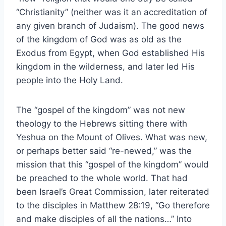
“Christianity” (neither was it an accreditation of
any given branch of Judaism). The good news
of the kingdom of God was as old as the
Exodus from Egypt, when God established His
kingdom in the wilderness, and later led His
people into the Holy Land.
The “gospel of the kingdom” was not new
theology to the Hebrews sitting there with
Yeshua on the Mount of Olives. What was new,
or perhaps better said “re-newed,” was the
mission that this “gospel of the kingdom” would
be preached to the whole world. That had
been Israel’s Great Commission, later reiterated
to the disciples in Matthew 28:19, “Go therefore
and make disciples of all the nations…” Into