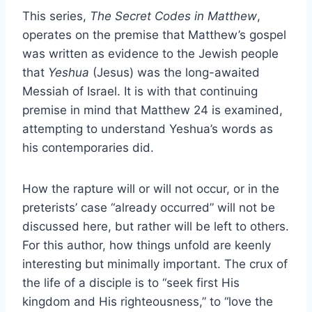
This series,
The Secret Codes in Matthew
,
operates on the premise that Matthew’s gospel
was written as evidence to the Jewish people
that
Yeshua
(Jesus) was the long-awaited
Messiah of Israel. It is with that continuing
premise in mind that Matthew 24 is examined,
attempting to understand Yeshua’s words as
his contemporaries did.
How the rapture will or will not occur, or in the
preterists’ case “already occurred” will not be
discussed here, but rather will be left to others.
For this author, how things unfold are keenly
interesting but minimally important. The crux of
the life of a disciple is to “seek first His
kingdom and His righteousness,” to “love the