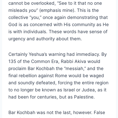
cannot be overlooked, “See to it that no one
misleads
you
” (emphasis mine). This is the
collective “you,” once again demonstrating that
God is as concerned with His community as He
is with individuals. These words have sense of
urgency and authority about them.
Certainly Yeshua’s warning had immediacy. By
135 of the Common Era, Rabbi Akiva would
proclaim Bar Kochbah the “messiah,” and the
final rebellion against Rome would be waged
and soundly defeated, forcing the entire region
to no longer be known as Israel or Judea, as it
had been for centuries, but as Palestine.
Bar Kochbah was not the last, however. False