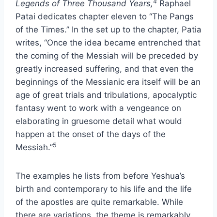
4
Legends of Three Thousand Years,
Raphael
Patai dedicates chapter eleven to “The Pangs
of the Times.” In the set up to the chapter, Patia
writes, “Once the idea became entrenched that
the coming of the Messiah will be preceded by
greatly increased suffering, and that even the
beginnings of the Messianic era itself will be an
age of great trials and tribulations, apocalyptic
fantasy went to work with a vengeance on
elaborating in gruesome detail what would
happen at the onset of the days of the
5
Messiah.”
The examples he lists from before Yeshua’s
birth and contemporary to his life and the life
of the apostles are quite remarkable. While
there are variations, the theme is remarkably