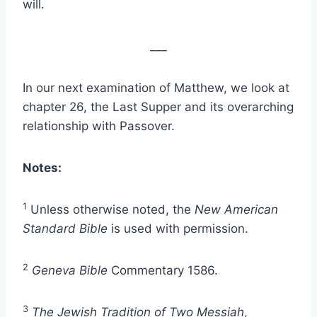
will.
___
In our next examination of Matthew, we look at
chapter 26, the Last Supper and its overarching
relationship with Passover.
Notes:
1
Unless otherwise noted, the
New American
Standard Bible
is used with permission.
2
Geneva Bible
Commentary 1586.
3
The Jewish Tradition of Two Messiah
,