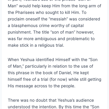
Man” would help keep Him from the long arm of
the Pharisees who sought to kill Him. To
proclaim oneself the “messiah” was considered
a blasphemous crime worthy of capital
punishment. The title “son of man” however,
was far more ambiguous and problematic to
make stick in a religious trial.
When Yeshua identified Himself with the “Son
of Man,” particularly in relation to the use of
this phrase in the book of Daniel, He kept
himself free of a trial (for now) while still getting
His message across to the people.
There was no doubt that Yeshua’s audience
understood the intention. By this time the “Son