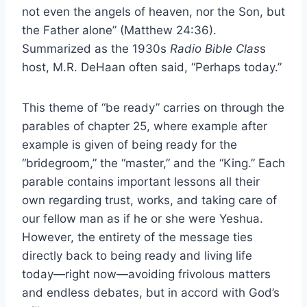
not even the angels of heaven, nor the Son, but
the Father alone” (Matthew 24:36).
Summarized as the 1930s
Radio Bible Clas
s
host, M.R. DeHaan often said, “Perhaps today.”
This theme of “be ready” carries on through the
parables of chapter 25, where example after
example is given of being ready for the
“bridegroom,” the “master,” and the “King.” Each
parable contains important lessons all their
own regarding trust, works, and taking care of
our fellow man as if he or she were Yeshua.
However, the entirety of the message ties
directly back to being ready and living life
today—right now—avoiding frivolous matters
and endless debates, but in accord with God’s