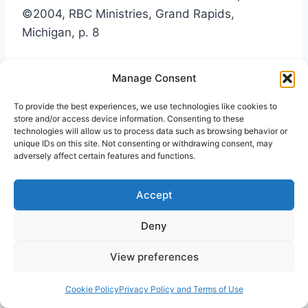
©2004, RBC Ministries, Grand Rapids,
Michigan, p. 8
4
©1979, Wayne State University Press, Detroit
Manage Consent
Michigan
To provide the best experiences, we use technologies like cookies to
store and/or access device information. Consenting to these
5
ibid. p.95
technologies will allow us to process data such as browsing behavior or
unique IDs on this site. Not consenting or withdrawing consent, may
adversely affect certain features and functions.
6
ibid. p.96
Accept
7
The Jewish New Testament Commentary,
Deny
David H. Stern, ©1992, Jewish New Testament
Publications, Clarksville, Maryland, p. 35
View preferences
Cookie Policy
Privacy Policy and Terms of Use