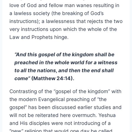
love of God and fellow man wanes resulting in
a lawless society (the breaking of God’s
instructions); a lawlessness that rejects the two
very instructions upon which the whole of the
Law and Prophets hinge.
“And this gospel of the kingdom shall be
preached in the whole world for a witness
to all the nations, and then the end shall
come”
(Matthew 24:14).
Contrasting of the “gospel of the kingdom” with
the modern Evangelical preaching of “the
gospel” has been discussed earlier studies and
will not be reiterated here overmuch. Yeshua
and His disciples were not introducing of a
“new” religion that would one day be called