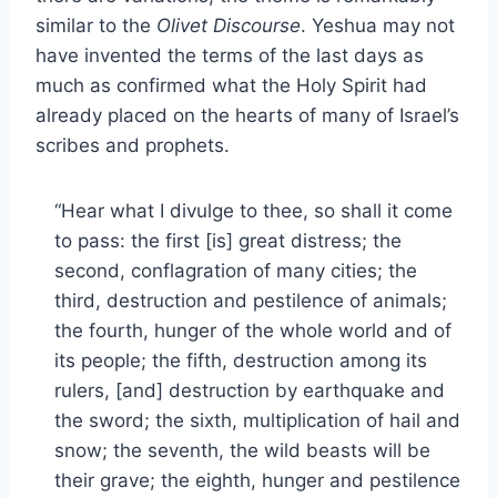
similar to the
Olivet Discourse
. Yeshua may not
have invented the terms of the last days as
much as confirmed what the Holy Spirit had
already placed on the hearts of many of Israel’s
scribes and prophets.
“Hear what I divulge to thee, so shall it come
to pass: the first [is] great distress; the
second, conflagration of many cities; the
third, destruction and pestilence of animals;
the fourth, hunger of the whole world and of
its people; the fifth, destruction among its
rulers, [and] destruction by earthquake and
the sword; the sixth, multiplication of hail and
snow; the seventh, the wild beasts will be
their grave; the eighth, hunger and pestilence