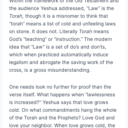
Within the framework of the Old Testament and
the audience Yeshua addressed, “Law” is the
Torah
, though it is a misnomer to think that
“torah” means a list of cold and unfeeling laws
on stone. It does not. Literally
Torah
means
God’s “teaching” or “instruction.” The modern
idea that “Law” is a set of do’s and don’ts,
which when practiced automatically induce
legalism and abrogate the saving work of the
cross, is a gross misunderstanding.
One needs look no further for proof than the
verse itself. What happens when “lawlessness
is increased?” Yeshua says that love grows
cold. On what commandments hang the whole
of the Torah and the Prophets? Love God and
love your neighbor. When love grows cold, the