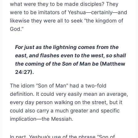
what were they to be made disciples? They
were to be imitators of Yeshua—certainly—and
likewise they were all to seek “the kingdom of
God.”
For just as the lightning comes from the
east, and flashes even to the west, so shall
the coming of the Son of Man be
(Matthew
24:27).
The idiom “Son of Man” had a two-fold
definition. It could very easily mean an average,
every day person walking on the street, but it
could also carry a much greater and specific
implication—the Messiah.
In part, Yeshua’s use of the phrase “Son of