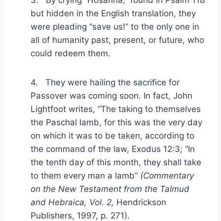
3. By crying “Hosanna,” found in Psalm 118
but hidden in the English translation, they
were pleading “save us!” to the only one in
all of humanity past, present, or future, who
could redeem them.
4. They were hailing the sacrifice for
Passover was coming soon. In fact, John
Lightfoot writes, “The taking to themselves
the Paschal lamb, for this was the very day
on which it was to be taken, according to
the command of the law, Exodus 12:3; “In
the tenth day of this month, they shall take
to them every man a lamb”
(Commentary
on the New Testament from the Talmud
and Hebraica, Vol. 2,
Hendrickson
Publishers, 1997, p. 271).