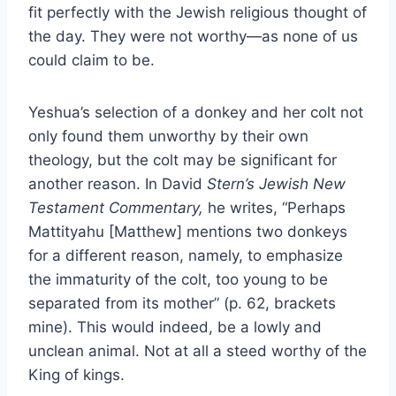
fit perfectly with the Jewish religious thought of
the day. They were not worthy—as none of us
could claim to be.
Yeshua’s selection of a donkey and her colt not
only found them unworthy by their own
theology, but the colt may be significant for
another reason. In David
Stern’s Jewish New
Testament Commentary,
he writes, “Perhaps
Mattityahu [Matthew] mentions two donkeys
for a different reason, namely, to emphasize
the immaturity of the colt, too young to be
separated from its mother” (p. 62, brackets
mine). This would indeed, be a lowly and
unclean animal. Not at all a steed worthy of the
King of kings.