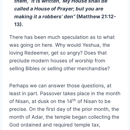
them, “It is written, ‘My House shall be
called a House of Prayer; but you are
making it a robbers’ den”
(Matthew 21:12-
13).
There has been much speculation as to what
was going on here. Why would Yeshua, the
loving Redeemer, get so angry? Does that
preclude modern houses of worship from
selling Bibles or selling other merchandise?
Perhaps we can answer those questions, at
least in part. Passover takes place in the month
th
of Nisan, at dusk on the 14
of Nisan to be
precise. On the first day of the prior month, the
month of Adar, the temple began collecting the
God ordained and required temple tax,