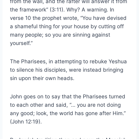
from the wall, and the rafter will answer it from
the framework” (3:11). Why? A warning. In
verse 10 the prophet wrote, “You have devised
a shameful thing for your house by cutting off
many people; so you are sinning against
yourself.”
The Pharisees, in attempting to rebuke Yeshua
to silence his disciples, were instead bringing
sin upon their own heads.
John goes on to say that the Pharisees turned
to each other and said, “… you are not doing
any good; look, the world has gone after Him.”
(John 12:19).