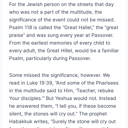
For the Jewish person on the streets that day
who was not a part of the multitude, the
significance of the event could not be missed.
Psalm 118 is called the “Great Hallel,” the “great
praise” and was sung every year at Passover.
From the earliest memories of every child to
every adult, the Great Hillel, would be a familiar
Psalm, particularly during Passover.
Some missed the significance, however. We
read in Luke 19:39, “And some of the Pharisees
in the multitude said to Him, ‘Teacher, rebuke
Your disciples.’” But Yeshua would not. Instead
he answered them, “I tell you, if these become
silent, the stones will cry out.” The prophet
Habakkuk writes, “Surely the stone will cry out