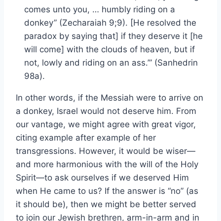
comes unto you, … humbly riding on a
donkey” (Zecharaiah 9;9). [He resolved the
paradox by saying that] if they deserve it [he
will come] with the clouds of heaven, but if
not, lowly and riding on an ass.’” (Sanhedrin
98a).
In other words, if the Messiah were to arrive on
a donkey, Israel would not deserve him. From
our vantage, we might agree with great vigor,
citing example after example of her
transgressions. However, it would be wiser—
and more harmonious with the will of the Holy
Spirit—to ask ourselves if we deserved Him
when He came to us? If the answer is “no” (as
it should be), then we might be better served
to join our Jewish brethren, arm-in-arm and in