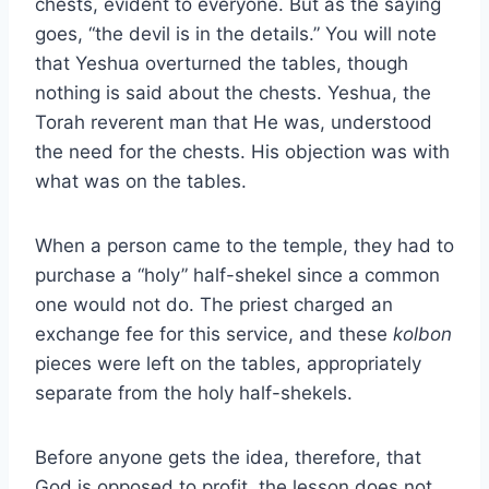
chests, evident to everyone. But as the saying
goes, “the devil is in the details.” You will note
that Yeshua overturned the tables, though
nothing is said about the chests. Yeshua, the
Torah reverent man that He was, understood
the need for the chests. His objection was with
what was on the tables.
When a person came to the temple, they had to
purchase a “holy” half-shekel since a common
one would not do. The priest charged an
exchange fee for this service, and these
kolbon
pieces were left on the tables, appropriately
separate from the holy half-shekels.
Before anyone gets the idea, therefore, that
God is opposed to profit, the lesson does not