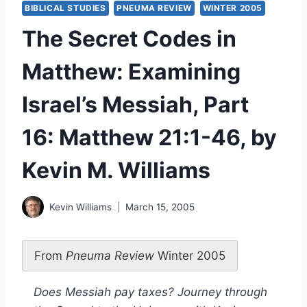
BIBLICAL STUDIES
PNEUMA REVIEW
WINTER 2005
The Secret Codes in
Matthew: Examining
Israel’s Messiah, Part
16: Matthew 21:1-46, by
Kevin M. Williams
Kevin Williams
March 15, 2005
From
Pneuma Review
Winter 2005
Does Messiah pay taxes? Journey through