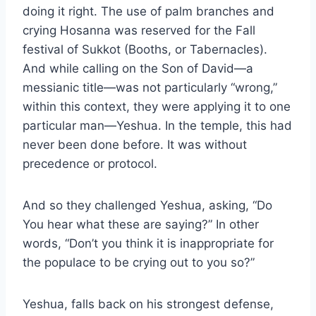
doing it right. The use of palm branches and
crying Hosanna was reserved for the Fall
festival of Sukkot (Booths, or Tabernacles).
And while calling on the Son of David—a
messianic title—was not particularly “wrong,”
within this context, they were applying it to one
particular man—Yeshua. In the temple, this had
never been done before. It was without
precedence or protocol.
And so they challenged Yeshua, asking, “Do
You hear what these are saying?” In other
words, “Don’t you think it is inappropriate for
the populace to be crying out to you so?”
Yeshua, falls back on his strongest defense,