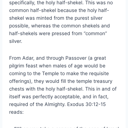
specifically, the holy half-shekel. This was no
common half-shekel because the holy half-
shekel was minted from the purest silver
possible, whereas the common shekels and
half-shekels were pressed from “common”
silver.
From Adar, and through Passover (a great
pilgrim feast when males of age would be
coming to the Temple to make the requisite
offerings), they would fill the temple treasury
chests with the holy half-shekel. This in and of
itself was perfectly acceptable, and in fact,
required of the Almighty. Exodus 30:12-15
reads: