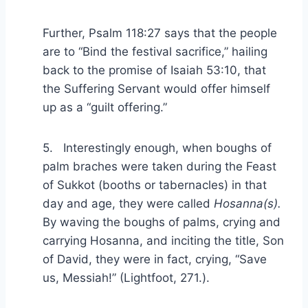
Further, Psalm 118:27 says that the people
are to “Bind the festival sacrifice,” hailing
back to the promise of Isaiah 53:10, that
the Suffering Servant would offer himself
up as a “guilt offering.”
5. Interestingly enough, when boughs of
palm braches were taken during the Feast
of Sukkot (booths or tabernacles) in that
day and age, they were called
Hosanna(s).
By waving the boughs of palms, crying and
carrying Hosanna, and inciting the title, Son
of David, they were in fact, crying, “Save
us, Messiah!” (Lightfoot, 271.).