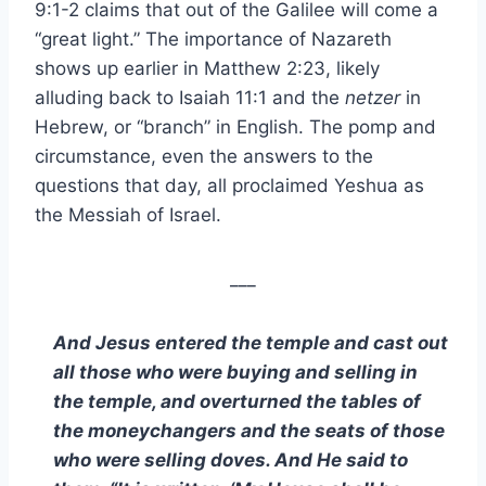
9:1-2 claims that out of the Galilee will come a
“great light.” The importance of Nazareth
shows up earlier in Matthew 2:23, likely
alluding back to Isaiah 11:1 and the
netzer
in
Hebrew, or “branch” in English. The pomp and
circumstance, even the answers to the
questions that day, all proclaimed Yeshua as
the Messiah of Israel.
___
And Jesus entered the temple and cast out
all those who were buying and selling in
the temple, and overturned the tables of
the moneychangers and the seats of those
who were selling doves. And He said to