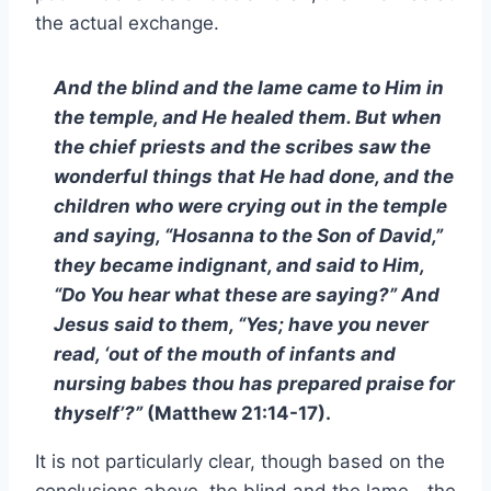
the actual exchange.
And the blind and the lame came to Him in
the temple, and He healed them. But when
the chief priests and the scribes saw the
wonderful things that He had done, and the
children who were crying out in the temple
and saying, “Hosanna to the Son of David,”
they became indignant, and said to Him,
“Do You hear what these are saying?” And
Jesus said to them, “Yes; have you never
read, ‘out of the mouth of infants and
nursing babes thou has prepared praise for
thyself’?”
(Matthew 21:14-17).
It is not particularly clear, though based on the