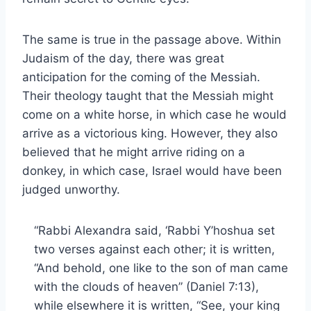
The same is true in the passage above. Within
Judaism of the day, there was great
anticipation for the coming of the Messiah.
Their theology taught that the Messiah might
come on a white horse, in which case he would
arrive as a victorious king. However, they also
believed that he might arrive riding on a
donkey, in which case, Israel would have been
judged unworthy.
“Rabbi Alexandra said, ‘Rabbi Y’hoshua set
two verses against each other; it is written,
“And behold, one like to the son of man came
with the clouds of heaven” (Daniel 7:13),
while elsewhere it is written, “See, your king