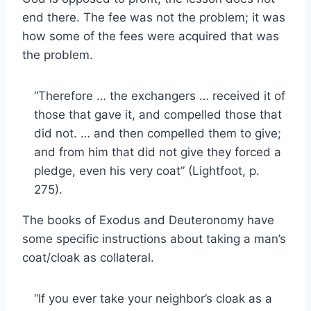
end there. The fee was not the problem; it was
how some of the fees were acquired that was
the problem.
“Therefore … the exchangers … received it of
those that gave it, and compelled those that
did not. … and then compelled them to give;
and from him that did not give they forced a
pledge, even his very coat” (Lightfoot, p.
275).
The books of Exodus and Deuteronomy have
some specific instructions about taking a man’s
coat/cloak as collateral.
“If you ever take your neighbor’s cloak as a