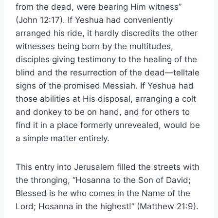
from the dead, were bearing Him witness”
(John 12:17). If Yeshua had conveniently
arranged his ride, it hardly discredits the other
witnesses being born by the multitudes,
disciples giving testimony to the healing of the
blind and the resurrection of the dead—telltale
signs of the promised Messiah. If Yeshua had
those abilities at His disposal, arranging a colt
and donkey to be on hand, and for others to
find it in a place formerly unrevealed, would be
a simple matter entirely.
This entry into Jerusalem filled the streets with
the thronging, “Hosanna to the Son of David;
Blessed is he who comes in the Name of the
Lord; Hosanna in the highest!” (Matthew 21:9).