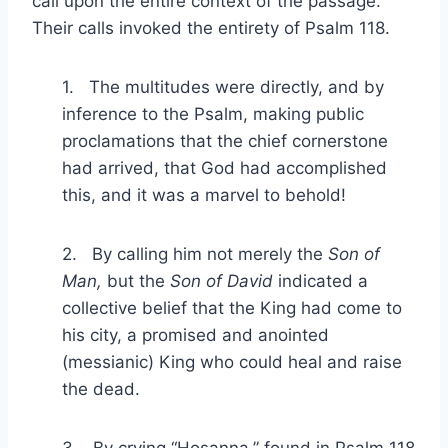
call upon the entire context of the passage.
Their calls invoked the entirety of Psalm 118.
1. The multitudes were directly, and by
inference to the Psalm, making public
proclamations that the chief cornerstone
had arrived, that God had accomplished
this, and it was a marvel to behold!
2. By calling him not merely the
Son of
Man,
but the
Son of David
indicated a
collective belief that the King had come to
his city, a promised and anointed
(messianic) King who could heal and raise
the dead.