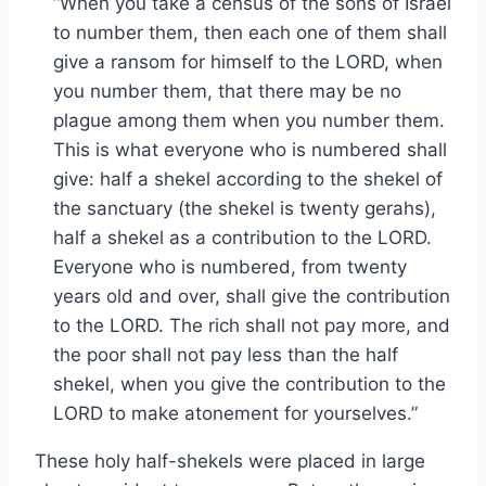
“When you take a census of the sons of Israel
to number them, then each one of them shall
give a ransom for himself to the LORD, when
you number them, that there may be no
plague among them when you number them.
This is what everyone who is numbered shall
give: half a shekel according to the shekel of
the sanctuary (the shekel is twenty gerahs),
half a shekel as a contribution to the LORD.
Everyone who is numbered, from twenty
years old and over, shall give the contribution
to the LORD. The rich shall not pay more, and
the poor shall not pay less than the half
shekel, when you give the contribution to the
LORD to make atonement for yourselves.”
These holy half-shekels were placed in large