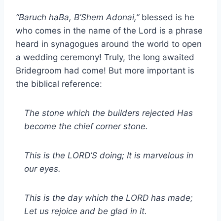
“Baruch haBa, B’Shem Adonai,”
blessed is he
who comes in the name of the Lord is a phrase
heard in synagogues around the world to open
a wedding ceremony! Truly, the long awaited
Bridegroom had come! But more important is
the biblical reference:
The stone which the builders rejected Has
become the chief corner stone.
This is the LORD’S doing; It is marvelous in
our eyes.
This is the day which the LORD has made;
Let us rejoice and be glad in it.