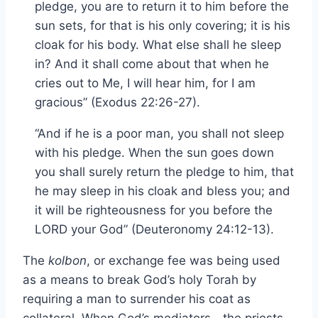
pledge, you are to return it to him before the
sun sets, for that is his only covering; it is his
cloak for his body. What else shall he sleep
in? And it shall come about that when he
cries out to Me, I will hear him, for I am
gracious” (Exodus 22:26-27).
“And if he is a poor man, you shall not sleep
with his pledge. When the sun goes down
you shall surely return the pledge to him, that
he may sleep in his cloak and bless you; and
it will be righteousness for you before the
LORD your God” (Deuteronomy 24:12-13).
The
kolbon
, or exchange fee was being used
as a means to break God’s holy Torah by
requiring a man to surrender his coat as