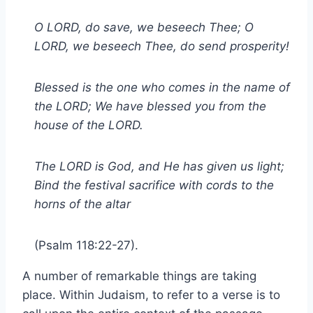
O LORD, do save, we beseech Thee; O
LORD, we beseech Thee, do send prosperity!
Blessed is the one who comes in the name of
the LORD; We have blessed you from the
house of the LORD.
The LORD is God, and He has given us light;
Bind the festival sacrifice with cords to the
horns of the altar
(Psalm 118:22-27).
A number of remarkable things are taking
place. Within Judaism, to refer to a verse is to