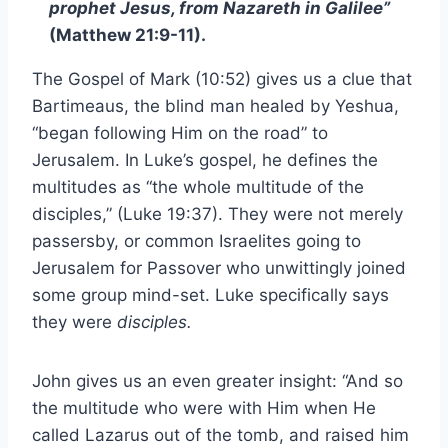
prophet Jesus, from Nazareth in Galilee”
(Matthew 21:9-11).
The Gospel of Mark (10:52) gives us a clue that
Bartimeaus, the blind man healed by Yeshua,
“began following Him on the road” to
Jerusalem. In Luke’s gospel, he defines the
multitudes as “the whole multitude of the
disciples,” (Luke 19:37). They were not merely
passersby, or common Israelites going to
Jerusalem for Passover who unwittingly joined
some group mind-set. Luke specifically says
they were
disciples.
John gives us an even greater insight: “And so
the multitude who were with Him when He
called Lazarus out of the tomb, and raised him