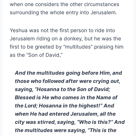
when one considers the other circumstances
surrounding the whole entry into Jerusalem.
Yeshua was not the first person to ride into
Jerusalem riding on a donkey, but he was the
first to be greeted by “multitudes” praising him
as the “Son of David,”
And the multitudes going before Him, and
those who followed after were crying out,
saying, “Hosanna to the Son of David;
Blessed is He who comes in the Name of
the Lord; Hosanna in the highest!” And
when He had entered Jerusalem, all the
city was stirred, saying, “Who is this?” And
the multitudes were saying, “This is the