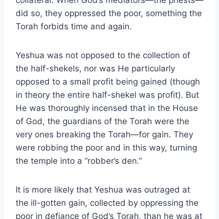
collateral. When God’s mediators—the priests—
did so, they oppressed the poor, something the
Torah forbids time and again.
Yeshua was not opposed to the collection of
the half-shekels, nor was He particularly
opposed to a small profit being gained (though
in theory the entire half-shekel was profit). But
He was thoroughly incensed that in the House
of God, the guardians of the Torah were the
very ones breaking the Torah—for gain. They
were robbing the poor and in this way, turning
the temple into a “robber’s den.”
It is more likely that Yeshua was outraged at
the ill-gotten gain, collected by oppressing the
poor in defiance of God’s Torah, than he was at