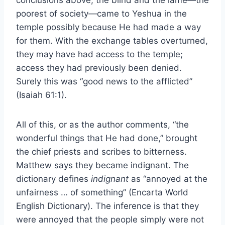
conclusions above, the blind and the lame—the
poorest of society—came to Yeshua in the
temple possibly because He had made a way
for them. With the exchange tables overturned,
they may have had access to the temple;
access they had previously been denied.
Surely this was “good news to the afflicted”
(Isaiah 61:1).
All of this, or as the author comments, “the
wonderful things that He had done,” brought
the chief priests and scribes to bitterness.
Matthew says they became indignant. The
dictionary defines
indignant
as “annoyed at the
unfairness … of something” (Encarta World
English Dictionary). The inference is that they
were annoyed that the people simply were not