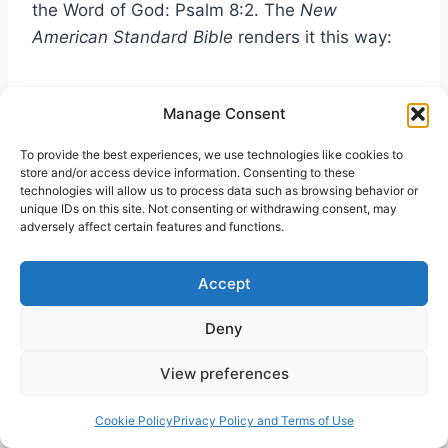
the Word of God: Psalm 8:2. The
New
American Standard Bible
renders it this way:
From the mouth of infants and nursing babes
Manage Consent
Thou hast established strength, Because of
Thine adversaries, To make the enemy and
To provide the best experiences, we use technologies like cookies to
store and/or access device information. Consenting to these
the revengeful cease.
technologies will allow us to process data such as browsing behavior or
unique IDs on this site. Not consenting or withdrawing consent, may
The verse reads a little differently. The Greek in
adversely affect certain features and functions.
Matthew 21:17 does not match the quote of
Psalm 8:2. Somehow “established strength”
Accept
literally a “bulwark”—a wall to stand against
Deny
attackers—in Psalms becomes “praise for
Thyself” in Matthew. The
New King James
View preferences
Version
renders it “you have perfected praise.”
The
Jewish Publication Society
speaks
Cookie Policy
Privacy Policy and Terms of Use
similarly, “From the mouths of infants and