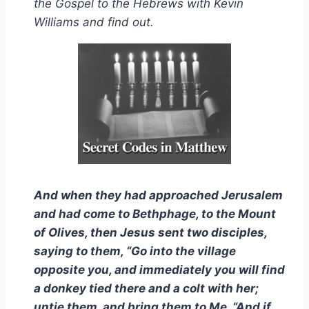
the Gospel to the Hebrews with Kevin
Williams and find out.
And when they had approached Jerusalem
and had come to Bethphage, to the Mount
of Olives, then Jesus sent two disciples,
saying to them, “Go into the village
opposite you, and immediately you will find
a donkey tied there and a colt with her;
untie them, and bring them to Me. “And if