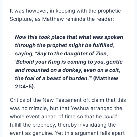
It was however, in keeping with the prophetic
Scripture, as Matthew reminds the reader:
Now this took place that what was spoken
through the prophet might be fulfilled,
saying, “Say to the daughter of Zion,
‘Behold your King is coming to you, gentle
and mounted on a donkey, even on a colt,
the foal of a beast of burden.’”
(Matthew
21:4-5).
Critics of the New Testament oft claim that this
was no miracle, but that Yeshua arranged the
whole event ahead of time so that he
could
fulfill the prophecy, thereby invalidating the
event as genuine. Yet this argument falls apart