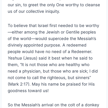
our sin, to greet the only One worthy to cleanse
us of our collective iniquity.
To believe that Israel first needed to be worthy
—either among the Jewish or Gentile peoples
of the world—would supercede the Messiah’s
divinely appointed purpose. A redeemed
people would have no need of a Redeemer.
Yeshua
(Jesus) said it best when he said to
them, “It is not those who are healthy who
need a physician, but those who are sick; I did
not come to call the righteous, but sinners”
(Mark 2:17). May his name be praised for His
goodness toward us!
So the Messiah’s arrival on the colt of a donkey