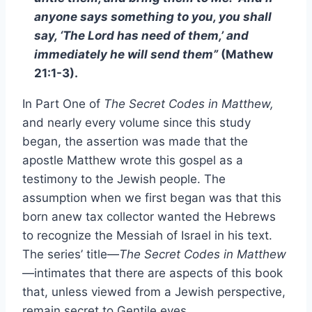
anyone says something to you, you shall
say, ‘The Lord has need of them,’ and
immediately he will send them”
(Mathew
21:1-3).
In Part One of
The Secret Codes in Matthew,
and nearly every volume since this study
began, the assertion was made that the
apostle Matthew wrote this gospel as a
testimony to the Jewish people. The
assumption when we first began was that this
born anew tax collector wanted the Hebrews
to recognize the Messiah of Israel in his text.
The series’ title—
The Secret Codes in Matthew
—intimates that there are aspects of this book
that, unless viewed from a Jewish perspective,
remain secret to Gentile eyes.