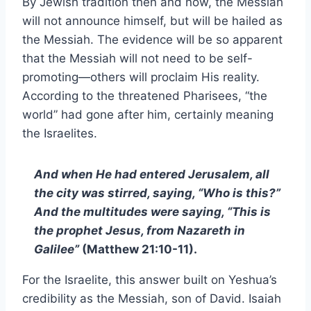
By Jewish tradition then and now, the Messiah
will not announce himself, but will be hailed as
the Messiah. The evidence will be so apparent
that the Messiah will not need to be self-
promoting—others will proclaim His reality.
According to the threatened Pharisees, “the
world” had gone after him, certainly meaning
the Israelites.
And when He had entered Jerusalem, all
the city was stirred, saying, “Who is this?”
And the multitudes were saying, “This is
the prophet Jesus, from Nazareth in
Galilee”
(Matthew 21:10-11).
For the Israelite, this answer built on Yeshua’s
credibility as the Messiah, son of David. Isaiah