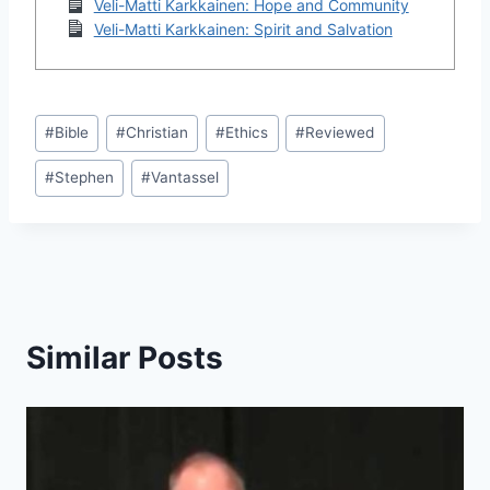
Veli-Matti Karkkainen: Hope and Community
Veli-Matti Karkkainen: Spirit and Salvation
Post
#
Bible
#
Christian
#
Ethics
#
Reviewed
Tags:
#
Stephen
#
Vantassel
Similar Posts