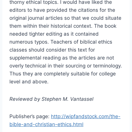
thorny ethical topics. I would have liked the
editors to have provided the citations for the
original journal articles so that we could situate
them within their historical context. The book
needed tighter editing as it contained
numerous typos. Teachers of biblical ethics
classes should consider this text for
supplemental reading as the articles are not
overly technical in their sourcing or terminology.
Thus they are completely suitable for college
level and above.
Reviewed by Stephen M. Vantassel
Publisher’s page:
http://wipfandstock.com/the-
bible-and-christian-ethics.html