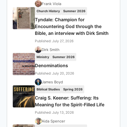
Frank Viola
Church History
Summer 2026
Tyndale: Champion for
Encountering God through the
Bible, an interview with Dirk Smith
Published: July 27, 2026
Dirk Smith
Ministry
Summer 2026
Denominations
Published: July 20, 2026
James Boyd
Biblical Studies
Spring 2026
Craig S. Keener: Suffering: Its
Meaning for the Spirit-Filled Life
Published: July 13, 2026
Aida Spencer