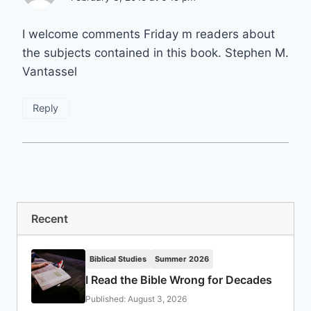
I welcome comments Friday m readers about
the subjects contained in this book. Stephen M.
Vantassel
Reply
Recent
Biblical Studies
Summer 2026
I Read the Bible Wrong for Decades
Published: August 3, 2026