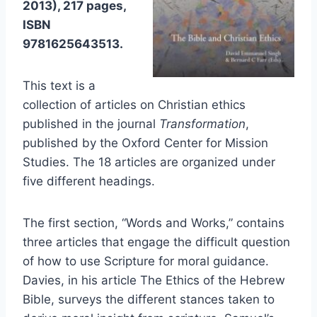
2013), 217 pages,
ISBN
9781625643513.
This text is a
collection of articles on Christian ethics
published in the journal
Transformation
,
published by the Oxford Center for Mission
Studies. The 18 articles are organized under
five different headings.
The first section, “Words and Works,” contains
three articles that engage the difficult question
of how to use Scripture for moral guidance.
Davies, in his article The Ethics of the Hebrew
Bible, surveys the different stances taken to