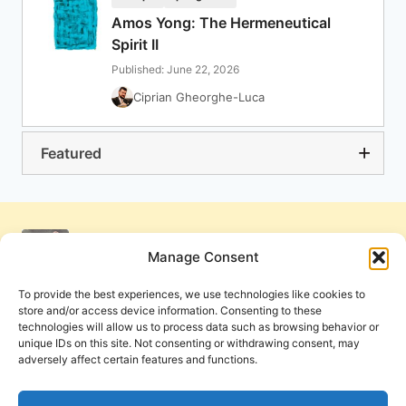
Amos Yong: The Hermeneutical
Spirit II
Published: June 22, 2026
Ciprian Gheorghe-Luca
Featured
Manage Consent
To provide the best experiences, we use technologies like cookies to
store and/or access device information. Consenting to these
technologies will allow us to process data such as browsing behavior or
unique IDs on this site. Not consenting or withdrawing consent, may
adversely affect certain features and functions.
Get Involved
Contact Us
Privacy Policy and Terms of Use