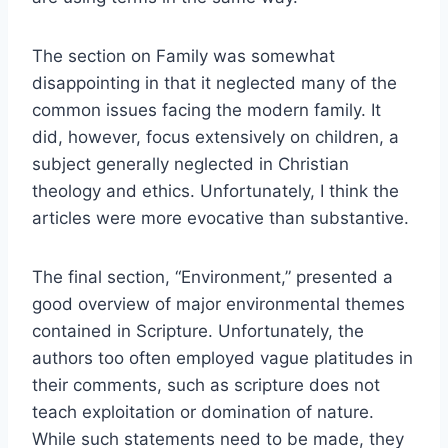
The section on Family was somewhat
disappointing in that it neglected many of the
common issues facing the modern family. It
did, however, focus extensively on children, a
subject generally neglected in Christian
theology and ethics. Unfortunately, I think the
articles were more evocative than substantive.
The final section, “Environment,” presented a
good overview of major environmental themes
contained in Scripture. Unfortunately, the
authors too often employed vague platitudes in
their comments, such as scripture does not
teach exploitation or domination of nature.
While such statements need to be made, they