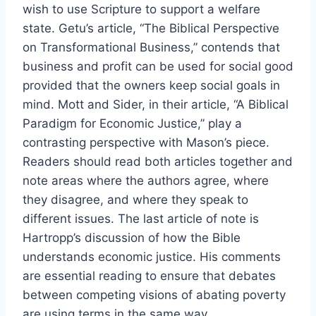
wish to use Scripture to support a welfare
state. Getu’s article, “The Biblical Perspective
on Transformational Business,” contends that
business and profit can be used for social good
provided that the owners keep social goals in
mind. Mott and Sider, in their article, “A Biblical
Paradigm for Economic Justice,” play a
contrasting perspective with Mason’s piece.
Readers should read both articles together and
note areas where the authors agree, where
they disagree, and where they speak to
different issues. The last article of note is
Hartropp’s discussion of how the Bible
understands economic justice. His comments
are essential reading to ensure that debates
between competing visions of abating poverty
are using terms in the same way.