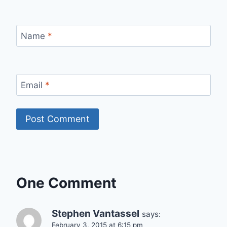
Name
*
Email
*
One Comment
Stephen Vantassel
says:
February 3, 2015 at 6:15 pm