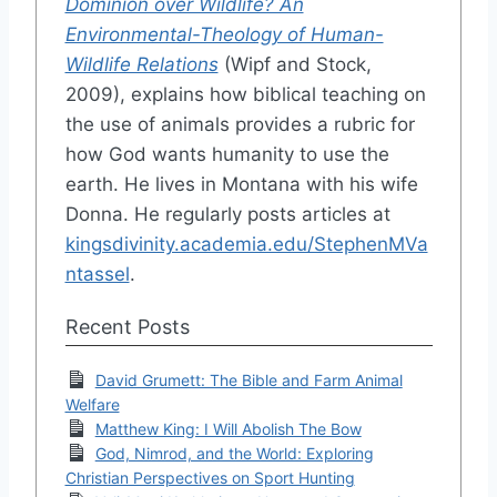
Dominion over Wildlife? An
Environmental-Theology of Human-
Wildlife Relations
(Wipf and Stock,
2009), explains how biblical teaching on
the use of animals provides a rubric for
how God wants humanity to use the
earth. He lives in Montana with his wife
Donna. He regularly posts articles at
kingsdivinity.academia.edu/StephenMVa
ntassel
.
Recent Posts
David Grumett: The Bible and Farm Animal
Welfare
Matthew King: I Will Abolish The Bow
God, Nimrod, and the World: Exploring
Christian Perspectives on Sport Hunting