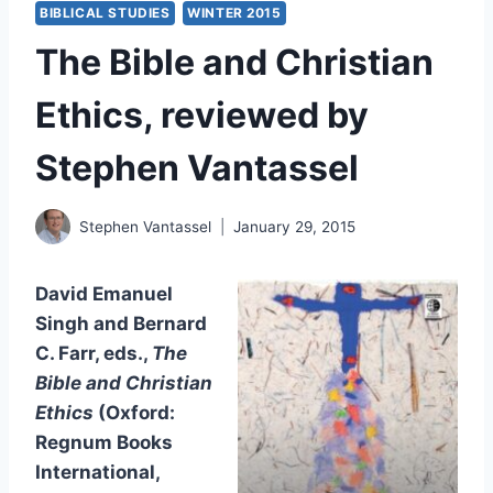
BIBLICAL STUDIES
WINTER 2015
The Bible and Christian
Ethics, reviewed by
Stephen Vantassel
Stephen Vantassel
January 29, 2015
David Emanuel
Singh and Bernard
C. Farr, eds.,
The
Bible and Christian
Ethics
(Oxford:
Regnum Books
International,