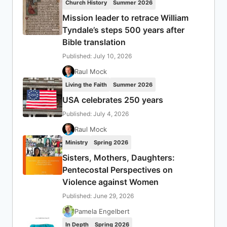
Church History
Summer 2026
Mission leader to retrace William
Tyndale’s steps 500 years after
Bible translation
Published: July 10, 2026
Raul Mock
Living the Faith
Summer 2026
USA celebrates 250 years
Published: July 4, 2026
Raul Mock
Ministry
Spring 2026
Sisters, Mothers, Daughters:
Pentecostal Perspectives on
Violence against Women
Published: June 29, 2026
Pamela Engelbert
In Depth
Spring 2026