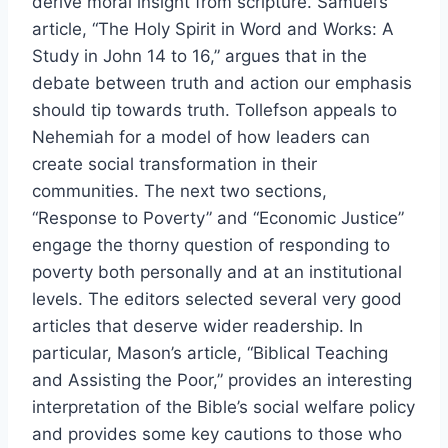
derive moral insight from scripture. Samuel’s
article, “The Holy Spirit in Word and Works: A
Study in John 14 to 16,” argues that in the
debate between truth and action our emphasis
should tip towards truth. Tollefson appeals to
Nehemiah for a model of how leaders can
create social transformation in their
communities. The next two sections,
“Response to Poverty” and “Economic Justice”
engage the thorny question of responding to
poverty both personally and at an institutional
levels. The editors selected several very good
articles that deserve wider readership. In
particular, Mason’s article, “Biblical Teaching
and Assisting the Poor,” provides an interesting
interpretation of the Bible’s social welfare policy
and provides some key cautions to those who