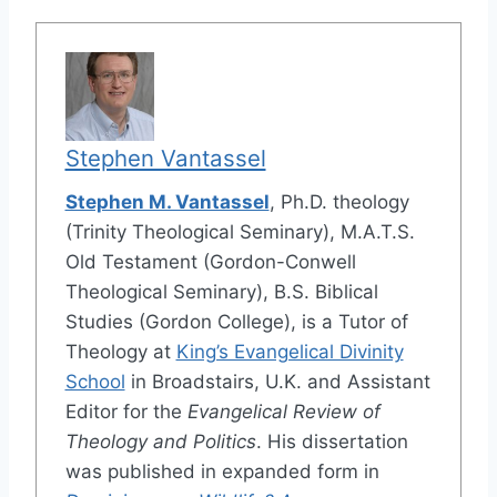
Stephen Vantassel
Stephen M. Vantassel
, Ph.D. theology
(Trinity Theological Seminary), M.A.T.S.
Old Testament (Gordon-Conwell
Theological Seminary), B.S. Biblical
Studies (Gordon College), is a Tutor of
Theology at
King’s Evangelical Divinity
School
in Broadstairs, U.K. and Assistant
Editor for the
Evangelical Review of
Theology and Politics
. His dissertation
was published in expanded form in