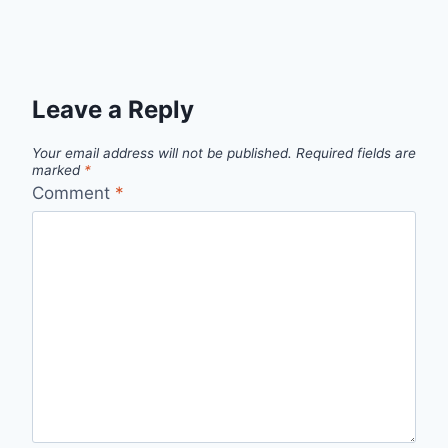
Leave a Reply
Your email address will not be published.
Required fields are
marked
*
Comment
*