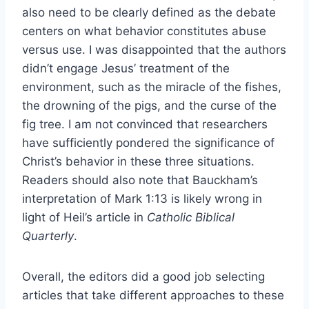
also need to be clearly defined as the debate
centers on what behavior constitutes abuse
versus use. I was disappointed that the authors
didn’t engage Jesus’ treatment of the
environment, such as the miracle of the fishes,
the drowning of the pigs, and the curse of the
fig tree. I am not convinced that researchers
have sufficiently pondered the significance of
Christ’s behavior in these three situations.
Readers should also note that Bauckham’s
interpretation of Mark 1:13 is likely wrong in
light of Heil’s article in
Catholic Biblical
Quarterly
.
Overall, the editors did a good job selecting
articles that take different approaches to these