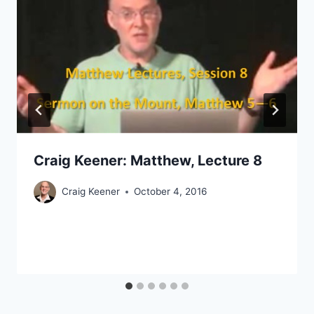
Craig Keener: Matthew, Lecture 8
Craig Keener
October 4, 2016