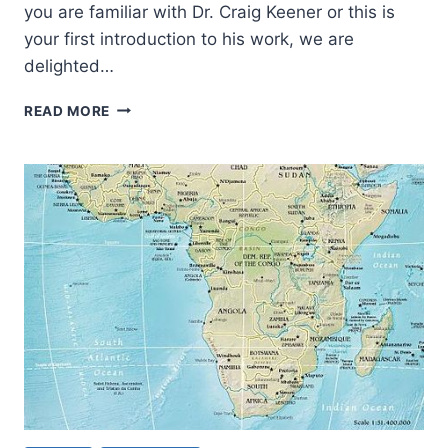
you are familiar with Dr. Craig Keener or this is
your first introduction to his work, we are
delighted…
A
READ MORE
KEENER
UNDERSTANDING
OF
THE
BIBLE:
THE
JEWISH
CONTEXT
FOR
THE
SERMON
ON
THE
MOUNT
AND
THE