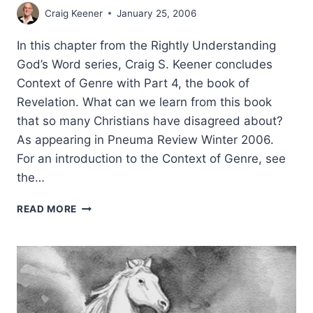
Craig Keener
January 25, 2006
In this chapter from the Rightly Understanding
God’s Word series, Craig S. Keener concludes
Context of Genre with Part 4, the book of
Revelation. What can we learn from this book
that so many Christians have disagreed about?
As appearing in Pneuma Review Winter 2006.
For an introduction to the Context of Genre, see
the…
RIGHTLY
READ MORE
UNDERSTANDING
GOD’S
WORD:
CONTEXT
OF
GENRE,
REVELATION,