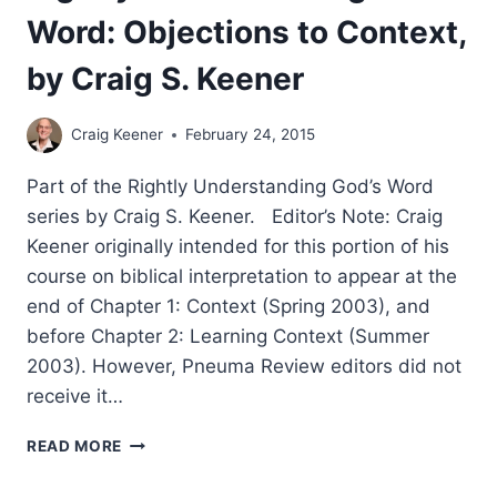
Word: Objections to Context,
by Craig S. Keener
Craig Keener
February 24, 2015
Part of the Rightly Understanding God’s Word
series by Craig S. Keener. Editor’s Note: Craig
Keener originally intended for this portion of his
course on biblical interpretation to appear at the
end of Chapter 1: Context (Spring 2003), and
before Chapter 2: Learning Context (Summer
2003). However, Pneuma Review editors did not
receive it…
RIGHTLY
READ MORE
UNDERSTANDING
GOD’S