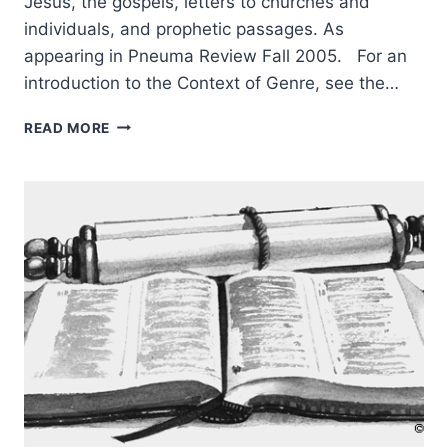
Jesus, the gospels, letters to churches and
individuals, and prophetic passages. As
appearing in Pneuma Review Fall 2005. For an
introduction to the Context of Genre, see the…
RIGHTLY
READ MORE
UNDERSTANDING
GOD’S
WORD:
CONTEXT
OF
GENRE,
PART
3,
BY
CRAIG
S.
KEENER