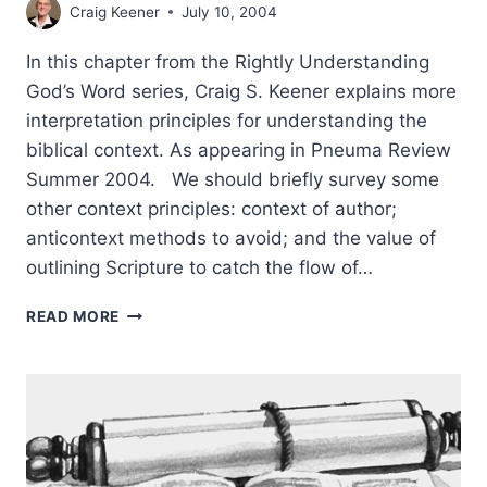
Craig Keener
July 10, 2004
In this chapter from the Rightly Understanding
God’s Word series, Craig S. Keener explains more
interpretation principles for understanding the
biblical context. As appearing in Pneuma Review
Summer 2004. We should briefly survey some
other context principles: context of author;
anticontext methods to avoid; and the value of
outlining Scripture to catch the flow of…
RIGHTLY
READ MORE
UNDERSTANDING
GOD’S
WORD:
MORE
PRINCIPLES
OF
CONTEXT,