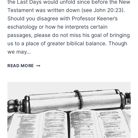
the Last Days would unfold since before the New
Testament was written down (see John 20:23).
Should you disagree with Professor Keener’s
eschatology or how he interprets certain
passages, please do not miss his goal of bringing
us to a place of greater biblical balance. Though
we may…
RIGHTLY
READ MORE
UNDERSTANDING
GOD’S
WORD:
EDITOR
INTRODUCTION
TO
CONTEXT
OF
GENRE,
REVELATION