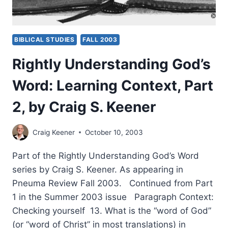
BIBLICAL STUDIES
FALL 2003
Rightly Understanding God’s
Word: Learning Context, Part
2, by Craig S. Keener
Craig Keener
October 10, 2003
Part of the Rightly Understanding God’s Word
series by Craig S. Keener. As appearing in
Pneuma Review Fall 2003. Continued from Part
1 in the Summer 2003 issue Paragraph Context:
Checking yourself 13. What is the “word of God”
(or “word of Christ” in most translations) in