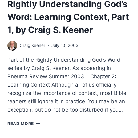
Rightly Understanding God’s
Word: Learning Context, Part
1, by Craig S. Keener
Craig Keener
July 10, 2003
Part of the Rightly Understanding God’s Word
series by Craig S. Keener. As appearing in
Pneuma Review Summer 2003. Chapter 2:
Learning Context Although all of us officially
recognize the importance of context, most Bible
readers still ignore it in practice. You may be an
exception, but do not be too disturbed if you…
RIGHTLY
READ MORE
UNDERSTANDING
GOD’S