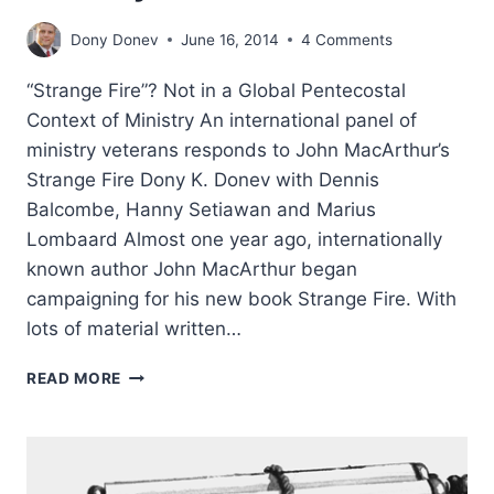
Dony Donev
June 16, 2014
4 Comments
“Strange Fire”? Not in a Global Pentecostal
Context of Ministry An international panel of
ministry veterans responds to John MacArthur’s
Strange Fire Dony K. Donev with Dennis
Balcombe, Hanny Setiawan and Marius
Lombaard Almost one year ago, internationally
known author John MacArthur began
campaigning for his new book Strange Fire. With
lots of material written…
STRANGE
READ MORE
FIRE?
NOT
IN
A
GLOBAL