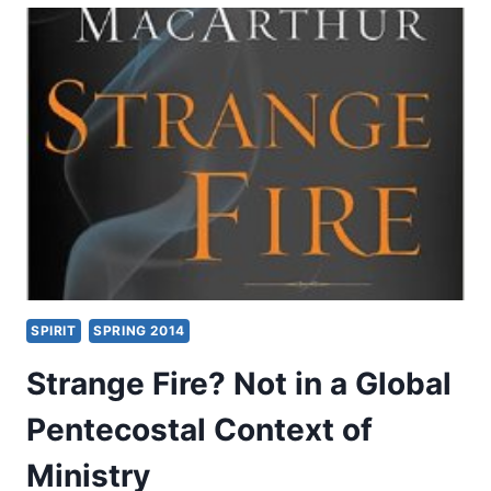
WORD:
OBJECTIONS
TO
CONTEXT,
BY
CRAIG
S.
KEENER
SPIRIT
SPRING 2014
Strange Fire? Not in a Global
Pentecostal Context of
Ministry