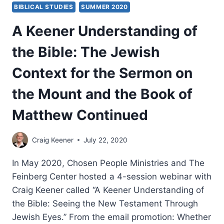
BIBLICAL STUDIES
SUMMER 2020
A Keener Understanding of
the Bible: The Jewish
Context for the Sermon on
the Mount and the Book of
Matthew Continued
Craig Keener
July 22, 2020
In May 2020, Chosen People Ministries and The
Feinberg Center hosted a 4-session webinar with
Craig Keener called “A Keener Understanding of
the Bible: Seeing the New Testament Through
Jewish Eyes.” From the email promotion: Whether