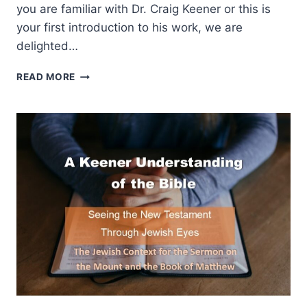
you are familiar with Dr. Craig Keener or this is
your first introduction to his work, we are
delighted…
A
READ MORE
KEENER
UNDERSTANDING
OF
THE
BIBLE:
THE
JEWISH
CONTEXT
FOR
THE
SERMON
ON
THE
MOUNT
AND
THE