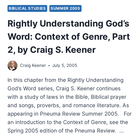
BIBLICAL STUDIES
SUMMER 2005
Rightly Understanding God’s
Word: Context of Genre, Part
2, by Craig S. Keener
Craig Keener
July 5, 2005
In this chapter from the Rightly Understanding
God’s Word series, Craig S. Keener continues
with a study of laws in the Bible, Biblical prayer
and songs, proverbs, and romance literature. As
appearing in Pneuma Review Summer 2005. For
an introduction to the Context of Genre, see the
Spring 2005 edition of the Pneuma Review. …