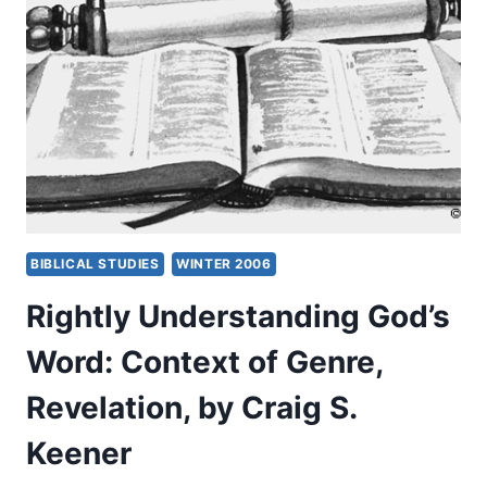
PENTECOSTAL
CONTEXT
OF
MINISTRY
BIBLICAL STUDIES
WINTER 2006
Rightly Understanding God’s
Word: Context of Genre,
Revelation, by Craig S.
Keener