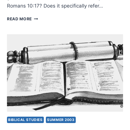
Romans 10:17? Does it specifically refer…
RIGHTLY
READ MORE
UNDERSTANDING
GOD’S
WORD:
LEARNING
CONTEXT,
PART
2,
BY
CRAIG
S.
KEENER
BIBLICAL STUDIES
SUMMER 2003