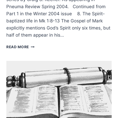
Pneuma Review Spring 2004. Continued from
Part 1 in the Winter 2004 issue 8. The Spirit-
baptized life in Mk 1:8-13 The Gospel of Mark
explicitly mentions God’s Spirit only six times, but
half of them appear in his…
RIGHTLY
READ MORE
UNDERSTANDING
GOD’S
WORD:
WHOLE-
BOOK
CONTEXT,
PART
2,
BY
CRAIG
S.
KEENER