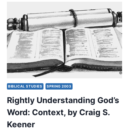
WORD:
LEARNING
CONTEXT,
PART
1,
BY
CRAIG
S.
KEENER
BIBLICAL STUDIES
SPRING 2003
Rightly Understanding God’s
Word: Context, by Craig S.
Keener