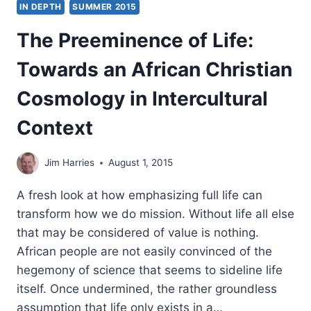
IN DEPTH
SUMMER 2015
BOOK
OF
The Preeminence of Life:
MATTHEW
Towards an African Christian
Cosmology in Intercultural
Context
Jim Harries
August 1, 2015
A fresh look at how emphasizing full life can
transform how we do mission. Without life all else
that may be considered of value is nothing.
African people are not easily convinced of the
hegemony of science that seems to sideline life
itself. Once undermined, the rather groundless
assumption that life only exists in a…