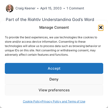
Craig Keener
April 15, 2003
1 Comment
Part of the Rightly Understanding God’s Word
series by Craig S. Keener. As appearing in
Manage Consent
Pneuma Review Spring 2003. Chapter 1:
To provide the best experiences, we use technologies like cookies to
Context, Context, Context! One of the most
store and/or access device information. Consenting to these
important resources for understanding the Bible
technologies will allow us to process data such as browsing behavior or
unique IDs on this site. Not consenting or withdrawing consent, may
is in the Bible itself: context. Some readers want
adversely affect certain features and functions.
to skip to verses elsewhere in the Bible
(sometimes with…
Accept
RIGHTLY
READ MORE
Deny
UNDERSTANDING
GOD’S
Spirit
Spring 2014
View preferences
WORD:
Strange Fire? Not in a Global Pentecostal
CONTEXT,
Context of Ministry
BY
Cookie Policy
Privacy Policy and Terms of Use
CRAIG
Dony Donev