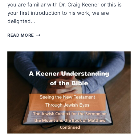
you are familiar with Dr. Craig Keener or this is
your first introduction to his work, we are
delighted…
A
READ MORE
KEENER
UNDERSTANDING
OF
THE
BIBLE:
THE
JEWISH
CONTEXT
FOR
THE
GOSPEL
OF
JOHN