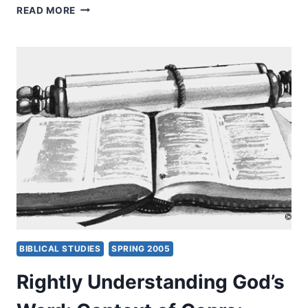
RIGHTLY
READ MORE
UNDERSTANDING
GOD’S
WORD:
CONTEXT
OF
GENRE,
PART
2,
BY
CRAIG
S.
KEENER
BIBLICAL STUDIES
SPRING 2005
Rightly Understanding God’s