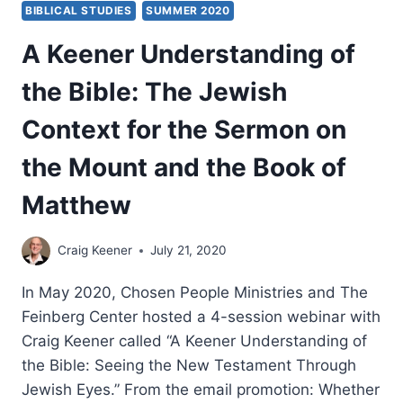
BIBLICAL STUDIES
SUMMER 2020
BOOK
OF
A Keener Understanding of
MATTHEW
CONTINUED
the Bible: The Jewish
Context for the Sermon on
the Mount and the Book of
Matthew
Craig Keener
July 21, 2020
In May 2020, Chosen People Ministries and The
Feinberg Center hosted a 4-session webinar with
Craig Keener called “A Keener Understanding of
the Bible: Seeing the New Testament Through
Jewish Eyes.” From the email promotion: Whether