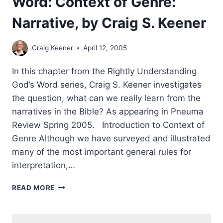
Word: Context of Genre:
Narrative, by Craig S. Keener
Craig Keener
April 12, 2005
In this chapter from the Rightly Understanding
God’s Word series, Craig S. Keener investigates
the question, what can we really learn from the
narratives in the Bible? As appearing in Pneuma
Review Spring 2005. Introduction to Context of
Genre Although we have surveyed and illustrated
many of the most important general rules for
interpretation,…
RIGHTLY
READ MORE
UNDERSTANDING
GOD’S
WORD: