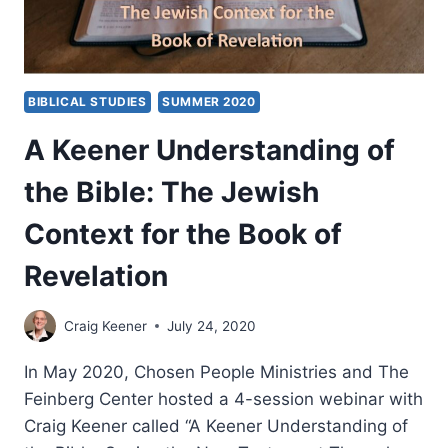
BIBLICAL STUDIES
SUMMER 2020
A Keener Understanding of
the Bible: The Jewish
Context for the Book of
Revelation
Craig Keener
July 24, 2020
In May 2020, Chosen People Ministries and The
Feinberg Center hosted a 4-session webinar with
Craig Keener called “A Keener Understanding of