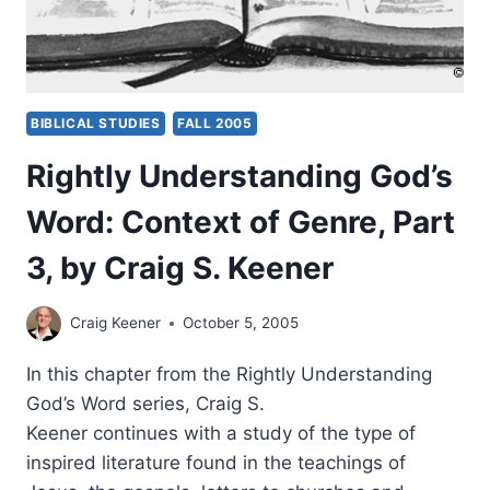
BIBLICAL STUDIES
FALL 2005
Rightly Understanding God’s
Word: Context of Genre, Part
3, by Craig S. Keener
Craig Keener
October 5, 2005
In this chapter from the Rightly Understanding
God’s Word series, Craig S.
Keener continues with a study of the type of
inspired literature found in the teachings of