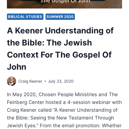
BIBLICAL STUDIES
SUMMER 2020
A Keener Understanding of
the Bible: The Jewish
Context For The Gospel Of
John
Craig Keener
July 23, 2020
In May 2020, Chosen People Ministries and The
Feinberg Center hosted a 4-session webinar with
Craig Keener called “A Keener Understanding of
the Bible: Seeing the New Testament Through
Jewish Eyes.” From the email promotion: Whether