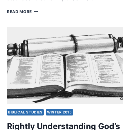
THE
READ MORE
PREEMINENCE
OF
LIFE:
TOWARDS
AN
AFRICAN
CHRISTIAN
COSMOLOGY
IN
INTERCULTURAL
CONTEXT
BIBLICAL STUDIES
WINTER 2015
Rightly Understanding God’s