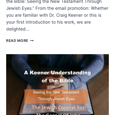
the Bible: Seeing the New Testament Through
Jewish Eyes.” From the email promotion: Whether
you are familiar with Dr. Craig Keener or this is
your first introduction to his work, we are
delighted…
A
READ MORE
KEENER
UNDERSTANDING
OF
THE
BIBLE:
THE
JEWISH
CONTEXT
FOR
THE
BOOK
OF
REVELATION