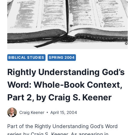
BY
CRAIG
S.
KEENER
BIBLICAL STUDIES
SPRING 2004
Rightly Understanding God’s
Word: Whole-Book Context,
Part 2, by Craig S. Keener
Craig Keener
April 15, 2004
Part of the Rightly Understanding God’s Word
series by Craig S. Keener. As appearing in