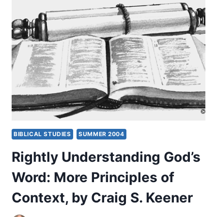
CONTEXT
OF
GENRE:
NARRATIVE,
BY
CRAIG
S.
KEENER
BIBLICAL STUDIES
SUMMER 2004
Rightly Understanding God’s
Word: More Principles of
Context, by Craig S. Keener