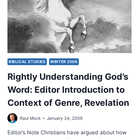
BY
CRAIG
S.
KEENER
BIBLICAL STUDIES
WINTER 2006
Rightly Understanding God’s
Word: Editor Introduction to
Context of Genre, Revelation
Raul Mock
January 24, 2006
Editor’s Note Christians have argued about how