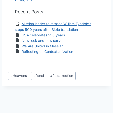
Recent Posts
Mission leader to retrace William Tyndale’s
steps 500 years after Bible translation
USA celebrates 250 years
New look and new server
We Are United in Messiah
Reflecting on Contextualization
Post
#
Heavens
#
Rend
#
Resurrection
Tags: