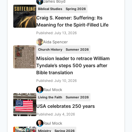
James Boyd
Biblical Studies
Spring 2026
Craig S. Keener: Suffering: Its
Meaning for the Spirit-Filled Life
Published: July 13, 2026
Aida Spencer
Church History
Summer 2026
Mission leader to retrace William
Tyndale’s steps 500 years after
Bible translation
Published: July 10, 2026
Raul Mock
Living the Faith
Summer 2026
USA celebrates 250 years
Published: July 4, 2026
Raul Mock
Ministry
Spring 2026