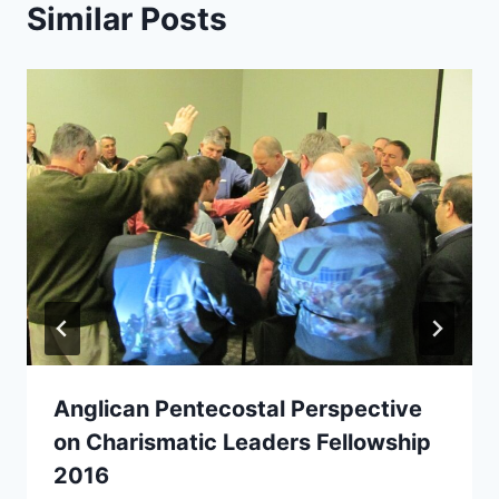
Similar Posts
Anglican Pentecostal Perspective
on Charismatic Leaders Fellowship
2016