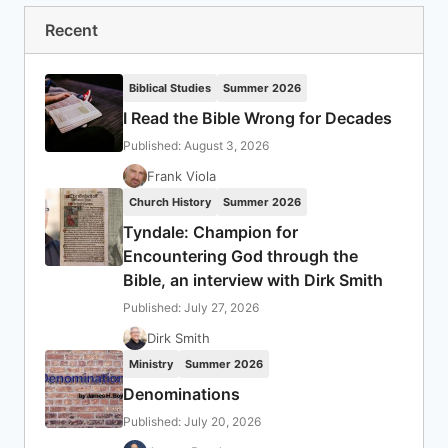
Recent
Biblical Studies
Summer 2026
I Read the Bible Wrong for Decades
Published: August 3, 2026
Frank Viola
Church History
Summer 2026
Tyndale: Champion for
Encountering God through the
Bible, an interview with Dirk Smith
Published: July 27, 2026
Dirk Smith
Ministry
Summer 2026
Denominations
Published: July 20, 2026