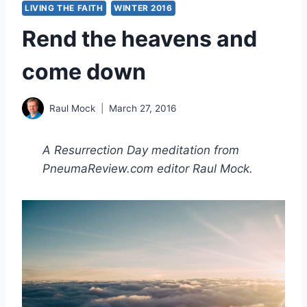
LIVING THE FAITH
WINTER 2016
Rend the heavens and
come down
Raul Mock
March 27, 2016
A Resurrection Day meditation from
PneumaReview.com editor Raul Mock.