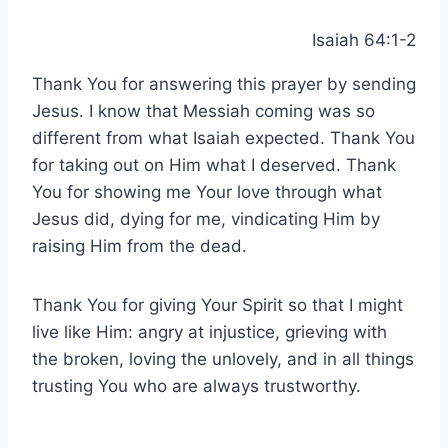
Isaiah 64:1-2
Thank You for answering this prayer by sending
Jesus. I know that Messiah coming was so
different from what Isaiah expected. Thank You
for taking out on Him what I deserved. Thank
You for showing me Your love through what
Jesus did, dying for me, vindicating Him by
raising Him from the dead.
Thank You for giving Your Spirit so that I might
live like Him: angry at injustice, grieving with
the broken, loving the unlovely, and in all things
trusting You who are always trustworthy.