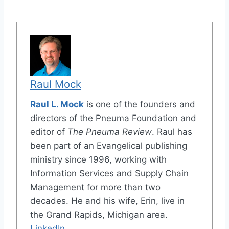
Raul Mock
Raul L. Mock
is one of the founders and
directors of the Pneuma Foundation and
editor of
The Pneuma Review
. Raul has
been part of an Evangelical publishing
ministry since 1996, working with
Information Services and Supply Chain
Management for more than two
decades. He and his wife, Erin, live in
the Grand Rapids, Michigan area.
LinkedIn