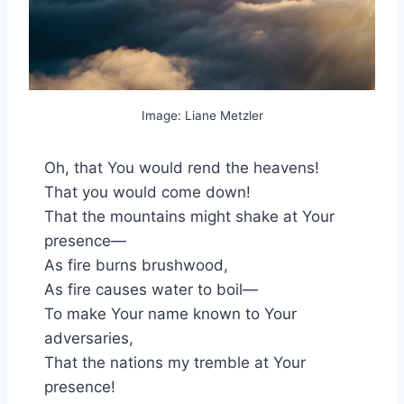
Image: Liane Metzler
Oh, that You would rend the heavens!
That you would come down!
That the mountains might shake at Your
presence—
As fire burns brushwood,
As fire causes water to boil—
To make Your name known to Your
adversaries,
That the nations my tremble at Your
presence!