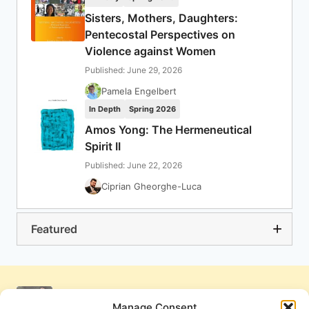
Sisters, Mothers, Daughters:
Pentecostal Perspectives on
Violence against Women
Published: June 29, 2026
Pamela Engelbert
In Depth
Spring 2026
Amos Yong: The Hermeneutical
Spirit II
Published: June 22, 2026
Ciprian Gheorghe-Luca
Featured
Manage Consent