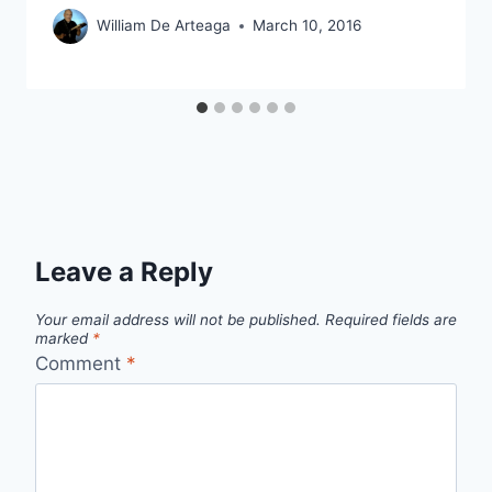
William De Arteaga
March 10, 2016
Leave a Reply
Your email address will not be published.
Required fields are
marked
*
Comment
*