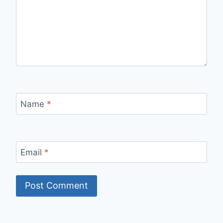
Name
*
Email
*