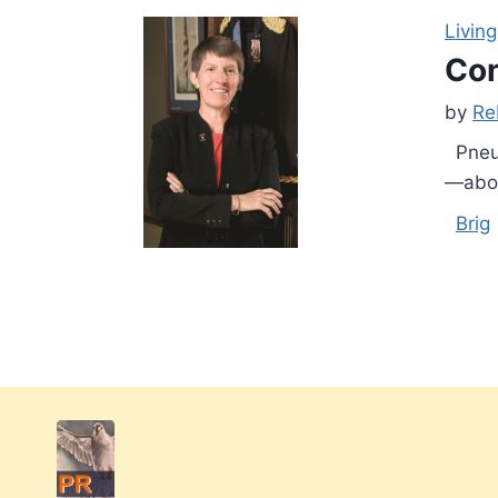
Living
Con
by
Re
Pneum
—abou
Brig