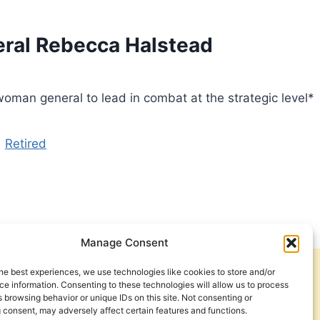
neral Rebecca Halstead
an general to lead in combat at the strategic level*
Retired
Manage Consent
he best experiences, we use technologies like cookies to store and/or
Get Involved
Contact Us
e information. Consenting to these technologies will allow us to process
 browsing behavior or unique IDs on this site. Not consenting or
Privacy Policy and Terms of Use
 consent, may adversely affect certain features and functions.