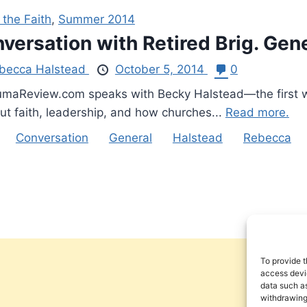
 the Faith
,
Summer 2014
versation with Retired Brig. Ge
becca Halstead
October 5, 2014
0
aReview.com speaks with Becky Halstead—the first wom
t faith, leadership, and how churches...
Read more.
Conversation
General
Halstead
Rebecca
To provide t
access devic
data such as
withdrawing