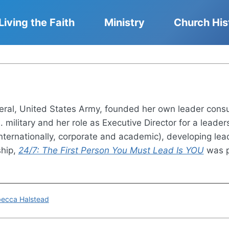
Living the Faith
Ministry
Church His
eneral, United States Army, founded her own leader co
S. military and her role as Executive Director for a lead
internationally, corporate and academic), developing lea
ship,
24/7: The First Person You Must Lead Is YOU
was p
ebecca Halstead