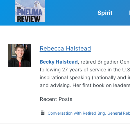
Skip
to
Spirit
content
Rebecca Halstead
Becky Halstead
, retired Brigadier G
following 27 years of service in the U.
inspirational speaking (nationally and 
and advising. Her first book on leader
Recent Posts
Conversation with Retired Brig. General R