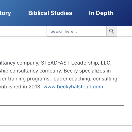
tory
Biblical Studies
In Depth
Search Button
Search
for:
nsultancy company, STEADFAST Leadership, LLC,
ership consultancy company. Becky specializes in
der training programs, leader coaching, consulting
ublished in 2013.
www.beckyhalstead.com