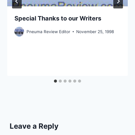
Special Thanks to our Writers
Pneuma Review Editor
November 25, 1998
Leave a Reply