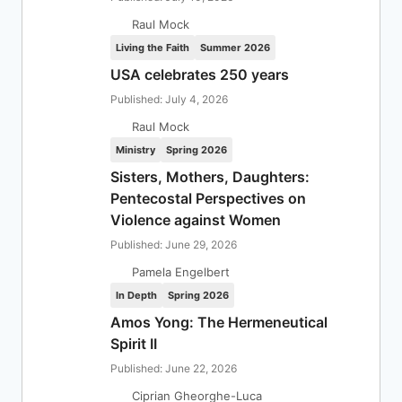
Raul Mock
Living the Faith
Summer 2026
USA celebrates 250 years
Published: July 4, 2026
Raul Mock
Ministry
Spring 2026
Sisters, Mothers, Daughters:
Pentecostal Perspectives on
Violence against Women
Published: June 29, 2026
Pamela Engelbert
In Depth
Spring 2026
Amos Yong: The Hermeneutical
Spirit II
Published: June 22, 2026
Ciprian Gheorghe-Luca