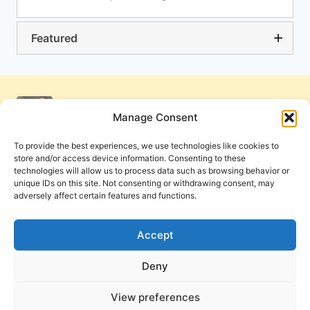
Featured
Manage Consent
To provide the best experiences, we use technologies like cookies to
store and/or access device information. Consenting to these
technologies will allow us to process data such as browsing behavior or
unique IDs on this site. Not consenting or withdrawing consent, may
adversely affect certain features and functions.
Get Involved
Contact Us
Privacy Policy and Terms of Use
Accept
Cookie Policy
Deny
View preferences
PneumaReview.com and
The Pneuma Review
are