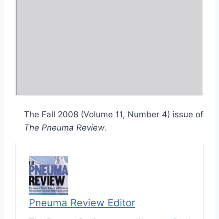
The Fall 2008 (Volume 11, Number 4) issue of
The Pneuma Review
.
Pneuma Review Editor