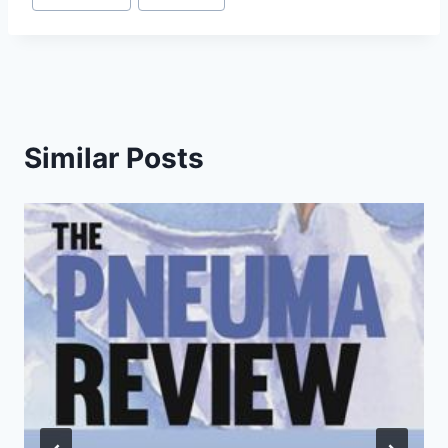
Tags:
Similar Posts