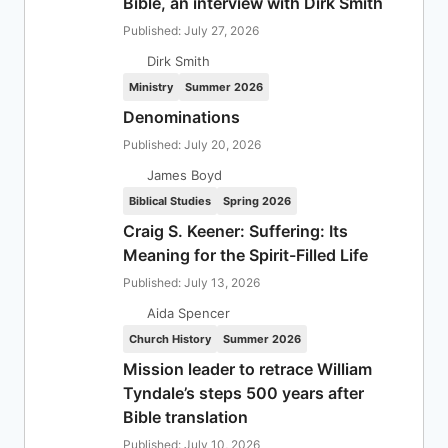
Bible, an interview with Dirk Smith
Published: July 27, 2026
Dirk Smith
Ministry
Summer 2026
Denominations
Published: July 20, 2026
James Boyd
Biblical Studies
Spring 2026
Craig S. Keener: Suffering: Its
Meaning for the Spirit-Filled Life
Published: July 13, 2026
Aida Spencer
Church History
Summer 2026
Mission leader to retrace William
Tyndale’s steps 500 years after
Bible translation
Published: July 10, 2026