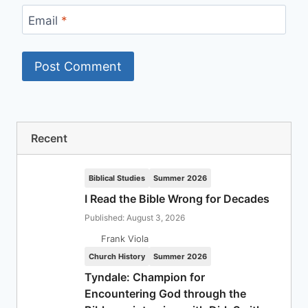
Email
*
Recent
Biblical Studies
Summer 2026
I Read the Bible Wrong for Decades
Published: August 3, 2026
Frank Viola
Church History
Summer 2026
Tyndale: Champion for
Encountering God through the