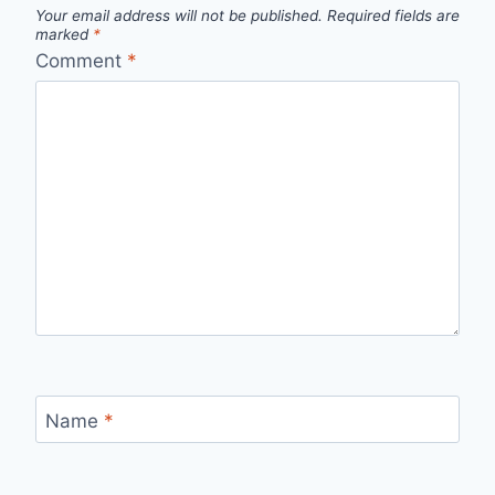
Your email address will not be published.
Required fields are
marked
*
Comment
*
Name
*