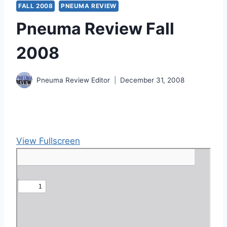
FALL 2008
PNEUMA REVIEW
Pneuma Review Fall
2008
Pneuma Review Editor
December 31, 2008
View Fullscreen
S
k
i
p
t
o