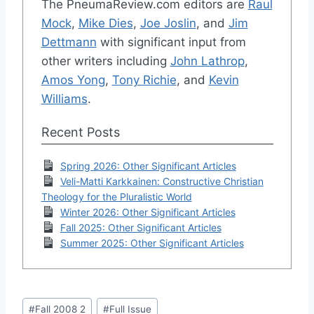
The PneumaReview.com editors are
Raul
Mock
,
Mike Dies
,
Joe Joslin
, and
Jim
Dettmann
with significant input from
other writers including
John Lathrop
,
Amos Yong
,
Tony Richie
, and
Kevin
Williams
.
Recent Posts
Spring 2026: Other Significant Articles
Veli-Matti Karkkainen: Constructive Christian
Theology for the Pluralistic World
Winter 2026: Other Significant Articles
Fall 2025: Other Significant Articles
Summer 2025: Other Significant Articles
Post
#
Fall 2008 2
#
Full Issue