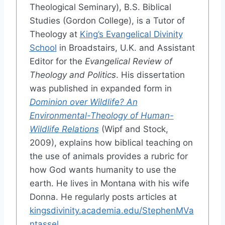
Theological Seminary), B.S. Biblical
Studies (Gordon College), is a Tutor of
Theology at
King’s Evangelical Divinity
School
in Broadstairs, U.K. and Assistant
Editor for the
Evangelical Review of
Theology and Politics
. His dissertation
was published in expanded form in
Dominion over Wildlife? An
Environmental-Theology of Human-
Wildlife Relations
(Wipf and Stock,
2009), explains how biblical teaching on
the use of animals provides a rubric for
how God wants humanity to use the
earth. He lives in Montana with his wife
Donna. He regularly posts articles at
kingsdivinity.academia.edu/StephenMVa
ntassel
.