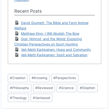
Recent Posts
David Grumett: The Bible and Farm Animal
Welfare
Matthew King: I Will Abolish The Bow
God, Nimrod, and the World: Exploring
Christian Perspectives on Sport Hunting
Veli-Matti Karkkainen: Hope and Community
Veli-Matti Karkkainen: Spirit and Salvation
Post
#
Creation
#
Knowing
#
Perspectives
Tags:
#
Philosophy
#
Reviewed
#
Science
#
Stephen
#
Theology
#
Vantassel