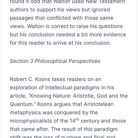
found it odd that Walton used New Testament
authors to support his views but ignored
passages that conflicted with those same
views. Walton is correct to raise his questions
but his conclusion needed a bit more evidence
for this reader to arrive at his conclusion.
Section 3 Philosophical Perspectives
Robert C. Koons takes readers on an
exploration of intellectual paradigms in his
article, “Knowing Nature: Aristotle, God and the
Quantum.” Koons argues that Aristotelean
metaphysics was conquered by the
th
microphysicalists of the 14
century and those
that came after. The result of this paradigm
shift was the loss of purpose and final and