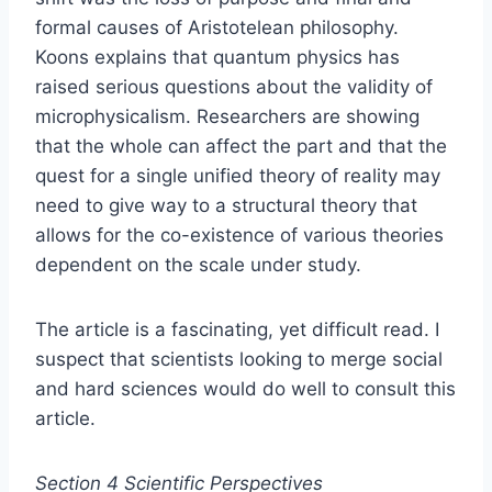
formal causes of Aristotelean philosophy.
Koons explains that quantum physics has
raised serious questions about the validity of
microphysicalism. Researchers are showing
that the whole can affect the part and that the
quest for a single unified theory of reality may
need to give way to a structural theory that
allows for the co-existence of various theories
dependent on the scale under study.
The article is a fascinating, yet difficult read. I
suspect that scientists looking to merge social
and hard sciences would do well to consult this
article.
Section 4 Scientific Perspectives