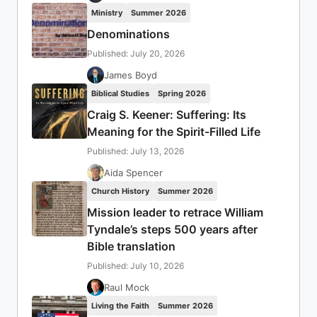
Ministry
Summer 2026
Denominations
Published: July 20, 2026
James Boyd
Biblical Studies
Spring 2026
Craig S. Keener: Suffering: Its
Meaning for the Spirit-Filled Life
Published: July 13, 2026
Aida Spencer
Church History
Summer 2026
Mission leader to retrace William
Tyndale’s steps 500 years after
Bible translation
Published: July 10, 2026
Raul Mock
Living the Faith
Summer 2026