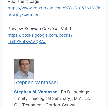
Publisher’s page:
https://www.zondervan.com/9780310536130/k
nowing-creation/
Preview
Knowing Creation
, Vol. 1:
https://books.google.com/books?
id=0YEoDwAAQBAJ
Stephen Vantassel
Stephen M. Vantassel
, Ph.D. theology
(Trinity Theological Seminary), M.A.T.S.
Old Testament (Gordon-Conwell