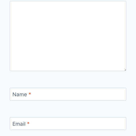
Name
*
Email
*