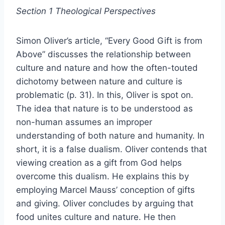
Section 1 Theological Perspectives
Simon Oliver’s article, “Every Good Gift is from
Above” discusses the relationship between
culture and nature and how the often-touted
dichotomy between nature and culture is
problematic (p. 31). In this, Oliver is spot on.
The idea that nature is to be understood as
non-human assumes an improper
understanding of both nature and humanity. In
short, it is a false dualism. Oliver contends that
viewing creation as a gift from God helps
overcome this dualism. He explains this by
employing Marcel Mauss’ conception of gifts
and giving. Oliver concludes by arguing that
food unites culture and nature. He then