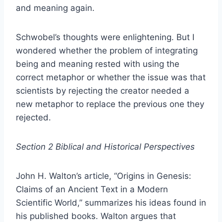
and meaning again.
Schwobel’s thoughts were enlightening. But I
wondered whether the problem of integrating
being and meaning rested with using the
correct metaphor or whether the issue was that
scientists by rejecting the creator needed a
new metaphor to replace the previous one they
rejected.
Section 2 Biblical and Historical Perspectives
John H. Walton’s article, “Origins in Genesis:
Claims of an Ancient Text in a Modern
Scientific World,” summarizes his ideas found in
his published books. Walton argues that