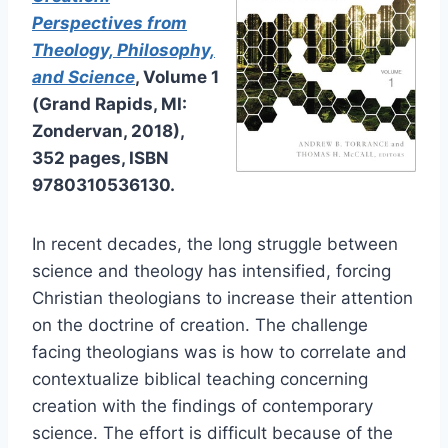
Perspectives from
Theology, Philosophy,
and Science
, Volume 1
(Grand Rapids, MI:
Zondervan, 2018),
352 pages, ISBN
9780310536130.
In recent decades, the long struggle between
science and theology has intensified, forcing
Christian theologians to increase their attention
on the doctrine of creation. The challenge
facing theologians was is how to correlate and
contextualize biblical teaching concerning
creation with the findings of contemporary
science. The effort is difficult because of the