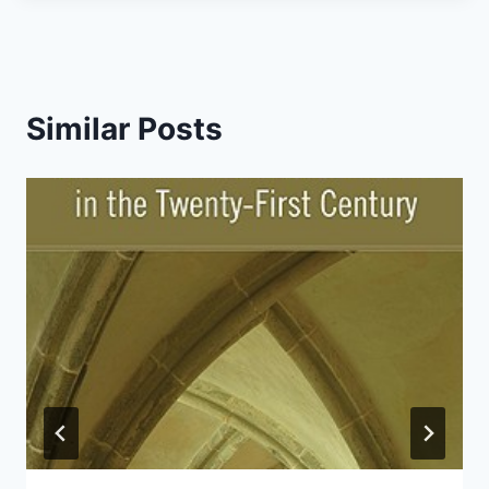
Similar Posts