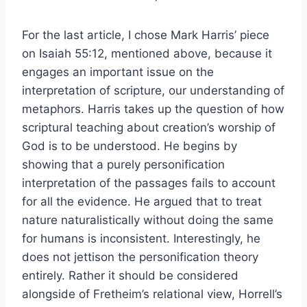
For the last article, I chose Mark Harris’ piece
on Isaiah 55:12, mentioned above, because it
engages an important issue on the
interpretation of scripture, our understanding of
metaphors. Harris takes up the question of how
scriptural teaching about creation’s worship of
God is to be understood. He begins by
showing that a purely personification
interpretation of the passages fails to account
for all the evidence. He argued that to treat
nature naturalistically without doing the same
for humans is inconsistent. Interestingly, he
does not jettison the personification theory
entirely. Rather it should be considered
alongside of Fretheim’s relational view, Horrell’s