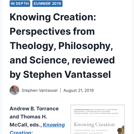
IN DEPTH
SUMMER 2019
Knowing Creation:
Perspectives from
Theology, Philosophy,
and Science, reviewed
by Stephen Vantassel
Stephen Vantassel
August 21, 2019
Andrew B. Torrance
and Thomas H.
McCall, eds.,
Knowing
Creation: