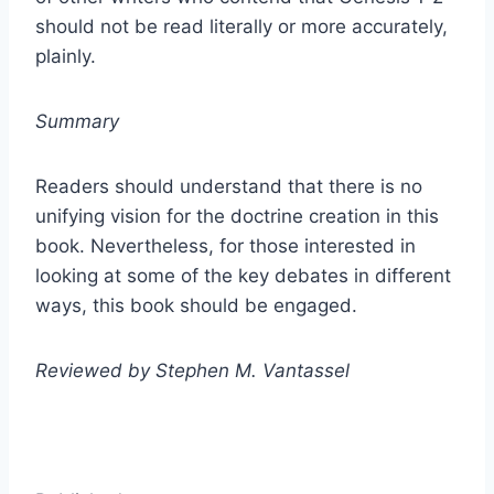
should not be read literally or more accurately,
plainly.
Summary
Readers should understand that there is no
unifying vision for the doctrine creation in this
book. Nevertheless, for those interested in
looking at some of the key debates in different
ways, this book should be engaged.
Reviewed by Stephen M. Vantassel