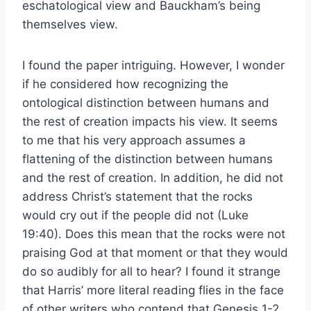
eschatological view and Bauckham’s being
themselves view.
I found the paper intriguing. However, I wonder
if he considered how recognizing the
ontological distinction between humans and
the rest of creation impacts his view. It seems
to me that his very approach assumes a
flattening of the distinction between humans
and the rest of creation. In addition, he did not
address Christ’s statement that the rocks
would cry out if the people did not (Luke
19:40). Does this mean that the rocks were not
praising God at that moment or that they would
do so audibly for all to hear? I found it strange
that Harris’ more literal reading flies in the face
of other writers who contend that Genesis 1-2