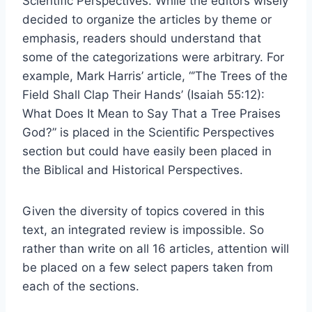
Scientific Perspectives. While the editors wisely
decided to organize the articles by theme or
emphasis, readers should understand that
some of the categorizations were arbitrary. For
example, Mark Harris’ article, “’The Trees of the
Field Shall Clap Their Hands’ (Isaiah 55:12):
What Does It Mean to Say That a Tree Praises
God?” is placed in the Scientific Perspectives
section but could have easily been placed in
the Biblical and Historical Perspectives.
Given the diversity of topics covered in this
text, an integrated review is impossible. So
rather than write on all 16 articles, attention will
be placed on a few select papers taken from
each of the sections.