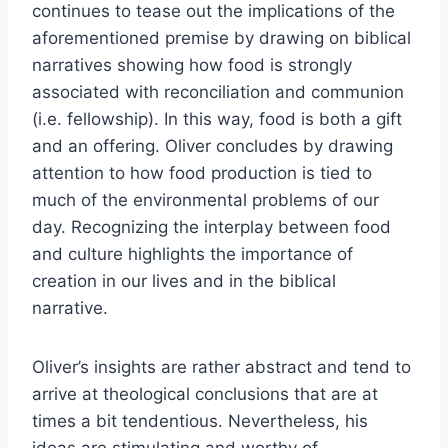
continues to tease out the implications of the
aforementioned premise by drawing on biblical
narratives showing how food is strongly
associated with reconciliation and communion
(i.e. fellowship). In this way, food is both a gift
and an offering. Oliver concludes by drawing
attention to how food production is tied to
much of the environmental problems of our
day. Recognizing the interplay between food
and culture highlights the importance of
creation in our lives and in the biblical
narrative.
Oliver’s insights are rather abstract and tend to
arrive at theological conclusions that are at
times a bit tendentious. Nevertheless, his