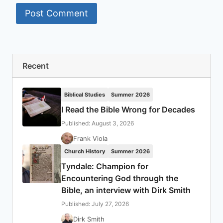
Recent
Biblical Studies
Summer 2026
I Read the Bible Wrong for Decades
Published: August 3, 2026
Frank Viola
Church History
Summer 2026
Tyndale: Champion for
Encountering God through the
Bible, an interview with Dirk Smith
Published: July 27, 2026
Dirk Smith