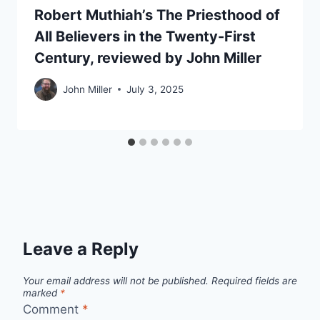
Robert Muthiah’s The Priesthood of
All Believers in the Twenty-First
Century, reviewed by John Miller
John Miller
July 3, 2025
Leave a Reply
Your email address will not be published.
Required fields are
marked
*
Comment
*