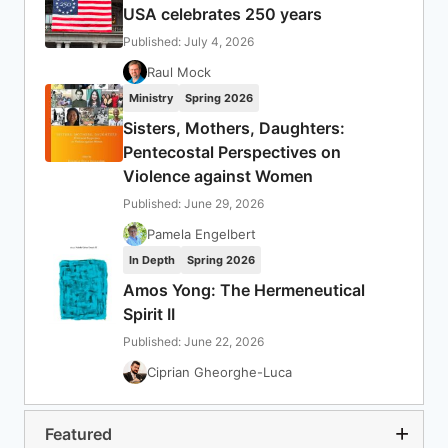
USA celebrates 250 years
Published: July 4, 2026
Raul Mock
Ministry
Spring 2026
Sisters, Mothers, Daughters:
Pentecostal Perspectives on
Violence against Women
Published: June 29, 2026
Pamela Engelbert
In Depth
Spring 2026
Amos Yong: The Hermeneutical
Spirit II
Published: June 22, 2026
Ciprian Gheorghe-Luca
Featured