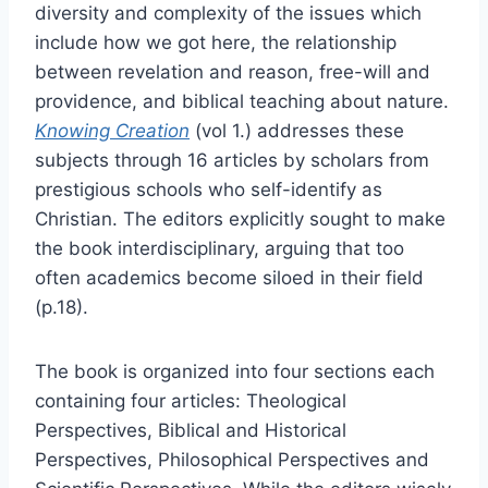
diversity and complexity of the issues which
include how we got here, the relationship
between revelation and reason, free-will and
providence, and biblical teaching about nature.
Knowing Creation
(vol 1.) addresses these
subjects through 16 articles by scholars from
prestigious schools who self-identify as
Christian. The editors explicitly sought to make
the book interdisciplinary, arguing that too
often academics become siloed in their field
(p.18).
The book is organized into four sections each
containing four articles: Theological
Perspectives, Biblical and Historical
Perspectives, Philosophical Perspectives and