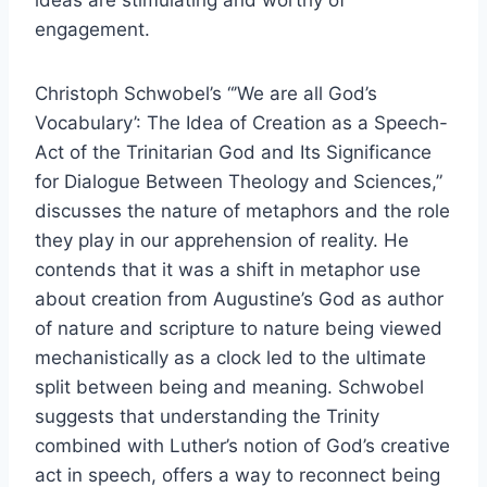
ideas are stimulating and worthy of
engagement.
Christoph Schwobel’s “’We are all God’s
Vocabulary’: The Idea of Creation as a Speech-
Act of the Trinitarian God and Its Significance
for Dialogue Between Theology and Sciences,”
discusses the nature of metaphors and the role
they play in our apprehension of reality. He
contends that it was a shift in metaphor use
about creation from Augustine’s God as author
of nature and scripture to nature being viewed
mechanistically as a clock led to the ultimate
split between being and meaning. Schwobel
suggests that understanding the Trinity
combined with Luther’s notion of God’s creative
act in speech, offers a way to reconnect being