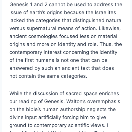
Genesis 1 and 2 cannot be used to address the
issue of earth’s origins because the Israelites
lacked the categories that distinguished natural
versus supernatural means of action. Likewise,
ancient cosmologies focused less on material
origins and more on identity and role. Thus, the
contemporary interest concerning the identity
of the first humans is not one that can be
answered by such an ancient text that does
not contain the same categories.
While the discussion of sacred space enriches
our reading of Genesis, Walton’s overemphasis
on the bible’s human authorship neglects the
divine input artificially forcing him to give
ground to contemporary scientific views. I