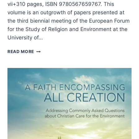
vii+310 pages, ISBN 9780567659767. This
volume is an outgrowth of papers presented at
the third biennial meeting of the European Forum
for the Study of Religion and Environment at the
University of…
ANIMALS
READ MORE
AS
RELIGIOUS
SUBJECTS,
REVIEWED
BY
STEPHEN
VANTASSEL