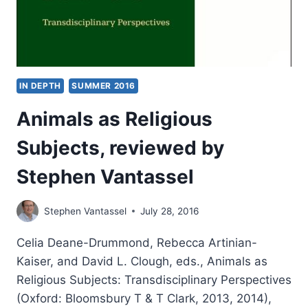
VANTASSEL
IN DEPTH
SUMMER 2016
Animals as Religious
Subjects, reviewed by
Stephen Vantassel
Stephen Vantassel
July 28, 2016
Celia Deane-Drummond, Rebecca Artinian-
Kaiser, and David L. Clough, eds., Animals as
Religious Subjects: Transdisciplinary Perspectives
(Oxford: Bloomsbury T & T Clark, 2013, 2014),