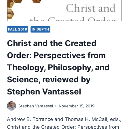
FALL 2019
IN DEPTH
Christ and the Created
Order: Perspectives from
Theology, Philosophy, and
Science, reviewed by
Stephen Vantassel
Stephen Vantassel
November 15, 2019
Andrew B. Torrance and Thomas H. McCall, eds.,
Christ and the Created Order: Perspectives from