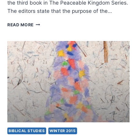
the third book in The Peaceable Kingdom Series.
The editors state that the purpose of the…
A
READ MORE
FAITH
ENCOMPASSING
ALL
CREATION,
REVIEWED
BY
STEPHEN
VANTASSEL
BIBLICAL STUDIES
WINTER 2015