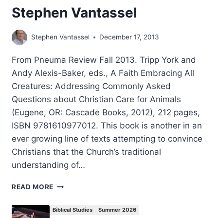
Stephen Vantassel
Stephen Vantassel
December 17, 2013
From Pneuma Review Fall 2013. Tripp York and
Andy Alexis-Baker, eds., A Faith Embracing All
Creatures: Addressing Commonly Asked
Questions about Christian Care for Animals
(Eugene, OR: Cascade Books, 2012), 212 pages,
ISBN 9781610977012. This book is another in an
ever growing line of texts attempting to convince
Christians that the Church’s traditional
understanding of…
A
READ MORE
FAITH
EMBRACING
Biblical Studies
Summer 2026
ALL