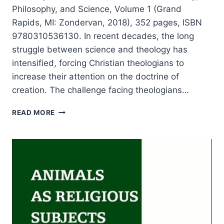
Philosophy, and Science, Volume 1 (Grand
Rapids, MI: Zondervan, 2018), 352 pages, ISBN
9780310536130. In recent decades, the long
struggle between science and theology has
intensified, forcing Christian theologians to
increase their attention on the doctrine of
creation. The challenge facing theologians…
KNOWING
READ MORE
CREATION:
PERSPECTIVES
FROM
THEOLOGY,
PHILOSOPHY,
AND
SCIENCE,
REVIEWED
BY
STEPHEN