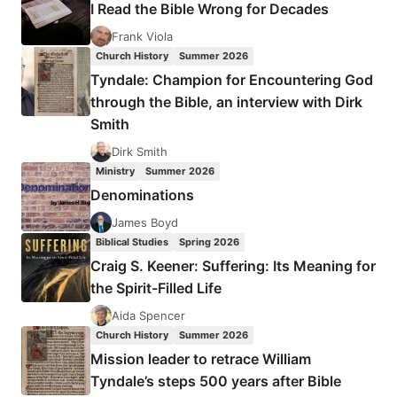
I Read the Bible Wrong for Decades
CREATURES,
REVIEWED
Frank Viola
BY
Church History
Summer 2026
STEPHEN
Tyndale: Champion for Encountering God
VANTASSEL
through the Bible, an interview with Dirk
Smith
Dirk Smith
Ministry
Summer 2026
Denominations
James Boyd
Biblical Studies
Spring 2026
Craig S. Keener: Suffering: Its Meaning for
the Spirit-Filled Life
Aida Spencer
Church History
Summer 2026
Mission leader to retrace William
Tyndale’s steps 500 years after Bible