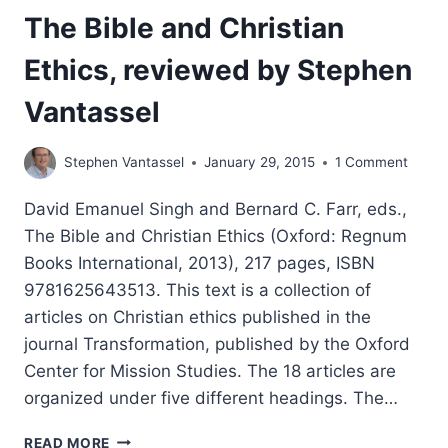
The Bible and Christian
Ethics, reviewed by Stephen
Vantassel
Stephen Vantassel
January 29, 2015
1 Comment
David Emanuel Singh and Bernard C. Farr, eds.,
The Bible and Christian Ethics (Oxford: Regnum
Books International, 2013), 217 pages, ISBN
9781625643513. This text is a collection of
articles on Christian ethics published in the
journal Transformation, published by the Oxford
Center for Mission Studies. The 18 articles are
organized under five different headings. The…
THE
READ MORE