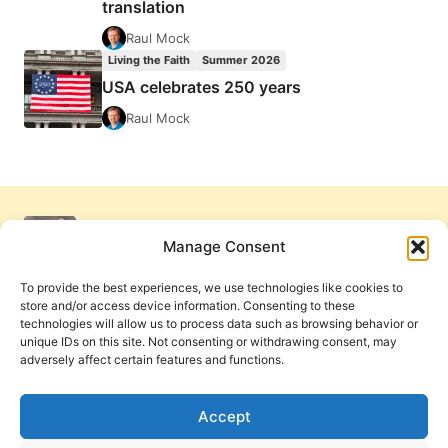
translation
Raul Mock
Living the Faith
Summer 2026
USA celebrates 250 years
Raul Mock
Manage Consent
To provide the best experiences, we use technologies like cookies to
store and/or access device information. Consenting to these
technologies will allow us to process data such as browsing behavior or
unique IDs on this site. Not consenting or withdrawing consent, may
adversely affect certain features and functions.
Get Involved
Contact Us
Privacy Policy and Terms of Use
Accept
Cookie Policy