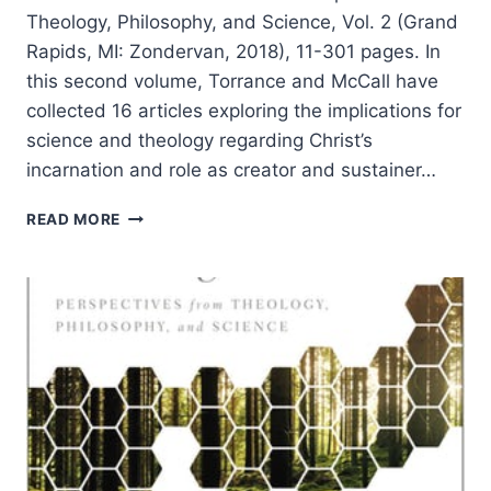
Theology, Philosophy, and Science, Vol. 2 (Grand
Rapids, MI: Zondervan, 2018), 11-301 pages. In
this second volume, Torrance and McCall have
collected 16 articles exploring the implications for
science and theology regarding Christ’s
incarnation and role as creator and sustainer…
CHRIST
READ MORE
AND
THE
CREATED
ORDER:
PERSPECTIVES
FROM
THEOLOGY,
PHILOSOPHY,
AND
SCIENCE,
REVIEWED
BY