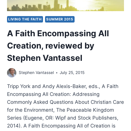
LIVING THE FAITH
SUMMER 2015
A Faith Encompassing All
Creation, reviewed by
Stephen Vantassel
Stephen Vantassel
July 25, 2015
Tripp York and Andy Alexis-Baker, eds., A Faith
Encompassing All Creation: Addressing
Commonly Asked Questions About Christian Care
for the Environment, The Peaceable Kingdom
Series (Eugene, OR: Wipf and Stock Publishers,
2014). A Faith Encompassing All of Creation is