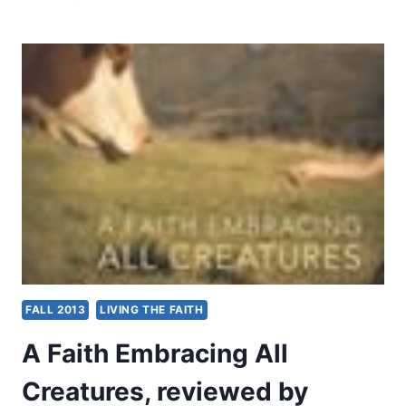
BIBLE
AND
CHRISTIAN
ETHICS,
REVIEWED
BY
STEPHEN
VANTASSEL
FALL 2013
LIVING THE FAITH
A Faith Embracing All
Creatures, reviewed by