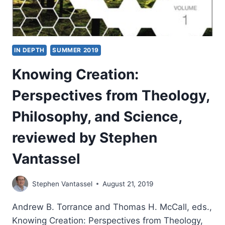
STEPHEN
VANTASSEL
IN DEPTH
SUMMER 2019
Knowing Creation:
Perspectives from Theology,
Philosophy, and Science,
reviewed by Stephen
Vantassel
Stephen Vantassel
August 21, 2019
Andrew B. Torrance and Thomas H. McCall, eds.,
Knowing Creation: Perspectives from Theology,