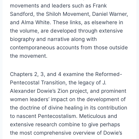
movements and leaders such as Frank
Sandford, the Shiloh Movement, Daniel Warner,
and Alma White. These links, as elsewhere in
the volume, are developed through extensive
biography and narrative along with
contemporaneous accounts from those outside
the movement.
Chapters 2, 3, and 4 examine the Reformed-
Pentecostal Transition, the legacy of J.
Alexander Dowie’s Zion project, and prominent
women leaders’ impact on the development of
the doctrine of divine healing in its contribution
to nascent Pentecostalism. Meticulous and
extensive research combine to give perhaps
the most comprehensive overview of Dowie’s