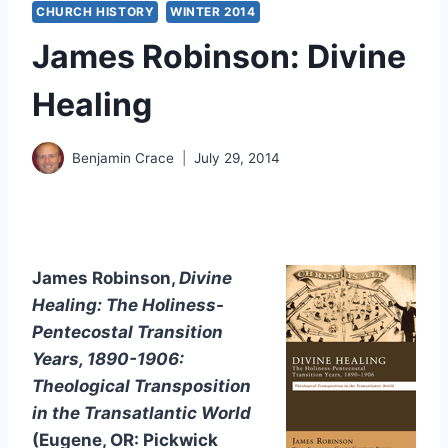
CHURCH HISTORY
WINTER 2014
James Robinson: Divine
Healing
Benjamin Crace
July 29, 2014
James Robinson,
Divine
Healing: The Holiness-
Pentecostal Transition
Years, 1890-1906:
Theological Transposition
in the Transatlantic World
(Eugene, OR: Pickwick