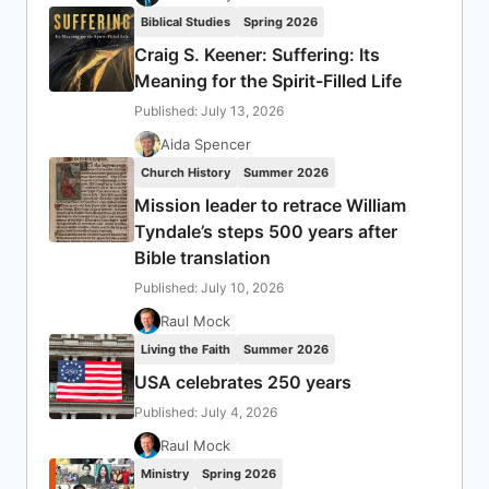
Biblical Studies
Spring 2026
Craig S. Keener: Suffering: Its
Meaning for the Spirit-Filled Life
Published: July 13, 2026
Aida Spencer
Church History
Summer 2026
Mission leader to retrace William
Tyndale’s steps 500 years after
Bible translation
Published: July 10, 2026
Raul Mock
Living the Faith
Summer 2026
USA celebrates 250 years
Published: July 4, 2026
Raul Mock
Ministry
Spring 2026