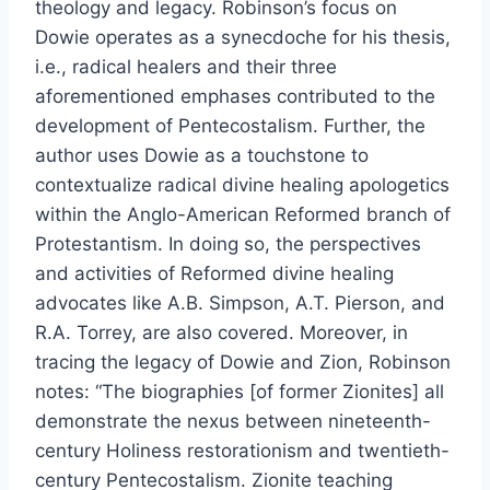
theology and legacy. Robinson’s focus on
Dowie operates as a synecdoche for his thesis,
i.e., radical healers and their three
aforementioned emphases contributed to the
development of Pentecostalism. Further, the
author uses Dowie as a touchstone to
contextualize radical divine healing apologetics
within the Anglo-American Reformed branch of
Protestantism. In doing so, the perspectives
and activities of Reformed divine healing
advocates like A.B. Simpson, A.T. Pierson, and
R.A. Torrey, are also covered. Moreover, in
tracing the legacy of Dowie and Zion, Robinson
notes: “The biographies [of former Zionites] all
demonstrate the nexus between nineteenth-
century Holiness restorationism and twentieth-
century Pentecostalism. Zionite teaching