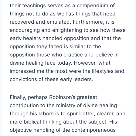
their teachings serves as a compendium of
things not to do as well as things that need
recovered and emulated. Furthermore, it is
encouraging and enlightening to see how these
early healers handled opposition and that the
opposition they faced is similar to the
opposition those who practice and believe in
divine healing face today. However, what
impressed me the most were the lifestyles and
convictions of these early leaders.
Finally, perhaps Robinson’s greatest
contribution to the ministry of divine healing
through his labors is to spur better, clearer, and
more biblical thinking about the subject. His
objective handling of the contemporaneous