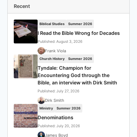
Recent
Biblical Studies
Summer 2026
I Read the Bible Wrong for Decades
Published: August 3, 2026
Frank Viola
Church History
Summer 2026
Tyndale: Champion for
Encountering God through the
Bible, an interview with Dirk Smith
Published: July 27, 2026
Dirk Smith
Ministry
Summer 2026
Denominations
Published: July 20, 2026
James Boyd