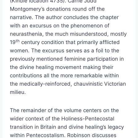
(Kindle location 4735). Carrie Judd
Montgomery’s donations round off the
narrative. The author concludes the chapter
with an excursus on the phenomenon of
neurasthenia, the much misunderstood, mostly
th
19
century condition that primarily afflicted
women. The excursus serves as a foil to the
previously mentioned feminine participation in
the divine healing movement making their
contributions all the more remarkable within
the medically-reinforced, chauvinistic Victorian
milieu.
The remainder of the volume centers on the
wider context of the Holiness-Pentecostal
transition in Britain and divine healing’s legacy
within Pentecostalism. Robinson discusses