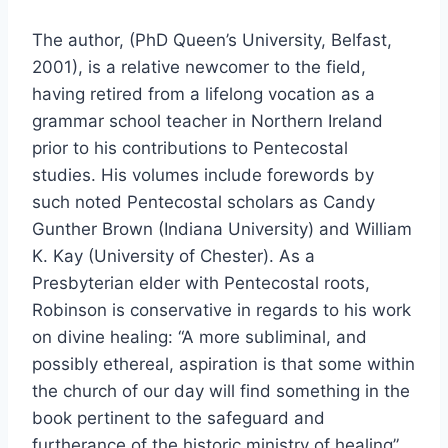
The author, (PhD Queen’s University, Belfast,
2001), is a relative newcomer to the field,
having retired from a lifelong vocation as a
grammar school teacher in Northern Ireland
prior to his contributions to Pentecostal
studies. His volumes include forewords by
such noted Pentecostal scholars as Candy
Gunther Brown (Indiana University) and William
K. Kay (University of Chester). As a
Presbyterian elder with Pentecostal roots,
Robinson is conservative in regards to his work
on divine healing: “A more subliminal, and
possibly ethereal, aspiration is that some within
the church of our day will find something in the
book pertinent to the safeguard and
furtherance of the historic ministry of healing”