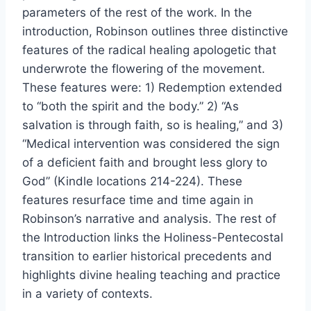
parameters of the rest of the work. In the
introduction, Robinson outlines three distinctive
features of the radical healing apologetic that
underwrote the flowering of the movement.
These features were: 1) Redemption extended
to “both the spirit and the body.” 2) “As
salvation is through faith, so is healing,” and 3)
“Medical intervention was considered the sign
of a deficient faith and brought less glory to
God” (Kindle locations 214-224). These
features resurface time and time again in
Robinson’s narrative and analysis. The rest of
the Introduction links the Holiness-Pentecostal
transition to earlier historical precedents and
highlights divine healing teaching and practice
in a variety of contexts.