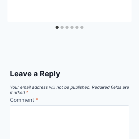
Leave a Reply
Your email address will not be published.
Required fields are
marked
*
Comment
*