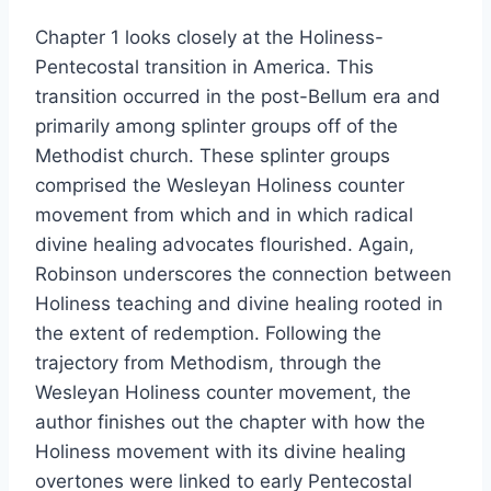
Chapter 1 looks closely at the Holiness-
Pentecostal transition in America. This
transition occurred in the post-Bellum era and
primarily among splinter groups off of the
Methodist church. These splinter groups
comprised the Wesleyan Holiness counter
movement from which and in which radical
divine healing advocates flourished. Again,
Robinson underscores the connection between
Holiness teaching and divine healing rooted in
the extent of redemption. Following the
trajectory from Methodism, through the
Wesleyan Holiness counter movement, the
author finishes out the chapter with how the
Holiness movement with its divine healing
overtones were linked to early Pentecostal