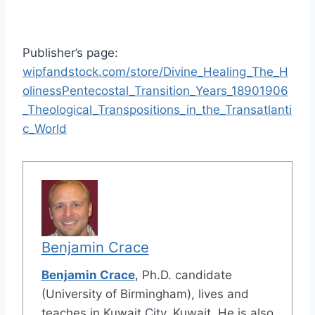
Publisher’s page:
wipfandstock.com/store/Divine_Healing_The_H
olinessPentecostal_Transition_Years_18901906
_Theological_Transpositions_in_the_Transatlanti
c_World
Benjamin Crace
Benjamin Crace
, Ph.D. candidate
(University of Birmingham), lives and
teaches in Kuwait City, Kuwait. He is also