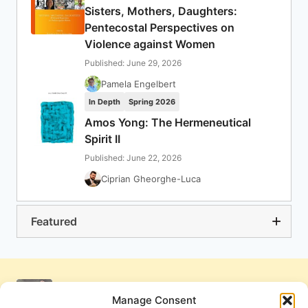
Sisters, Mothers, Daughters:
Pentecostal Perspectives on
Violence against Women
Published: June 29, 2026
Pamela Engelbert
In Depth
Spring 2026
Amos Yong: The Hermeneutical
Spirit II
Published: June 22, 2026
Ciprian Gheorghe-Luca
Featured
Manage Consent