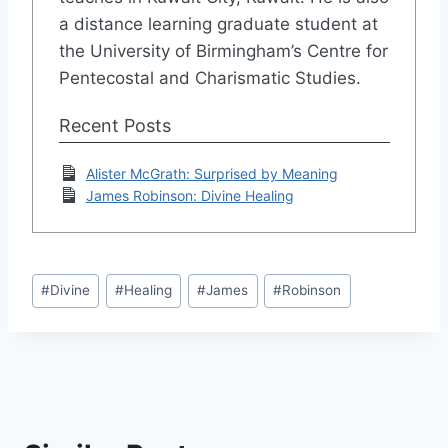
a distance learning graduate student at
the University of Birmingham’s Centre for
Pentecostal and Charismatic Studies.
Recent Posts
Alister McGrath: Surprised by Meaning
James Robinson: Divine Healing
Post
#
Divine
#
Healing
#
James
#
Robinson
Tags: