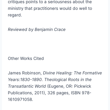
critiques points to a seriousness about the
ministry that practitioners would do well to
regard.
Reviewed by Benjamin Crace
Other Works Cited
James Robinson,
Divine Healing: The Formative
Years:1830-1890. Theological Roots in the
Transatlantic World
(Eugene, OR: Pickwick
Publications, 2011), 326 pages, ISBN 978-
1610971058.