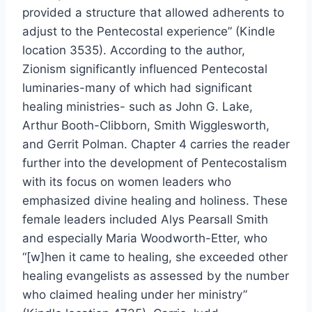
provided a structure that allowed adherents to
adjust to the Pentecostal experience” (Kindle
location 3535). According to the author,
Zionism significantly influenced Pentecostal
luminaries-many of which had significant
healing ministries- such as John G. Lake,
Arthur Booth-Clibborn, Smith Wigglesworth,
and Gerrit Polman. Chapter 4 carries the reader
further into the development of Pentecostalism
with its focus on women leaders who
emphasized divine healing and holiness. These
female leaders included Alys Pearsall Smith
and especially Maria Woodworth-Etter, who
“[w]hen it came to healing, she exceeded other
healing evangelists as assessed by the number
who claimed healing under her ministry”