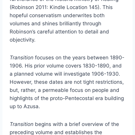
(Robinson 2011: Kindle Location 145). This
hopeful conservatism underwrites both
volumes and shines brilliantly through
Robinson’s careful attention to detail and
objectivity.
Transition
focuses on the years between 1890-
1906. His prior volume covers 1830-1890, and
a planned volume will investigate 1906-1930.
However, these dates are not tight restrictions,
but, rather, a permeable focus on people and
highlights of the proto-Pentecostal era building
up to Azusa.
Transition
begins with a brief overview of the
preceding volume and establishes the