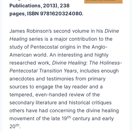
Publications, 2013), 238
pages, ISBN 9781620324080.
James Robinson’s second volume in his
Divine
Healing
series is a major contribution to the
study of Pentecostal origins in the Anglo-
American world. An interesting and highly
researched work,
Divine Healing: The Holiness-
Pentecostal Transition Years
, includes enough
anecdotes and testimonies from primary
sources to engage the lay reader and a
tempered, even-handed review of the
secondary literature and historical critiques
others have had concerning the divine healing
th
movement of the late 19
century and early
th
20
.