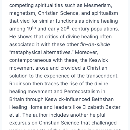
competing spiritualities such as Mesmerism,
magnetism, Christian Science, and spiritualism
that vied for similar functions as divine healing
th
th
among 19
and early 20
century populations.
He shows that critics of divine healing often
associated it with these other
fin-de-siècle
“metaphysical alternatives.” Moreover,
contemporaneous with these, the Keswick
movement arose and provided a Christian
solution to the experience of the transcendent.
Robinson then traces the rise of the divine
healing movement and Pentecostalism in
Britain through Keswick-influenced Bethshan
Healing Home and leaders like Elizabeth Baxter
et al. The author includes another helpful
excursus on Christian Science that challenged