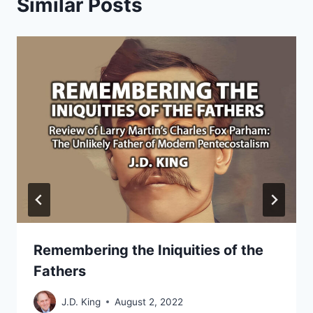
Similar Posts
Remembering the Iniquities of the
Fathers
J.D. King
August 2, 2022