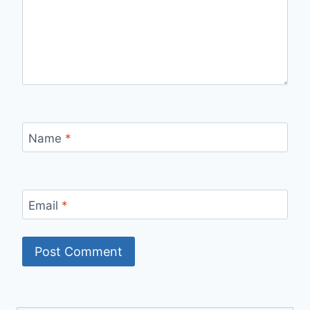
Name
*
Email
*