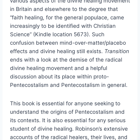
various aspects of the divine healing movement
in Britain and elsewhere to the degree that
“faith healing, for the general populace, came
increasingly to be identified with Christian
Science” (Kindle location 5673). Such
confusion between mind-over-matter/placebo
effects and divine healing still exists.
Transition
ends with a look at the demise of the radical
divine healing movement and a helpful
discussion about its place within proto-
Pentecostalism and Pentecostalism in general.
This book is essential for anyone seeking to
understand the origins of Pentecostalism and
its contexts. It is also essential for any serious
student of divine healing. Robinson’s extensive
accounts of the radical healers, their lives, and