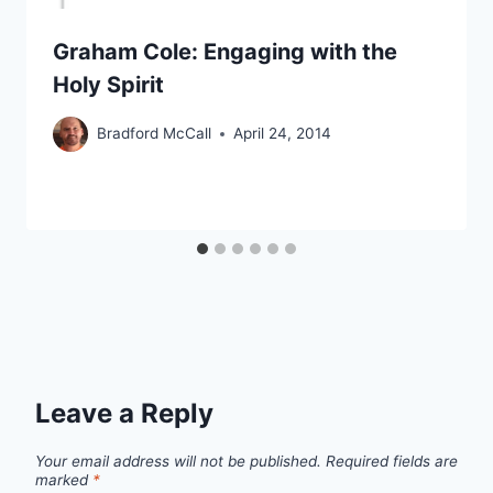
Graham Cole: Engaging with the
Holy Spirit
Bradford McCall
April 24, 2014
Leave a Reply
Your email address will not be published.
Required fields are
marked
*