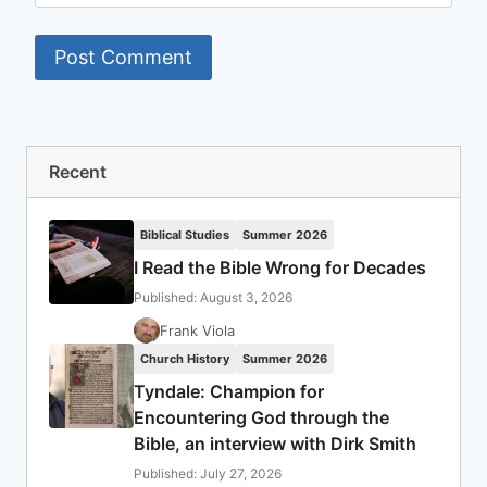
Recent
Biblical Studies
Summer 2026
I Read the Bible Wrong for Decades
Published: August 3, 2026
Frank Viola
Church History
Summer 2026
Tyndale: Champion for
Encountering God through the
Bible, an interview with Dirk Smith
Published: July 27, 2026