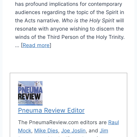
has profound implications for contemporary
audiences regarding the topic of the Spirit in
the Acts narrative.
Who is the Holy Spirit
will
resonate with anyone wishing to discern the
winds of the Third Person of the Holy Trinity.
… [
Read more
]
Pneuma Review Editor
The PneumaReview.com editors are
Raul
Mock
,
Mike Dies
,
Joe Joslin
, and
Jim