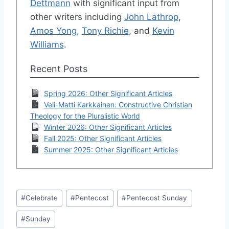
Dettmann
with significant input from
other writers including
John Lathrop
,
Amos Yong
,
Tony Richie
, and
Kevin
Williams
.
Recent Posts
Spring 2026: Other Significant Articles
Veli-Matti Karkkainen: Constructive Christian
Theology for the Pluralistic World
Winter 2026: Other Significant Articles
Fall 2025: Other Significant Articles
Summer 2025: Other Significant Articles
Post
#
Celebrate
#
Pentecost
#
Pentecost Sunday
Tags:
#
Sunday