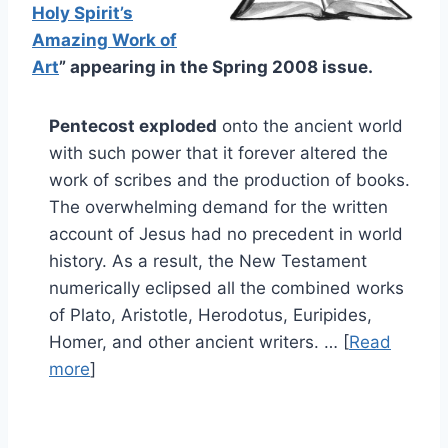
Holy Spirit’s
Amazing Work of
Art
” appearing in the Spring 2008 issue.
Pentecost exploded
onto the ancient world
with such power that it forever altered the
work of scribes and the production of books.
The overwhelming demand for the written
account of Jesus had no precedent in world
history. As a result, the New Testament
numerically eclipsed all the combined works
of Plato, Aristotle, Herodotus, Euripides,
Homer, and other ancient writers. … [
Read
more
]