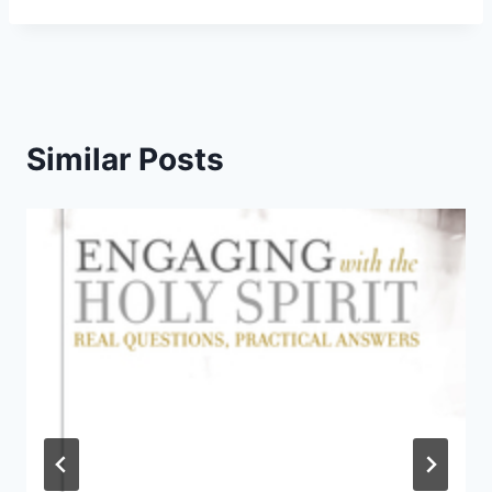
Similar Posts