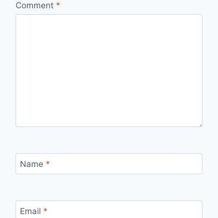
Comment
*
Name
*
Email
*