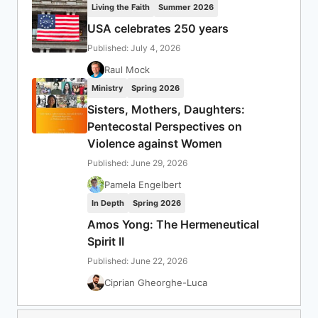
Living the Faith
Summer 2026
USA celebrates 250 years
Published: July 4, 2026
Raul Mock
Ministry
Spring 2026
Sisters, Mothers, Daughters:
Pentecostal Perspectives on
Violence against Women
Published: June 29, 2026
Pamela Engelbert
In Depth
Spring 2026
Amos Yong: The Hermeneutical
Spirit II
Published: June 22, 2026
Ciprian Gheorghe-Luca