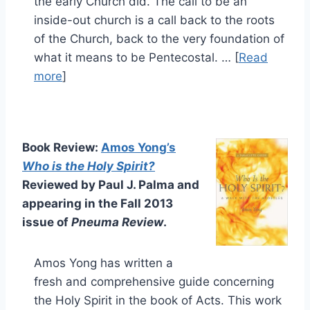
the early Church did. The call to be an
inside-out church is a call back to the roots
of the Church, back to the very foundation of
what it means to be Pentecostal. … [
Read
more
]
Book Review:
Amos Yong’s
Who is the Holy Spirit?
Reviewed by Paul J. Palma and
appearing in the Fall 2013
issue of
Pneuma Review
.
Amos Yong has written a
fresh and comprehensive guide concerning
the Holy Spirit in the book of Acts. This work