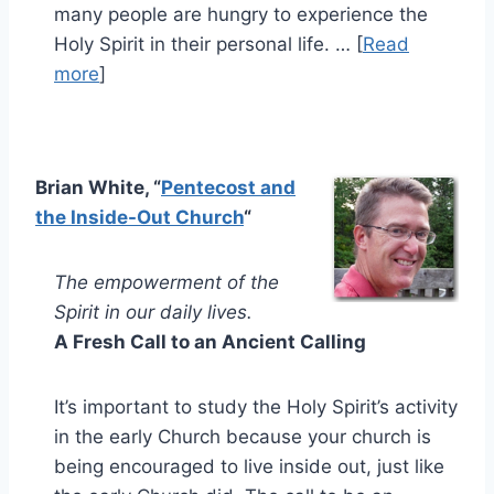
many people are hungry to experience the
Holy Spirit in their personal life. … [
Read
more
]
Brian White, “
Pentecost and
the Inside-Out Church
“
The empowerment of the
Spirit in our daily lives.
A Fresh Call to an Ancient Calling
It’s important to study the Holy Spirit’s activity
in the early Church because your church is
being encouraged to live inside out, just like