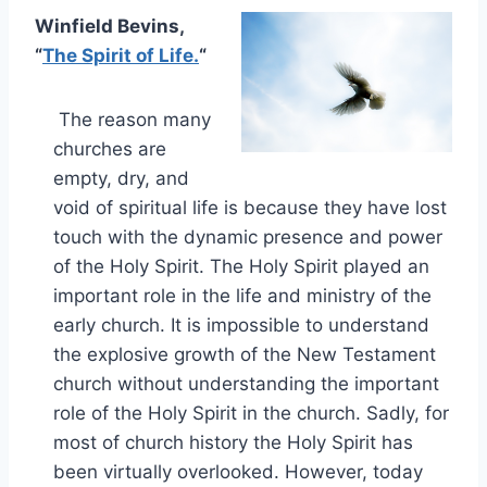
Winfield Bevins,
“
The Spirit of Life.
“
The reason many
churches are
empty, dry, and
void of spiritual life is because they have lost
touch with the dynamic presence and power
of the Holy Spirit. The Holy Spirit played an
important role in the life and ministry of the
early church. It is impossible to understand
the explosive growth of the New Testament
church without understanding the important
role of the Holy Spirit in the church. Sadly, for
most of church history the Holy Spirit has
been virtually overlooked. However, today