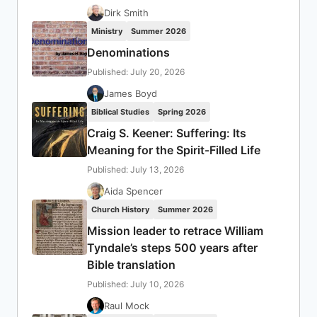
Dirk Smith
Ministry
Summer 2026
Denominations
Published: July 20, 2026
James Boyd
Biblical Studies
Spring 2026
Craig S. Keener: Suffering: Its
Meaning for the Spirit-Filled Life
Published: July 13, 2026
Aida Spencer
Church History
Summer 2026
Mission leader to retrace William
Tyndale’s steps 500 years after
Bible translation
Published: July 10, 2026
Raul Mock