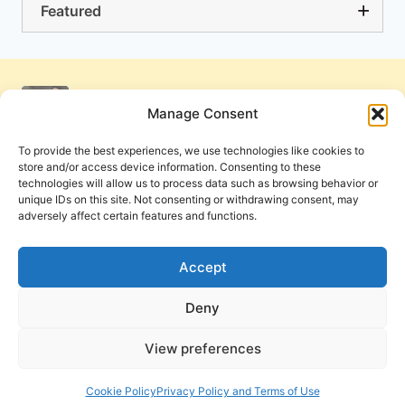
Featured
Manage Consent
To provide the best experiences, we use technologies like cookies to
store and/or access device information. Consenting to these
technologies will allow us to process data such as browsing behavior or
unique IDs on this site. Not consenting or withdrawing consent, may
adversely affect certain features and functions.
Get Involved
Contact Us
Privacy Policy and Terms of Use
Accept
Cookie Policy
Deny
View preferences
PneumaReview.com and
The Pneuma Review
are
publications of the Pneuma Foundation. © 2026
Cookie Policy
Privacy Policy and Terms of Use