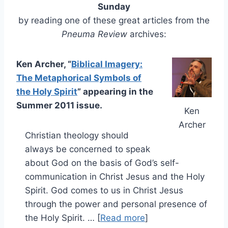
Sunday
by reading one of these great articles from the
Pneuma Review
archives:
Ken Archer, “
Biblical Imagery:
The Metaphorical Symbols of
the Holy Spirit
” appearing in the
Summer 2011 issue.
Ken
Archer
Christian theology should
always be concerned to speak
about God on the basis of God’s self-
communication in Christ Jesus and the Holy
Spirit. God comes to us in Christ Jesus
through the power and personal presence of
the Holy Spirit. … [
Read more
]