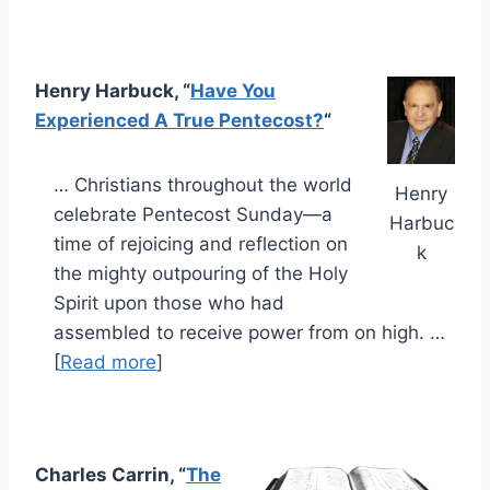
Henry Harbuck, “
Have You
Experienced A True Pentecost?
“
… Christians throughout the world
Henry
celebrate Pentecost Sunday—a
Harbuc
time of rejoicing and reflection on
k
the mighty outpouring of the Holy
Spirit upon those who had
assembled to receive power from on high. …
[
Read more
]
Charles Carrin, “
The