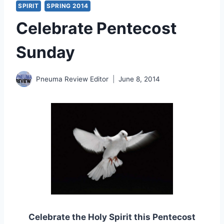
SPIRIT
SPRING 2014
Celebrate Pentecost
Sunday
Pneuma Review Editor
June 8, 2014
Celebrate the Holy Spirit this Pentecost