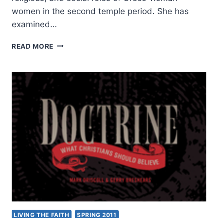
women in the second temple period. She has
examined…
LYNN
READ MORE
H.
COHICK,
WOMEN
IN
THE
WORLD
OF
THE
EARLIEST
CHRISTIANS
LIVING THE FAITH
SPRING 2011