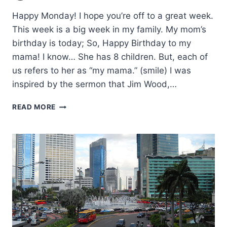
Happy Monday! I hope you’re off to a great week.
This week is a big week in my family. My mom’s
birthday is today; So, Happy Birthday to my
mama! I know… She has 8 children. But, each of
us refers to her as “my mama.” (smile) I was
inspired by the sermon that Jim Wood,…
THE
READ MORE
CHRISTIAN’S
CORE
IDENTITY