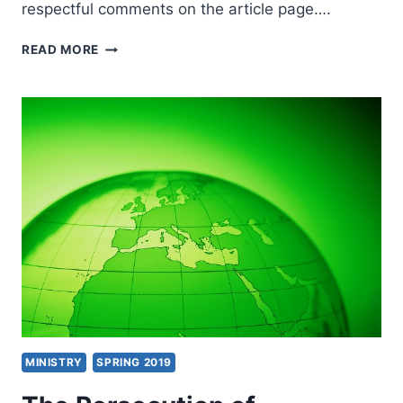
respectful comments on the article page….
WHY
READ MORE
CHRISTIANS
FELL
FOR
FALSE
PROPHECY
MINISTRY
SPRING 2019