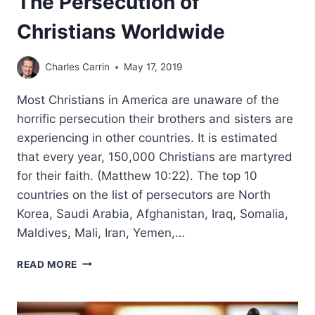
The Persecution of
Christians Worldwide
Charles Carrin
May 17, 2019
Most Christians in America are unaware of the
horrific persecution their brothers and sisters are
experiencing in other countries. It is estimated
that every year, 150,000 Christians are martyred
for their faith. (Matthew 10:22). The top 10
countries on the list of persecutors are North
Korea, Saudi Arabia, Afghanistan, Iraq, Somalia,
Maldives, Mali, Iran, Yemen,…
THE
READ MORE
PERSECUTION
OF
CHRISTIANS