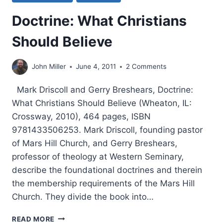
Doctrine: What Christians
Should Believe
John Miller
June 4, 2011
2 Comments
Mark Driscoll and Gerry Breshears, Doctrine:
What Christians Should Believe (Wheaton, IL:
Crossway, 2010), 464 pages, ISBN
9781433506253. Mark Driscoll, founding pastor
of Mars Hill Church, and Gerry Breshears,
professor of theology at Western Seminary,
describe the foundational doctrines and therein
the membership requirements of the Mars Hill
Church. They divide the book into…
DOCTRINE:
READ MORE