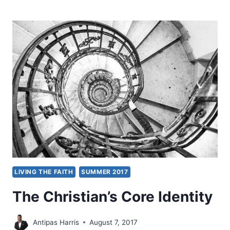
CAN
CHRISTIANS
AND
MUSLIMS
RELATE?
LIVING THE FAITH
SUMMER 2017
The Christian’s Core Identity
Antipas Harris
August 7, 2017