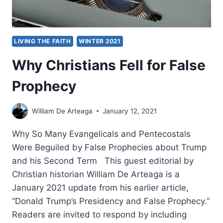
DURING
THE
COMMUNIST
ERA
LIVING THE FAITH
WINTER 2021
Why Christians Fell for False
Prophecy
William De Arteaga
January 12, 2021
Why So Many Evangelicals and Pentecostals
Were Beguiled by False Prophecies about Trump
and his Second Term This guest editorial by
Christian historian William De Arteaga is a
January 2021 update from his earlier article,
“Donald Trump’s Presidency and False Prophecy.”
Readers are invited to respond by including