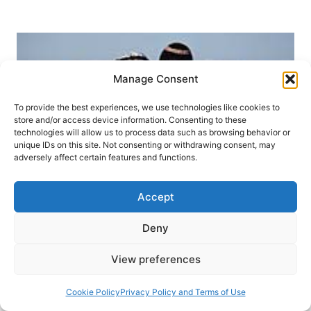
WHAT
CHRISTIANS
SHOULD
BELIEVE
Manage Consent
To provide the best experiences, we use technologies like cookies to
store and/or access device information. Consenting to these
technologies will allow us to process data such as browsing behavior or
unique IDs on this site. Not consenting or withdrawing consent, may
adversely affect certain features and functions.
Accept
Deny
LIVING THE FAITH
SUMMER 2010
View preferences
Christians and a Land Called
Cookie Policy
Privacy Policy and Terms of Use
Holy