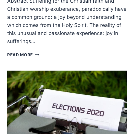
Abstract Suffering for the Christian faith and
Christian worship exuberance, paradoxically have
a common ground: a joy beyond understanding
which comes from the Holy Spirit. The reality of
this unusual and passionate experience: joy in
sufferings…
JOY
READ MORE
BEYOND
UNDERSTANDING:
COMMON
GROUND
IN
SUFFERING
AND
WORSHIP
AMONG
EASTERN
EUROPEAN
CHRISTIANS