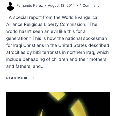
Fernando Perez
August 13, 2014
1 Comment
A special report from the World Evangelical
Alliance Religious Liberty Commission. “The
world hasn’t seen an evil like this for a
generation.” This is how the national spokesman
for Iraqi Christians in the United States described
atrocities by ISIS terrorists in northern Iraq, which
include beheading of children and their mothers
and fathers, and…
WHY
READ MORE
US
MUST
SAVE
LIVES
OF
IRAQI
CHRISTIANS