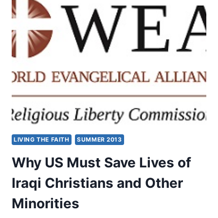
CHRISTIANS
REDISCOVER
EXORCISM?
LIVING THE FAITH
SUMMER 2013
Why US Must Save Lives of
Iraqi Christians and Other
Minorities