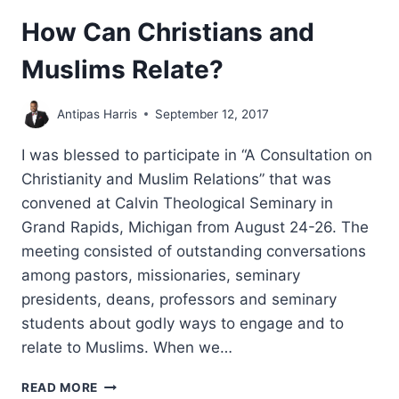
How Can Christians and
Muslims Relate?
Antipas Harris
September 12, 2017
I was blessed to participate in “A Consultation on
Christianity and Muslim Relations” that was
convened at Calvin Theological Seminary in
Grand Rapids, Michigan from August 24-26. The
meeting consisted of outstanding conversations
among pastors, missionaries, seminary
presidents, deans, professors and seminary
students about godly ways to engage and to
relate to Muslims. When we…
HOW
READ MORE