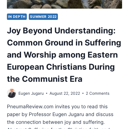
IN DEPTH
SUMMER 2022
Joy Beyond Understanding:
Common Ground in Suffering
and Worship among Eastern
European Christians During
the Communist Era
Eugen Jugaru
August 22, 2022
2 Comments
PneumaReview.com invites you to read this
paper by Professor Eugen Jugaru and discuss
the connection between joy and suffering.