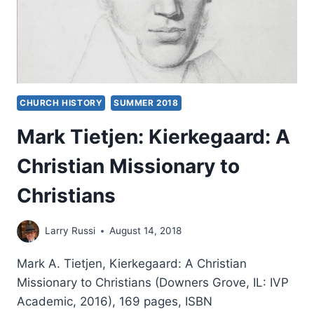
CHURCH HISTORY
SUMMER 2018
Mark Tietjen: Kierkegaard: A
Christian Missionary to
Christians
Larry Russi
August 14, 2018
Mark A. Tietjen, Kierkegaard: A Christian
Missionary to Christians (Downers Grove, IL: IVP
Academic, 2016), 169 pages, ISBN