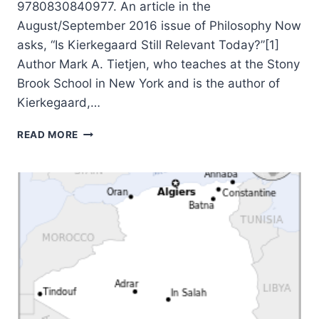
9780830840977. An article in the
August/September 2016 issue of Philosophy Now
asks, “Is Kierkegaard Still Relevant Today?”[1]
Author Mark A. Tietjen, who teaches at the Stony
Brook School in New York and is the author of
Kierkegaard,…
MARK
READ MORE
TIETJEN:
KIERKEGAARD:
A
CHRISTIAN
MISSIONARY
TO
CHRISTIANS