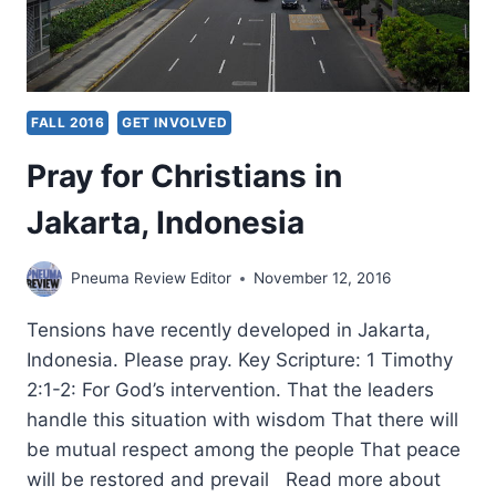
FALL 2016
GET INVOLVED
Pray for Christians in
Jakarta, Indonesia
Pneuma Review Editor
November 12, 2016
Tensions have recently developed in Jakarta,
Indonesia. Please pray. Key Scripture: 1 Timothy
2:1-2: For God’s intervention. That the leaders
handle this situation with wisdom That there will
be mutual respect among the people That peace
will be restored and prevail Read more about