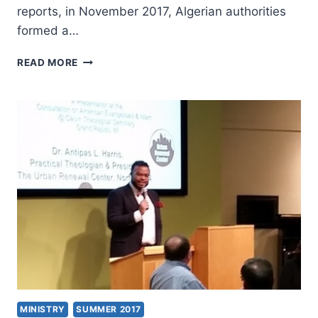
reports, in November 2017, Algerian authorities
formed a…
ALGERIA
READ MORE
STEPS
UP
RESTRICTIONS
AGAINST
CHRISTIANS
MINISTRY
SUMMER 2017