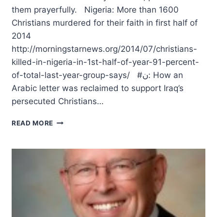
them prayerfully. Nigeria: More than 1600
Christians murdered for their faith in first half of
2014
http://morningstarnews.org/2014/07/christians-
killed-in-nigeria-in-1st-half-of-year-91-percent-
of-total-last-year-group-says/ #ن: How an
Arabic letter was reclaimed to support Iraq’s
persecuted Christians…
MOURNING
READ MORE
FOR
THE
TERRIBLE
PERSECUTION
OF
CHRISTIANS