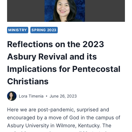
MINISTRY
SPRING 2023
Reflections on the 2023
Asbury Revival and its
Implications for Pentecostal
Christians
Lora Timenia
June 26, 2023
Here we are post-pandemic, surprised and
encouraged by a move of God in the campus of
Asbury University in Wilmore, Kentucky. The