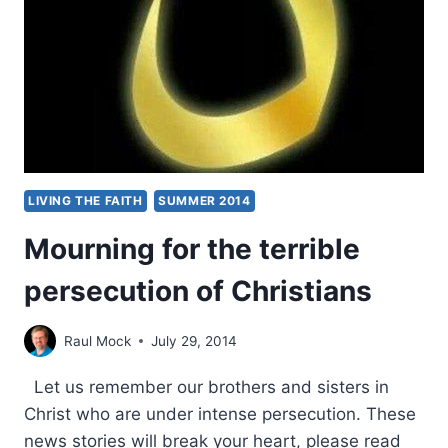
AND
OTHER
MINORITIES
LIVING THE FAITH
SUMMER 2014
Mourning for the terrible
persecution of Christians
Raul Mock
July 29, 2014
Let us remember our brothers and sisters in
Christ who are under intense persecution. These
news stories will break your heart, please read