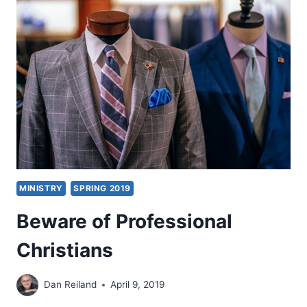
WORLDWIDE
MINISTRY
SPRING 2019
Beware of Professional
Christians
Dan Reiland
April 9, 2019