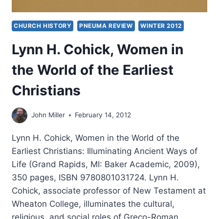
CHURCH HISTORY
PNEUMA REVIEW
WINTER 2012
Lynn H. Cohick, Women in
the World of the Earliest
Christians
John Miller
February 14, 2012
Lynn H. Cohick, Women in the World of the
Earliest Christians: Illuminating Ancient Ways of
Life (Grand Rapids, MI: Baker Academic, 2009),
350 pages, ISBN 9780801031724. Lynn H.
Cohick, associate professor of New Testament at
Wheaton College, illuminates the cultural,
religious, and social roles of Greco-Roman