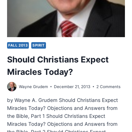
FALL 2013
SPIRIT
Should Christians Expect
Miracles Today?
Wayne Grudem
December 21, 2013
2 Comments
by Wayne A. Grudem Should Christians Expect
Miracles Today? Objections and Answers from
the Bible, Part 1 Should Christians Expect
Miracles Today? Objections and Answers from