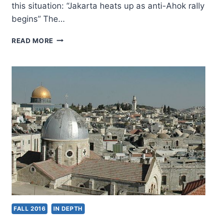
this situation: “Jakarta heats up as anti-Ahok rally
begins” The…
PRAY
READ MORE
FOR
CHRISTIANS
IN
JAKARTA,
INDONESIA
FALL 2016
IN DEPTH