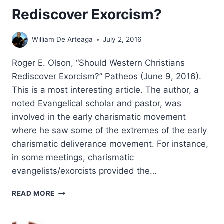
Rediscover Exorcism?
William De Arteaga
July 2, 2016
Roger E. Olson, “Should Western Christians
Rediscover Exorcism?” Patheos (June 9, 2016).
This is a most interesting article. The author, a
noted Evangelical scholar and pastor, was
involved in the early charismatic movement
where he saw some of the extremes of the early
charismatic deliverance movement. For instance,
in some meetings, charismatic
evangelists/exorcists provided the…
ROGER
READ MORE
OLSON:
SHOULD
WESTERN