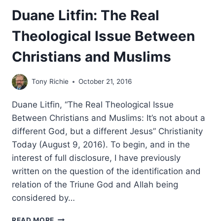
Duane Litfin: The Real
Theological Issue Between
Christians and Muslims
Tony Richie
October 21, 2016
Duane Litfin, “The Real Theological Issue
Between Christians and Muslims: It’s not about a
different God, but a different Jesus” Christianity
Today (August 9, 2016). To begin, and in the
interest of full disclosure, I have previously
written on the question of the identification and
relation of the Triune God and Allah being
considered by…
DUANE
READ MORE