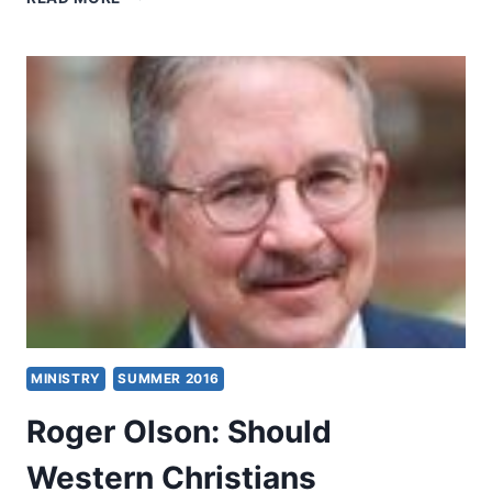
LITFIN:
THE
REAL
THEOLOGICAL
ISSUE
BETWEEN
CHRISTIANS
AND
MUSLIMS
MINISTRY
SUMMER 2016
Roger Olson: Should
Western Christians