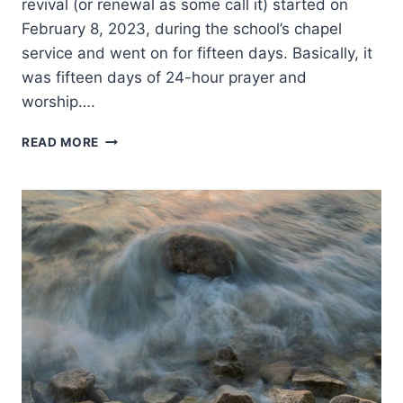
revival (or renewal as some call it) started on
February 8, 2023, during the school’s chapel
service and went on for fifteen days. Basically, it
was fifteen days of 24-hour prayer and
worship….
REFLECTIONS
READ MORE
ON
THE
2023
ASBURY
REVIVAL
AND
ITS
IMPLICATIONS
FOR
PENTECOSTAL
CHRISTIANS