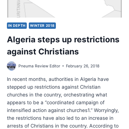
IN DEPTH
WINTER 2018
Algeria steps up restrictions
against Christians
Pneuma Review Editor
February 26, 2018
In recent months, authorities in Algeria have
stepped up restrictions against Christian
churches in the country, orchestrating what
appears to be a “coordinated campaign of
intensified action against churches1.” Worryingly,
the restrictions have also led to an increase in
arrests of Christians in the country. According to