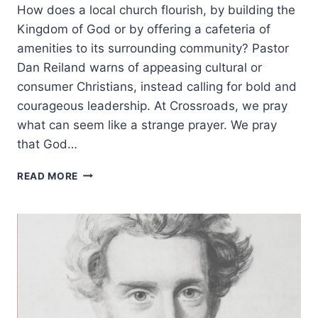
How does a local church flourish, by building the
Kingdom of God or by offering a cafeteria of
amenities to its surrounding community? Pastor
Dan Reiland warns of appeasing cultural or
consumer Christians, instead calling for bold and
courageous leadership. At Crossroads, we pray
what can seem like a strange prayer. We pray
that God…
BEWARE
READ MORE
OF
PROFESSIONAL
CHRISTIANS