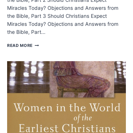
the Bible, Part 2 Should Christians Expect
Miracles Today? Objections and Answers from
the Bible, Part 3 Should Christians Expect
Miracles Today? Objections and Answers from
the Bible, Part…
SHOULD
READ MORE
CHRISTIANS
EXPECT
MIRACLES
TODAY?