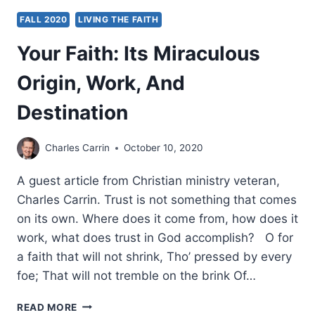
FALL 2020
LIVING THE FAITH
Your Faith: Its Miraculous
Origin, Work, And
Destination
Charles Carrin
October 10, 2020
A guest article from Christian ministry veteran,
Charles Carrin. Trust is not something that comes
on its own. Where does it come from, how does it
work, what does trust in God accomplish? O for
a faith that will not shrink, Tho’ pressed by every
foe; That will not tremble on the brink Of…
YOUR
READ MORE