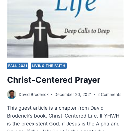
FALL 2021
LIVING THE FAITH
Christ-Centered Prayer
David Broderick
December 20, 2021
2 Comments
This guest article is a chapter from David
Broderick’s book, Christ-Centered Life. If YHWH
is the preexistent God, if Jesus is the Alpha and