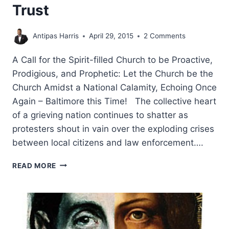
Trust
Antipas Harris
April 29, 2015
2 Comments
A Call for the Spirit-filled Church to be Proactive,
Prodigious, and Prophetic: Let the Church be the
Church Amidst a National Calamity, Echoing Once
Again – Baltimore this Time! The collective heart
of a grieving nation continues to shatter as
protesters shout in vain over the exploding crises
between local citizens and law enforcement….
LET
READ MORE
THE
CHURCH
BE
THE
CHURCH
AMIDST