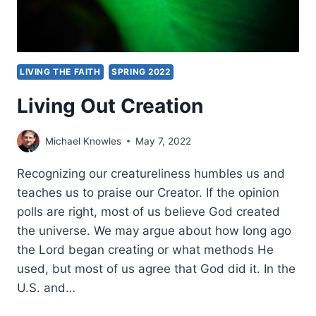
LIVING THE FAITH
SPRING 2022
Living Out Creation
Michael Knowles
May 7, 2022
Recognizing our creatureliness humbles us and
teaches us to praise our Creator. If the opinion
polls are right, most of us believe God created
the universe. We may argue about how long ago
the Lord began creating or what methods He
used, but most of us agree that God did it. In the
U.S. and…