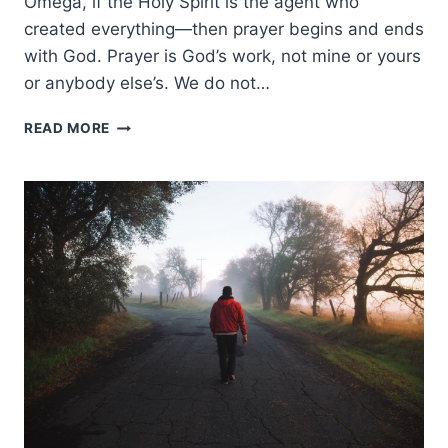
Omega, if the Holy Spirit is the agent who
created everything—then prayer begins and ends
with God. Prayer is God’s work, not mine or yours
or anybody else’s. We do not…
CHRIST-
READ MORE
CENTERED
PRAYER