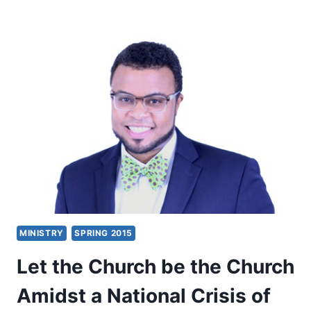
FAITH:
ITS
MIRACULOUS
ORIGIN,
WORK,
AND
DESTINATION
MINISTRY
SPRING 2015
Let the Church be the Church
Amidst a National Crisis of