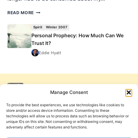
PERSONAL
READ MORE
PROPHECY:
HOW
Spirit
Winter 2007
MUCH
Personal Prophecy: How Much Can We
CAN
Trust It?
WE
TRUST
Eddie Hyatt
IT?
Manage Consent
To provide the best experiences, we use technologies like cookies to
store and/or access device information. Consenting to these
technologies will allow us to process data such as browsing behavior or
unique IDs on this site. Not consenting or withdrawing consent, may
adversely affect certain features and functions.
Get Involved
Contact Us