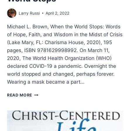
Larry Russi
April 2, 2022
Michael L. Brown, When the World Stops: Words
of Hope, Faith, and Wisdom in the Midst of Crisis
(Lake Mary, FL: Charisma House, 2020), 195
pages, ISBN 9781629998992. On March 11,
2020, The World Health Organization (WHO)
declared COVID-19 a pandemic. Overnight the
world stopped and changed, perhaps forever.
Wearing a mask became a part…
MICHAEL
READ MORE
BROWN:
WHEN
THE
WORLD
STOPS