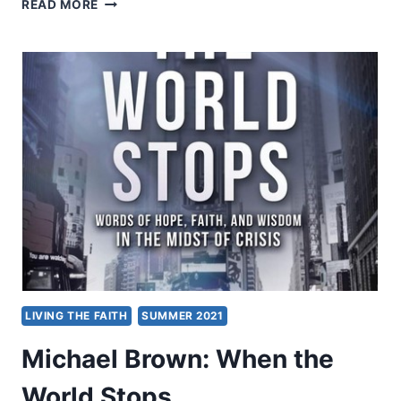
LIVING
READ MORE
OUT
CREATION
LIVING THE FAITH
SUMMER 2021
Michael Brown: When the
World Stops