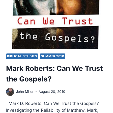
A
NATIONAL
CRISIS
OF
TRUST
BIBLICAL STUDIES
SUMMER 2010
Mark Roberts: Can We Trust
the Gospels?
John Miller
August 20, 2010
Mark D. Roberts, Can We Trust the Gospels?
Investigating the Reliability of Matthew, Mark,