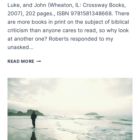
Luke, and John (Wheaton, IL: Crossway Books,
2007), 202 pages., ISBN 9781581348668. There
are more books in print on the subject of biblical
criticism than anyone cares to read, so why look
at another one? Roberts responded to my
unasked…
MARK
READ MORE
ROBERTS:
CAN
WE
TRUST
THE
GOSPELS?