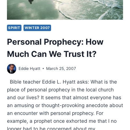
SPIRIT
WINTER 2007
Personal Prophecy: How
Much Can We Trust It?
Eddie Hyatt
March 25, 2007
Bible teacher Eddie L. Hyatt asks: What is the
place of personal prophecy in the local church
and our lives? It seems that almost everyone has
an amusing or thought-provoking anecdote about
an encounter with personal prophecy. For
example, a prophet once exhorted me that I no
longer had to be concerned about my…