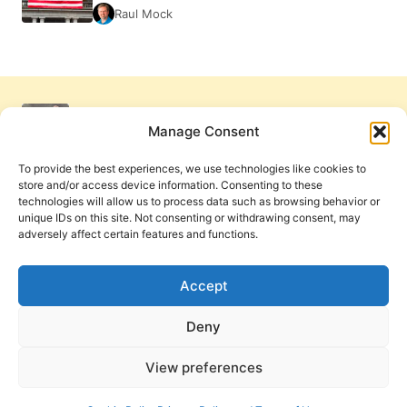
Raul Mock
Manage Consent
To provide the best experiences, we use technologies like cookies to
store and/or access device information. Consenting to these
technologies will allow us to process data such as browsing behavior or
unique IDs on this site. Not consenting or withdrawing consent, may
adversely affect certain features and functions.
Get Involved
Contact Us
Privacy Policy and Terms of Use
Accept
Cookie Policy
Deny
View preferences
PneumaReview.com and
The Pneuma Review
are
publications of the Pneuma Foundation. © 2026