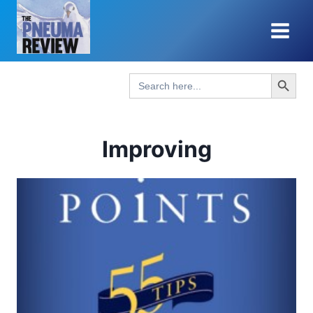
Skip
to
content
Search Button
Search
for:
Improving