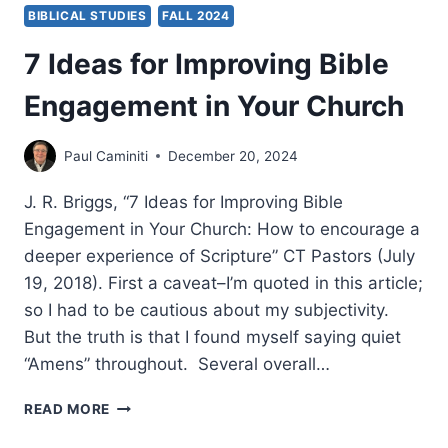
BIBLICAL STUDIES
FALL 2024
7 Ideas for Improving Bible
Engagement in Your Church
Paul Caminiti
December 20, 2024
J. R. Briggs, “7 Ideas for Improving Bible
Engagement in Your Church: How to encourage a
deeper experience of Scripture” CT Pastors (July
19, 2018). First a caveat–I’m quoted in this article;
so I had to be cautious about my subjectivity.
But the truth is that I found myself saying quiet
“Amens” throughout. Several overall…
7
READ MORE
IDEAS
FOR