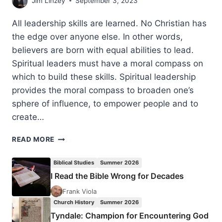
Jim Linzey
September 3, 2023
All leadership skills are learned. No Christian has
the edge over anyone else. In other words,
believers are born with equal abilities to lead.
Spiritual leaders must have a moral compass on
which to build these skills. Spiritual leadership
provides the moral compass to broaden one’s
sphere of influence, to empower people and to
create…
LEADERSHIP:
READ MORE
IMPROVING
YOUR
Biblical Studies
Summer 2026
SPIRITUAL
I Read the Bible Wrong for Decades
SERVICE
Frank Viola
Church History
Summer 2026
Tyndale: Champion for Encountering God