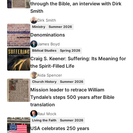
through the Bible, an interview with Dirk
Smith
Dirk Smith
Ministry
Summer 2026
Denominations
James Boyd
Biblical Studies
Spring 2026
Craig S. Keener: Suffering: Its Meaning for
the Spirit-Filled Life
Aida Spencer
Church History
Summer 2026
Mission leader to retrace William
Tyndale’s steps 500 years after Bible
translation
Raul Mock
Living the Faith
Summer 2026
USA celebrates 250 years