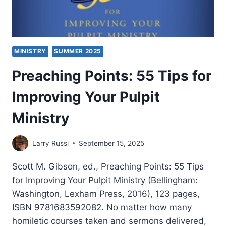
MINISTRY
SUMMER 2025
Preaching Points: 55 Tips for
Improving Your Pulpit
Ministry
Larry Russi
September 15, 2025
Scott M. Gibson, ed., Preaching Points: 55 Tips
for Improving Your Pulpit Ministry (Bellingham:
Washington, Lexham Press, 2016), 123 pages,
ISBN 9781683592082. No matter how many
homiletic courses taken and sermons delivered,