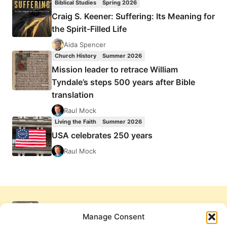
Biblical Studies
Spring 2026
Craig S. Keener: Suffering: Its Meaning for
the Spirit-Filled Life
Aida Spencer
Church History
Summer 2026
Mission leader to retrace William
Tyndale’s steps 500 years after Bible
translation
Raul Mock
Living the Faith
Summer 2026
USA celebrates 250 years
Raul Mock
Manage Consent