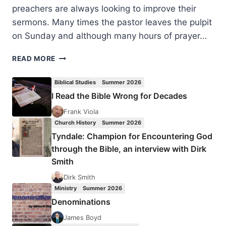
preachers are always looking to improve their
sermons. Many times the pastor leaves the pulpit
on Sunday and although many hours of prayer…
PREACHING
READ MORE
POINTS:
55
Biblical Studies
Summer 2026
TIPS
I Read the Bible Wrong for Decades
FOR
IMPROVING
Frank Viola
YOUR
Church History
Summer 2026
PULPIT
Tyndale: Champion for Encountering God
MINISTRY
through the Bible, an interview with Dirk
Smith
Dirk Smith
Ministry
Summer 2026
Denominations
James Boyd