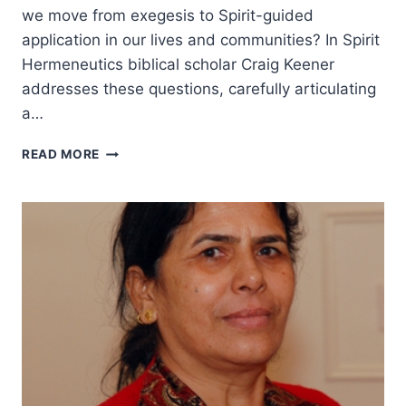
we move from exegesis to Spirit-guided
application in our lives and communities? In Spirit
Hermeneutics biblical scholar Craig Keener
addresses these questions, carefully articulating
a…
CRAIG
READ MORE
KEENER
ON
READING
SCRIPTURE
IN
LIGHT
OF
PENTECOST