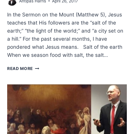
Antipas Harris
April 26, 2017
In the Sermon on the Mount (Matthew 5), Jesus
teaches that His followers are the “salt of the
earth;” “the light of the world;” and “a city set on
a hill.” For the past several months, I have
pondered what Jesus means. Salt of the earth
When we season food with salt, the salt…
SALT,
READ MORE
LIGHT,
A
CITY
SET
ON
A
HILL