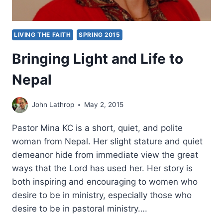
LIVING THE FAITH
SPRING 2015
Bringing Light and Life to
Nepal
John Lathrop
May 2, 2015
Pastor Mina KC is a short, quiet, and polite
woman from Nepal. Her slight stature and quiet
demeanor hide from immediate view the great
ways that the Lord has used her. Her story is
both inspiring and encouraging to women who
desire to be in ministry, especially those who
desire to be in pastoral ministry….