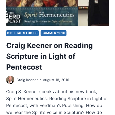
BIBLICAL STUDIES
SUMMER 2016
Craig Keener on Reading
Scripture in Light of
Pentecost
Craig Keener
August 18, 2016
Craig S. Keener speaks about his new book,
Spirit Hermeneutics: Reading Scripture in Light of
Pentecost, with Eerdman’s Publishing. How do
we hear the Spirit’s voice in Scripture? How do