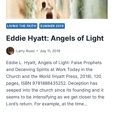
LIVING THE FAITH
SUMMER 2019
Eddie Hyatt: Angels of Light
Larry Russi
July 11, 2019
Eddie L. Hyatt, Angels of Light: False Prophets
and Deceiving Spirits at Work Today in the
Church and the World (Hyatt Press, 2018), 120
pages, ISBN 9781888435252. Deception has
seeped into the church since its founding and it
seems to be intensifying as we get closer to the
Lord’s return. For example, at the time…