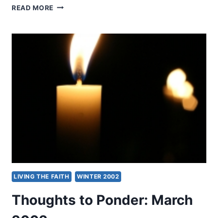
BRINGING
READ MORE
LIGHT
AND
LIFE
TO
NEPAL
LIVING THE FAITH
WINTER 2002
Thoughts to Ponder: March