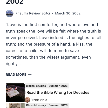
2002
Pneuma Review Editor
March 30, 2002
“Love is the first comforter, and where love and
truth speak the love will be felt where the truth is
never perceived. Love indeed is the highest of all
truth; and the pressure of a hand, a kiss, the
caress of a child, will do more to save
sometimes, than the wisest argument, even
rightly…
THOUGHTS
READ MORE
TO
PONDER:
Biblical Studies
Summer 2026
MARCH
I Read the Bible Wrong for Decades
2002
Frank Viola
Church History
Summer 2026