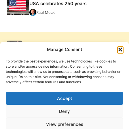
USA celebrates 250 years
Raul Mock
Manage Consent
To provide the best experiences, we use technologies like cookies to
store and/or access device information. Consenting to these
technologies will allow us to process data such as browsing behavior or
unique IDs on this site. Not consenting or withdrawing consent, may
adversely affect certain features and functions.
Get Involved
Contact Us
Privacy Policy and Terms of Use
Accept
Cookie Policy
Deny
View preferences
PneumaReview.com and
The Pneuma Review
are