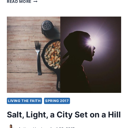
EDDIE
READ MORE
HYATT:
ANGELS
OF
LIGHT
LIVING THE FAITH
SPRING 2017
Salt, Light, a City Set on a Hill