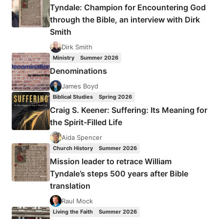
Tyndale: Champion for Encountering God
through the Bible, an interview with Dirk
Smith
Dirk Smith
Ministry
Summer 2026
Denominations
James Boyd
Biblical Studies
Spring 2026
Craig S. Keener: Suffering: Its Meaning for
the Spirit-Filled Life
Aida Spencer
Church History
Summer 2026
Mission leader to retrace William
Tyndale’s steps 500 years after Bible
translation
Raul Mock
Living the Faith
Summer 2026