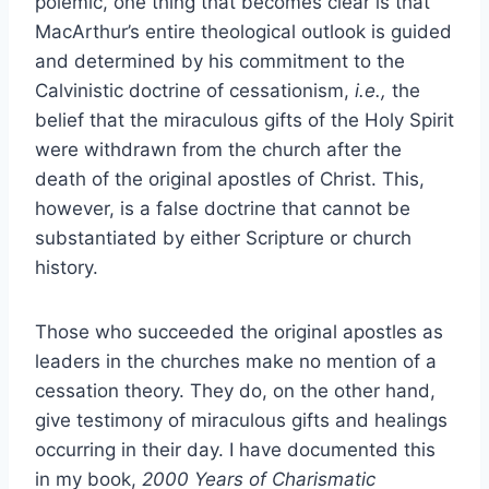
polemic, one thing that becomes clear is that
MacArthur’s entire theological outlook is guided
and determined by his commitment to the
Calvinistic doctrine of cessationism,
i.e.,
the
belief that the miraculous gifts of the Holy Spirit
were withdrawn from the church after the
death of the original apostles of Christ. This,
however, is a false doctrine that cannot be
substantiated by either Scripture or church
history.
Those who succeeded the original apostles as
leaders in the churches make no mention of a
cessation theory. They do, on the other hand,
give testimony of miraculous gifts and healings
occurring in their day. I have documented this
in my book,
2000 Years of Charismatic