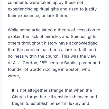
comments were taken up by those not
experiencing spiritual gifts and used to justify
their experience, or lack thereof.
While some articulated a theory of cessation to
explain the lack of miracles and Spiritual gifts,
others throughout history have acknowledged
that the problem has been a lack of faith and
holiness within the church. This was the view
th
of A. J. Gordon, 18
century Baptist pastor and
founder of Gordon College in Boston, who
wrote,
It is not altogether strange that when the
Church forgot her citizenship in heaven and
began to establish herself in luxury and