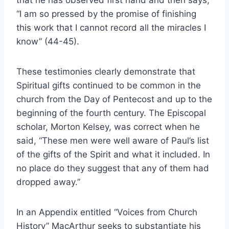
that he has observed first hand and then says,
“I am so pressed by the promise of finishing
this work that I cannot record all the miracles I
know” (44-45).
These testimonies clearly demonstrate that
Spiritual gifts continued to be common in the
church from the Day of Pentecost and up to the
beginning of the fourth century. The Episcopal
scholar, Morton Kelsey, was correct when he
said, “These men were well aware of Paul’s list
of the gifts of the Spirit and what it included. In
no place do they suggest that any of them had
dropped away.”
In an Appendix entitled “Voices from Church
History” MacArthur seeks to substantiate his