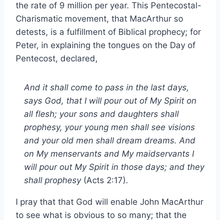
the rate of 9 million per year. This Pentecostal-
Charismatic movement, that MacArthur so
detests, is a fulfillment of Biblical prophecy; for
Peter, in explaining the tongues on the Day of
Pentecost, declared,
And it shall come to pass in the last days,
says God, that I will pour out of My Spirit on
all flesh; your sons and daughters shall
prophesy, your young men shall see visions
and your old men shall dream dreams. And
on My menservants and My maidservants I
will pour out My Spirit in those days; and they
shall prophesy
(Acts 2:17).
I pray that that God will enable John MacArthur
to see what is obvious to so many; that the