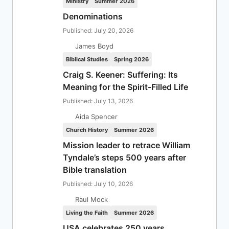
Ministry
Summer 2026
Denominations
Published: July 20, 2026
James Boyd
Biblical Studies
Spring 2026
Craig S. Keener: Suffering: Its
Meaning for the Spirit-Filled Life
Published: July 13, 2026
Aida Spencer
Church History
Summer 2026
Mission leader to retrace William
Tyndale’s steps 500 years after
Bible translation
Published: July 10, 2026
Raul Mock
Living the Faith
Summer 2026
USA celebrates 250 years