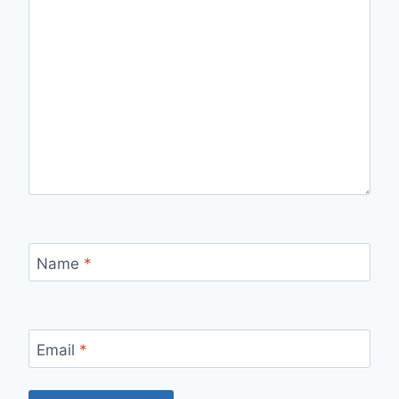
Name
*
Email
*