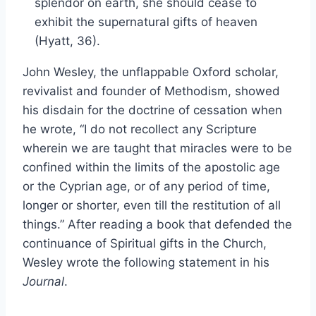
splendor on earth, she should cease to
exhibit the supernatural gifts of heaven
(Hyatt, 36).
John Wesley, the unflappable Oxford scholar,
revivalist and founder of Methodism, showed
his disdain for the doctrine of cessation when
he wrote, “I do not recollect any Scripture
wherein we are taught that miracles were to be
confined within the limits of the apostolic age
or the Cyprian age, or of any period of time,
longer or shorter, even till the restitution of all
things.” After reading a book that defended the
continuance of Spiritual gifts in the Church,
Wesley wrote the following statement in his
Journal
.