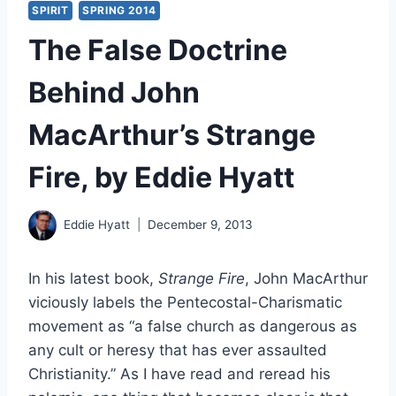
SPIRIT
SPRING 2014
The False Doctrine
Behind John
MacArthur’s Strange
Fire, by Eddie Hyatt
Eddie Hyatt
December 9, 2013
In his latest book,
Strange Fire
, John MacArthur
viciously labels the Pentecostal-Charismatic
movement as “a false church as dangerous as
any cult or heresy that has ever assaulted
Christianity.” As I have read and reread his