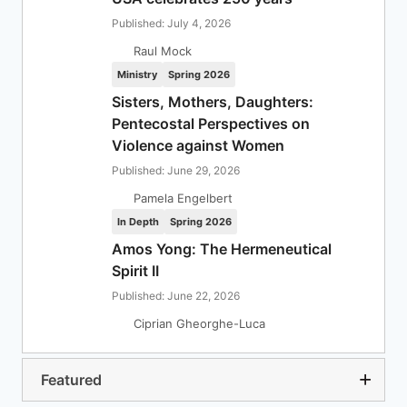
Published: July 4, 2026
Raul Mock
Ministry
Spring 2026
Sisters, Mothers, Daughters:
Pentecostal Perspectives on
Violence against Women
Published: June 29, 2026
Pamela Engelbert
In Depth
Spring 2026
Amos Yong: The Hermeneutical
Spirit II
Published: June 22, 2026
Ciprian Gheorghe-Luca
Featured