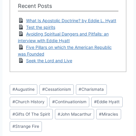
Recent Posts
What Is Apostolic Doctrine? by Eddie L. Hyatt
Test the spirits
Avoiding Spiritual Dangers and Pitfalls: an
interview with Eddie Hyatt
Five Pillars on which the American Republic
was Founded
Seek the Lord and Live
Post
#
Augustine
#
Cessationism
#
Charismata
Tags:
#
Church History
#
Continuationism
#
Eddie Hyatt
#
Gifts Of The Spirit
#
John Macarthur
#
Miracles
#
Strange Fire