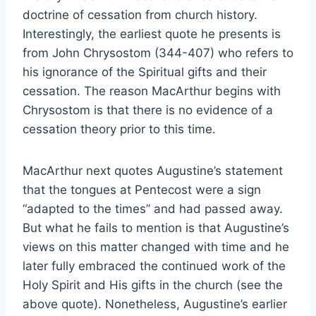
doctrine of cessation from church history.
Interestingly, the earliest quote he presents is
from John Chrysostom (344-407) who refers to
his ignorance of the Spiritual gifts and their
cessation. The reason MacArthur begins with
Chrysostom is that there is no evidence of a
cessation theory prior to this time.
MacArthur next quotes Augustine’s statement
that the tongues at Pentecost were a sign
“adapted to the times” and had passed away.
But what he fails to mention is that Augustine’s
views on this matter changed with time and he
later fully embraced the continued work of the
Holy Spirit and His gifts in the church (see the
above quote). Nonetheless, Augustine’s earlier