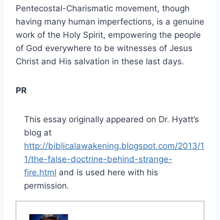
Pentecostal-Charismatic movement, though
having many human imperfections, is a genuine
work of the Holy Spirit, empowering the people
of God everywhere to be witnesses of Jesus
Christ and His salvation in these last days.
PR
This essay originally appeared on Dr. Hyatt’s
blog at
http://biblicalawakening.blogspot.com/2013/1
1/the-false-doctrine-behind-strange-
fire.html
and is used here with his
permission.