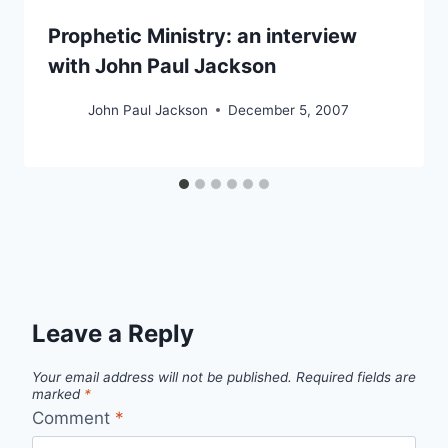
Prophetic Ministry: an interview
with John Paul Jackson
John Paul Jackson
December 5, 2007
Leave a Reply
Your email address will not be published.
Required fields are
marked
*
Comment
*