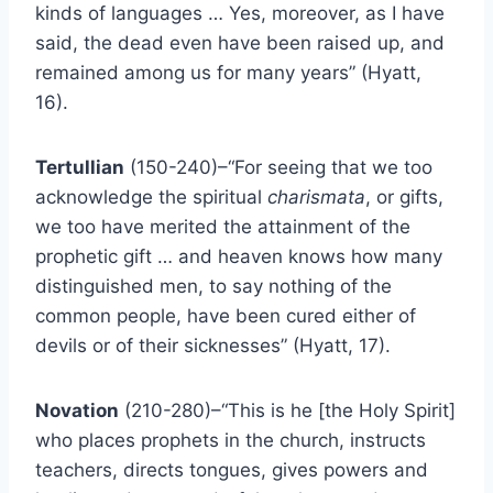
kinds of languages … Yes, moreover, as I have
said, the dead even have been raised up, and
remained among us for many years” (Hyatt,
16).
Tertullian
(150-240)–“For seeing that we too
acknowledge the spiritual
charismata
, or gifts,
we too have merited the attainment of the
prophetic gift … and heaven knows how many
distinguished men, to say nothing of the
common people, have been cured either of
devils or of their sicknesses” (Hyatt, 17).
Novation
(210-280)–“This is he [the Holy Spirit]
who places prophets in the church, instructs
teachers, directs tongues, gives powers and