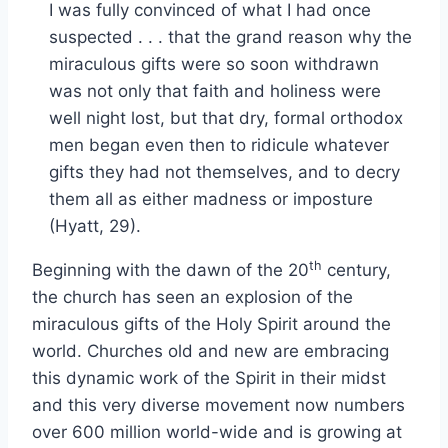
I was fully convinced of what I had once
suspected . . . that the grand reason why the
miraculous gifts were so soon withdrawn
was not only that faith and holiness were
well night lost, but that dry, formal orthodox
men began even then to ridicule whatever
gifts they had not themselves, and to decry
them all as either madness or imposture
(Hyatt, 29).
th
Beginning with the dawn of the 20
century,
the church has seen an explosion of the
miraculous gifts of the Holy Spirit around the
world. Churches old and new are embracing
this dynamic work of the Spirit in their midst
and this very diverse movement now numbers
over 600 million world-wide and is growing at