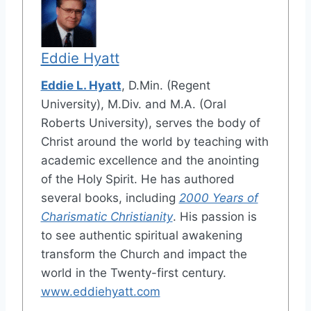
Eddie Hyatt
Eddie L. Hyatt
, D.Min. (Regent
University), M.Div. and M.A. (Oral
Roberts University), serves the body of
Christ around the world by teaching with
academic excellence and the anointing
of the Holy Spirit. He has authored
several books, including
2000 Years of
Charismatic Christianity
. His passion is
to see authentic spiritual awakening
transform the Church and impact the
world in the Twenty-first century.
www.eddiehyatt.com