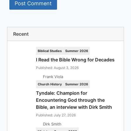
Recent
Biblical Studies
Summer 2026
I Read the Bible Wrong for Decades
Published: August 3, 2026
Frank Viola
Church History
Summer 2026
Tyndale: Champion for
Encountering God through the
Bible, an interview with Dirk Smith
Published: July 27, 2026
Dirk Smith