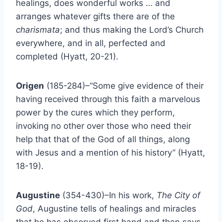
healings, does wonderful works … and
arranges whatever gifts there are of the
charismata
; and thus making the Lord’s Church
everywhere, and in all, perfected and
completed (Hyatt, 20-21).
Origen
(185-284)–“Some give evidence of their
having received through this faith a marvelous
power by the cures which they perform,
invoking no other over those who need their
help that that of the God of all things, along
with Jesus and a mention of his history” (Hyatt,
18-19).
Augustine
(354-430)–In his work,
The City of
God
, Augustine tells of healings and miracles