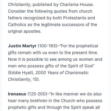
Christianity
, published by Charisma House.
Consider the following quotes from church
fathers recognized by both Protestants and
Catholics as the legitimate successors of the
original apostles.
Justin Martyr
(100-165)–“For the prophetical
gifts remain with us even to the present time.
Now it is possible to see among us women and
men who possess gifts of the Spirit of God”
(Eddie Hyatt,
2000 Years of Charismatic
Christianity
, 15).
Irenaeus
(125-200)–“In like manner we do also
hear many brethren in the Church who possess
prophetic gifts and through the Spirit speak all