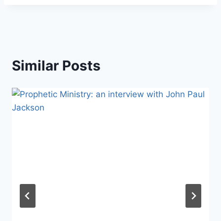
Similar Posts